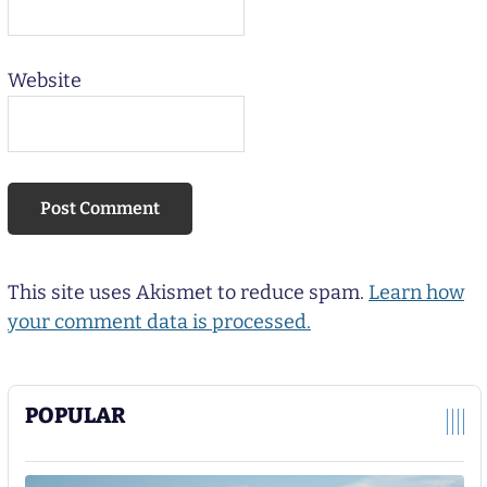
Website
This site uses Akismet to reduce spam.
Learn how
your comment data is processed.
POPULAR