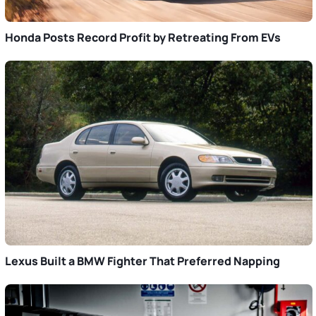
Honda Posts Record Profit by Retreating From EVs
Lexus Built a BMW Fighter That Preferred Napping