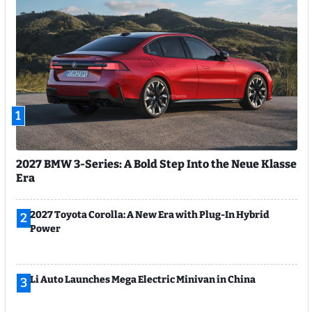
1
2027 BMW 3-Series: A Bold Step Into the Neue Klasse
Era
2027 Toyota Corolla: A New Era with Plug-In Hybrid
2
Power
Li Auto Launches Mega Electric Minivan in China
3