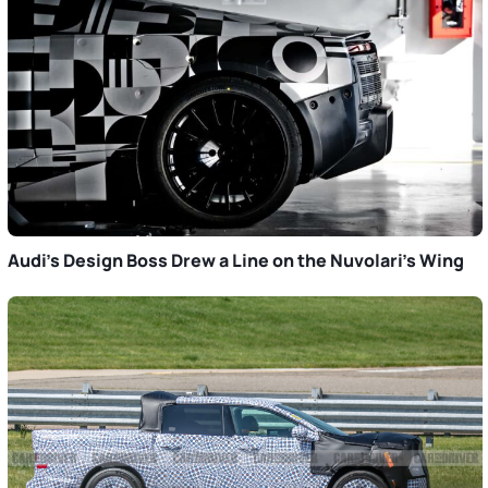
Audi’s Design Boss Drew a Line on the Nuvolari’s Wing