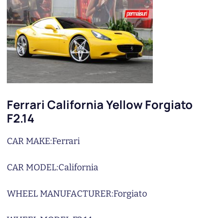
Ferrari California Yellow Forgiato
F2.14
CAR MAKE:
Ferrari
CAR MODEL:
California
WHEEL MANUFACTURER:
Forgiato