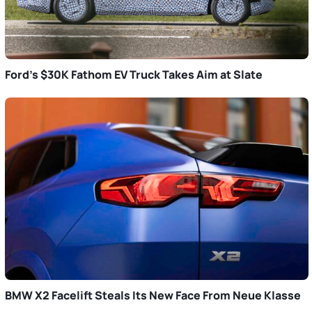
Ford’s $30K Fathom EV Truck Takes Aim at Slate
BMW X2 Facelift Steals Its New Face From Neue Klasse