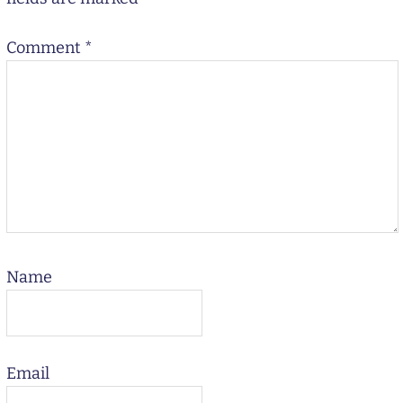
Comment
*
Name
Email