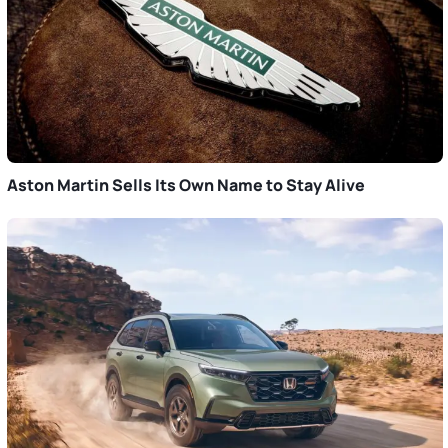
Aston Martin Sells Its Own Name to Stay Alive