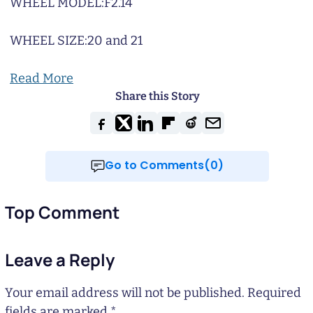
WHEEL MODEL:
F2.14
WHEEL SIZE:
20 and 21
Read More
Share this Story
Go to Comments(0)
Top Comment
Leave a Reply
Your email address will not be published.
Required
fields are marked
*