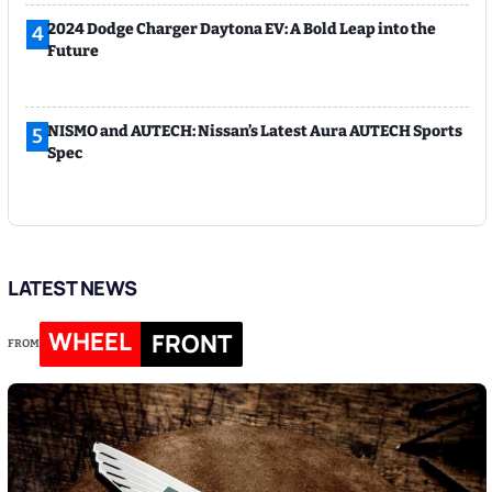
2024 Dodge Charger Daytona EV: A Bold Leap into the
4
Future
NISMO and AUTECH: Nissan’s Latest Aura AUTECH Sports
5
Spec
LATEST NEWS
WHEEL
FRONT
FROM