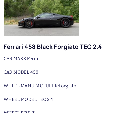
Ferrari 458 Black Forgiato TEC 2.4
CAR MAKE:
Ferrari
CAR MODEL:
458
WHEEL MANUFACTURER:
Forgiato
WHEEL MODEL:
TEC 2.4