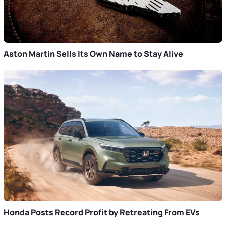
Aston Martin Sells Its Own Name to Stay Alive
Honda Posts Record Profit by Retreating From EVs