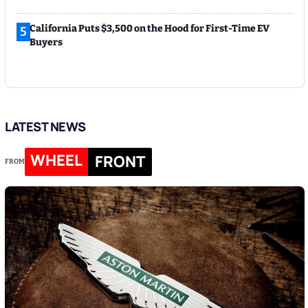
California Puts $3,500 on the Hood for First-Time EV
5
Buyers
LATEST NEWS
WHEEL
FRONT
FROM