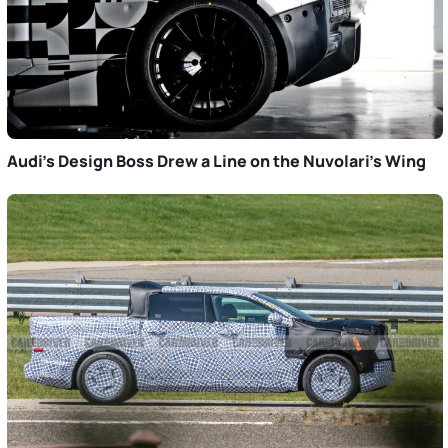
Audi’s Design Boss Drew a Line on the Nuvolari’s Wing