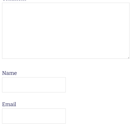
Name
Email