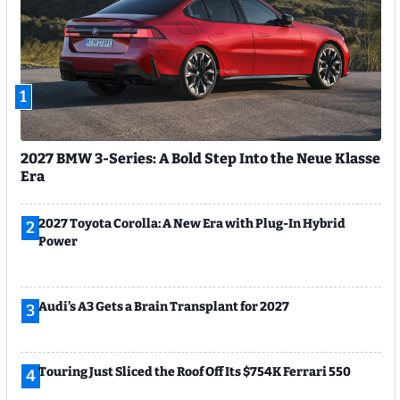
1
2027 BMW 3-Series: A Bold Step Into the Neue Klasse
Era
2027 Toyota Corolla: A New Era with Plug-In Hybrid
2
Power
Audi’s A3 Gets a Brain Transplant for 2027
3
Touring Just Sliced the Roof Off Its $754K Ferrari 550
4