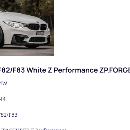
82/F83 White Z Performance ZP.FORG
MW
M4
F82/F83