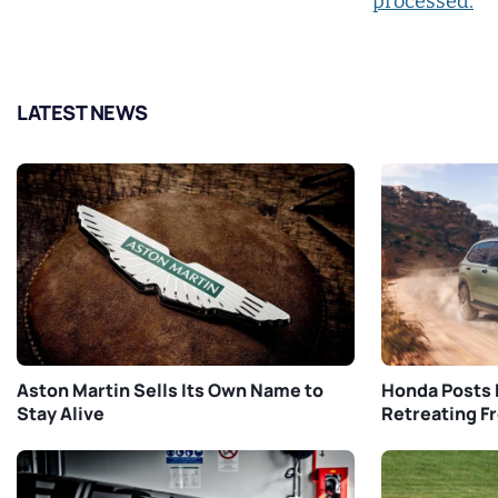
processed.
LATEST NEWS
Aston Martin Sells Its Own Name to
Honda Posts 
Stay Alive
Retreating F