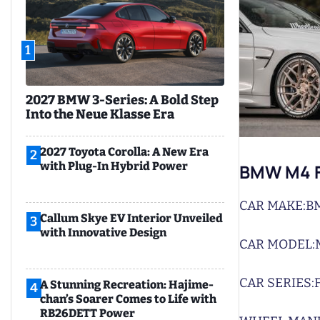
1
2027 BMW 3-Series: A Bold Step
Into the Neue Klasse Era
2027 Toyota Corolla: A New Era
2
with Plug-In Hybrid Power
BMW M4 F
CAR MAKE:
B
Callum Skye EV Interior Unveiled
3
with Innovative Design
CAR MODEL:
CAR SERIES:
A Stunning Recreation: Hajime-
4
chan’s Soarer Comes to Life with
RB26DETT Power