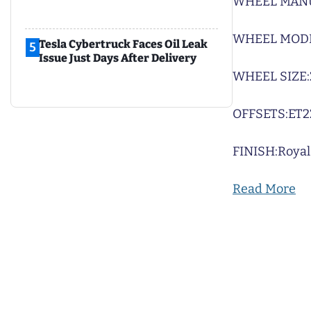
WHEEL MAN
WHEEL MODE
Tesla Cybertruck Faces Oil Leak
5
Issue Just Days After Delivery
WHEEL SIZE:
OFFSETS:
ET2
FINISH:
Royal
Read More