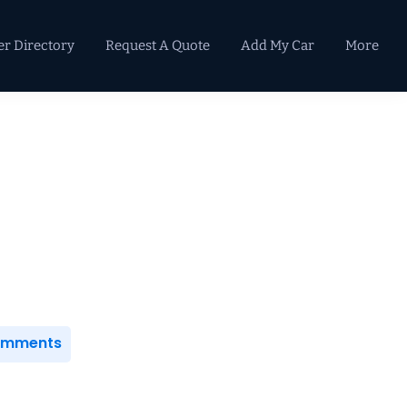
er Directory
Request A Quote
Add My Car
More
Primary
Sidebar
Comments