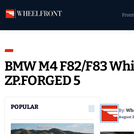
Skip
Skip
Skip
to
to
to
Front
primary
main
primary
Wheel
Aftermarket
navigation
content
sidebar
Front
Wheels
Gallery
&
Directory
BMW M4 F82/F83 Whi
ZP.FORGED 5
POPULAR
By:
Whe
August 2