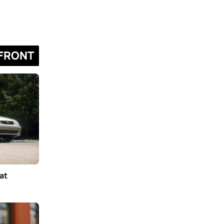
FRONT
at