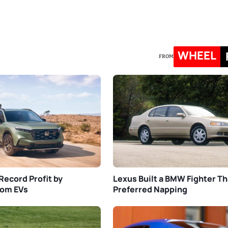
WHEEL
FROM
Record Profit by
Lexus Built a BMW Fighter Th
rom EVs
Preferred Napping