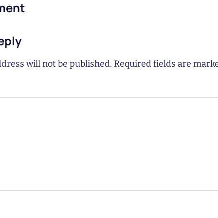
ment
eply
dress will not be published.
Required fields are mar