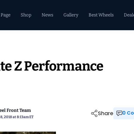
 Page
Shop
News
Gallery
Best Wheels
Deal
te Z Performance
el Front Team
Share
0 
8, 2018 at 8:13am ET