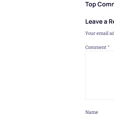
Top Com
Leave a R
Your email ad
Comment
*
Name