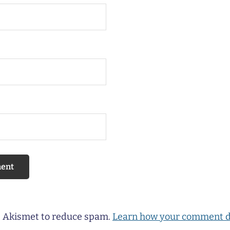
es Akismet to reduce spam.
Learn how your comment d