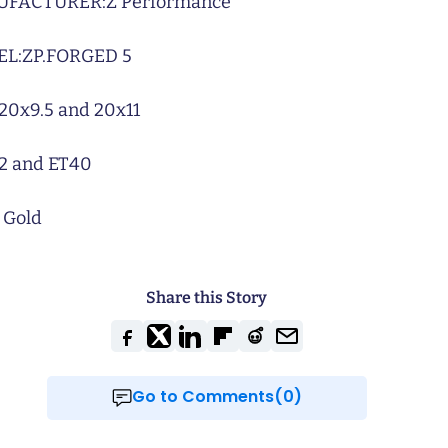
UFACTURER:
Z Performance
L:
ZP.FORGED 5
20x9.5 and 20x11
2 and ET40
 Gold
Share this Story
Go to Comments(0)