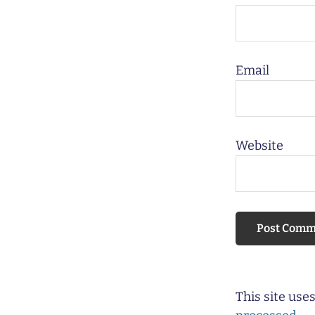
Email
Website
This site us