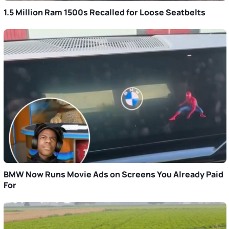
1.5 Million Ram 1500s Recalled for Loose Seatbelts
BMW Now Runs Movie Ads on Screens You Already Paid
For