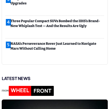
Upgrades
Three Popular Compact SUVs Bombed the IIHS’s Brand-
4
New Whiplash Test — And the Results Are Ugly
NASA’s Perseverance Rover Just Learned to Navigate
5
Mars Without Calling Home
LATEST NEWS
WHEEL
FRONT
FROM