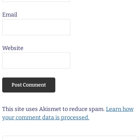
Email
Website
This site uses Akismet to reduce spam.
Learn how
your comment data is processed.