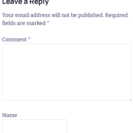
Leave a Reply
Your email address will not be published.
Required
fields are marked
*
Comment
*
Name