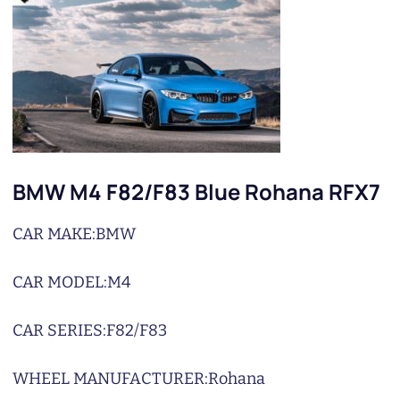
BMW M4 F82/F83 Blue Rohana RFX7
CAR MAKE:
BMW
CAR MODEL:
M4
CAR SERIES:
F82/F83
WHEEL MANUFACTURER:
Rohana