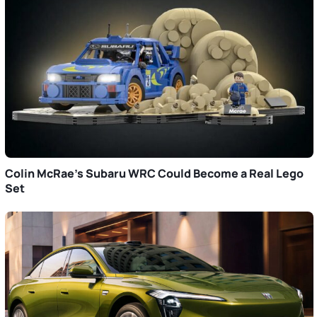
Colin McRae’s Subaru WRC Could Become a Real Lego
Set