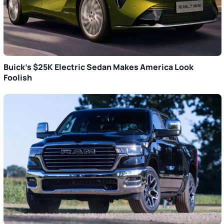
Buick’s $25K Electric Sedan Makes America Look
Foolish