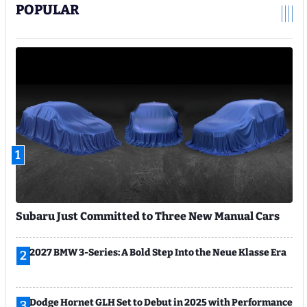
POPULAR
1
Subaru Just Committed to Three New Manual Cars
2027 BMW 3-Series: A Bold Step Into the Neue Klasse Era
2
Dodge Hornet GLH Set to Debut in 2025 with Performance
3