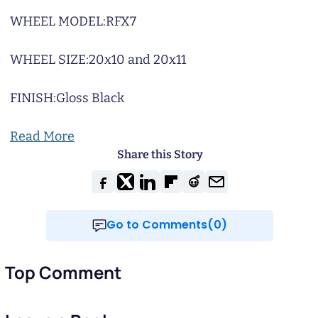
WHEEL MODEL:
RFX7
WHEEL SIZE:
20x10 and 20x11
FINISH:
Gloss Black
Read More
Share this Story
Go to Comments(0)
Top Comment