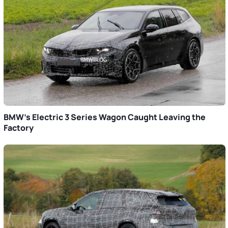
BMW’s Electric 3 Series Wagon Caught Leaving the
Factory