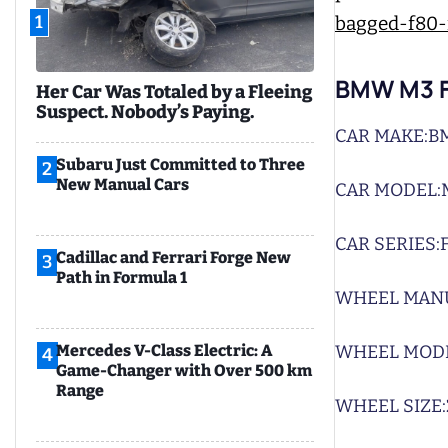
1
BMW M3 F
Her Car Was Totaled by a Fleeing
Suspect. Nobody’s Paying.
CAR MAKE:
B
Subaru Just Committed to Three
2
New Manual Cars
CAR MODEL:
CAR SERIES:
Cadillac and Ferrari Forge New
3
Path in Formula 1
WHEEL MAN
WHEEL MODE
Mercedes V-Class Electric: A
4
Game-Changer with Over 500 km
Range
WHEEL SIZE: