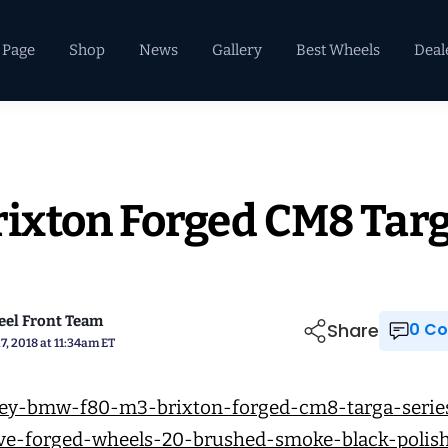
 Page
Shop
News
Gallery
Best Wheels
Deal
ixton Forged CM8 Tar
el Front Team
Share
0 
7, 2018 at 11:34am ET