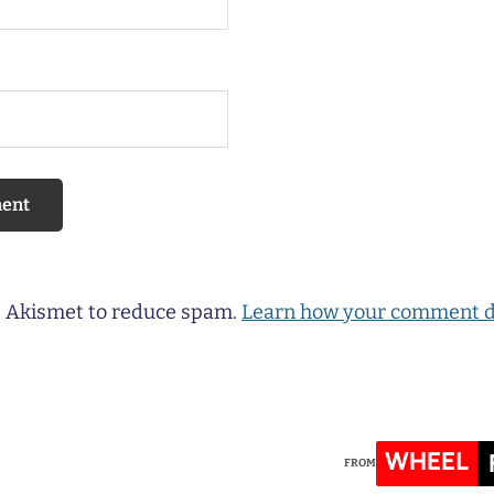
es Akismet to reduce spam.
Learn how your comment d
WHEEL
FROM