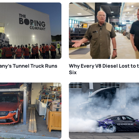
ny’s Tunnel Truck Runs
Why Every V8 Diesel Lost to t
s
Six