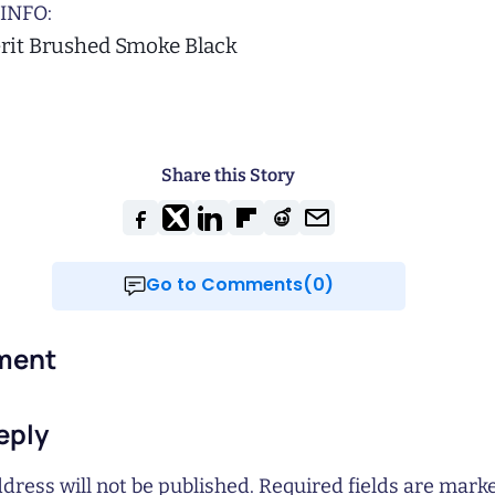
INFO:
Grit Brushed Smoke Black
Share this Story
Go to Comments(0)
ment
eply
dress will not be published.
Required fields are mar