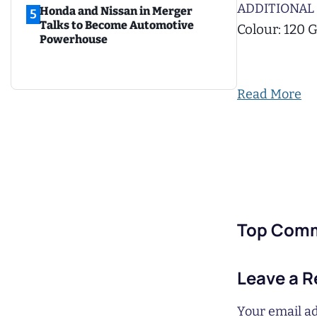
ADDITIONAL 
Honda and Nissan in Merger
5
Talks to Become Automotive
Colour: 120 
Powerhouse
Read More
Top Com
Leave a R
Your email ad