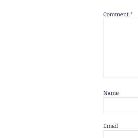
Comment
*
Name
Email