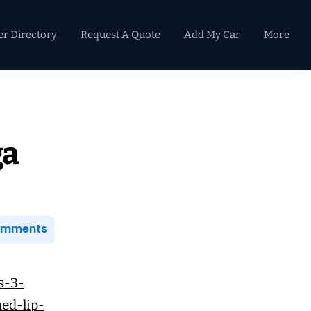
er Directory
Request A Quote
Add My Car
More
Primary
Sidebar
ga
Comments