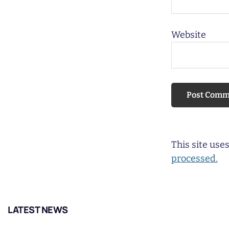
Website
This site us
processed.
LATEST NEWS