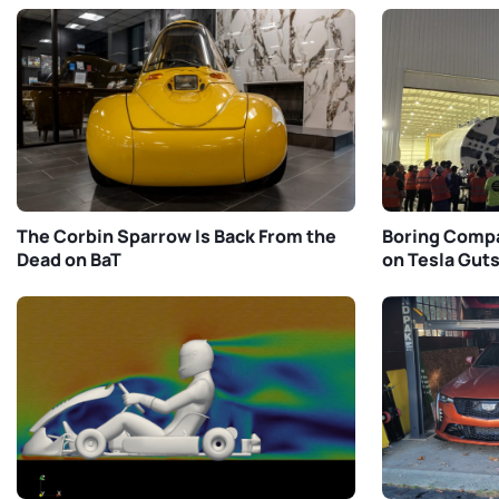
The Corbin Sparrow Is Back From the
Boring Compa
Dead on BaT
on Tesla Gut