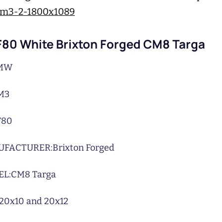
80 White Brixton Forged CM8 Targa
MW
M3
F80
UFACTURER:
Brixton Forged
L:
CM8 Targa
20x10 and 20x12