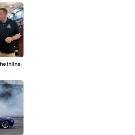
he Inline-