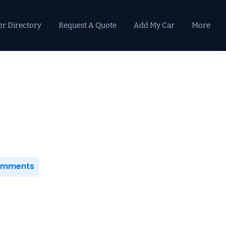
er Directory
Request A Quote
Add My Car
More
Primary
Sidebar
Comments