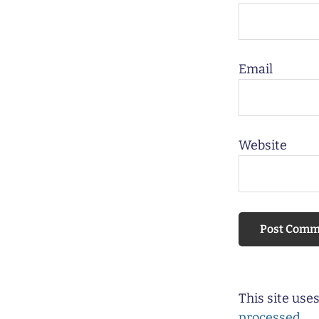
Email
Website
This site us
processed.