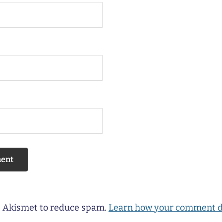
es Akismet to reduce spam.
Learn how your comment d