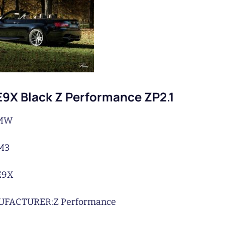
9X Black Z Performance ZP2.1
MW
M3
E9X
UFACTURER:
Z Performance