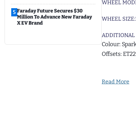
WHEEL MODE
Faraday Future Secures $30
5
Million To Advance New Faraday
WHEEL SIZE:
X EV Brand
ADDITIONAL 
Colour: Spark
Offsets: ET2
Read More