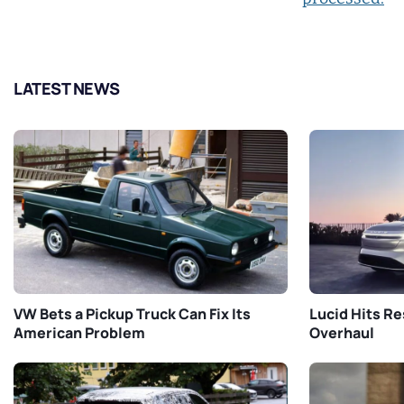
LATEST NEWS
VW Bets a Pickup Truck Can Fix Its
Lucid Hits Re
American Problem
Overhaul