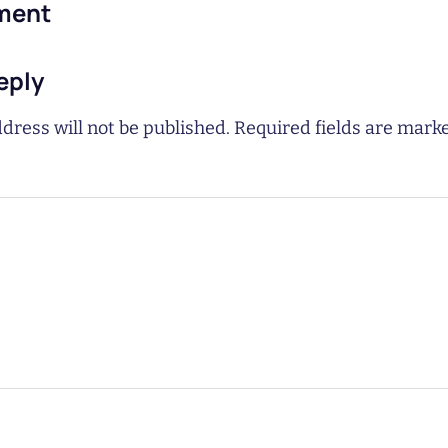
ment
eply
dress will not be published.
Required fields are mar