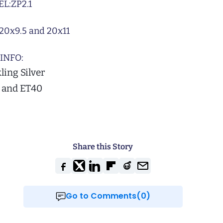
L:
ZP2.1
20x9.5 and 20x11
INFO:
ling Silver
2 and ET40
Share this Story
Go to Comments(0)