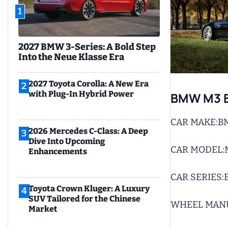
1
2027 BMW 3-Series: A Bold Step
Into the Neue Klasse Era
2027 Toyota Corolla: A New Era
2
with Plug-In Hybrid Power
BMW M3 E
CAR MAKE:
B
2026 Mercedes C-Class: A Deep
3
Dive Into Upcoming
CAR MODEL:
Enhancements
CAR SERIES:
Toyota Crown Kluger: A Luxury
4
SUV Tailored for the Chinese
WHEEL MAN
Market