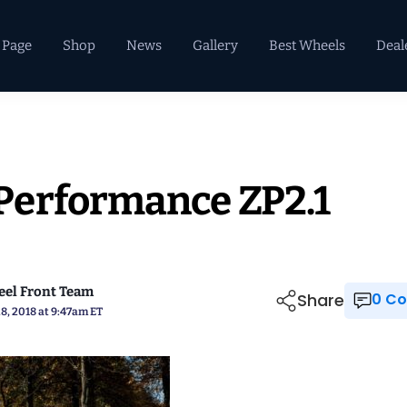
 Page
Shop
News
Gallery
Best Wheels
Deal
Performance ZP2.1
el Front Team
Share
0 
8, 2018 at 9:47am ET