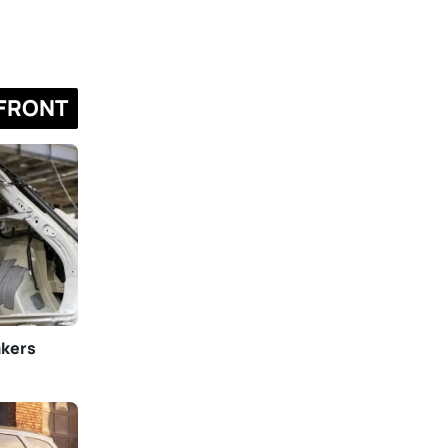
FRONT
akers