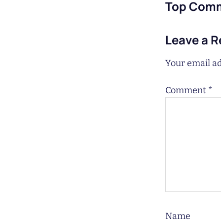
Top Com
Leave a R
Your email ad
Comment
*
Name