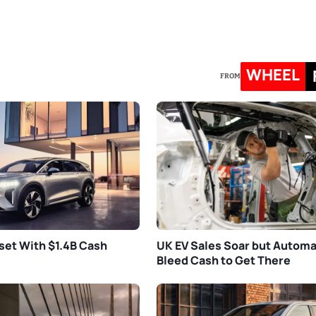
WHEEL
FROM
set With $1.4B Cash
UK EV Sales Soar but Autom
Bleed Cash to Get There