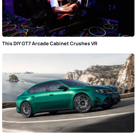
This DIY GT7 Arcade Cabinet Crushes VR