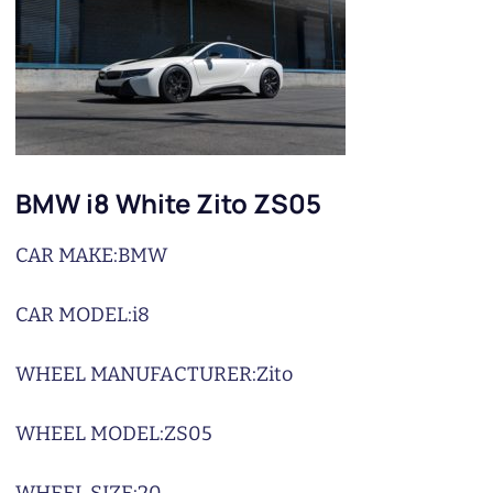
BMW i8 White Zito ZS05
CAR MAKE:
BMW
CAR MODEL:
i8
WHEEL MANUFACTURER:
Zito
WHEEL MODEL:
ZS05