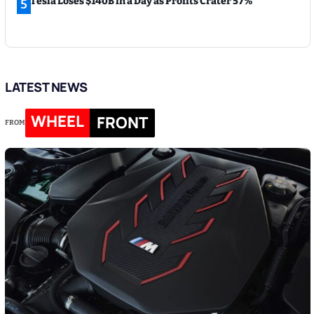
Tesla Loses $140B in a Day as Profits Crater 57%
5
LATEST NEWS
WHEEL
FRONT
FROM