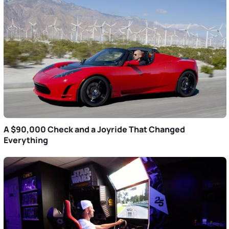
A $90,000 Check and a Joyride That Changed
Everything