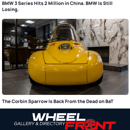
BMW 3 Series Hits 2 Million in China. BMW Is Still
Losing.
The Corbin Sparrow Is Back From the Dead on BaT
Primary
Sidebar