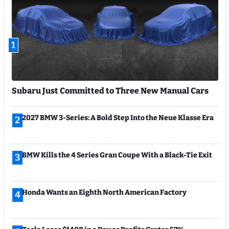
1
Subaru Just Committed to Three New Manual Cars
2027 BMW 3-Series: A Bold Step Into the Neue Klasse Era
2
BMW Kills the 4 Series Gran Coupe With a Black-Tie Exit
3
Honda Wants an Eighth North American Factory
4