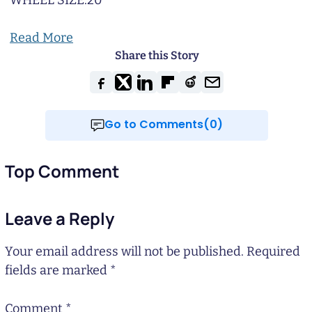
WHEEL SIZE:
20
Read More
Share this Story
Go to Comments(0)
Top Comment
Leave a Reply
Your email address will not be published.
Required
fields are marked
*
Comment
*