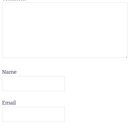
Name
Email