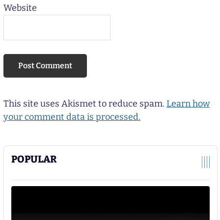
Website
This site uses Akismet to reduce spam.
Learn how
your comment data is processed.
POPULAR