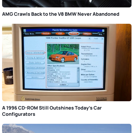
AMG Crawls Back to the V8 BMW Never Abandoned
A 1996 CD-ROM Still Outshines Today’s Car
Configurators