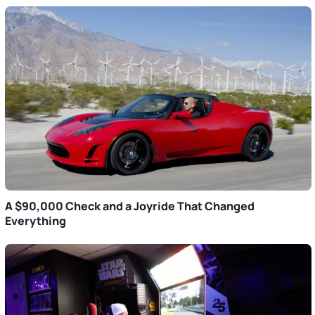
A $90,000 Check and a Joyride That Changed
Everything