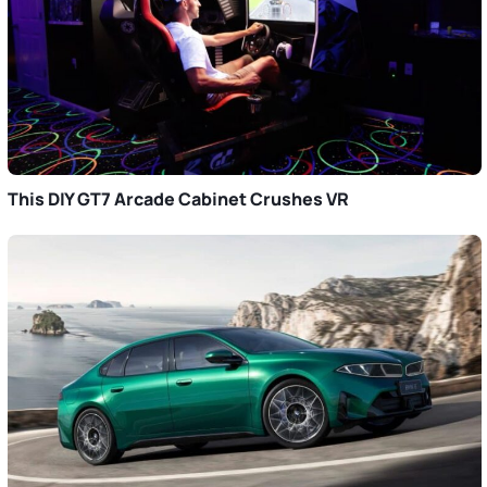
This DIY GT7 Arcade Cabinet Crushes VR