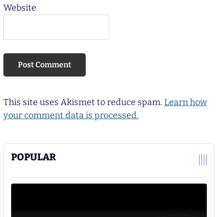
Website
This site uses Akismet to reduce spam.
Learn how
your comment data is processed.
POPULAR