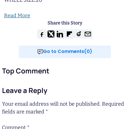
WHEEL SIZE:
20
Read More
Share this Story
Go to Comments(0)
Top Comment
Leave a Reply
Your email address will not be published.
Required
fields are marked
*
Comment
*