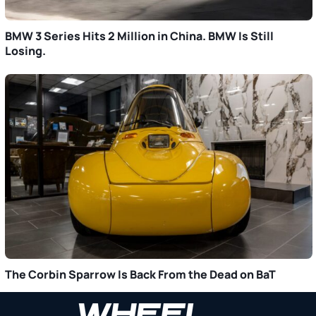
BMW 3 Series Hits 2 Million in China. BMW Is Still
Losing.
The Corbin Sparrow Is Back From the Dead on BaT
Primary