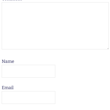
Name
Email