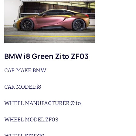
BMW i8 Green Zito ZF03
CAR MAKE:
BMW
CAR MODEL:
i8
WHEEL MANUFACTURER:
Zito
WHEEL MODEL:
ZF03