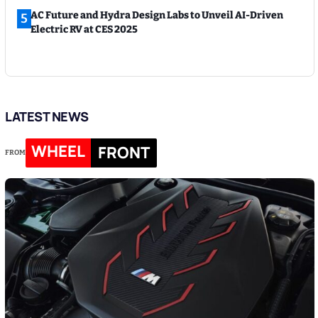
AC Future and Hydra Design Labs to Unveil AI-Driven
5
Electric RV at CES 2025
LATEST NEWS
WHEEL
FRONT
FROM