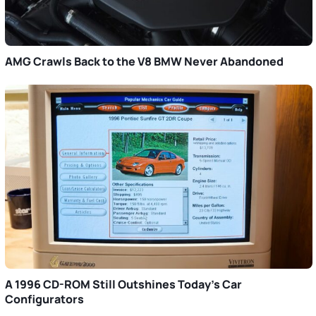
AMG Crawls Back to the V8 BMW Never Abandoned
A 1996 CD-ROM Still Outshines Today’s Car
Configurators