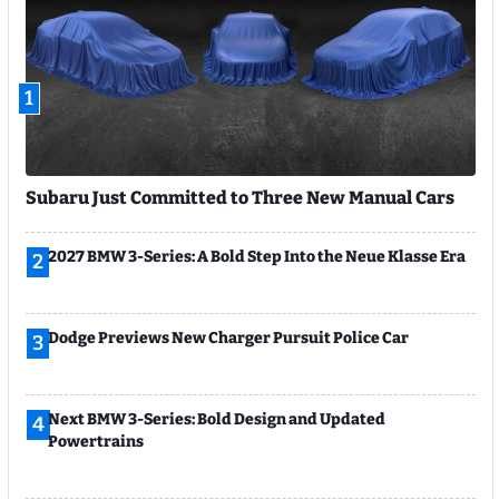
1
Subaru Just Committed to Three New Manual Cars
2027 BMW 3-Series: A Bold Step Into the Neue Klasse Era
2
Dodge Previews New Charger Pursuit Police Car
3
Next BMW 3-Series: Bold Design and Updated
4
Powertrains