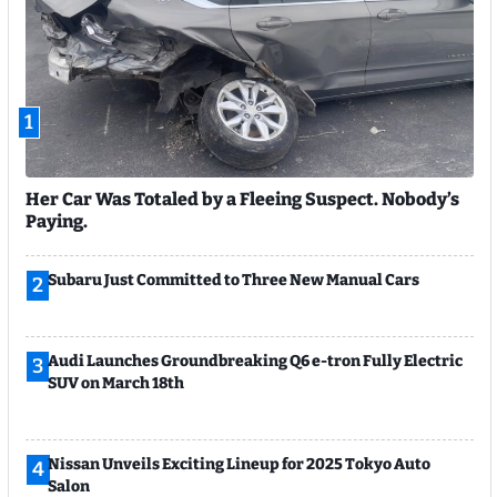
1
Her Car Was Totaled by a Fleeing Suspect. Nobody’s
Paying.
Subaru Just Committed to Three New Manual Cars
2
Audi Launches Groundbreaking Q6 e-tron Fully Electric
3
SUV on March 18th
Nissan Unveils Exciting Lineup for 2025 Tokyo Auto
4
Salon