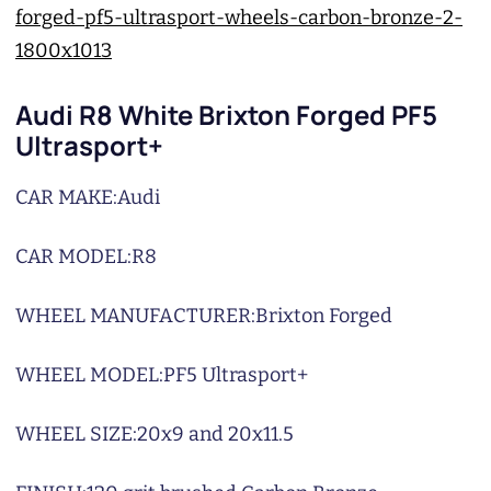
Audi R8 White Brixton Forged PF5
Ultrasport+
CAR MAKE:
Audi
CAR MODEL:
R8
WHEEL MANUFACTURER:
Brixton Forged
WHEEL MODEL:
PF5 Ultrasport+
WHEEL SIZE:
20x9 and 20x11.5