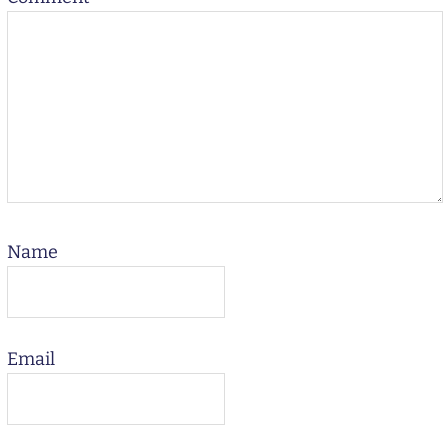
Name
Email