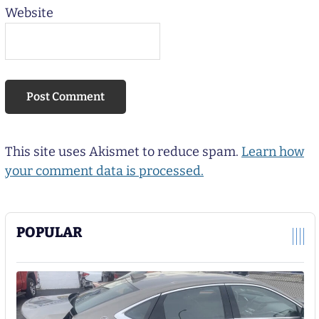
Website
This site uses Akismet to reduce spam.
Learn how
your comment data is processed.
POPULAR