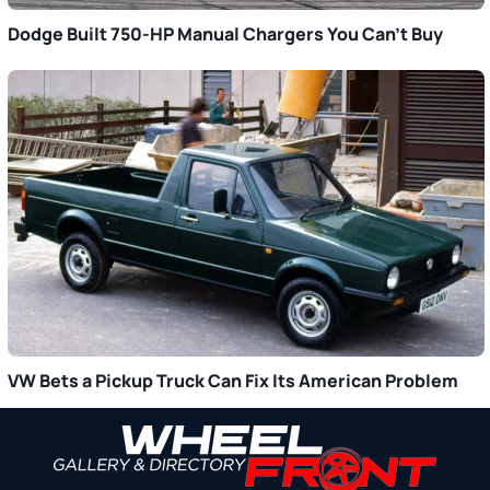
Dodge Built 750-HP Manual Chargers You Can’t Buy
VW Bets a Pickup Truck Can Fix Its American Problem
Primary
Sidebar