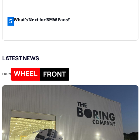
What’s Next for BMW Fans?
5
LATEST NEWS
WHEEL
FRONT
FROM