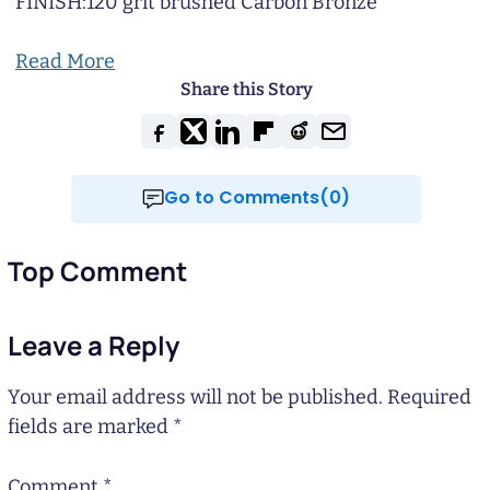
FINISH:
120 grit brushed Carbon Bronze
Read More
Share this Story
Go to Comments(0)
Top Comment
Leave a Reply
Your email address will not be published.
Required
fields are marked
*
Comment
*