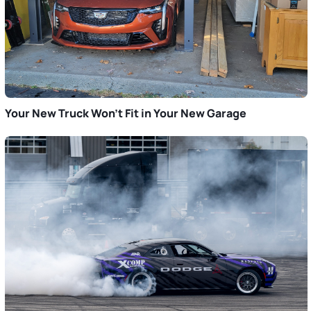
Your New Truck Won’t Fit in Your New Garage