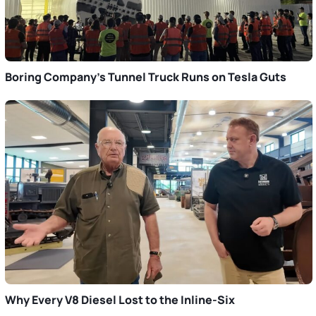
Boring Company’s Tunnel Truck Runs on Tesla Guts
Why Every V8 Diesel Lost to the Inline-Six