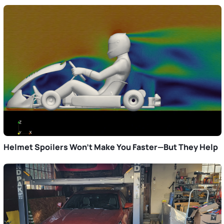
Helmet Spoilers Won’t Make You Faster—But They Help