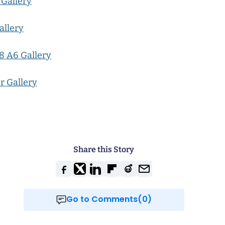
 Gallery
allery
8 A6 Gallery
r Gallery
Share this Story
Go to Comments(0)