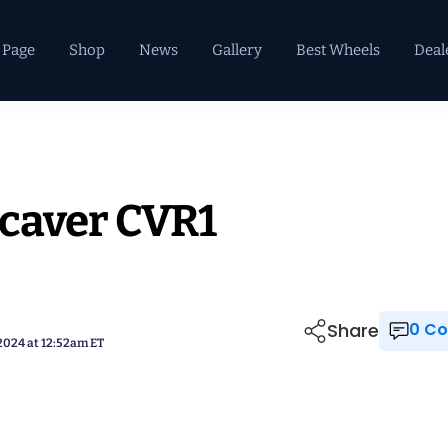
 Page
Shop
News
Gallery
Best Wheels
Deal
ncaver CVR1
Share
0 
 2024 at 12:52am ET