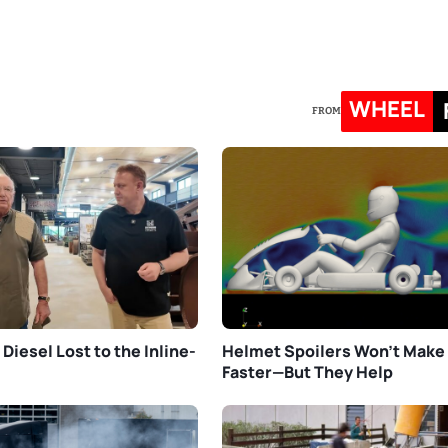
WHEEL
FROM
Diesel Lost to the Inline-
Helmet Spoilers Won’t Make
Faster—But They Help