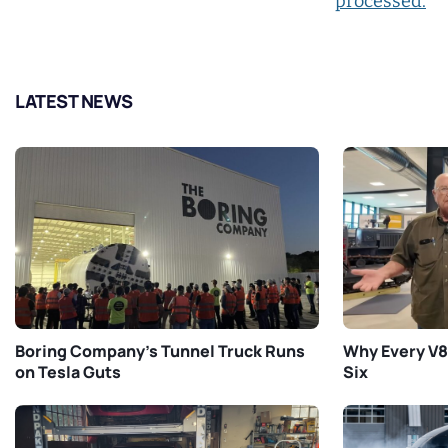
processed.
LATEST NEWS
Boring Company’s Tunnel Truck Runs
Why Every V8 
on Tesla Guts
Six