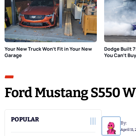
Your New Truck Won’t Fit in Your New
Dodge Built 
Garage
You Can’t Bu
Ford Mustang S550 Wh
POPULAR
By:
April 11,