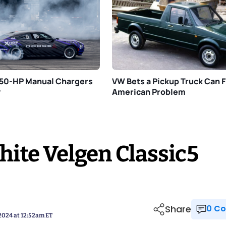
750-HP Manual Chargers
VW Bets a Pickup Truck Can Fi
y
American Problem
ite Velgen Classic5
Share
0 
 2024 at 12:52am ET