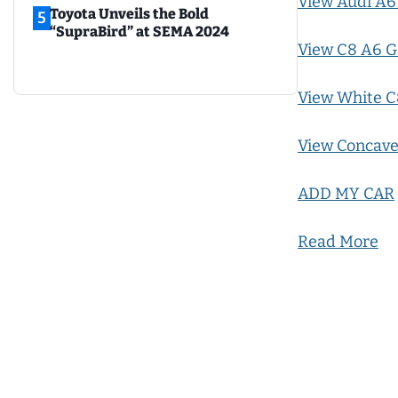
View Audi A6
Toyota Unveils the Bold
5
“SupraBird” at SEMA 2024
View C8 A6 G
View White C
View Concave
ADD MY CAR
Read More