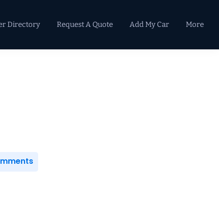
er Directory
Request A Quote
Add My Car
More
Primary
Sidebar
Comments