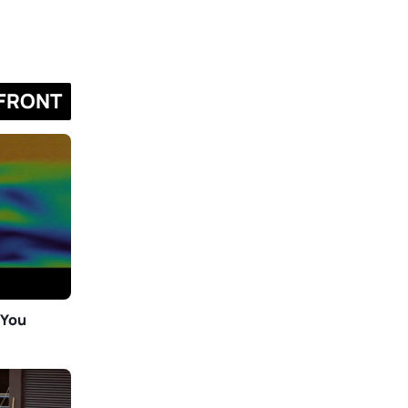
FRONT
 You