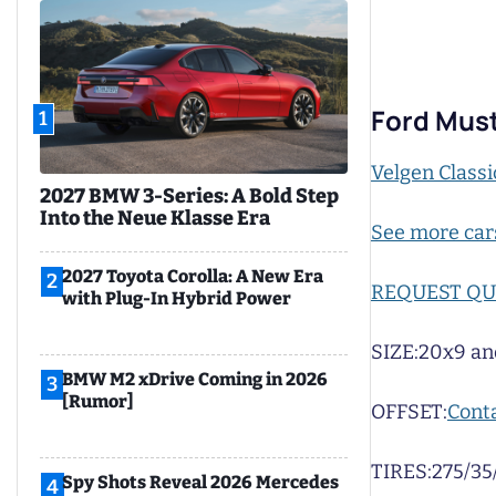
Ford Must
1
Velgen Classi
2027 BMW 3-Series: A Bold Step
Into the Neue Klasse Era
See more car
2027 Toyota Corolla: A New Era
2
REQUEST Q
with Plug-In Hybrid Power
SIZE:
20x9 an
BMW M2 xDrive Coming in 2026
3
[Rumor]
OFFSET:
Conta
TIRES:
275/35
Spy Shots Reveal 2026 Mercedes
4