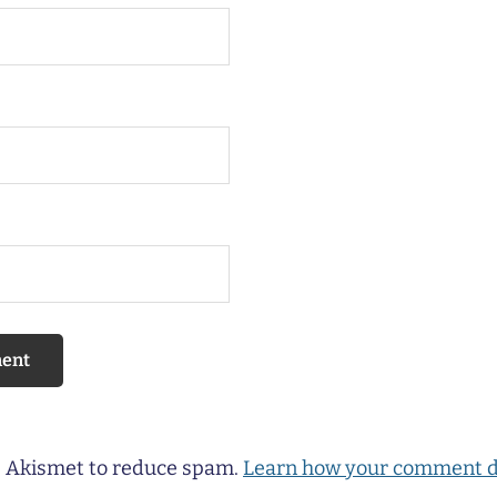
es Akismet to reduce spam.
Learn how your comment d