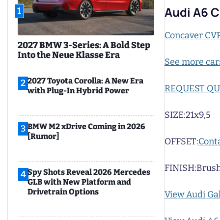
Audi A6 
1
Concaver CV
2027 BMW 3-Series: A Bold Step
Into the Neue Klasse Era
See more car
2027 Toyota Corolla: A New Era
2
REQUEST Q
with Plug-In Hybrid Power
SIZE:
21x9,5
BMW M2 xDrive Coming in 2026
3
[Rumor]
OFFSET:
Conta
FINISH:
Brush
Spy Shots Reveal 2026 Mercedes
4
GLB with New Platform and
Drivetrain Options
View Audi Ga