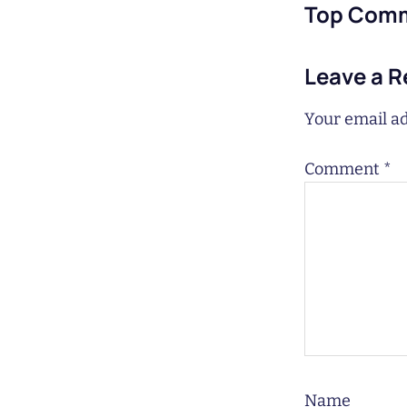
Top Com
Leave a R
Your email ad
Comment
*
Name