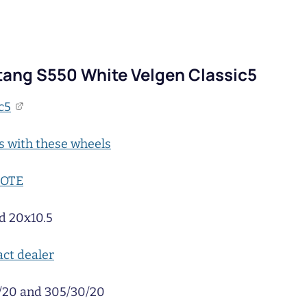
ang S550 White Velgen Classic5
c5
s with these wheels
UOTE
d 20x10.5
ct dealer
/20 and 305/30/20