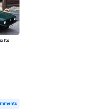
x Its
Comments