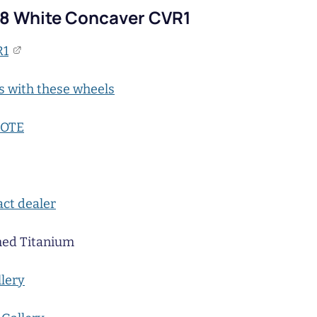
C8 White Concaver CVR1
R1
s with these wheels
UOTE
ct dealer
ed Titanium
llery