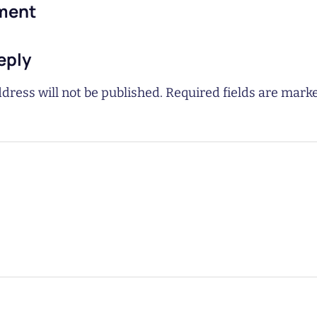
ment
eply
dress will not be published.
Required fields are mar