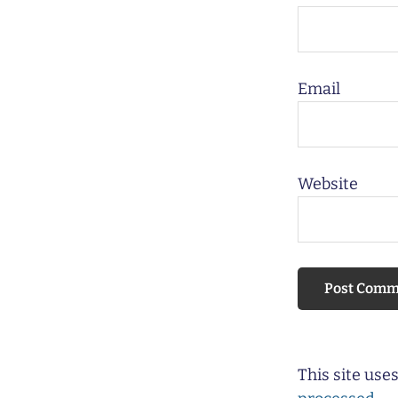
Email
Website
This site us