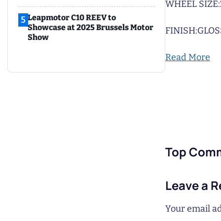
WHEEL SIZE:
Leapmotor C10 REEV to
5
Showcase at 2025 Brussels Motor
FINISH:
GLOS
Show
Read More
Top Com
Leave a R
Your email ad