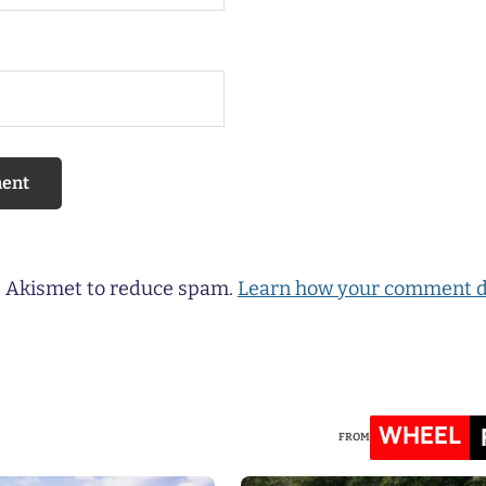
es Akismet to reduce spam.
Learn how your comment d
WHEEL
FROM