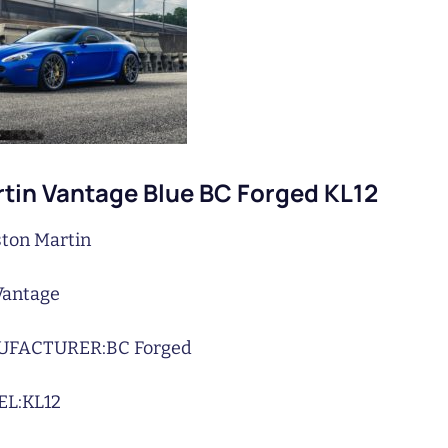
tin Vantage Blue BC Forged KL12
ton Martin
Vantage
UFACTURER:
BC Forged
L:
KL12