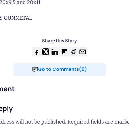
20x9.5 and 20x11
S GUNMETAL
Share this Story
Go to Comments(0)
ment
eply
dress will not be published.
Required fields are mar