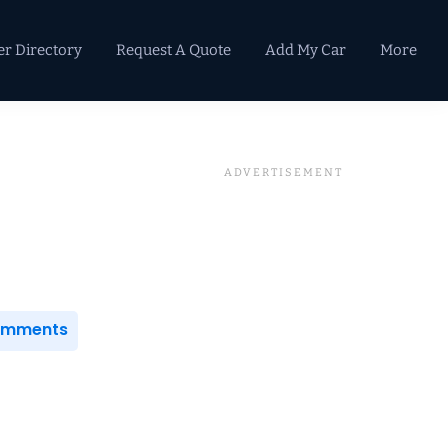
er Directory
Request A Quote
Add My Car
More
Primary
Sidebar
Comments