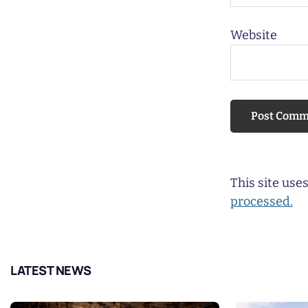
Website
This site us
processed.
LATEST NEWS