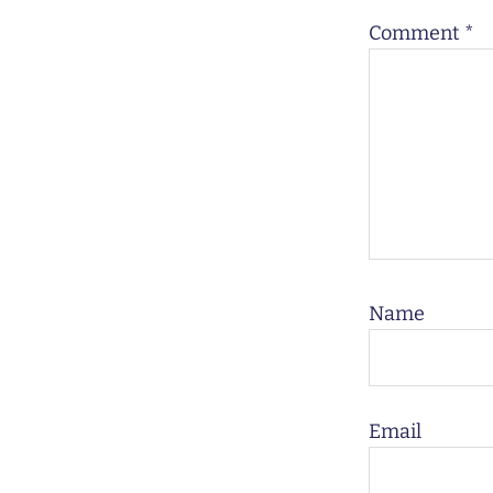
Comment
*
Name
Email