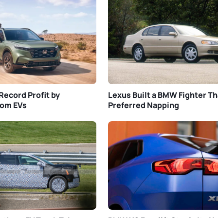
Record Profit by
Lexus Built a BMW Fighter Th
rom EVs
Preferred Napping