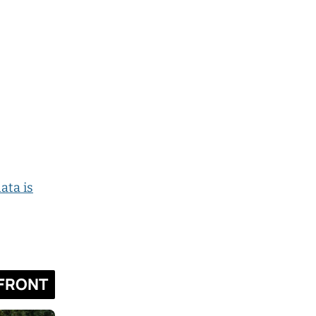
ata is
FRONT