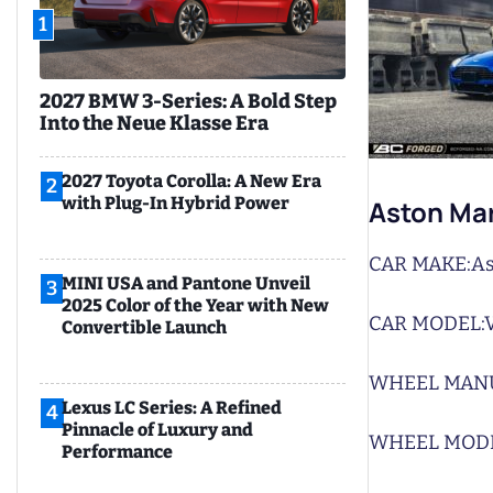
1
2027 BMW 3-Series: A Bold Step
Into the Neue Klasse Era
2027 Toyota Corolla: A New Era
2
with Plug-In Hybrid Power
Aston Mar
CAR MAKE:
As
MINI USA and Pantone Unveil
3
2025 Color of the Year with New
CAR MODEL:
Convertible Launch
WHEEL MAN
Lexus LC Series: A Refined
4
Pinnacle of Luxury and
WHEEL MODE
Performance