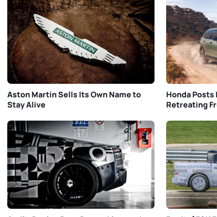
Aston Martin Sells Its Own Name to
Honda Posts 
Stay Alive
Retreating F