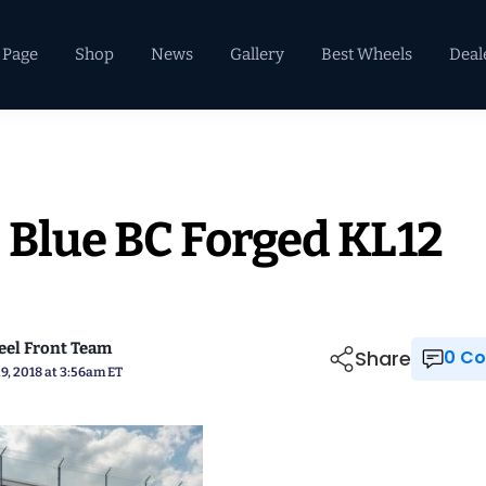
 Page
Shop
News
Gallery
Best Wheels
Deal
 Blue BC Forged KL12
el Front Team
Share
0 
9, 2018 at 3:56am ET