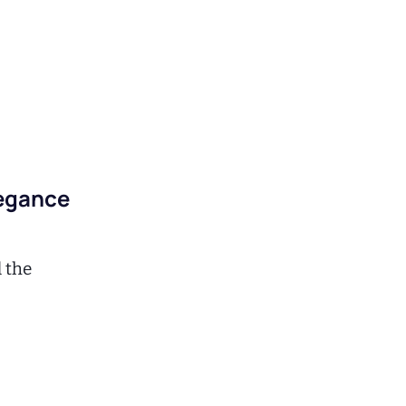
legance
d the