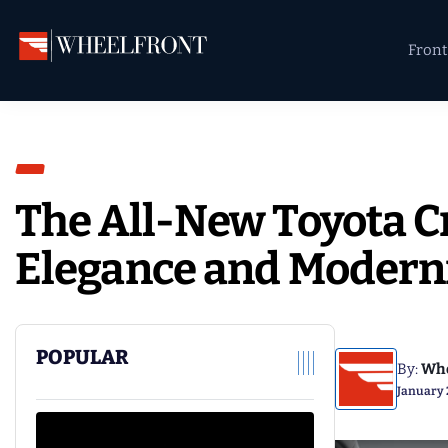
Skip
Skip
Skip
to
to
to
Front
primary
main
primary
Wheel
Aftermarket
navigation
content
sidebar
Front
Wheels
Gallery
&
Directory
The All-New Toyota C
Elegance and Modern
POPULAR
By:
Whe
January 