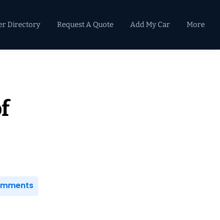
er Directory
Request A Quote
Add My Car
More
Primary
Sidebar
f
Comments