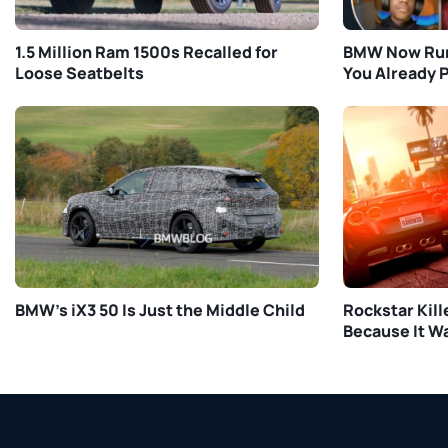
1.5 Million Ram 1500s Recalled for
BMW Now Run
Loose Seatbelts
You Already P
BMW’s iX3 50 Is Just the Middle Child
Rockstar Kill
Because It W