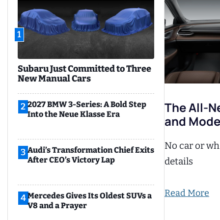
1
Subaru Just Committed to Three
New Manual Cars
The All-N
2027 BMW 3-Series: A Bold Step
2
Into the Neue Klasse Era
and Mode
No car or whe
Audi’s Transformation Chief Exits
3
After CEO’s Victory Lap
details
Read More
Mercedes Gives Its Oldest SUVs a
4
V8 and a Prayer