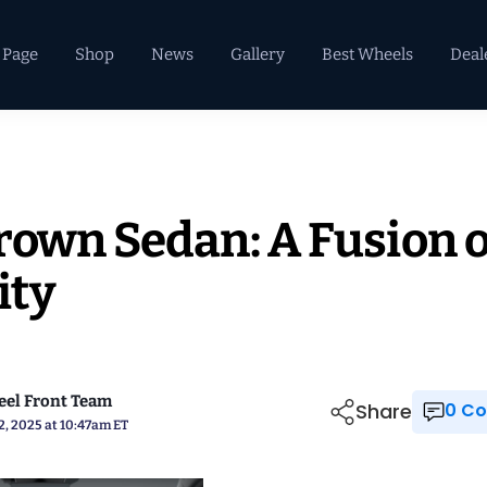
 Page
Shop
News
Gallery
Best Wheels
Deal
rown Sedan: A Fusion o
ity
el Front Team
Share
0 
2, 2025 at 10:47am ET