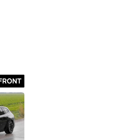
FRONT