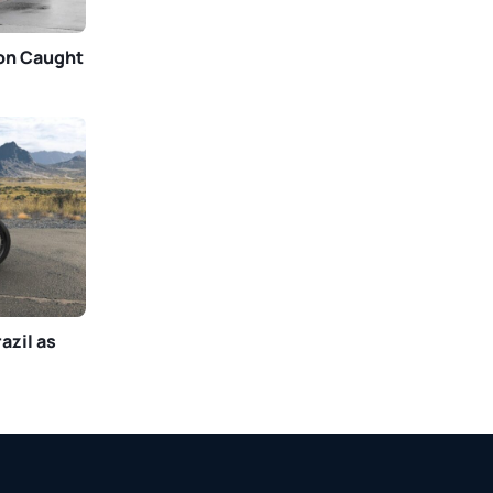
gon Caught
azil as