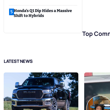
Honda’s Q1 Dip Hides a Massive
5
Shift to Hybrids
Top Com
LATEST NEWS