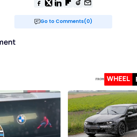
Go to Comments(0)
ment
WHEEL
FROM