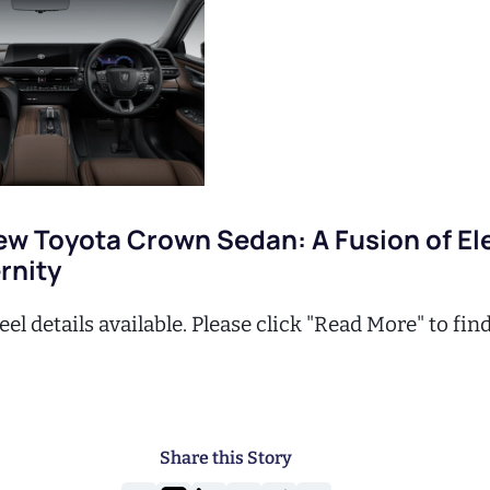
ew Toyota Crown Sedan: A Fusion of E
rnity
el details available. Please click "Read More" to fin
Share this Story