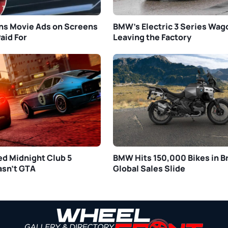
s Movie Ads on Screens
BMW’s Electric 3 Series Wa
aid For
Leaving the Factory
ed Midnight Club 5
BMW Hits 150,000 Bikes in Br
asn’t GTA
Global Sales Slide