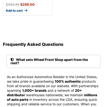
$
332.35
$
289.00
Add to cart
Frequently Asked Questions​
What sets Wheel Front Shop apart from the
rest?
As an Authorized Automotive Retailer in the United States,
we take pride in guaranteeing
100% authentic
products
from all brands available on our website. With partnerships
spanning
1,000+ brands
and a network of
20+
distributor
warehouses nationwide, we maintain
millions
of auto parts
in inventory across the USA, ensuring quick
shipping and reliable service to our customers. When you