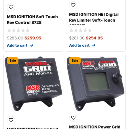
MSD IGNITION HEI Digital
MSD IGNITION Soft Touch
Rev Limiter Soft-Touch
Rev Control 8728
8727CT
$
286.00
$
259.95
$
281.00
$
254.95
Add to cart
Add to cart
Sale
Sale
MSD IGNITION Power Grid