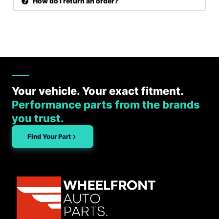
How do I return an order?
Your vehicle. Your exact fitment.
Performance parts from the brands
you trust.
Find Your Part