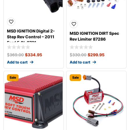
MSD IGNITION Digital 2-
MSD IGNITION DIRT Spec
Step Rev Control – 2011
Rev Limiter 87286
Ford 5.0L 8731
$
369.00
$
334.95
$
330.00
$
299.95
Add to cart
Add to cart
Sale
Sale