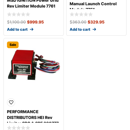
MSD IGNITION Power Grid
Manual Launch Control
Rev Limiter Module 7761
Module 7751
$
1,100.00
$
999.95
$
363.00
$
329.95
Add to cart
Add to cart
Sale
PERFORMANCE
DISTRIBUTORS HEI Rev
Limiter SBC & SBF 380777