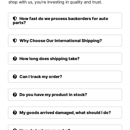
shop with us, you're investing in quality and trust.
How fast do we process backorders for auto
parts?
Why Choose Our International Shipping?
How long does shipping take?
Can I track my order?
Do you have my product in stock?
My goods arrived damaged, what should I do?