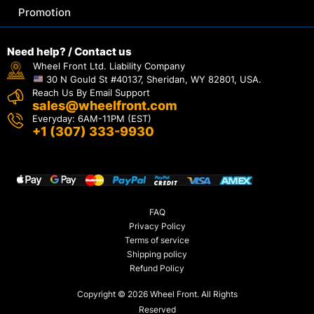
Promotion
Need help? / Contact us
Wheel Front Ltd. Liability Company
30 N Gould St #40137, Sheridan, WY 82801, USA.
Reach Us By Email Support
sales@wheelfront.com
Everyday: 6AM-11PM (EST)
+1 (307) 333-9930
FAQ
Privacy Policy
Terms of service
Shipping policy
Refund Policy
Copyright © 2026 Wheel Front. All Rights
Reserved