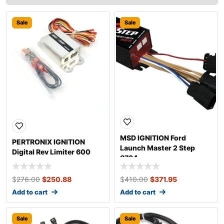
Sale
Sale
MSD IGNITION Ford
PERTRONIX IGNITION
Launch Master 2 Step
Digital Rev Limiter 600
8734
$
276.00
$
250.88
$
410.00
$
371.95
Add to cart
Add to cart
Sale
Sale