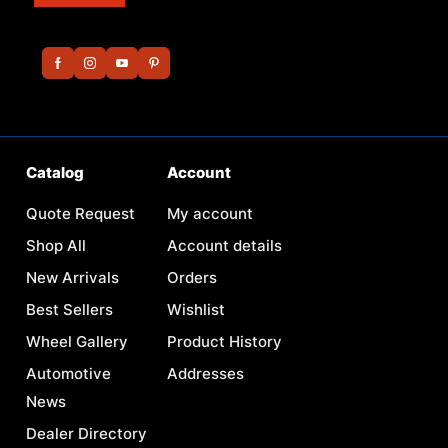
Catalog
Account
Quote Request
My account
Shop All
Account details
New Arrivals
Orders
Best Sellers
Wishlist
Wheel Gallery
Product History
Automotive
Addresses
News
Dealer Directory