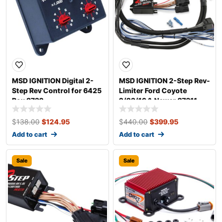
MSD IGNITION Digital 2-
MSD IGNITION 2-Step Rev-
Step Rev Control for 6425
Limiter Ford Coyote
Box 8732
2/23/16 & Newer 87311
$
138.00
$
124.95
$
440.00
$
399.95
Add to cart
Add to cart
Sale
Sale