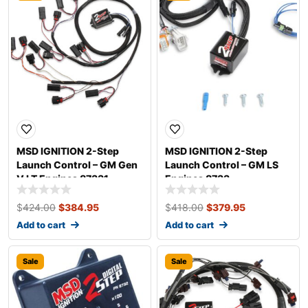
MSD IGNITION 2-Step
MSD IGNITION 2-Step
Launch Control – GM Gen
Launch Control – GM LS
V LT Engines 87331
Engines 8733
$
424.00
$
384.95
$
418.00
$
379.95
Add to cart
Add to cart
Sale
Sale