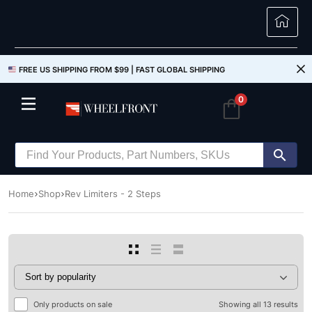
FREE US SHIPPING FROM $99 |
FAST GLOBAL SHIPPING
0
Home
Shop
Rev Limiters - 2 Steps
Only products on sale
Showing all 13 results