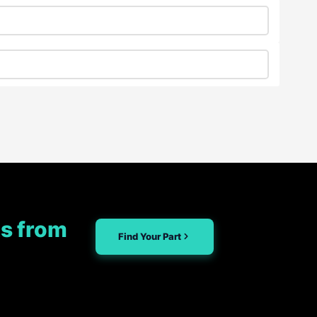
s from
Find Your Part