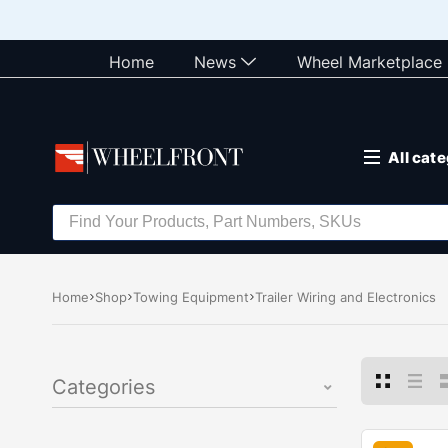
Home
News
Wheel Marketplace
All cat
Home
Shop
Towing Equipment
Trailer Wiring and Electronics
Categories