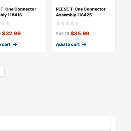
 T-One Connector
REESE T-One Connector
bly 118416
Assembly 118425
$
32.99
$
35.99
9
$
43.19
 cart
Add to cart