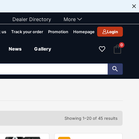
Dealer Directory
More
 us
Track your order
Promotion
Homepage
Login
0
News
Gallery
Showing 1–20 of 45 results