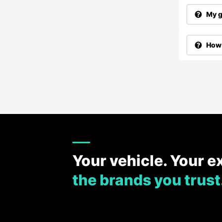
My g
How 
Your vehicle. Your e
the brands you trust