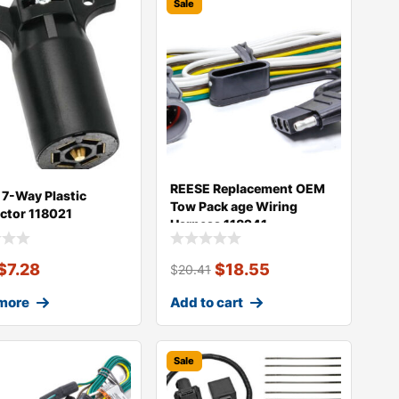
Sale
REESE Replacement OEM
7-Way Plastic
Tow Pack age Wiring
ctor 118021
Harness 118241
$
7.28
$
18.55
$
20.41
more
Add to cart
Sale