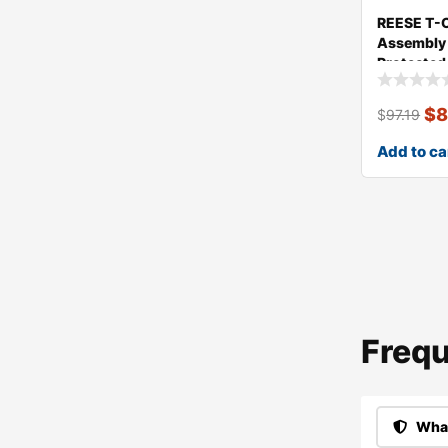
REESE T-
Assembly 
Protected
$
8
$
97.19
Add to ca
Frequ
What