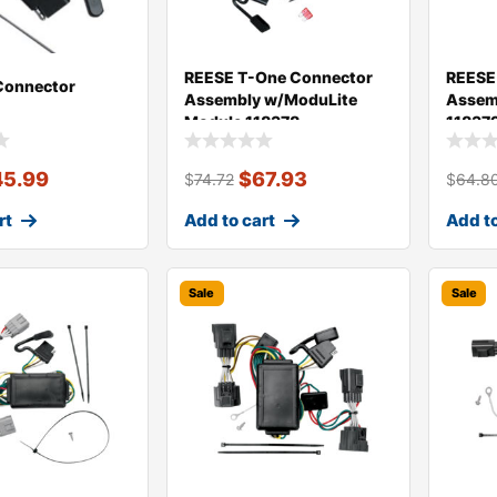
REESE T-One Connector
REESE
Connector
Assembly w/ModuLite
Assem
Module 118378
11837
45.99
$
67.93
$
74.72
$
64.8
rt
Add to cart
Add to
Sale
Sale