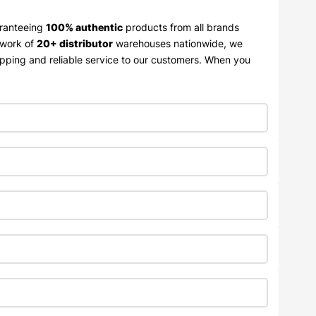
aranteeing
100% authentic
products from all brands
twork of
20+ distributor
warehouses nationwide, we
ipping and reliable service to our customers. When you