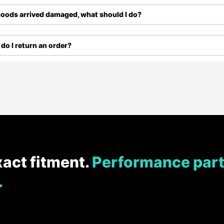
oods arrived damaged, what should I do?
do I return an order?
xact fitment.
Performance part
.