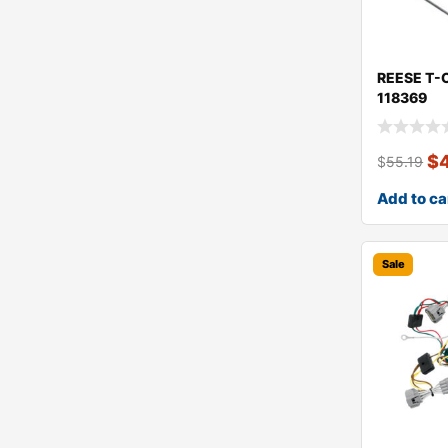
REESE T-
118369
$
$
55.19
Add to ca
Sale