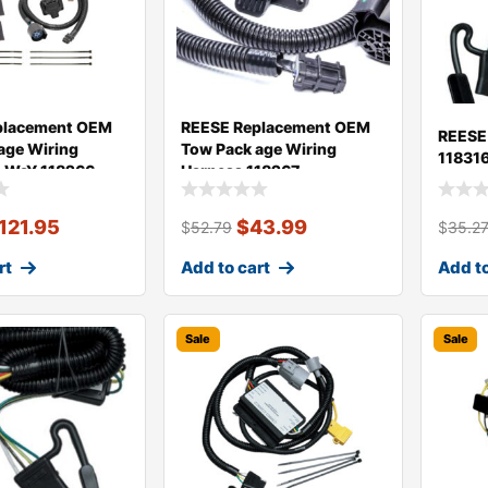
placement OEM
REESE Replacement OEM
REESE
age Wiring
Tow Pack age Wiring
11831
7-WaY 118266
Harness 118267
121.95
$
43.99
$
52.79
$
35.2
rt
Add to cart
Add to
Sale
Sale