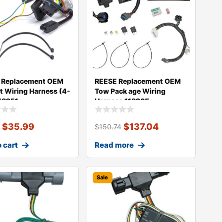
 Replacement OEM
REESE Replacement OEM
t Wiring Harness (4-
Tow Pack age Wiring
118251
Harness 118265
$
35.99
$
137.04
9
$
150.74
 cart
Read more
Sale