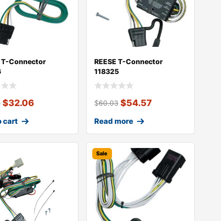
 T-Connector
REESE T-Connector
6
118325
$
32.06
$
54.57
7
$
60.03
 cart
Read more
Sale