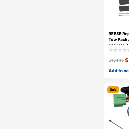
REESE Re
Tow Pack 
Harness 
$
$
134.15
Add to ca
Sale