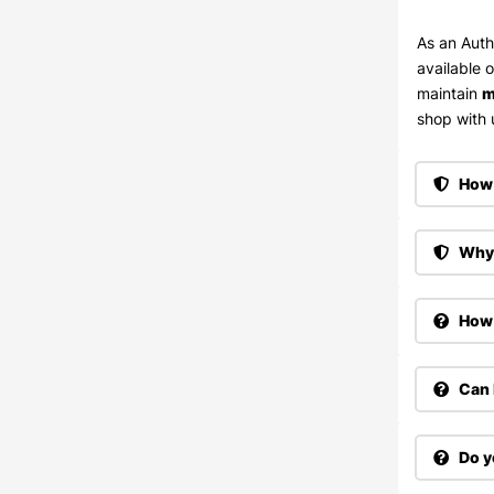
As an Auth
available 
maintain
m
shop with u
How 
Why 
How 
Can 
Do y