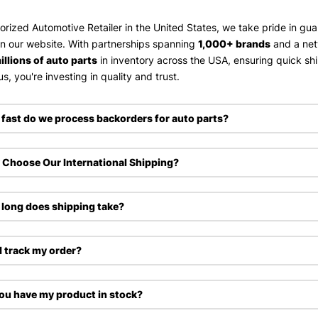
orized Automotive Retailer in the United States, we take pride in gu
on our website. With partnerships spanning
1,000+ brands
and a ne
illions of auto parts
in inventory across the USA, ensuring quick sh
s, you're investing in quality and trust.
fast do we process backorders for auto parts?
Choose Our International Shipping?
long does shipping take?
I track my order?
ou have my product in stock?