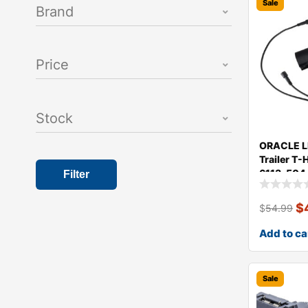
Sale
Brand
Price
Stock
ORACLE LI
Trailer T
6113-504
Filter
$
$
54.99
Add to ca
Sale