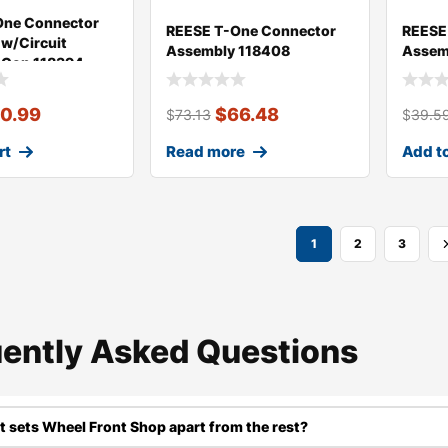
One Connector
REESE T-One Connector
REESE
w/Circuit
Assembly 118408
Assem
 Con 118394
0.99
$
66.48
$
73.13
$
39.5
rt
Read more
Add to
1
2
3
ently Asked Questions​
 sets Wheel Front Shop apart from the rest?