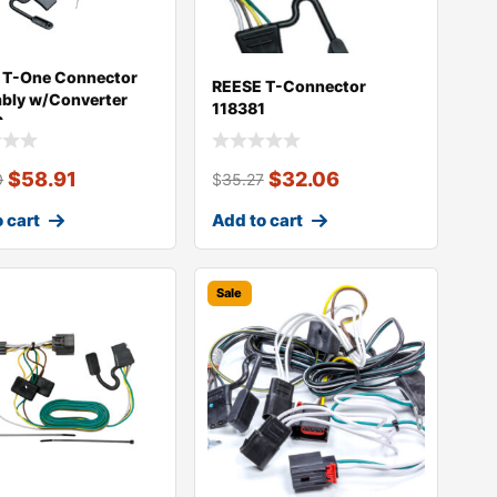
 T-One Connector
REESE T-Connector
bly w/Converter
118381
9
$
58.91
$
32.06
0
$
35.27
 cart
Add to cart
Sale