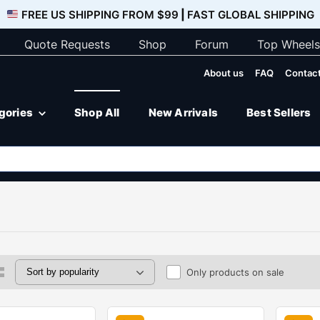
FREE US SHIPPING FROM $99
|
FAST GLOBAL SHIPPING
Quote Requests
Shop
Forum
Top Wheels
About us
FAQ
Contact
egories
Shop All
New Arrivals
Best Sellers
Only products on sale