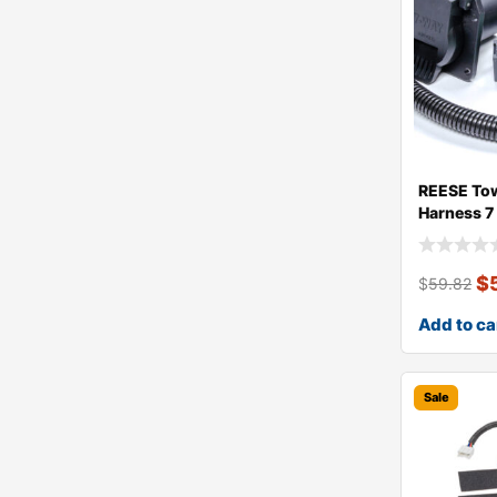
REESE Tow
Harness 7
$
$
59.82
Add to ca
Sale