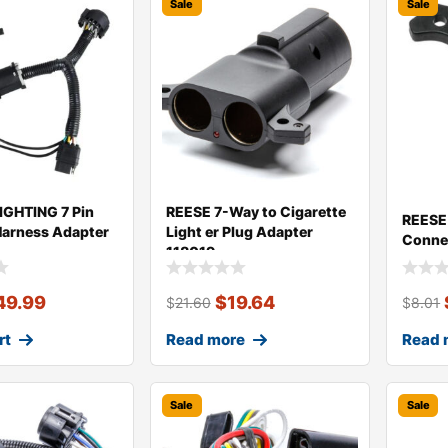
Sale
Sale
GHTING 7 Pin
REESE 7-Way to Cigarette
REESE 
-Harness Adapter
Light er Plug Adapter
Conne
118019
49.99
$
19.64
$
21.60
$
8.01
rt
Read more
Read 
Sale
Sale