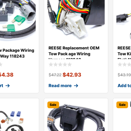
REESE Replacement OEM
REESE
 Package Wiring
Tow Pack age Wiring
Tow Ki
 Way 118243
Harness 118248
Flat) 
54.38
$
42.93
$
47.22
$
43.1
rt
Read more
Add to
Sale
Sale