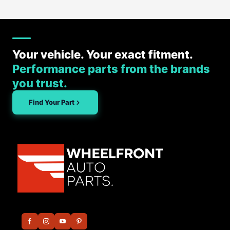
Your vehicle. Your exact fitment.
Performance parts from the brands
you trust.
Find Your Part