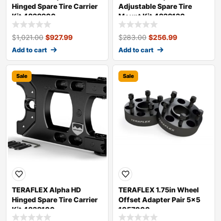
Hinged Spare Tire Carrier
Adjustable Spare Tire
Kit 4838900
Mount Kit 4838130
$
1,021.00
$
927.99
$
283.00
$
256.99
Add to cart
Add to cart
Sale
Sale
TERAFLEX Alpha HD
TERAFLEX 1.75in Wheel
Hinged Spare Tire Carrier
Offset Adapter Pair 5×5
Kit 4838100
1057000