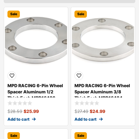
Sale
Sale
MPD RACING 6-Pin Wheel
MPD RACING 6-Pin Wheel
Spacer Aluminum 1/2
Spacer Aluminum 3/8
Thick Each MPD16426
Thick Each MPD16424
$
28.59
$
25.99
$
27.49
$
24.99
Add to cart
Add to cart
Sale
Sale