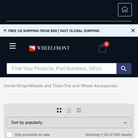
FREE US SHIPPING FROM $99 |
FAST GLOBAL SHIPPING
0
Home
Shop
Wheels and Tires
Tire and Wheel Accessories
Only products on sale
Showing 1–20 of 505 results