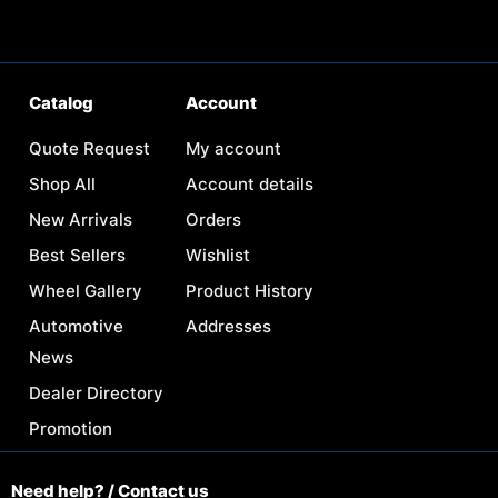
Catalog
Account
Quote Request
My account
Shop All
Account details
New Arrivals
Orders
Best Sellers
Wishlist
Wheel Gallery
Product History
Automotive
Addresses
News
Dealer Directory
Promotion
Need help? / Contact us