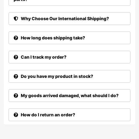
Why Choose Our International Shipping?
How long does shipping take?
Can I track my order?
Do you have my product in stock?
My goods arrived damaged, what should I do?
How do I return an order?