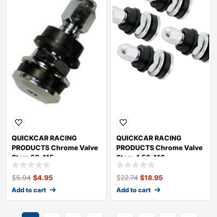
QUICKCAR RACING
QUICKCAR RACING
PRODUCTS Chrome Valve
PRODUCTS Chrome Valve
Stem 56-115
Stem 4 56-116
$
5.94
$
4.95
$
22.74
$
18.95
Add to cart
Add to cart