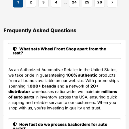
…
1
2
3
4
24
25
26
Frequently Asked Questions​
What sets Wheel Front Shop apart from the
rest?
As an Authorized Automotive Retailer in the United States,
we take pride in guaranteeing
100% authentic
products
from all brands available on our website. With partnerships
spanning
1,000+ brands
and a network of
20+
distributor
warehouses nationwide, we maintain
millions
of auto parts
in inventory across the USA, ensuring quick
shipping and reliable service to our customers. When you
shop with us, you're investing in quality and trust.
How fast do we process backorders for auto
parts?