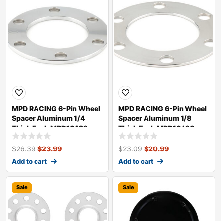
MPD RACING 6-Pin Wheel
MPD RACING 6-Pin Wheel
Spacer Aluminum 1/4
Spacer Aluminum 1/8
Thick Each MPD16422
Thick Each MPD16420
$
26.39
$
23.99
$
23.09
$
20.99
Add to cart
Add to cart
Sale
Sale