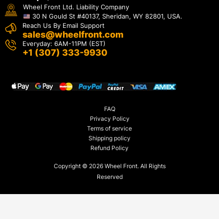
Wheel Front Ltd. Liability Company
30 N Gould St #40137, Sheridan, WY 82801, USA.
Reach Us By Email Support
sales@wheelfront.com
Everyday: 6AM-11PM (EST)
+1 (307) 333-9930
FAQ
Privacy Policy
Terms of service
Shipping policy
Refund Policy
Copyright © 2026 Wheel Front. All Rights
Reserved