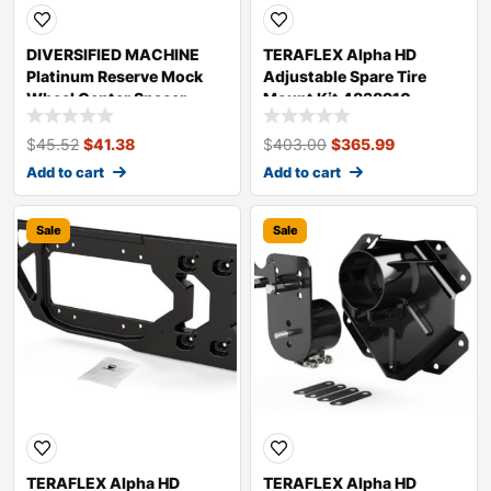
DIVERSIFIED MACHINE
TERAFLEX Alpha HD
Platinum Reserve Mock
Adjustable Spare Tire
Wheel Center Spacer
Mount Kit 4838910
PRC-2595
$
45.52
$
41.38
$
403.00
$
365.99
Add to cart
Add to cart
Sale
Sale
TERAFLEX Alpha HD
TERAFLEX Alpha HD