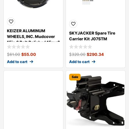
KEIZER ALUMINUM
SKYJACKER Spare Tire
WHEELS, INC. Mudcover
Carrier Kit J07STM
15in 6 Bolt Polished 15mc6
$
61.00
$
55.00
$
320.00
$
290.34
Add to cart
Add to cart
Sale
Sale