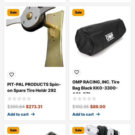
Sale
Sale
OMP RACING, INC. Tire
PIT-PAL PRODUCTS Spin-
Bag Black KK0-3300-
on Spare Tire Holdr 292
A01-071
$
300.64
$
273.31
$
102.35
$
89.00
Add to cart
Add to cart
Sale
Sale