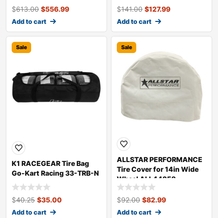
$
613.00
$
556.99
$
141.00
$
127.99
Add to cart
Add to cart
Sale
Sale
ALLSTAR PERFORMANCE
K1 RACEGEAR Tire Bag
Tire Cover for 14in Wide
Go-Kart Racing 33-TRB-N
Wheel ALL44258
$
40.25
$
35.00
$
92.00
$
82.99
Add to cart
Add to cart