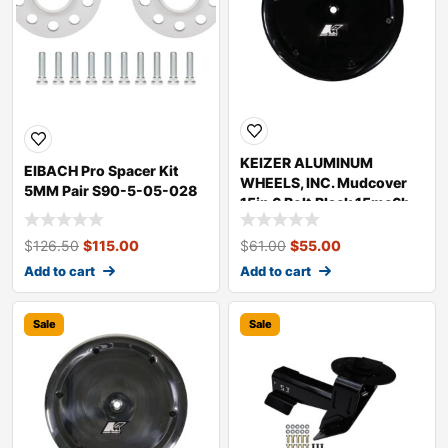
KEIZER ALUMINUM
EIBACH Pro Spacer Kit
WHEELS, INC. Mudcover
5MM Pair S90-5-05-028
15in 6 Bolt Black 15mc6b
$
126.50
$
115.00
$
61.00
$
55.00
Add to cart
Add to cart
Sale
Sale