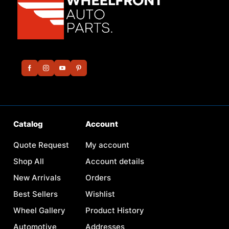
Catalog
Account
Quote Request
My account
Shop All
Account details
New Arrivals
Orders
Best Sellers
Wishlist
Wheel Gallery
Product History
Automotive
Addresses