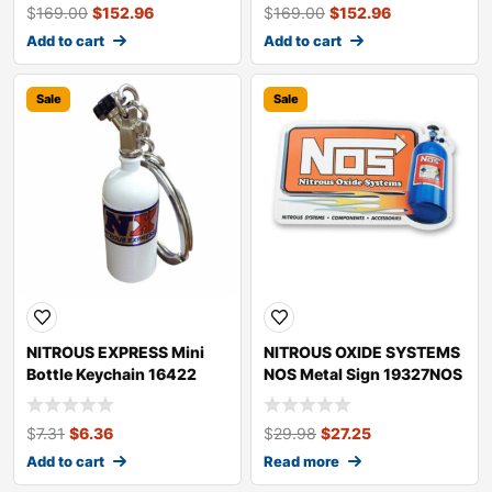
$
169.00
$
152.96
$
169.00
$
152.96
Add to cart
Add to cart
Sale
Sale
NITROUS EXPRESS Mini
NITROUS OXIDE SYSTEMS
Bottle Keychain 16422
NOS Metal Sign 19327NOS
$
7.31
$
6.36
$
29.98
$
27.25
Add to cart
Read more