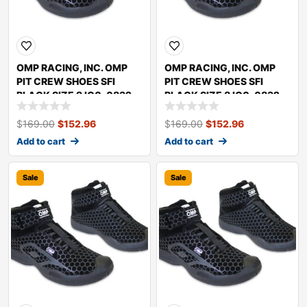
OMP RACING, INC. OMP
OMP RACING, INC. OMP
PIT CREW SHOES SFI
PIT CREW SHOES SFI
BLACK SIZE 9 IC0-0832-
BLACK SIZE 8 IC0-0832-
A01-071-9
A01-071-8
$
169.00
$
152.96
$
169.00
$
152.96
Add to cart
Add to cart
Sale
Sale