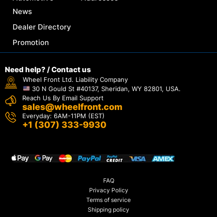
News
Dealer Directory
Promotion
Need help? / Contact us
Wheel Front Ltd. Liability Company
30 N Gould St #40137, Sheridan, WY 82801, USA.
Reach Us By Email Support
sales@wheelfront.com
Everyday: 6AM-11PM (EST)
+1 (307) 333-9930
FAQ
Privacy Policy
Terms of service
Shipping policy