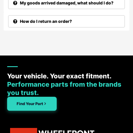
My goods arrived damaged, what should I do?
How do I return an order?
Your vehicle. Your exact fitment.
Performance parts from the brands
you trust.
Find Your Part