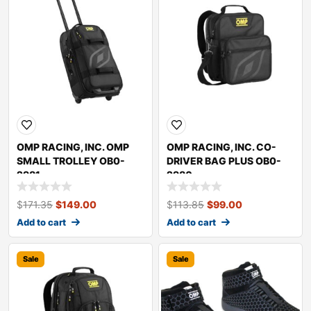
OMP RACING, INC. OMP
OMP RACING, INC. CO-
SMALL TROLLEY OB0-
DRIVER BAG PLUS OB0-
2981
2980
$
171.35
$
149.00
$
113.85
$
99.00
Add to cart
Add to cart
Sale
Sale