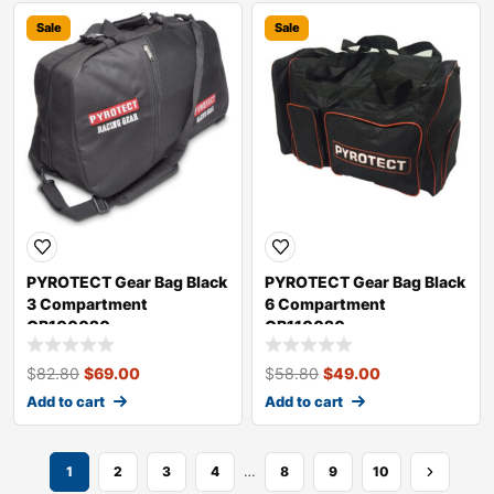
Sale
Sale
PYROTECT Gear Bag Black
PYROTECT Gear Bag Black
3 Compartment
6 Compartment
GB100020
GB110020
$
82.80
$
69.00
$
58.80
$
49.00
Add to cart
Add to cart
…
1
2
3
4
8
9
10