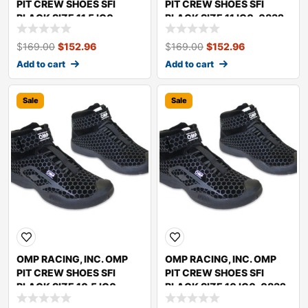
PIT CREW SHOES SFI
PIT CREW SHOES SFI
BLACK SIZE 11.5 IC0-
BLACK SIZE 11 IC0-0832-
0832-A01-071-11.5
A01-071-11
$
169.00
$
152.96
$
169.00
$
152.96
Add to cart
Add to cart
Sale
Sale
OMP RACING, INC. OMP
OMP RACING, INC. OMP
PIT CREW SHOES SFI
PIT CREW SHOES SFI
BLACK SIZE 10.5 IC0-
BLACK SIZE 10 IC0-0832-
0832-A01-071-10.5
A01-071-10