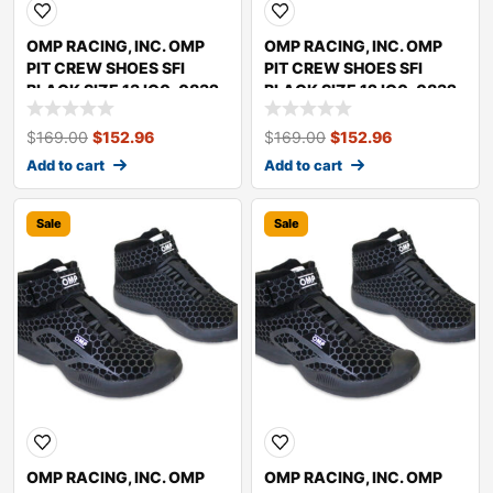
OMP RACING, INC. OMP
OMP RACING, INC. OMP
PIT CREW SHOES SFI
PIT CREW SHOES SFI
BLACK SIZE 13 IC0-0832-
BLACK SIZE 12 IC0-0832-
A01-071-13
A01-071-12
$
169.00
$
152.96
$
169.00
$
152.96
Add to cart
Add to cart
Sale
Sale
OMP RACING, INC. OMP
OMP RACING, INC. OMP