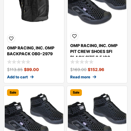
OMP RACING, INC. OMP
OMP RACING, INC. OMP
PIT CREW SHOES SFI
BACKPACK OB0-2979
BLACK SIZE 9.5 IC0-
0832-A01-071-9.5
$
113.85
$
99.00
$
169.00
$
152.96
Add to cart
Read more
Sale
Sale