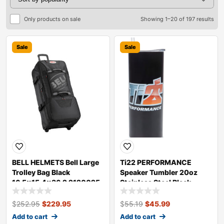
Only products on sale
Showing 1–20 of 197 results
Sale
Sale
BELL HELMETS Bell Large
Ti22 PERFORMANCE
Trolley Bag Black
Speaker Tumbler 20oz
16.5×15.4×36.2 2120025
Stainless Steel Black
TIP9050
$
252.95
$
229.95
$
55.19
$
45.99
Add to cart
Add to cart