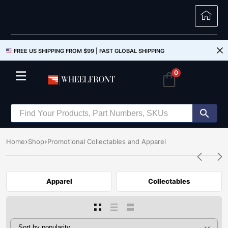
FREE US SHIPPING FROM $99 |
FAST GLOBAL SHIPPING
0
Home
Shop
Promotional Collectables and Apparel
Apparel
Collectables