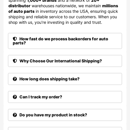
spanning
1,000+ brands
and a network of
20+
distributor
warehouses nationwide, we maintain
millions
of auto parts
in inventory across the USA, ensuring quick
shipping and reliable service to our customers. When you
shop with us, you're investing in quality and trust.
How fast do we process backorders for auto
parts?
Why Choose Our International Shipping?
How long does shipping take?
Can I track my order?
Do you have my product in stock?