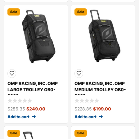
Sale
Sale
OMP RACING, INC. OMP
OMP RACING, INC. OMP
LARGE TROLLEY OB0-
MEDIUM TROLLEY OB0-
2983
2982
$
286.35
$
249.00
$
228.85
$
199.00
Add to cart
Add to cart
Sale
Sale