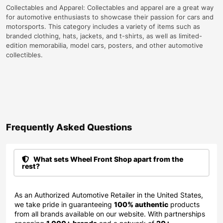
Collectables and Apparel: Collectables and apparel are a great way
for automotive enthusiasts to showcase their passion for cars and
motorsports. This category includes a variety of items such as
branded clothing, hats, jackets, and t-shirts, as well as limited-
edition memorabilia, model cars, posters, and other automotive
collectibles.
Frequently Asked Questions​
What sets Wheel Front Shop apart from the
rest?
As an Authorized Automotive Retailer in the United States,
we take pride in guaranteeing
100% authentic
products
from all brands available on our website. With partnerships