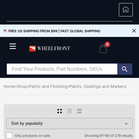
FREE US SHIPPING FROM $99 |
FAST GLOBAL SHIPPING
0
Home
Shop
Paints and Finishing
Paints, Coatings and Markers
Only products on sale
Showing 61–80 of 278 results