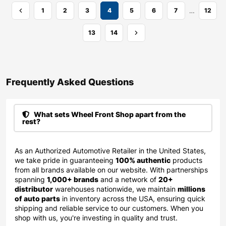
…
1
2
3
4
5
6
7
12
13
14
Frequently Asked Questions​
What sets Wheel Front Shop apart from the
rest?
As an Authorized Automotive Retailer in the United States,
we take pride in guaranteeing
100% authentic
products
from all brands available on our website. With partnerships
spanning
1,000+ brands
and a network of
20+
distributor
warehouses nationwide, we maintain
millions
of auto parts
in inventory across the USA, ensuring quick
shipping and reliable service to our customers. When you
shop with us, you're investing in quality and trust.