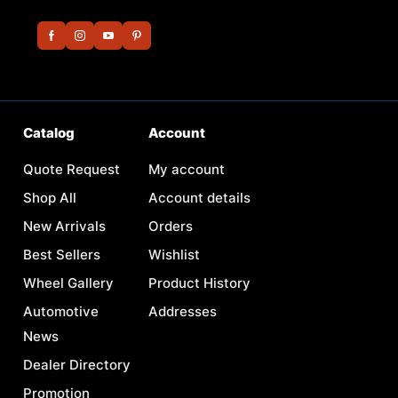
Catalog
Account
Quote Request
My account
Shop All
Account details
New Arrivals
Orders
Best Sellers
Wishlist
Wheel Gallery
Product History
Automotive
Addresses
News
Dealer Directory
Promotion