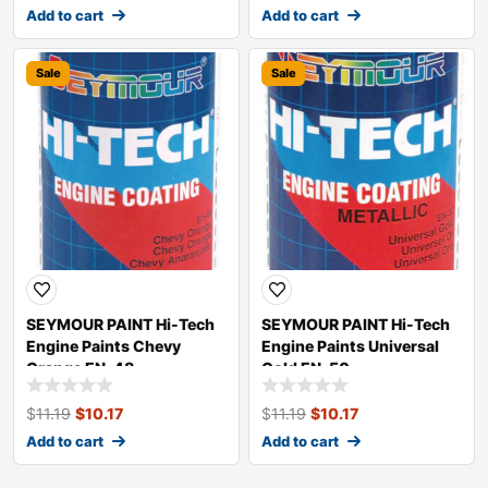
Add to cart
Add to cart
Sale
Sale
SEYMOUR PAINT Hi-Tech
SEYMOUR PAINT Hi-Tech
Engine Paints Chevy
Engine Paints Universal
Orange EN-48
Gold EN-50
$
11.19
$
10.17
$
11.19
$
10.17
Add to cart
Add to cart