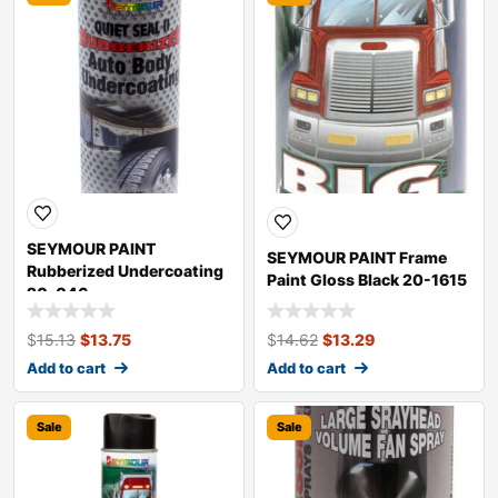
SEYMOUR PAINT
SEYMOUR PAINT Frame
Rubberized Undercoating
Paint Gloss Black 20-1615
20-046
$
15.13
$
13.75
$
14.62
$
13.29
Add to cart
Add to cart
Sale
Sale