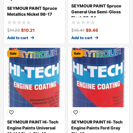
SEYMOUR PAINT Spruce
SEYMOUR PAINT Spruce
General Use Semi-Gloss
Metallics Nickel 98-17
Black 98-24
$
11.23
$
10.21
$
10.41
$
9.46
Add to cart
Add to cart
Sale
Sale
SEYMOUR PAINT Hi-Tech
SEYMOUR PAINT Hi-Tech
Engine Paints Universal
Engine Paints Ford Gray