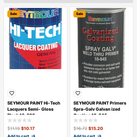
Sale
Sale
SEYMOUR PAINT Hi-Tech
SEYMOUR PAINT Primers
Lacquers Semi- Gloss
Spra-Galv Galvan ized
Black 16-838
Coating 16-845
$
11.19
$
10.17
$
16.72
$
15.20
Add to cart
Add to cart