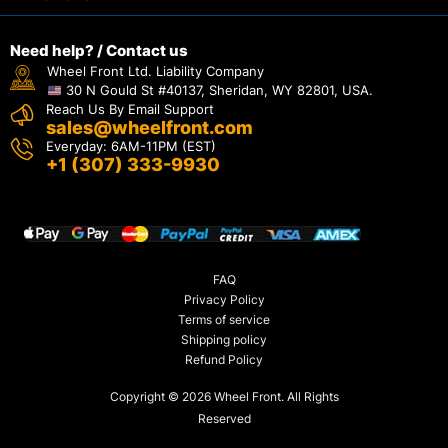
Need help? / Contact us
Wheel Front Ltd. Liability Company
30 N Gould St #40137, Sheridan, WY 82801, USA.
Reach Us By Email Support
sales@wheelfront.com
Everyday: 6AM-11PM (EST)
+1 (307) 333-9930
FAQ
Privacy Policy
Terms of service
Shipping policy
Refund Policy
Copyright © 2026 Wheel Front. All Rights
Reserved