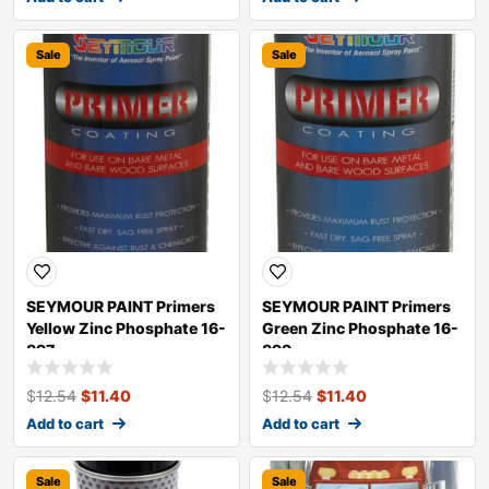
Sale
Sale
SEYMOUR PAINT Primers
SEYMOUR PAINT Primers
Yellow Zinc Phosphate 16-
Green Zinc Phosphate 16-
897
899
$
12.54
$
11.40
$
12.54
$
11.40
Add to cart
Add to cart
Sale
Sale