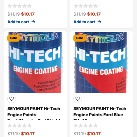
(G.M.) Black EN-42
EN-43
$
11.19
$
10.17
$
11.19
$
10.17
Add to cart
Add to cart
Sale
Sale
SEYMOUR PAINT Hi-Tech
SEYMOUR PAINT Hi-Tech
Engine Paints
Engine Paints Ford Blue
Ford/Chrysler Red EN-44
EN-46
$
11.19
$
10.17
$
11.19
$
10.17