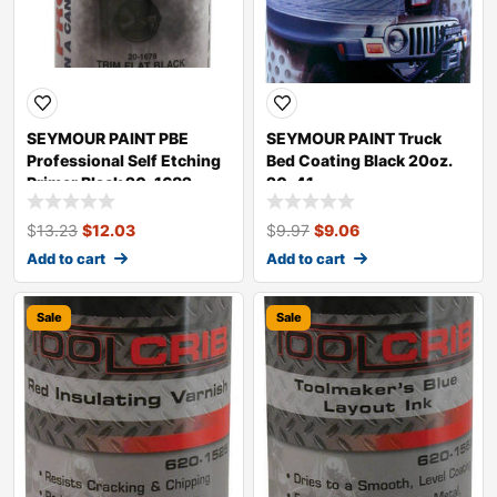
SEYMOUR PAINT PBE
SEYMOUR PAINT Truck
Professional Self Etching
Bed Coating Black 20oz.
Primer Black 20-1682
20-41
$
13.23
$
12.03
$
9.97
$
9.06
Add to cart
Add to cart
Sale
Sale