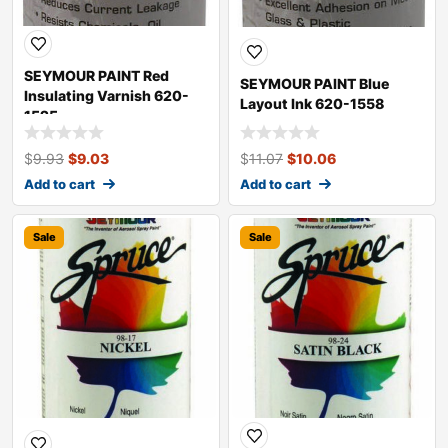
SEYMOUR PAINT Red
SEYMOUR PAINT Blue
Insulating Varnish 620-
Layout Ink 620-1558
1525
$
9.93
$
9.03
$
11.07
$
10.06
Add to cart
Add to cart
Sale
Sale