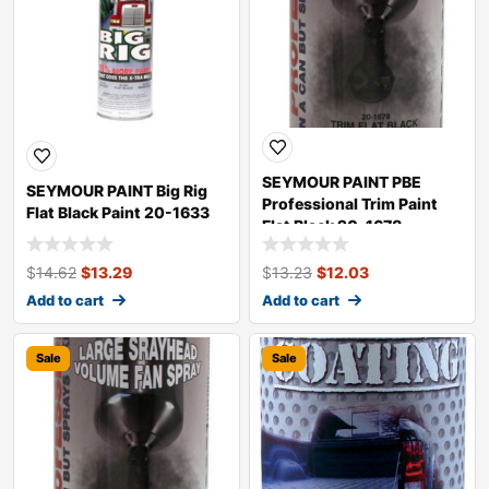
SEYMOUR PAINT PBE
SEYMOUR PAINT Big Rig
Professional Trim Paint
Flat Black Paint 20-1633
Flat Black 20-1678
$
14.62
$
13.29
$
13.23
$
12.03
Add to cart
Add to cart
Sale
Sale