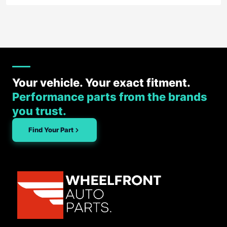
Your vehicle. Your exact fitment.
Performance parts from the brands
you trust.
Find Your Part