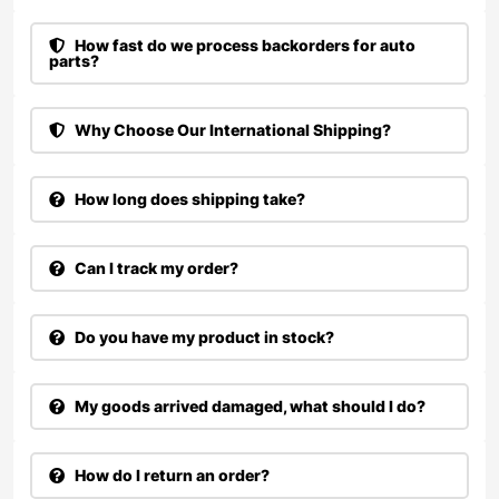
How fast do we process backorders for auto
parts?
Why Choose Our International Shipping?
How long does shipping take?
Can I track my order?
Do you have my product in stock?
My goods arrived damaged, what should I do?
How do I return an order?