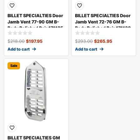
BILLET SPECIALTIES Door
BILLET SPECIALTIES Door
Jamb Vent 77-90 GM B-
Jamb Vent 72-76 GM B-
Body Polished Pair 171135
Body Polished Pair 171130
$
218.00
$
197.95
$
293.00
$
265.95
Add to cart
Add to cart
Sale
BILLET SPECIALTIES GM