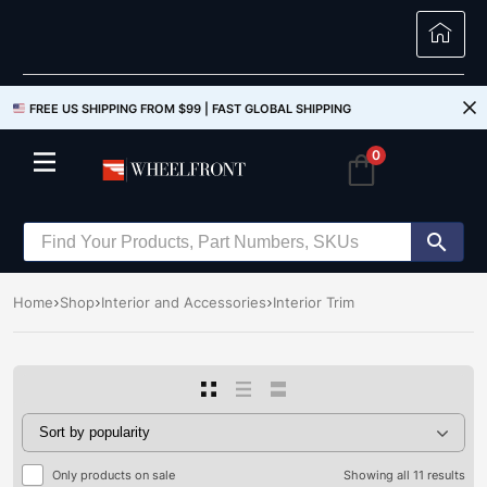
FREE US SHIPPING FROM $99 |
FAST GLOBAL SHIPPING
0
Home
Shop
Interior and Accessories
Interior Trim
Only products on sale
Showing all 11 results