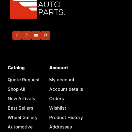
Catalog
Account
Quote Request
My account
Shop All
Account details
New Arrivals
Orders
Best Sellers
Wishlist
Wheel Gallery
Product History
Automotive
Addresses