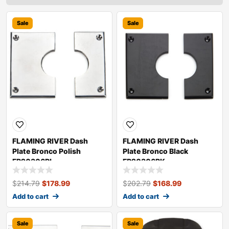
Sale
Sale
FLAMING RIVER Dash
FLAMING RIVER Dash
Plate Bronco Polish
Plate Bronco Black
FR20306PL
FR20306BK
$
214.79
$
178.99
$
202.79
$
168.99
Add to cart
Add to cart
Sale
Sale