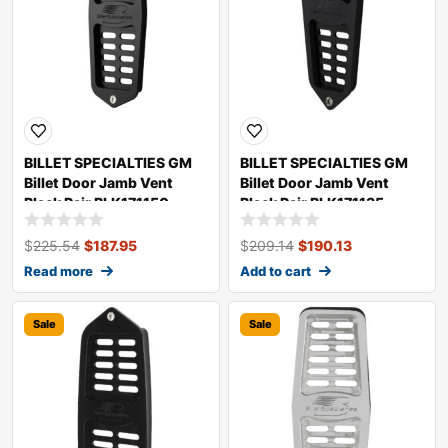
BILLET SPECIALTIES GM
BILLET SPECIALTIES GM
Billet Door Jamb Vent
Billet Door Jamb Vent
Black Pair BLK171150
Black Pair BLK171135
$
225.54
$
187.95
$
209.14
$
190.13
Read more
Add to cart
Sale
Sale