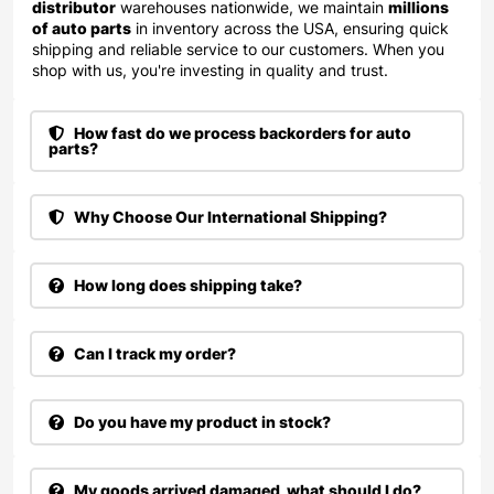
distributor
warehouses nationwide, we maintain
millions
of auto parts
in inventory across the USA, ensuring quick
shipping and reliable service to our customers. When you
shop with us, you're investing in quality and trust.
How fast do we process backorders for auto
parts?
Why Choose Our International Shipping?
How long does shipping take?
Can I track my order?
Do you have my product in stock?
My goods arrived damaged, what should I do?