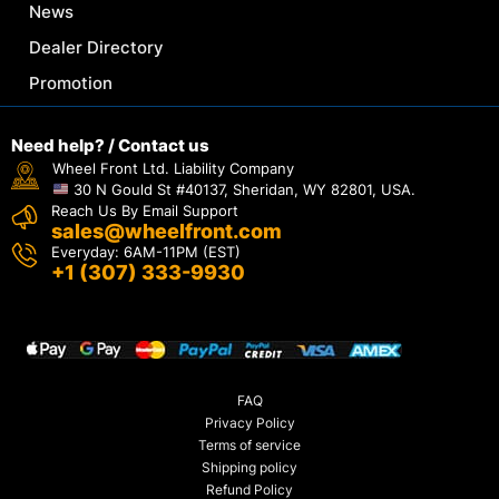
News
Dealer Directory
Promotion
Need help? / Contact us
Wheel Front Ltd. Liability Company
30 N Gould St #40137, Sheridan, WY 82801, USA.
Reach Us By Email Support
sales@wheelfront.com
Everyday: 6AM-11PM (EST)
+1 (307) 333-9930
FAQ
Privacy Policy
Terms of service
Shipping policy
Refund Policy