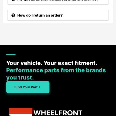
How do I return an order?
Your vehicle. Your exact fitment.
Performance parts from the brands
you trust.
Find Your Part