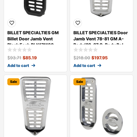
BILLET SPECIALTIES GM
BILLET SPECIALTIES Door
Billet Door Jamb Vent
Jamb Vent 78-81 GM A-
Black Each BLK171120
Body/82-87 G-Body Pol.
171150
$
93.71
$
85.19
$
218.00
$
197.95
Add to cart
Add to cart
Sale
Sale