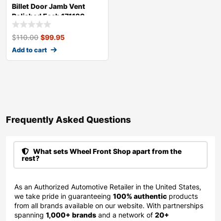
Billet Door Jamb Vent
Polished Each 171120
$
110.00
$
99.95
Add to cart
Frequently Asked Questions​
What sets Wheel Front Shop apart from the
rest?
As an Authorized Automotive Retailer in the United States,
we take pride in guaranteeing
100% authentic
products
from all brands available on our website. With partnerships
spanning
1,000+ brands
and a network of
20+