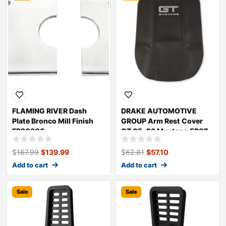
FLAMING RIVER Dash
DRAKE AUTOMOTIVE
Plate Bronco Mill Finish
GROUP Arm Rest Cover
FR20306
GT 05-09 Mustang 5R3Z-
6306024-GT
$
167.99
$
139.99
$
62.81
$
57.10
Add to cart
Add to cart
Sale
Sale