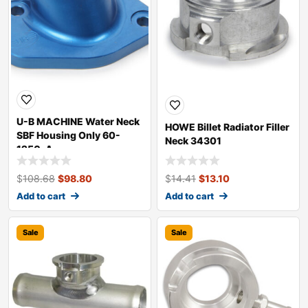
U-B MACHINE Water Neck
HOWE Billet Radiator Filler
SBF Housing Only 60-
Neck 34301
1250-A
$
108.68
$
98.80
$
14.41
$
13.10
Add to cart
Add to cart
Sale
Sale