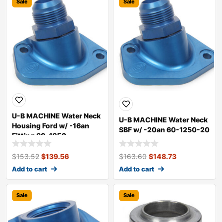
Sale
Sale
U-B MACHINE Water Neck
U-B MACHINE Water Neck
Housing Ford w/ -16an
SBF w/ -20an 60-1250-20
Fitting 60-1250
$
153.52
$
139.56
$
163.60
$
148.73
Add to cart
Add to cart
Sale
Sale