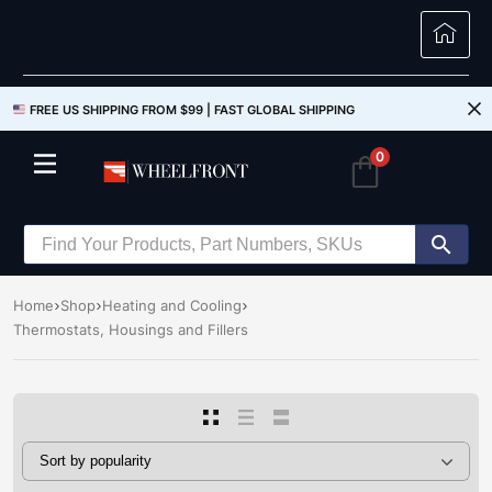
FREE US SHIPPING FROM $99 |
FAST GLOBAL SHIPPING
0
Home
Shop
Heating and Cooling
Thermostats, Housings and Fillers