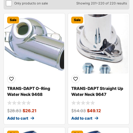
Only products on sale
Showing 201–220 of 220 results
Sale
Sale
TRANS-DAPT O-Ring
TRANS-DAPT Straight Up
Water Neck 9468
Water Neck 9647
$
28.83
$
26.21
$
54.03
$
49.12
Add to cart
Add to cart