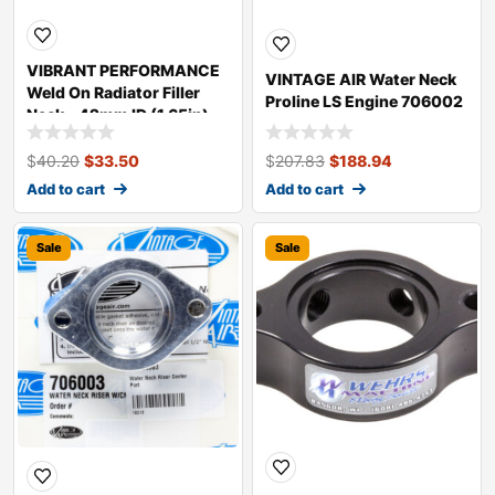
VIBRANT PERFORMANCE
VINTAGE AIR Water Neck
Weld On Radiator Filler
Proline LS Engine 706002
Neck – 42mm ID (1.65in)
20982
$
40.20
$
33.50
$
207.83
$
188.94
Add to cart
Add to cart
Sale
Sale