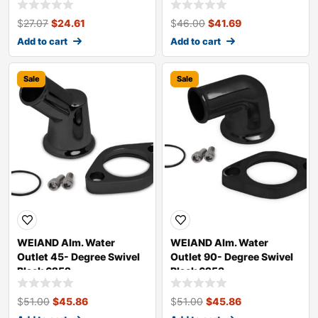
$
27.07
$
24.61
$
46.00
$
41.69
Add to cart
Add to cart
Sale
Sale
WEIAND Alm. Water
WEIAND Alm. Water
Outlet 45- Degree Swivel
Outlet 90- Degree Swivel
Black 6252
Black 6253
$
51.00
$
45.86
$
51.00
$
45.86