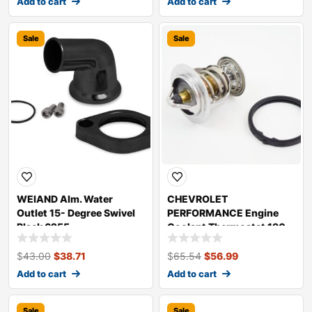
Add to cart
Add to cart
Sale
Sale
WEIAND Alm. Water
CHEVROLET
Outlet 15- Degree Swivel
PERFORMANCE Engine
Black 6255
Coolant Thermostat 190
Degrees 89018168
$
43.00
$
38.71
$
65.54
$
56.99
Add to cart
Add to cart
Sale
Sale