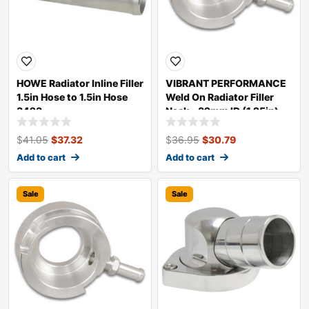
HOWE Radiator Inline Filler
VIBRANT PERFORMANCE
1.5in Hose to 1.5in Hose
Weld On Radiator Filler
3423
Neck – 32mm ID (1.25in)
20980
$
41.05
$
37.32
$
36.95
$
30.79
Add to cart
Add to cart
Sale
Sale