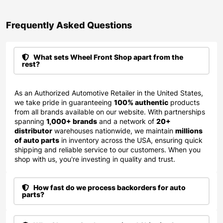
Frequently Asked Questions​
What sets Wheel Front Shop apart from the
rest?
As an Authorized Automotive Retailer in the United States,
we take pride in guaranteeing
100% authentic
products
from all brands available on our website. With partnerships
spanning
1,000+ brands
and a network of
20+
distributor
warehouses nationwide, we maintain
millions
of auto parts
in inventory across the USA, ensuring quick
shipping and reliable service to our customers. When you
shop with us, you're investing in quality and trust.
How fast do we process backorders for auto
parts?