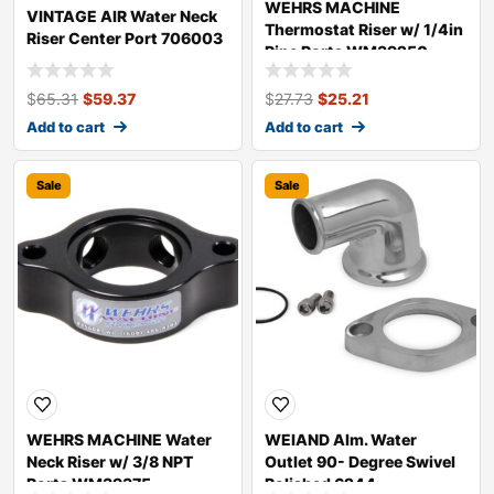
WEHRS MACHINE
VINTAGE AIR Water Neck
Thermostat Riser w/ 1/4in
Riser Center Port 706003
Pipe Ports WM39250
$
65.31
$
59.37
$
27.73
$
25.21
Add to cart
Add to cart
Sale
Sale
WEHRS MACHINE Water
WEIAND Alm. Water
Neck Riser w/ 3/8 NPT
Outlet 90- Degree Swivel
Ports WM39375
Polished 6244