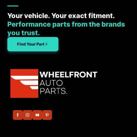
Your vehicle. Your exact fitment.
Performance parts from the brands
you trust.
Find Your Part