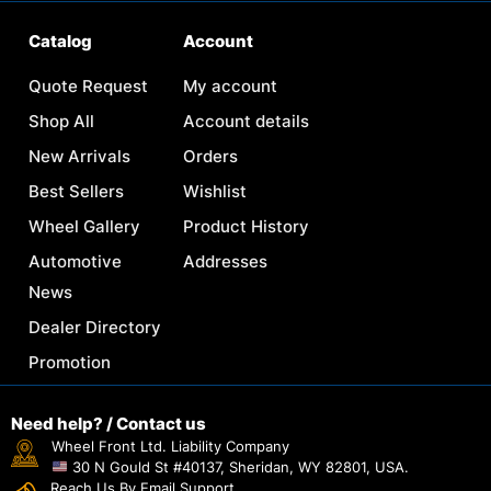
Catalog
Account
Quote Request
My account
Shop All
Account details
New Arrivals
Orders
Best Sellers
Wishlist
Wheel Gallery
Product History
Automotive
Addresses
News
Dealer Directory
Promotion
Need help? / Contact us
Wheel Front Ltd. Liability Company
30 N Gould St #40137, Sheridan, WY 82801, USA.
Reach Us By Email Support