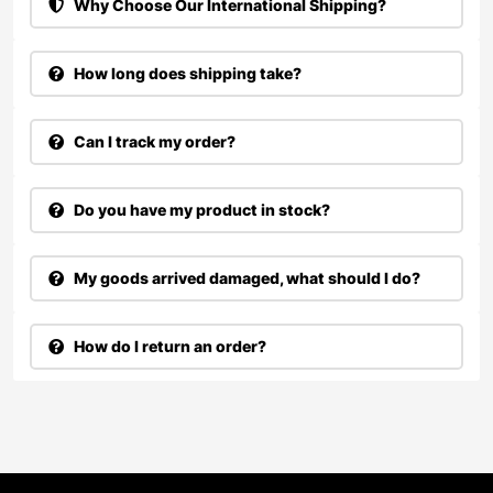
Why Choose Our International Shipping?
How long does shipping take?
Can I track my order?
Do you have my product in stock?
My goods arrived damaged, what should I do?
How do I return an order?