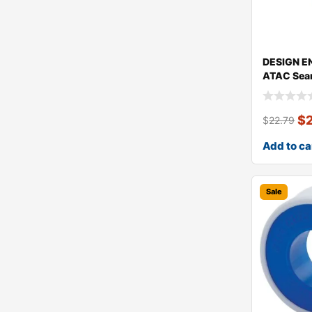
DESIGN E
ATAC Sea
$
$
22.79
Add to ca
Sale