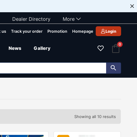
Dealer Directory
More
 us
Track your order
Promotion
Homepage
Login
0
News
Gallery
Showing all 10 results