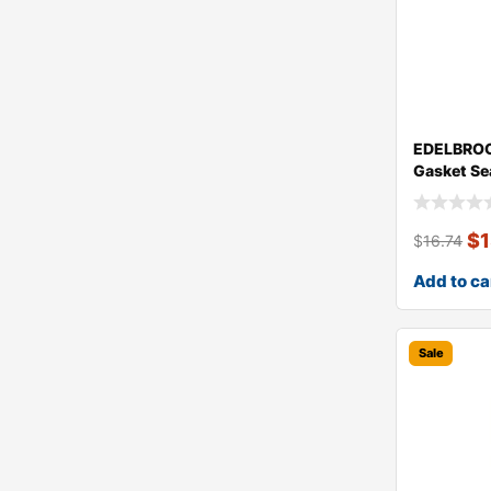
EDELBROC
Gasket Se
$
$
16.74
Add to ca
Sale