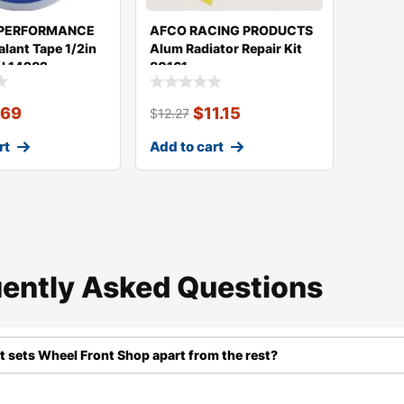
 PERFORMANCE
AFCO RACING PRODUCTS
alant Tape 1/2in
Alum Radiator Repair Kit
LL14282
80161
.69
$
11.15
$
12.27
rt
Add to cart
ently Asked Questions​
 sets Wheel Front Shop apart from the rest?