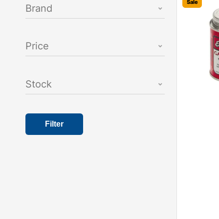
Sale
Brand
Price
Stock
Filter