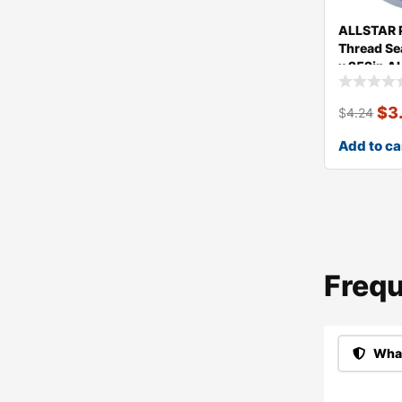
ALLSTAR
Thread Se
x 252in A
$
3
$
4.24
Add to ca
Frequ
What