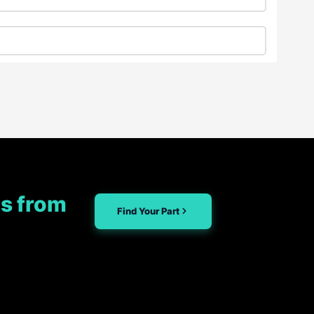
s from
Find Your Part