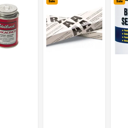
Sale
Sale