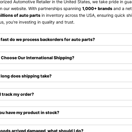
orized Automotive Retailer in the United States, we take pride in gu
on our website. With partnerships spanning
1,000+ brands
and a ne
illions of auto parts
in inventory across the USA, ensuring quick sh
s, you're investing in quality and trust.
fast do we process backorders for auto parts?
Choose Our International Shipping?
long does shipping take?
I track my order?
ou have my product in stock?
oods arrived damaged, what should I do?