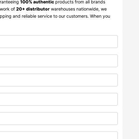
aranteeing
100% authentic
products from all brands
twork of
20+ distributor
warehouses nationwide, we
ipping and reliable service to our customers. When you