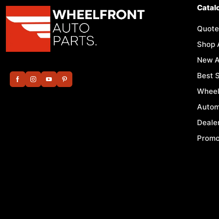
Catal
Quote
Shop 
New A
Best S
Wheel
Autom
Deale
Promo