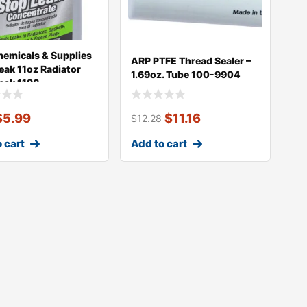
emicals & Supplies
ARP PTFE Thread Sealer –
Leak 11oz Radiator
1.69oz. Tube 100-9904
eak 1196
$
5.99
$
11.16
$
12.28
 cart
Add to cart