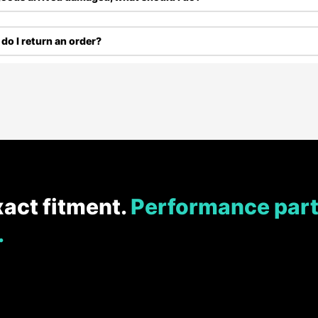
do I return an order?
xact fitment.
Performance part
.