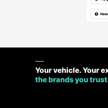
How 
Your vehicle. Your e
the brands you trust