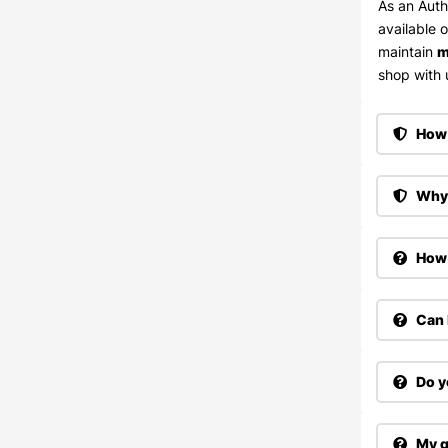
As an Auth
available 
maintain
m
shop with u
How 
Why 
How 
Can 
Do y
My g