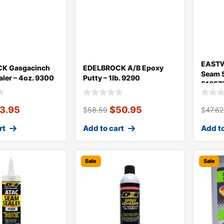
EASTW
K Gasgacinch
EDELBROCK A/B Epoxy
Seam S
aler – 4oz. 9300
Putty – 1lb. 9290
51657
13.95
$
50.95
$
58.59
$
47.62
rt
Add to cart
Add to
Sale
Sale