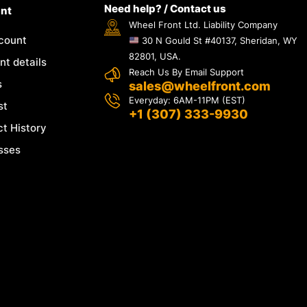
Need help? / Contact us
nt
Wheel Front Ltd. Liability Company
count
30 N Gould St #40137, Sheridan, WY
82801, USA.
t details
Reach Us By Email Support
s
sales@wheelfront.com
Everyday: 6AM-11PM (EST)
st
+1 (307) 333-9930
t History
sses