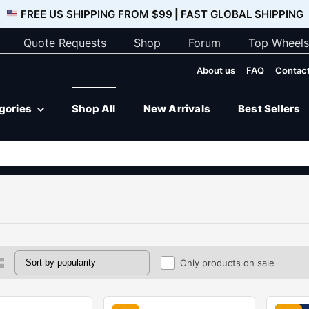
FREE US SHIPPING FROM $99
|
FAST GLOBAL SHIPPING
Quote Requests
Shop
Forum
Top Wheels
About us
FAQ
Contact
egories
Shop All
New Arrivals
Best Sellers
Only products on sale