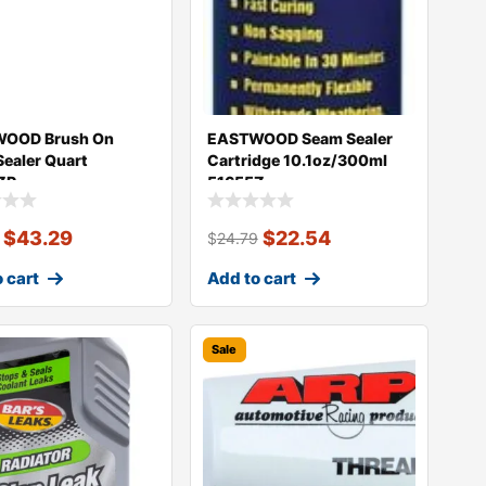
OOD Brush On
EASTWOOD Seam Sealer
ealer Quart
Cartridge 10.1oz/300ml
ZP
51655Z
$
43.29
$
22.54
$
24.79
 cart
Add to cart
Sale