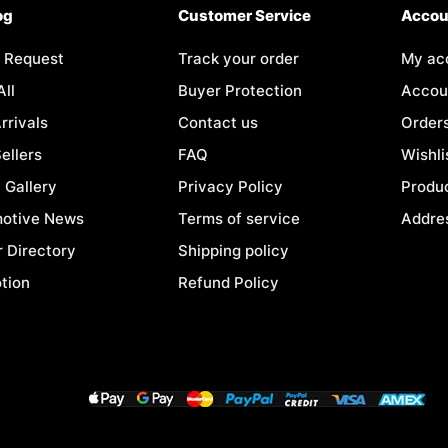
og
Customer Service
Accou
 Request
Track your order
My ac
All
Buyer Protection
Accoun
rrivals
Contact us
Order
ellers
FAQ
Wishli
 Gallery
Privacy Policy
Produc
otive News
Terms of service
Addre
r Directory
Shipping policy
tion
Refund Policy