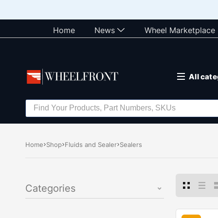
Home
News
Wheel Marketplace
All cat
Home
Shop
Fluids and Sealer
Sealers
Categories