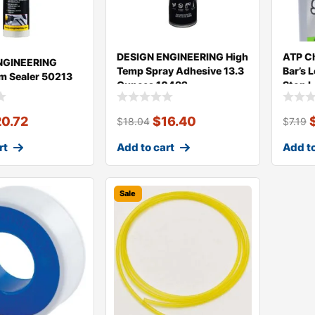
DESIGN ENGINEERING High
ATP Ch
NGINEERING
Temp Spray Adhesive 13.3
Bar’s 
m Sealer 50213
Ounces 10492
Stop L
20.72
$
16.40
$
18.04
$
7.19
rt
Add to cart
Add to
Sale