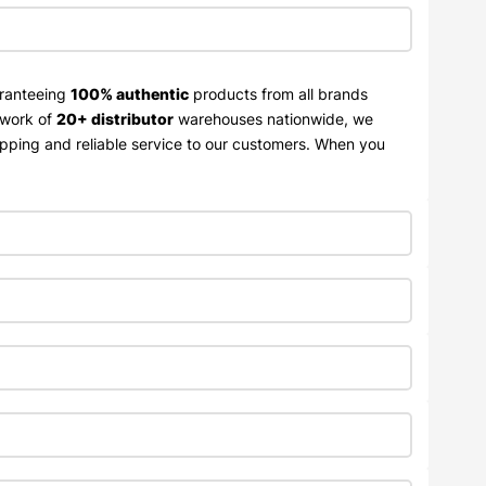
aranteeing
100% authentic
products from all brands
twork of
20+ distributor
warehouses nationwide, we
ipping and reliable service to our customers. When you