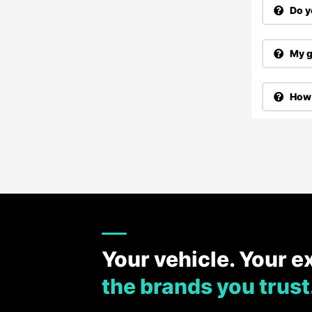
Do y
My g
How 
Your vehicle. Your e
the brands you trust