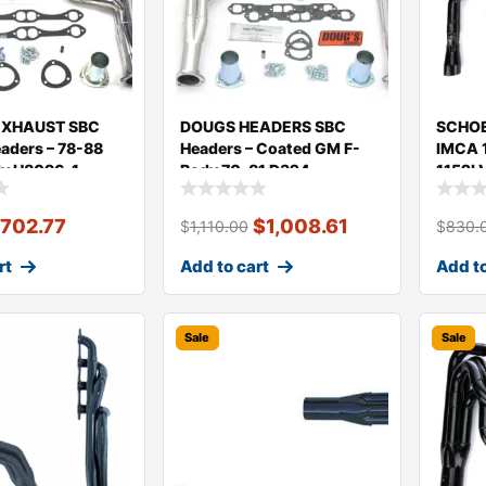
EXHAUST SBC
DOUGS HEADERS SBC
SCHOE
aders – 78-88
Headers – Coated GM F-
IMCA 1
y H8096-1
Body 70-81 D324
1152L
$
702.77
$
1,008.61
$
1,110.00
$
830.
rt
Add to cart
Add to
Sale
Sale