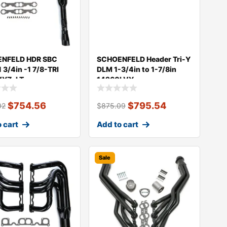
NFELD HDR SBC
SCHOENFELD Header Tri-Y
 3/4in -1 7/8-TRI
DLM 1-3/4in to 1-7/8in
VYZ-LT
14260LVY
$
754.56
$
795.54
02
$
875.09
 cart
Add to cart
Sale