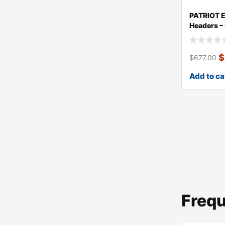
PATRIOT 
Headers –
$
$
677.00
Add to ca
Frequ