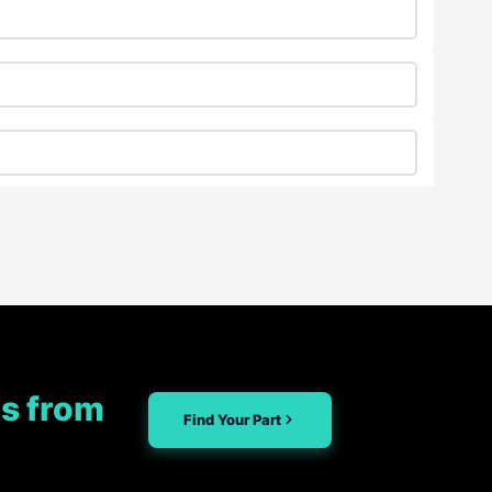
s from
Find Your Part