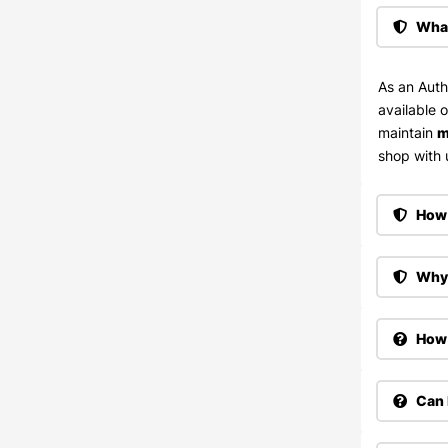
What
As an Auth
available 
maintain
m
shop with u
How 
Why 
How 
Can 