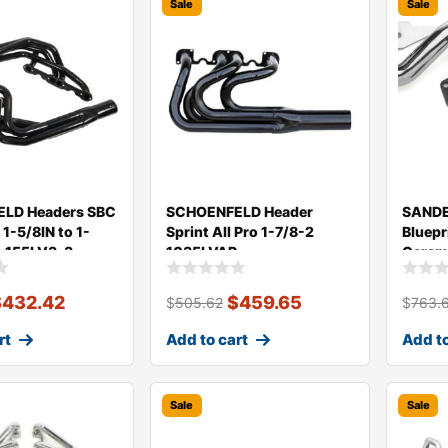
Sale
Sale
LD Headers SBC
SCHOENFELD Header
SANDE
 1-5/8IN to 1-
Sprint All Pro 1-7/8-2
Bluepr
l. 155LV3-3
1035LVAP
Ceram
$
432.42
$
459.65
$
505.62
$
763.
rt
Add to cart
Add to
Sale
Sale