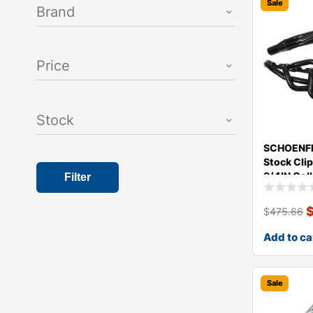
Sale
Brand
Price
Stock
SCHOENFE
Stock Clip
3/4IN Col
Filter
$
475.66
Add to ca
Sale