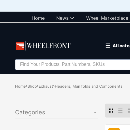
Home
News
Wheel Marketplace
All cat
Home
Shop
Exhaust
Headers, Manifolds and Components
Categories