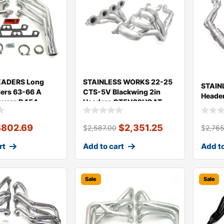
ADERS Long
STAINLESS WORKS 22-25
STAIN
ers 63-66 A
CTS-5V Blackwing 2in
Heade
overs D454
Headers CT5V22HCAT
$
802.69
$
2,351.25
$
2,587.00
$
2,76
rt
Add to cart
Add to
Sale
Sale