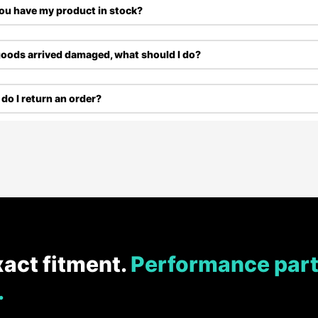
ou have my product in stock?
oods arrived damaged, what should I do?
do I return an order?
xact fitment.
Performance part
.