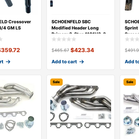
LD Crossover
SCHOENFELD SBC
SCHOE
3/4 GM LS
Modified Header Long
Sprint
Primary 3-Step 1101V3-3
Sprea
$
359.72
$
423.34
$
465.67
$
491.
rt
Add to cart
Add to
Sale
Sale