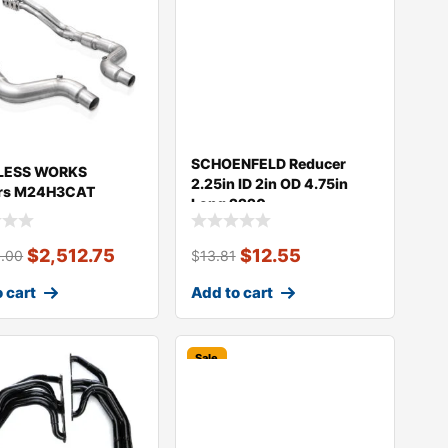
SCHOENFELD Reducer
LESS WORKS
2.25in ID 2in OD 4.75in
rs M24H3CAT
Long 2220
$
2,512.75
$
12.55
5.00
$
13.81
 cart
Add to cart
Sale