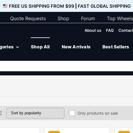
FREE US SHIPPING FROM $99
|
FAST GLOBAL SHIPPING
Quote Requests
Shop
Forum
Top Wheels
About us
FAQ
Contact
egories
Shop All
New Arrivals
Best Sellers
Only products on sale