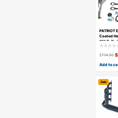
PATRIOT 
Coated He
GM G-Bod
$
774.00
Add to ca
Sale