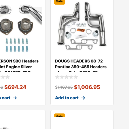
Sale
RSON SBC Headers
DOUGS HEADERS 68-72
int Engine Silver
Pontiac 350-455 Headers
ic CC16BP-SEC
– Long Tube D590-SS
$
694.24
$
1,006.95
66
$
1,107.65
 cart
Add to cart
Sale