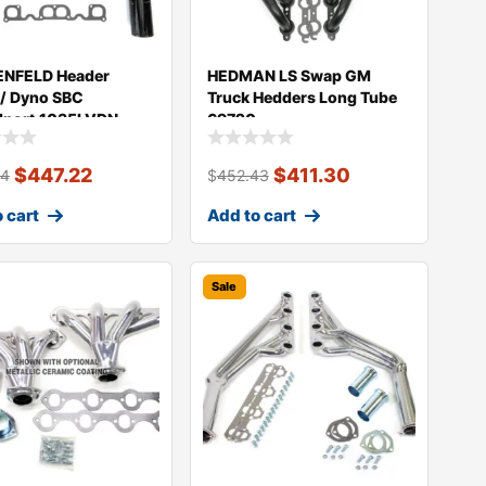
NFELD Header
HEDMAN LS Swap GM
 / Dyno SBC
Truck Hedders Long Tube
dport 1035LVDN
69720
$
447.22
$
411.30
94
$
452.43
 cart
Add to cart
Sale