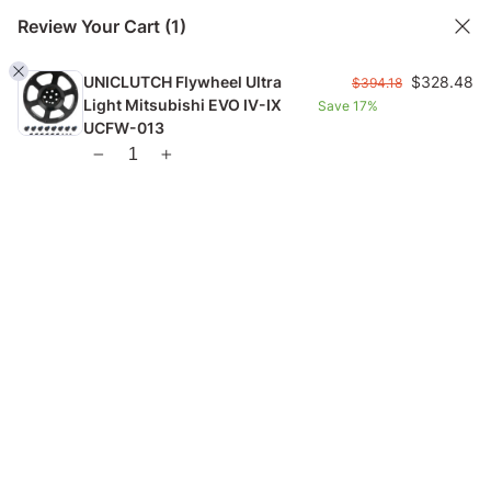
Review Your Cart
(1)
UNICLUTCH Flywheel Ultra
$
328.48
$
394.18
Light Mitsubishi EVO IV-IX
Save
17%
FREE US SHIPPING FROM $99 |
FAST GLOBAL SHIPPING
UCFW-013
1
Home
Checkout Page
Checkout Page
328.48
Hide Order Summary
$