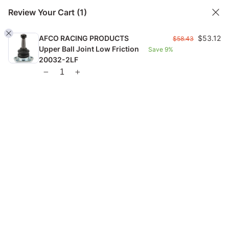
Review Your Cart
(1)
AFCO RACING PRODUCTS
$
53.12
$
58.43
Upper Ball Joint Low Friction
Save
9%
FREE US SHIPPING FROM $99 |
FAST GLOBAL SHIPPING
20032-2LF
1
Home
Checkout Page
Checkout Page
53.12
Hide Order Summary
$