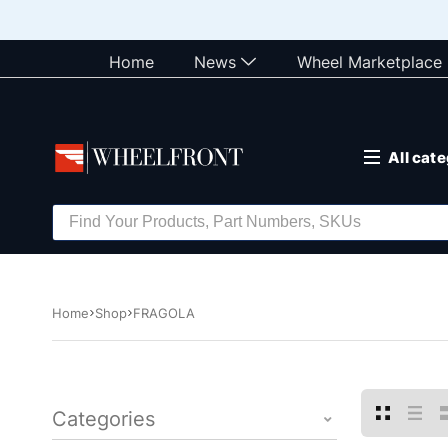
Home
News
Wheel Marketplace
All cat
Home
Shop
FRAGOLA
Categories