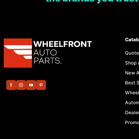
Catal
Quote
Shop 
New A
Best S
Wheel
Autom
Deale
Promo