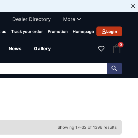
Dealer Directory
More
 us
Track your order
Promotion
Homepage
Login
0
News
Gallery
Showing 17–32 of 1396 results