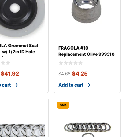
LA Grommet Seal
FRAGOLA #10
. w/ 1/2in ID Hole
Replacement Olive 999310
04
$
41.92
$
4.25
$
4.68
 cart
Add to cart
Sale