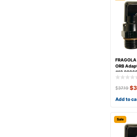
FRAGOLA 
ORB Adapt
#12 9996
$
3
$
37.19
Add to ca
Sale