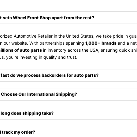
 sets Wheel Front Shop apart from the rest?
orized Automotive Retailer in the United States, we take pride in gu
on our website. With partnerships spanning
1,000+ brands
and a ne
illions of auto parts
in inventory across the USA, ensuring quick sh
s, you're investing in quality and trust.
fast do we process backorders for auto parts?
Choose Our International Shipping?
long does shipping take?
I track my order?