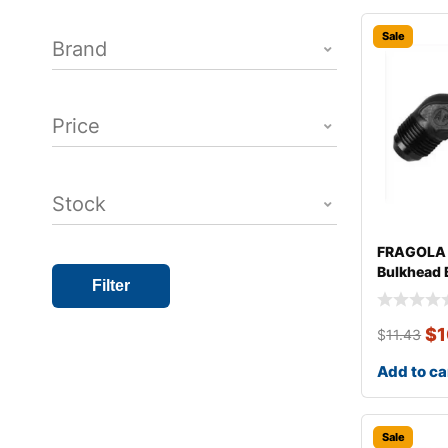
Sale
Brand
Price
Stock
FRAGOLA 
Bulkhead 
Filter
$
1
$
11.43
Add to ca
Sale