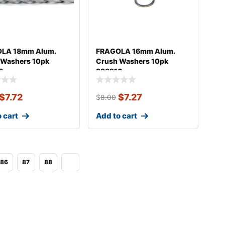
LA 18mm Alum.
FRAGOLA 16mm Alum.
 Washers 10pk
Crush Washers 10pk
8
999216
$
7.72
$
7.27
$
8.00
 cart
Add to cart
86
87
88