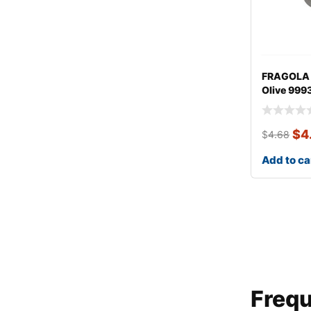
FRAGOLA 
Olive 999
$
4
$
4.68
Add to ca
Frequ