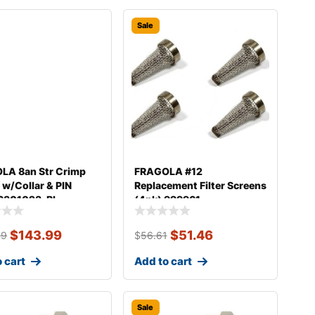
Sale
LA 8an Str Crimp
FRAGOLA #12
g w/Collar & PIN
Replacement Filter Screens
6301023-BL
(4pk) 999961
$
143.99
$
51.46
39
$
56.61
 cart
Add to cart
Sale