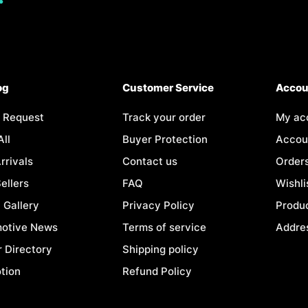
og
Customer Service
Accou
 Request
Track your order
My ac
All
Buyer Protection
Accoun
rrivals
Contact us
Order
ellers
FAQ
Wishli
 Gallery
Privacy Policy
Produc
otive News
Terms of service
Addre
r Directory
Shipping policy
tion
Refund Policy