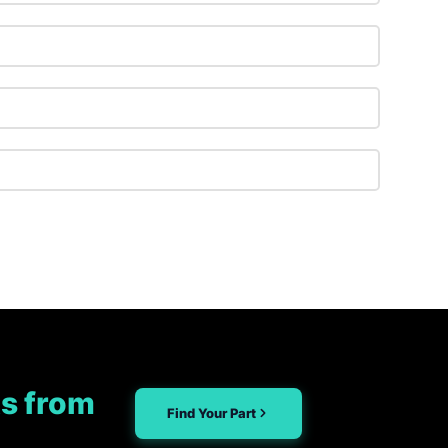
s from
Find Your Part