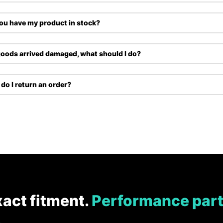
ou have my product in stock?
oods arrived damaged, what should I do?
do I return an order?
xact fitment.
Performance part
.