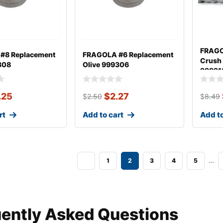
FRAGO
#8 Replacement
FRAGOLA #6 Replacement
Crush
308
Olive 999306
99921
.25
$
2.27
$
2.50
$
8.49
rt
Add to cart
Add to
…
1
2
3
4
5
ently Asked Questions​