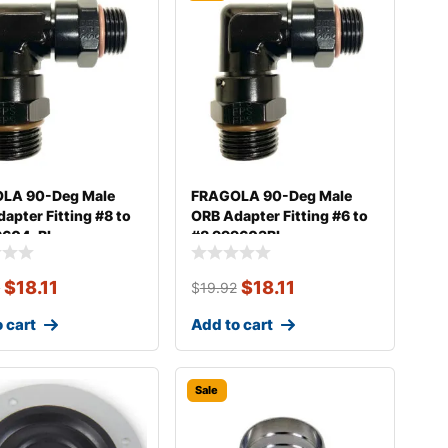
LA 90-Deg Male
FRAGOLA 90-Deg Male
apter Fitting #8 to
ORB Adapter Fitting #6 to
9604-BL
#8 999603BL
$
18.11
$
18.11
2
$
19.92
 cart
Add to cart
Sale