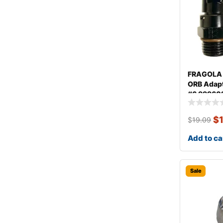
FRAGOLA 
ORB Adapte
#6 99960
$
$
19.09
Add to ca
Sale