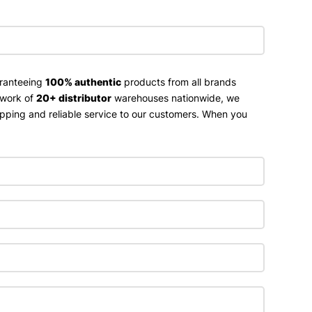
aranteeing
100% authentic
products from all brands
twork of
20+ distributor
warehouses nationwide, we
ipping and reliable service to our customers. When you