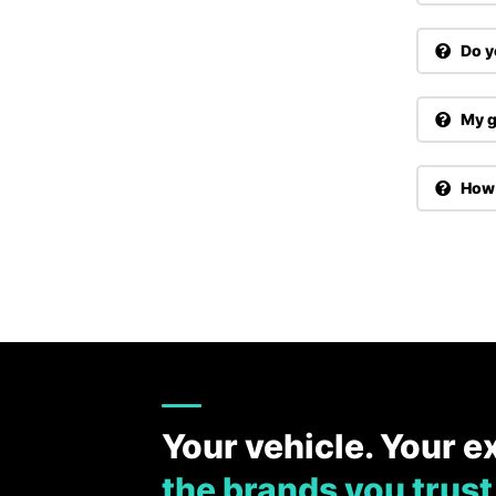
Do y
My g
How 
Your vehicle. Your e
the brands you trust