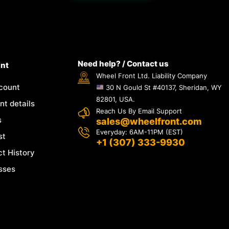
Need help? / Contact us
nt
Wheel Front Ltd. Liability Company
count
30 N Gould St #40137, Sheridan, WY
82801, USA.
t details
Reach Us By Email Support
s
sales@wheelfront.com
Everyday: 6AM-11PM (EST)
st
+1 (307) 333-9930
t History
sses