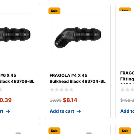
Sale
Sale
FRAGO
#6 X 45
FRAGOLA #4 X 45
Fittin
Black 483706-BL
Bulkhead Black 483704-BL
20PC 
0.39
$
8.14
$
8.95
$
158.
rt
Add to cart
Add to
Sale
Sale