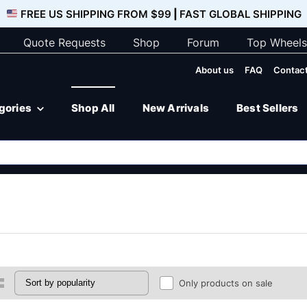
FREE US SHIPPING FROM $99
|
FAST GLOBAL SHIPPING
Quote Requests
Shop
Forum
Top Wheels
About us
FAQ
Contact
egories
Shop All
New Arrivals
Best Sellers
Only products on sale