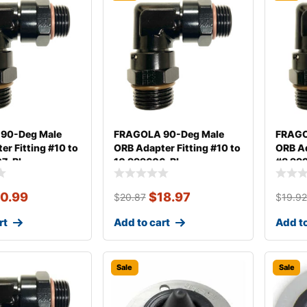
90-Deg Male
FRAGOLA 90-Deg Male
FRAGO
er Fitting #10 to
ORB Adapter Fitting #10 to
ORB Ad
07-BL
10 999606-BL
#8 99
0.99
$
18.97
$
20.87
$
19.9
rt
Add to cart
Add to
Sale
Sale