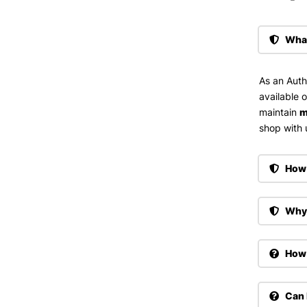
What
As an Auth
available 
maintain
m
shop with u
How 
Why 
How 
Can 