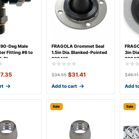
90-Deg Male
FRAGOLA Grommet Seal
FRAGO
r Fitting #6 to
1.5in Dia. Blanked-Pointed
3in Dia
2-BL
999412
9994
17.35
$
31.41
$
34.55
$
46.11
rt
Add to cart
Add to
Sale
Sale