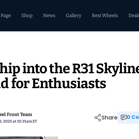
 Page
Shop
News
Gallery
Best Wheels
Deal
ip into the R31 Skylin
d for Enthusiasts
el Front Team
Share
0 
2, 2025 at 10:35am ET