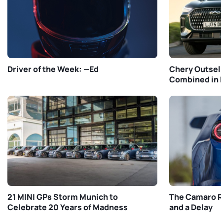
Driver of the Week: —Ed
Chery Outsel
Combined in 
21 MINI GPs Storm Munich to
The Camaro R
Celebrate 20 Years of Madness
and a Delay