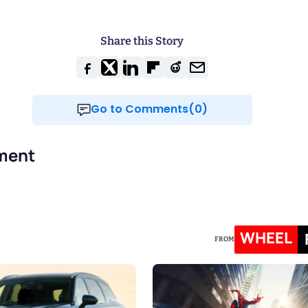
Share this Story
Go to Comments(0)
ment
WHEEL
FROM