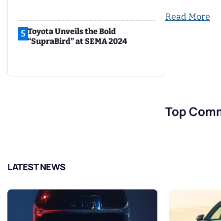
Read More
Toyota Unveils the Bold
5
“SupraBird” at SEMA 2024
Top Com
LATEST NEWS