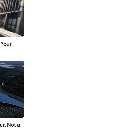
 Your
er, Not a