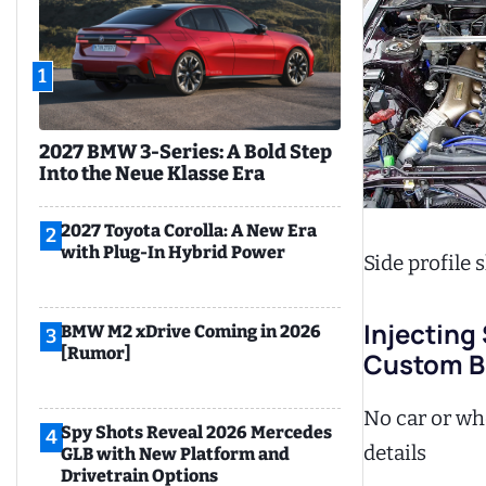
1
2027 BMW 3-Series: A Bold Step
Into the Neue Klasse Era
2027 Toyota Corolla: A New Era
2
with Plug-In Hybrid Power
Side profile
Injecting
BMW M2 xDrive Coming in 2026
3
[Rumor]
Custom Bu
No car or whe
Spy Shots Reveal 2026 Mercedes
4
details
GLB with New Platform and
Drivetrain Options