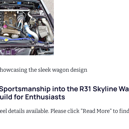
 showcasing the sleek wagon design
 Sportsmanship into the R31 Skyline W
ild for Enthusiasts
el details available. Please click "Read More" to fin