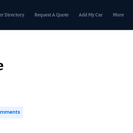
er Directory
Request A Quote
Add My Car
More
Primary
Sidebar
e
Comments