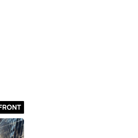
FRONT