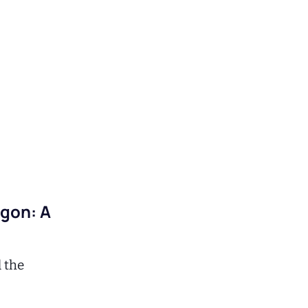
agon: A
d the