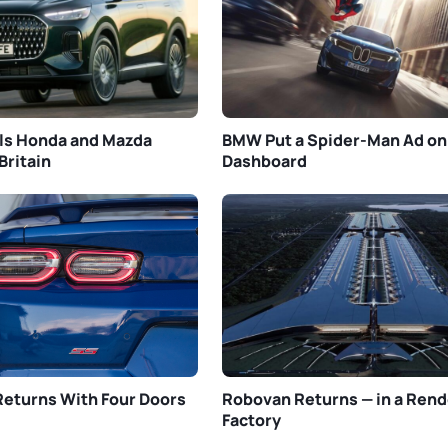
ls Honda and Mazda
BMW Put a Spider-Man Ad on
Britain
Dashboard
eturns With Four Doors
Robovan Returns — in a Rend
Factory