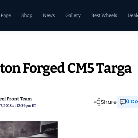
 Page
Shop
News
Gallery
Best Wheels
Deal
xton Forged CM5 Targa
el Front Team
Share
0 
7, 2018 at 12:39pm ET