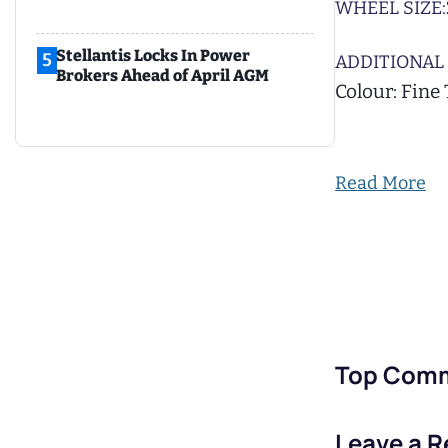
WHEEL SIZE:
Stellantis Locks In Power
5
ADDITIONAL 
Brokers Ahead of April AGM
Colour: Fine
Read More
Top Com
Leave a R