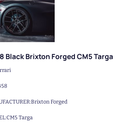
58 Black Brixton Forged CM5 Targa
rrari
458
UFACTURER:
Brixton Forged
L:
CM5 Targa