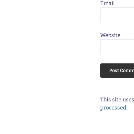
Email
Website
This site us
processed.