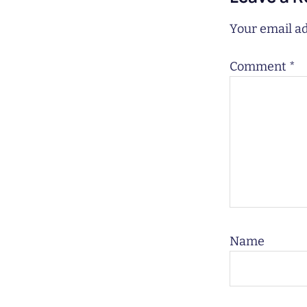
Your email ad
Comment
*
Name