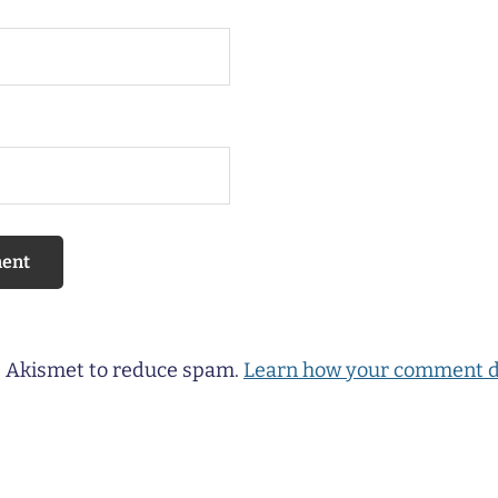
es Akismet to reduce spam.
Learn how your comment d