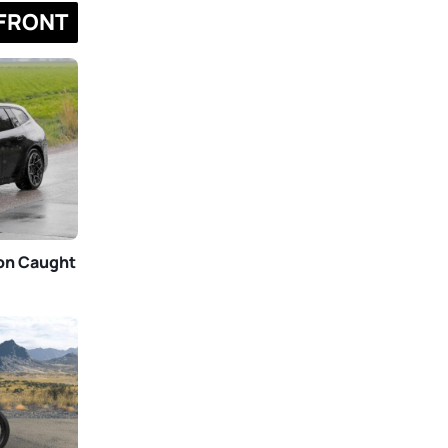
FRONT
gon Caught