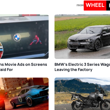
WHEEL
FROM
s Movie Ads on Screens
BMW’s Electric 3 Series Wa
aid For
Leaving the Factory