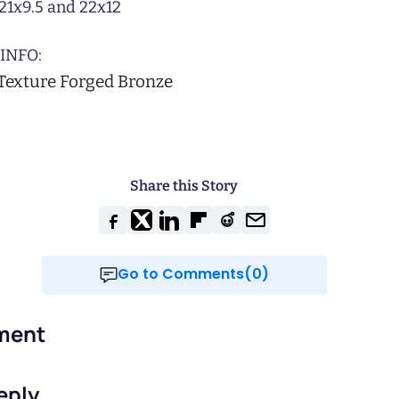
21x9.5 and 22x12
INFO:
 Texture Forged Bronze
Share this Story
Go to Comments(0)
ment
eply