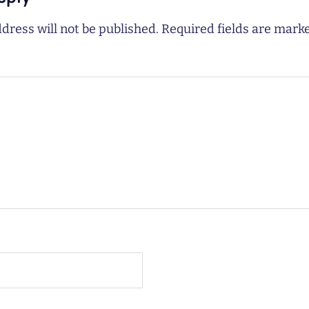
dress will not be published.
Required fields are mar