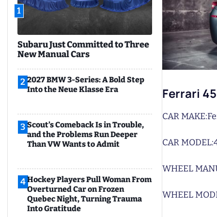
1
Subaru Just Committed to Three
New Manual Cars
2027 BMW 3-Series: A Bold Step
2
Into the Neue Klasse Era
Ferrari 4
CAR MAKE:
Fe
Scout’s Comeback Is in Trouble,
3
and the Problems Run Deeper
CAR MODEL:
Than VW Wants to Admit
WHEEL MAN
Hockey Players Pull Woman From
4
Overturned Car on Frozen
WHEEL MODE
Quebec Night, Turning Trauma
Into Gratitude