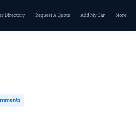
er Directory
Request A Quote
Add My Car
More
Primary
Sidebar
Comments