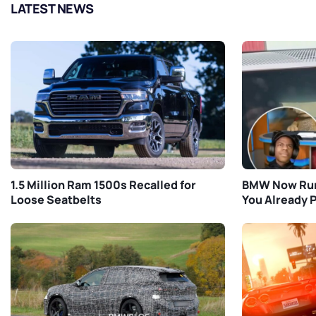
LATEST NEWS
1.5 Million Ram 1500s Recalled for
BMW Now Run
Loose Seatbelts
You Already P