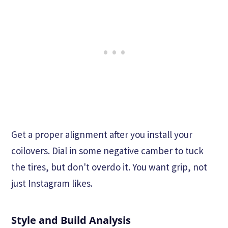
Get a proper alignment after you install your
coilovers. Dial in some negative camber to tuck
the tires, but don't overdo it. You want grip, not
just Instagram likes.
Style and Build Analysis