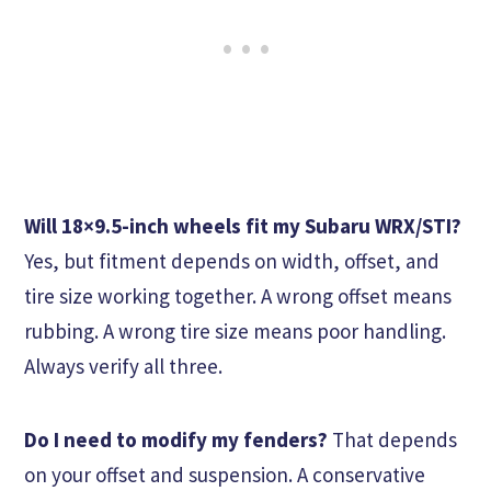
Will 18×9.5-inch wheels fit my Subaru WRX/STI?
Yes, but fitment depends on width, offset, and
tire size working together. A wrong offset means
rubbing. A wrong tire size means poor handling.
Always verify all three.
Do I need to modify my fenders?
That depends
on your offset and suspension. A conservative