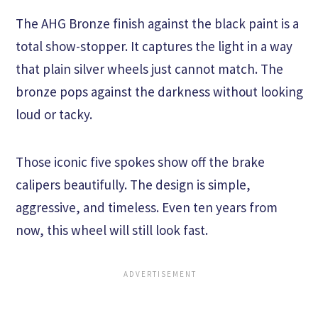
The AHG Bronze finish against the black paint is a
total show-stopper. It captures the light in a way
that plain silver wheels just cannot match. The
bronze pops against the darkness without looking
loud or tacky.
Those iconic five spokes show off the brake
calipers beautifully. The design is simple,
aggressive, and timeless. Even ten years from
now, this wheel will still look fast.