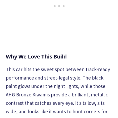
Why We Love This Build
This car hits the sweet spot between track-ready
performance and street-legal style. The black
paint glows under the night lights, while those
AHG Bronze Kiwamis provide a brilliant, metallic
contrast that catches every eye. It sits low, sits
wide, and looks like it wants to hunt corners for