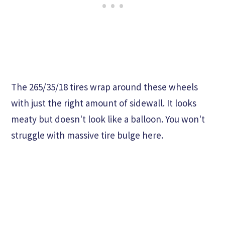
The 265/35/18 tires wrap around these wheels
with just the right amount of sidewall. It looks
meaty but doesn't look like a balloon. You won't
struggle with massive tire bulge here.