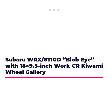
Subaru WRX/STIGD “Blob Eye”
with 18×9.5-inch Work CR Kiwami
Wheel Gallery