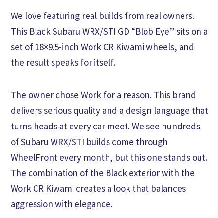
We love featuring real builds from real owners.
This Black Subaru WRX/STI GD “Blob Eye” sits on a
set of 18×9.5-inch Work CR Kiwami wheels, and
the result speaks for itself.
The owner chose Work for a reason. This brand
delivers serious quality and a design language that
turns heads at every car meet. We see hundreds
of Subaru WRX/STI builds come through
WheelFront every month, but this one stands out.
The combination of the Black exterior with the
Work CR Kiwami creates a look that balances
aggression with elegance.