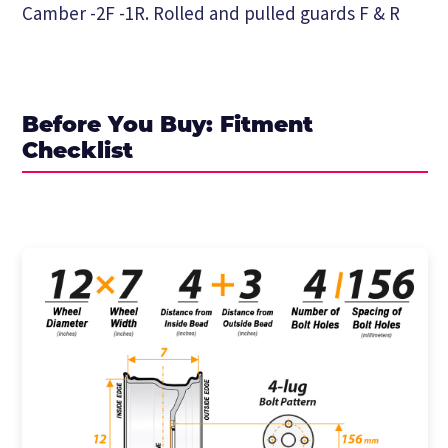
Camber -2F -1R. Rolled and pulled guards F & R
Before You Buy: Fitment
Checklist