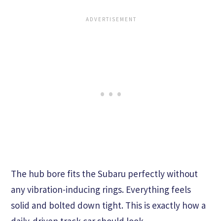
The hub bore fits the Subaru perfectly without
any vibration-inducing rings. Everything feels
solid and bolted down tight. This is exactly how a
daily-driven track car should look.