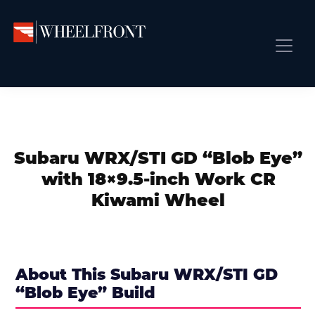
Skip
Skip
Skip
to
to
to
primary
main
primary
Wheel
Aftermarket
Front
navigation
content
sidebar
Front Page
Wheels
Gallery
Shop
&
Subm
News
Directory
Subaru WRX/STI GD “Blob Eye”
Subm
Gallery
with 18×9.5-inch Work CR
Best Wheels
Kiwami Wheel
Subm
Dealer Directory
Request A Quote
Add My Car
About This Subaru WRX/STI GD
“Blob Eye” Build
Subm
More