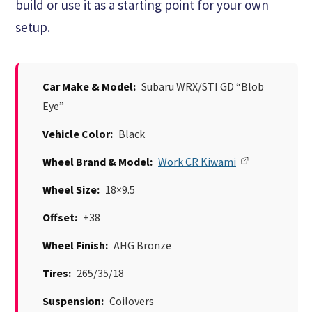
build or use it as a starting point for your own
setup.
Car Make & Model:
Subaru WRX/STI GD “Blob
Eye”
Vehicle Color:
Black
Wheel Brand & Model:
Work CR Kiwami
Wheel Size:
18×9.5
Offset:
+38
Wheel Finish:
AHG Bronze
Tires:
265/35/18
Suspension:
Coilovers