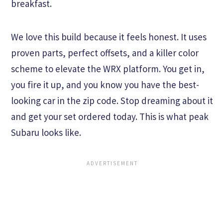
breakfast.
We love this build because it feels honest. It uses
proven parts, perfect offsets, and a killer color
scheme to elevate the WRX platform. You get in,
you fire it up, and you know you have the best-
looking car in the zip code. Stop dreaming about it
and get your set ordered today. This is what peak
Subaru looks like.