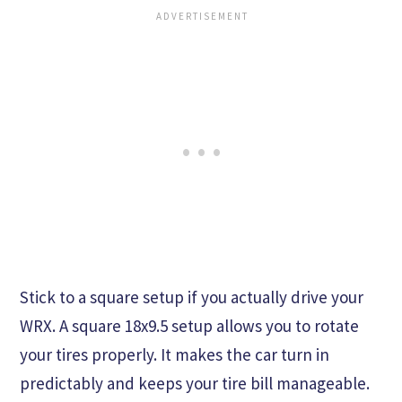
Stick to a square setup if you actually drive your
WRX. A square 18x9.5 setup allows you to rotate
your tires properly. It makes the car turn in
predictably and keeps your tire bill manageable.