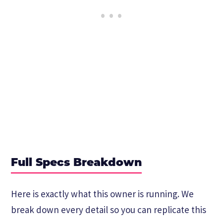
Full Specs Breakdown
Here is exactly what this owner is running. We
break down every detail so you can replicate this