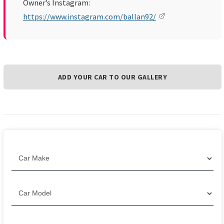
Owner’s Instagram:
https://www.instagram.com/ballan92/
ADD YOUR CAR TO OUR GALLERY
Filter