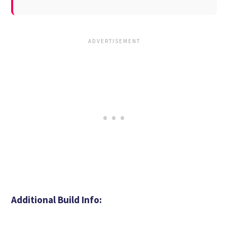
Additional Build Info: