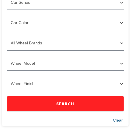
SEARCH
Clear