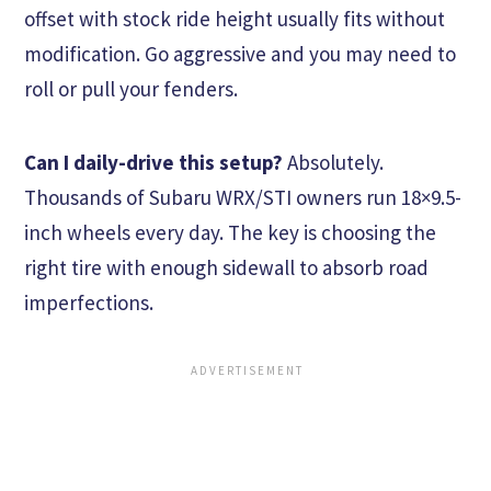
offset with stock ride height usually fits without
modification. Go aggressive and you may need to
roll or pull your fenders.
Can I daily-drive this setup?
Absolutely.
Thousands of Subaru WRX/STI owners run 18×9.5-
inch wheels every day. The key is choosing the
right tire with enough sidewall to absorb road
imperfections.