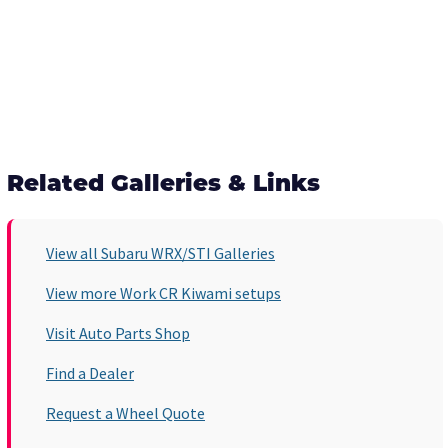
Related Galleries & Links
View all Subaru WRX/STI Galleries
View more Work CR Kiwami setups
Visit Auto Parts Shop
Find a Dealer
Request a Wheel Quote