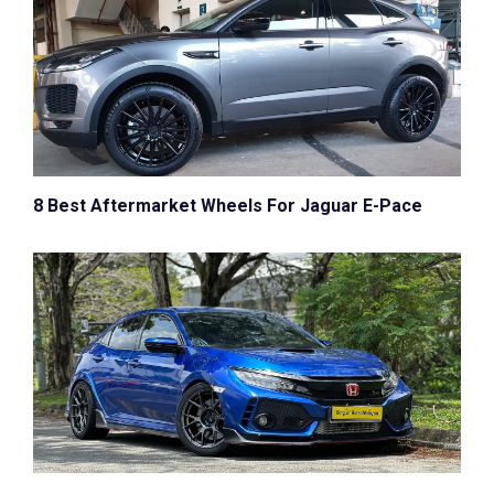
8 Best Aftermarket Wheels For Jaguar E-Pace