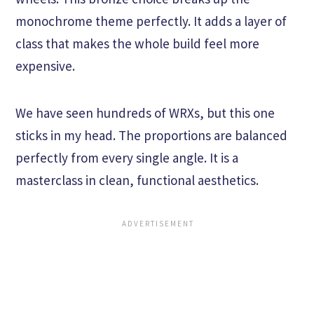
monochrome theme perfectly. It adds a layer of
class that makes the whole build feel more
expensive.
We have seen hundreds of WRXs, but this one
sticks in my head. The proportions are balanced
perfectly from every single angle. It is a
masterclass in clean, functional aesthetics.