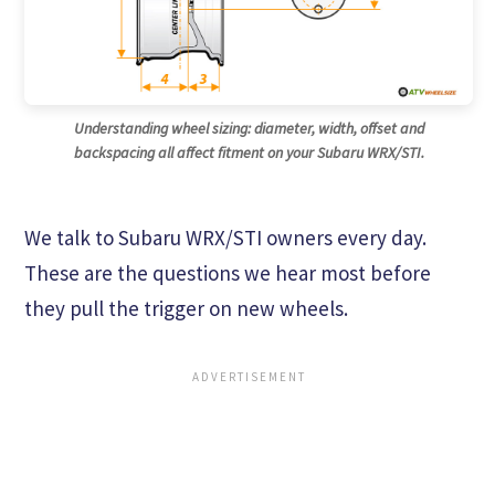
Understanding wheel sizing: diameter, width, offset and
backspacing all affect fitment on your Subaru WRX/STI.
We talk to Subaru WRX/STI owners every day.
These are the questions we hear most before
they pull the trigger on new wheels.