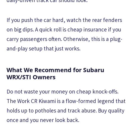
If you push the car hard, watch the rear fenders
on big dips. A quick roll is cheap insurance if you
carry passengers often. Otherwise, this is a plug-
and-play setup that just works.
What We Recommend for Subaru
WRX/STI Owners
Do not waste your money on cheap knock-offs.
The Work CR Kiwami is a flow-formed legend that
holds up to potholes and track abuse. Buy quality
once and you never look back.