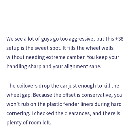
We see a lot of guys go too aggressive, but this +38
setup is the sweet spot. It fills the wheel wells
without needing extreme camber. You keep your
handling sharp and your alignment sane.
The coilovers drop the car just enough to kill the
wheel gap. Because the offset is conservative, you
won't rub on the plastic fender liners during hard
cornering. I checked the clearances, and there is
plenty of room left.