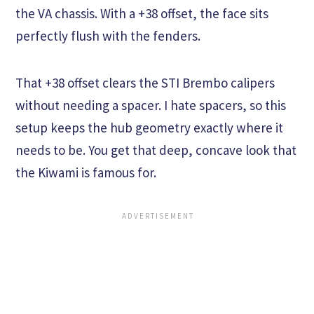
the VA chassis. With a +38 offset, the face sits
perfectly flush with the fenders.
That +38 offset clears the STI Brembo calipers
without needing a spacer. I hate spacers, so this
setup keeps the hub geometry exactly where it
needs to be. You get that deep, concave look that
the Kiwami is famous for.