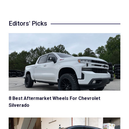
Editors' Picks
8 Best Aftermarket Wheels For Chevrolet
Silverado