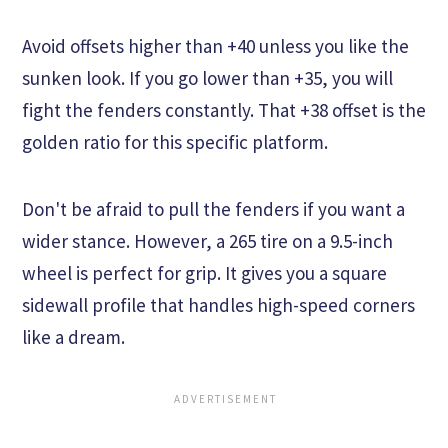
Avoid offsets higher than +40 unless you like the
sunken look. If you go lower than +35, you will
fight the fenders constantly. That +38 offset is the
golden ratio for this specific platform.
Don't be afraid to pull the fenders if you want a
wider stance. However, a 265 tire on a 9.5-inch
wheel is perfect for grip. It gives you a square
sidewall profile that handles high-speed corners
like a dream.