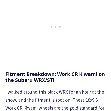
Fitment Breakdown: Work CR Kiwami on
the Subaru WRX/STI
I walked around this black WRX for an hour at the
show, and the fitment is spot on. These 18x9.5
Work CR Kiwami wheels are the gold standard for