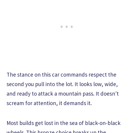
The stance on this car commands respect the
second you pull into the lot. It looks low, wide,
and ready to attack a mountain pass. It doesn't
scream for attention, it demands it.
Most builds get lost in the sea of black-on-black
wheels. This bronze choice breaks up the