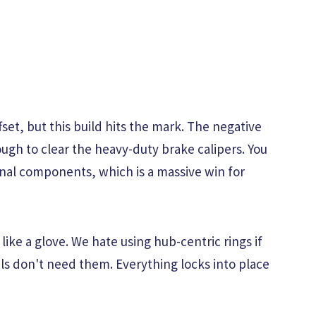
fset, but this build hits the mark. The negative
ugh to clear the heavy-duty brake calipers. You
rnal components, which is a massive win for
like a glove. We hate using hub-centric rings if
s don't need them. Everything locks into place