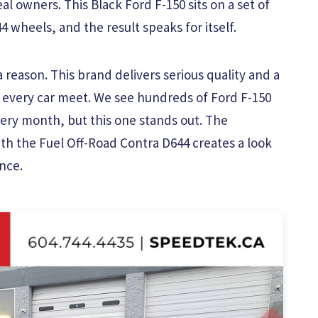
al owners. This Black Ford F-150 sits on a set of
 wheels, and the result speaks for itself.
reason. This brand delivers serious quality and a
 every car meet. We see hundreds of Ford F-150
ry month, but this one stands out. The
ith the Fuel Off-Road Contra D644 creates a look
nce.