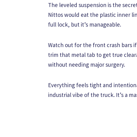
The leveled suspension is the secre
Nittos would eat the plastic inner lin
full lock, but it’s manageable.
Watch out for the front crash bars i
trim that metal tab to get true cleara
without needing major surgery.
Everything feels tight and intentio
industrial vibe of the truck. It’s a 