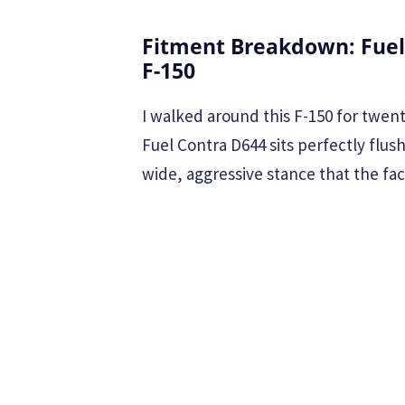
Fitment Breakdown: Fuel
F-150
I walked around this F-150 for twent
Fuel Contra D644 sits perfectly flus
wide, aggressive stance that the fa