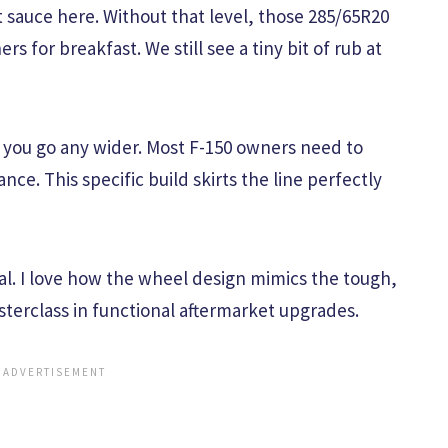
t sauce here. Without that level, those 285/65R20
ers for breakfast. We still see a tiny bit of rub at
f you go any wider. Most F-150 owners need to
nce. This specific build skirts the line perfectly
nal. I love how the wheel design mimics the tough,
masterclass in functional aftermarket upgrades.