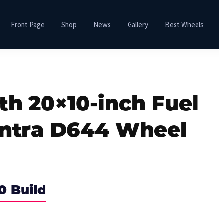
Front Page
Shop
News
Gallery
Best Wheels
th 20×10-inch Fuel
ontra D644 Wheel
0 Build