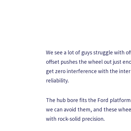
We see a lot of guys struggle with of
offset pushes the wheel out just eno
get zero interference with the inte
reliability.
The hub bore fits the Ford platform 
we can avoid them, and these wheel
with rock-solid precision.