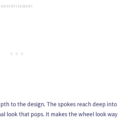
depth to the design. The spokes reach deep into
al look that pops. It makes the wheel look way