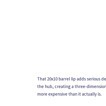
That 20x10 barrel lip adds serious 
the hub, creating a three-dimension
more expensive than it actually is.