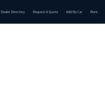
Dealer Directory
Request A Quote
Add My Car
More