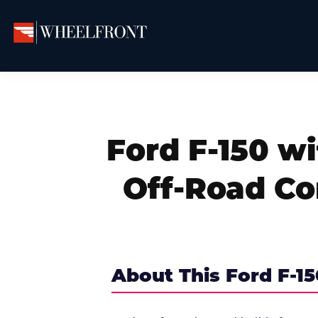
Skip
Skip
Skip
to
to
to
primary
main
primary
Wheel
Aftermarket
Front
navigation
content
sidebar
Wheels
Gallery
&
Directory
Ford F-150 wi
Off-Road C
About This Ford F-15