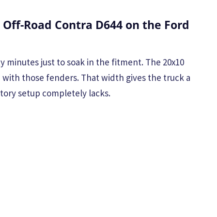
 Off-Road Contra D644 on the Ford
y minutes just to soak in the fitment. The 20x10
h with those fenders. That width gives the truck a
ctory setup completely lacks.