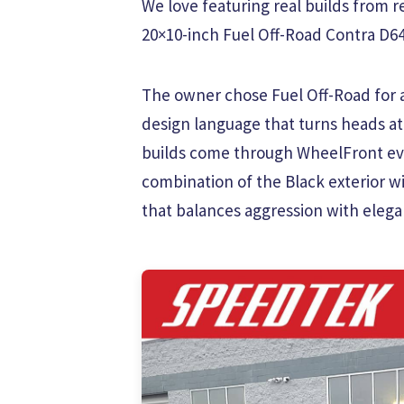
We love featuring real builds from re
20×10-inch Fuel Off-Road Contra D644
The owner chose Fuel Off-Road for a 
design language that turns heads at
builds come through WheelFront eve
combination of the Black exterior w
that balances aggression with elega