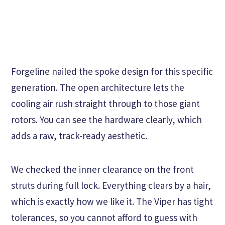
Forgeline nailed the spoke design for this specific
generation. The open architecture lets the
cooling air rush straight through to those giant
rotors. You can see the hardware clearly, which
adds a raw, track-ready aesthetic.
We checked the inner clearance on the front
struts during full lock. Everything clears by a hair,
which is exactly how we like it. The Viper has tight
tolerances, so you cannot afford to guess with