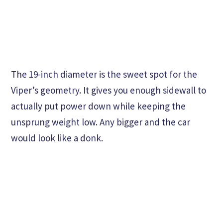
The 19-inch diameter is the sweet spot for the
Viper’s geometry. It gives you enough sidewall to
actually put power down while keeping the
unsprung weight low. Any bigger and the car
would look like a donk.