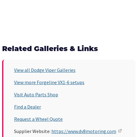
Related Galleries & Links
View all Dodge Viper Galleries
View more Forgeline VX1-6 setups
Visit Auto Parts Shop
Find a Dealer
Request a Wheel Quote
Supplier Website:
https://www.dv8motoring.com