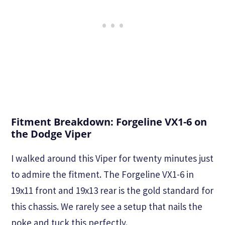
Fitment Breakdown: Forgeline VX1-6 on
the Dodge Viper
I walked around this Viper for twenty minutes just
to admire the fitment. The Forgeline VX1-6 in
19x11 front and 19x13 rear is the gold standard for
this chassis. We rarely see a setup that nails the
poke and tuck this perfectly.