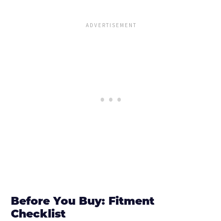
Before You Buy: Fitment
Checklist