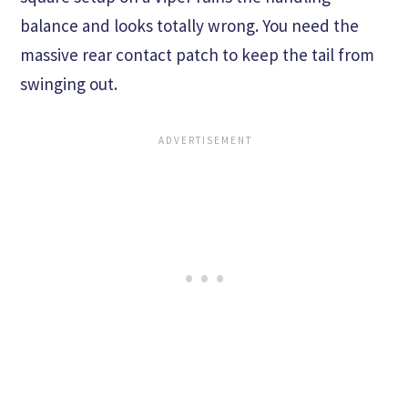
balance and looks totally wrong. You need the
massive rear contact patch to keep the tail from
swinging out.