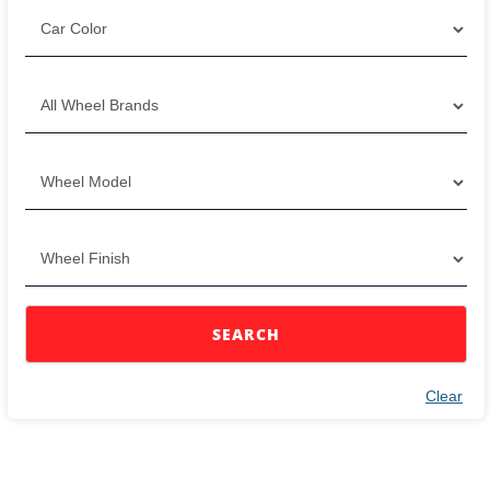
SEARCH
Clear