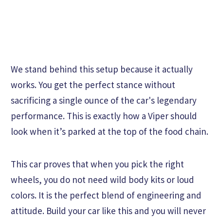
We stand behind this setup because it actually
works. You get the perfect stance without
sacrificing a single ounce of the car's legendary
performance. This is exactly how a Viper should
look when it’s parked at the top of the food chain.
This car proves that when you pick the right
wheels, you do not need wild body kits or loud
colors. It is the perfect blend of engineering and
attitude. Build your car like this and you will never