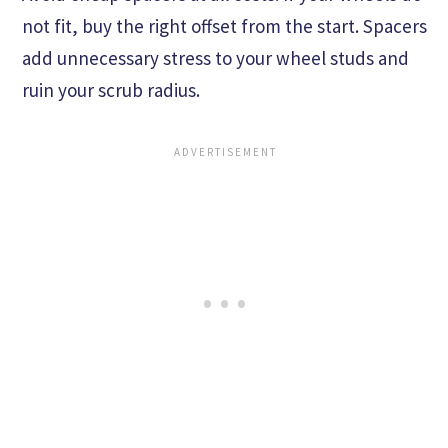
not fit, buy the right offset from the start. Spacers
add unnecessary stress to your wheel studs and
ruin your scrub radius.