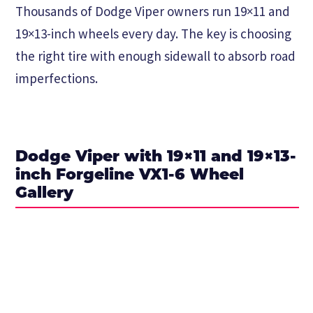
Thousands of Dodge Viper owners run 19×11 and
19×13-inch wheels every day. The key is choosing
the right tire with enough sidewall to absorb road
imperfections.
Dodge Viper with 19×11 and 19×13-
inch Forgeline VX1-6 Wheel
Gallery