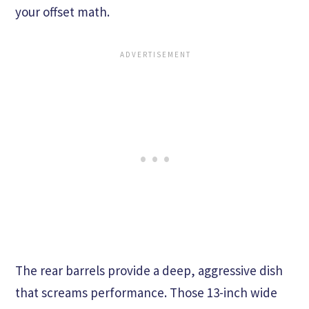
your offset math.
The rear barrels provide a deep, aggressive dish
that screams performance. Those 13-inch wide