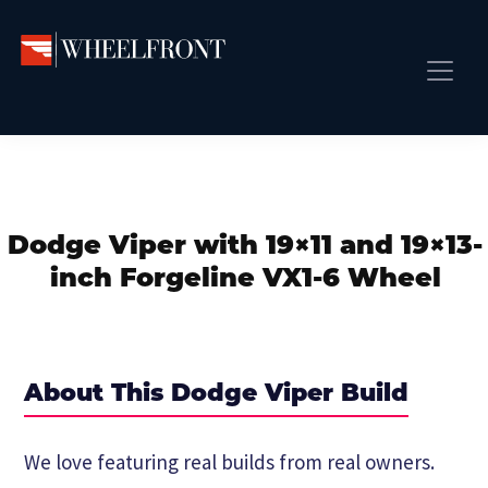
Skip
Skip
Skip
to
to
to
primary
main
primary
Wheel
Aftermarket
Front
navigation
content
sidebar
Front Page
Wheels
Gallery
Shop
&
Subm
News
Directory
Dodge Viper with 19×11 and 19×13-
Subm
Gallery
inch Forgeline VX1-6 Wheel
Best Wheels
Subm
Dealer Directory
Request A Quote
About This Dodge Viper Build
Add My Car
Subm
We love featuring real builds from real owners.
More