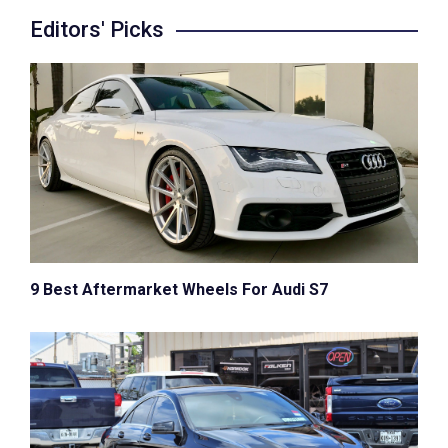
Editors' Picks
9 Best Aftermarket Wheels For Audi S7