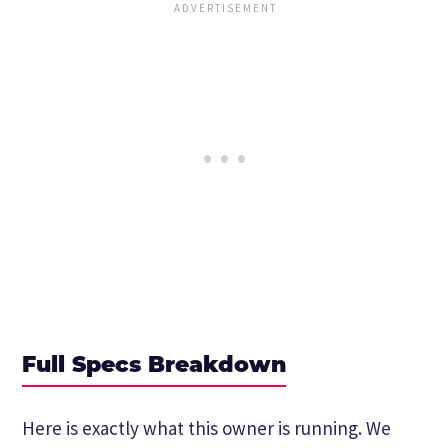
Full Specs Breakdown
Here is exactly what this owner is running. We