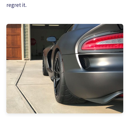
regret it.