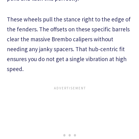
These wheels pull the stance right to the edge of
the fenders. The offsets on these specific barrels
clear the massive Brembo calipers without
needing any janky spacers. That hub-centric fit
ensures you do not get a single vibration at high
speed.