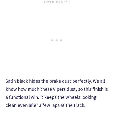
Satin black hides the brake dust perfectly. We all
know how much these Vipers dust, so this finish is
a functional win. It keeps the wheels looking
clean even after a few laps at the track.