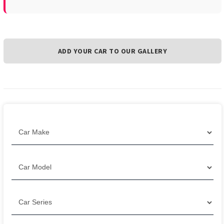
ADD YOUR CAR TO OUR GALLERY
Filter