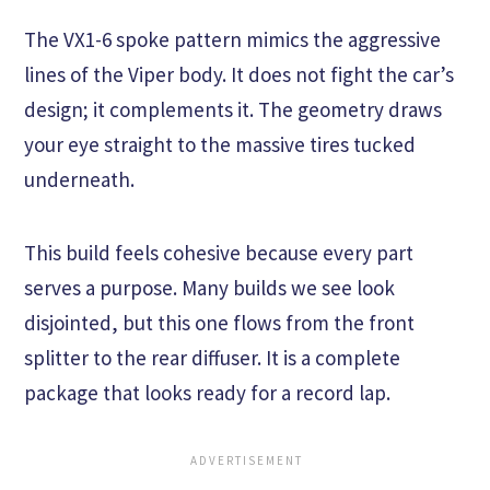
The VX1-6 spoke pattern mimics the aggressive
lines of the Viper body. It does not fight the car’s
design; it complements it. The geometry draws
your eye straight to the massive tires tucked
underneath.
This build feels cohesive because every part
serves a purpose. Many builds we see look
disjointed, but this one flows from the front
splitter to the rear diffuser. It is a complete
package that looks ready for a record lap.