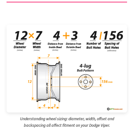
Understanding wheel sizing: diameter, width, offset and
backspacing all affect fitment on your Dodge Viper.