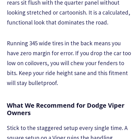
rears sit flush with the quarter panel without
looking stretched or cartoonish. It is a calculated,
functional look that dominates the road.
Running 345 wide tires in the back means you
have zero margin for error. If you drop the car too
low on coilovers, you will chew your fenders to
bits. Keep your ride height sane and this fitment
will stay bulletproof.
What We Recommend for Dodge Viper
Owners
Stick to the staggered setup every single time. A
square setup on a Viper ruins the handling