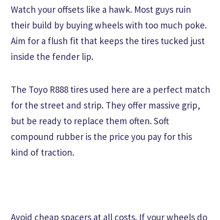
Watch your offsets like a hawk. Most guys ruin
their build by buying wheels with too much poke.
Aim for a flush fit that keeps the tires tucked just
inside the fender lip.
The Toyo R888 tires used here are a perfect match
for the street and strip. They offer massive grip,
but be ready to replace them often. Soft
compound rubber is the price you pay for this
kind of traction.
Avoid cheap spacers at all costs. If your wheels do