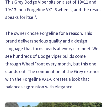
This Grey Dodge Viper sits on a set of 19×11 and
19×13-inch Forgeline VX1-6 wheels, and the result
speaks for itself.
The owner chose Forgeline for a reason. This
brand delivers serious quality and a design
language that turns heads at every car meet. We
see hundreds of Dodge Viper builds come
through WheelFront every month, but this one
stands out. The combination of the Grey exterior
with the Forgeline VX1-6 creates a look that
balances aggression with elegance.