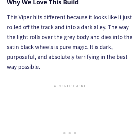
Why We Love This Build
This Viper hits different because it looks like it just
rolled off the track and into a dark alley. The way
the light rolls over the grey body and dies into the
satin black wheels is pure magic. It is dark,
purposeful, and absolutely terrifying in the best
way possible.