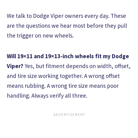
We talk to Dodge Viper owners every day. These
are the questions we hear most before they pull
the trigger on new wheels.
Will 19×11 and 19×13-inch wheels fit my Dodge
Viper?
Yes, but fitment depends on width, offset,
and tire size working together. A wrong offset
means rubbing. A wrong tire size means poor
handling. Always verify all three.