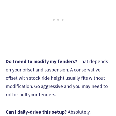
Do I need to modify my fenders?
That depends
on your offset and suspension. A conservative
offset with stock ride height usually fits without
modification. Go aggressive and you may need to
roll or pull your fenders.
Can I daily-drive this setup?
Absolutely.