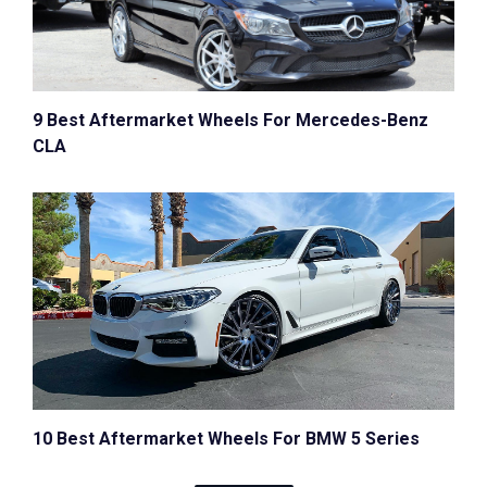
9 Best Aftermarket Wheels For Mercedes-Benz
CLA
10 Best Aftermarket Wheels For BMW 5 Series