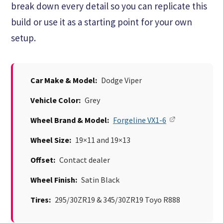
break down every detail so you can replicate this
build or use it as a starting point for your own
setup.
Car Make & Model:
Dodge Viper
Vehicle Color:
Grey
Wheel Brand & Model:
Forgeline VX1-6
Wheel Size:
19×11 and 19×13
Offset:
Contact dealer
Wheel Finish:
Satin Black
Tires:
295/30ZR19 & 345/30ZR19 Toyo R888