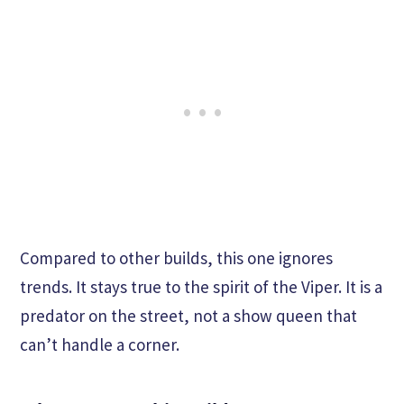
Compared to other builds, this one ignores
trends. It stays true to the spirit of the Viper. It is a
predator on the street, not a show queen that
can’t handle a corner.