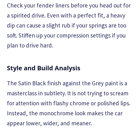
Check your fender liners before you head out for
a spirited drive. Even with a perfect fit, a heavy
dip can cause a slight rub if your springs are too
soft. Stiffen up your compression settings if you
plan to drive hard.
Style and Build Analysis
The Satin Black finish against the Grey paint is a
masterclass in subtlety. It is not trying to scream
for attention with flashy chrome or polished lips.
Instead, the monochrome look makes the car
appear lower, wider, and meaner.