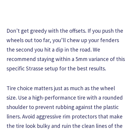
Don't get greedy with the offsets. If you push the
wheels out too far, you’ll chew up your fenders
the second you hit a dip in the road. We
recommend staying within a 5mm variance of this
specific Strasse setup for the best results.
Tire choice matters just as much as the wheel
size. Use a high-performance tire with a rounded
shoulder to prevent rubbing against the plastic
liners. Avoid aggressive rim protectors that make
the tire look bulky and ruin the clean lines of the