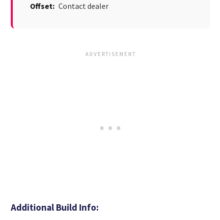
Offset:
Contact dealer
Additional Build Info: