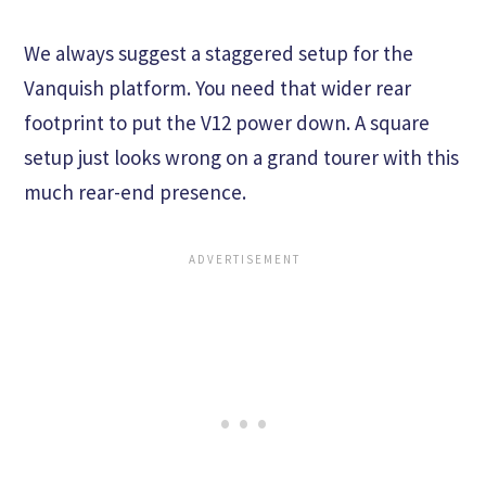
We always suggest a staggered setup for the
Vanquish platform. You need that wider rear
footprint to put the V12 power down. A square
setup just looks wrong on a grand tourer with this
much rear-end presence.