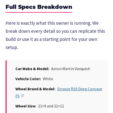
Full Specs Breakdown
Here is exactly what this owner is running. We
break down every detail so you can replicate this
build or use it as a starting point for your own
setup.
Car Make & Model:
Aston Martin Vanquish
Vehicle Color:
White
Wheel Brand & Model:
Strasse R10 Deep Concave
FS
Wheel Size:
21×9 and 21×11