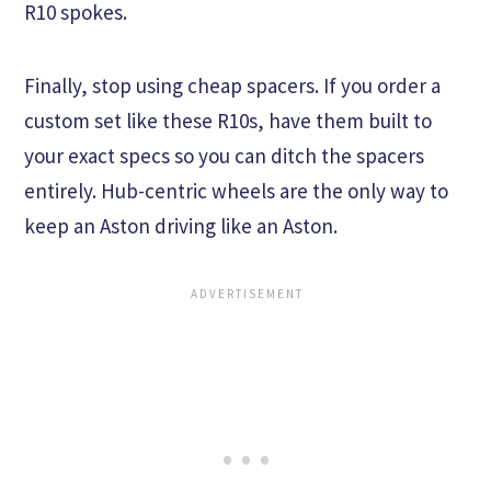
R10 spokes.
Finally, stop using cheap spacers. If you order a
custom set like these R10s, have them built to
your exact specs so you can ditch the spacers
entirely. Hub-centric wheels are the only way to
keep an Aston driving like an Aston.