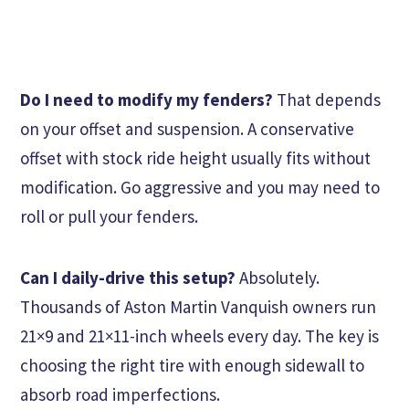
Do I need to modify my fenders?
That depends
on your offset and suspension. A conservative
offset with stock ride height usually fits without
modification. Go aggressive and you may need to
roll or pull your fenders.
Can I daily-drive this setup?
Absolutely.
Thousands of Aston Martin Vanquish owners run
21×9 and 21×11-inch wheels every day. The key is
choosing the right tire with enough sidewall to
absorb road imperfections.