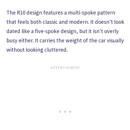
The R10 design features a multi-spoke pattern
that feels both classic and modern. It doesn't look
dated like a five-spoke design, but it isn't overly
busy either. It carries the weight of the car visually
without looking cluttered.