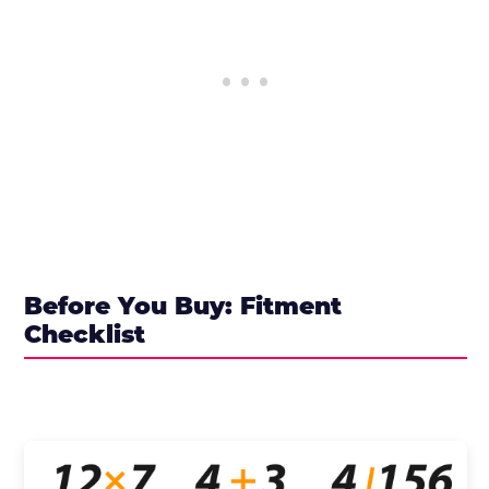
Before You Buy: Fitment
Checklist