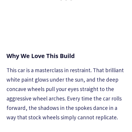
Why We Love This Build
This car is a masterclass in restraint. That brilliant
white paint glows under the sun, and the deep
concave wheels pull your eyes straight to the
aggressive wheel arches. Every time the car rolls
forward, the shadows in the spokes dance in a
way that stock wheels simply cannot replicate.