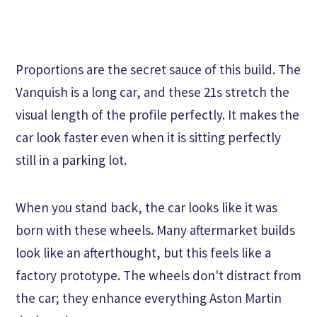
Proportions are the secret sauce of this build. The
Vanquish is a long car, and these 21s stretch the
visual length of the profile perfectly. It makes the
car look faster even when it is sitting perfectly
still in a parking lot.
When you stand back, the car looks like it was
born with these wheels. Many aftermarket builds
look like an afterthought, but this feels like a
factory prototype. The wheels don't distract from
the car; they enhance everything Aston Martin