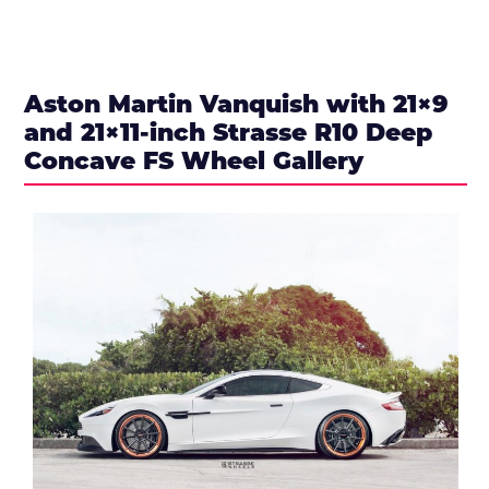
Aston Martin Vanquish with 21×9
and 21×11-inch Strasse R10 Deep
Concave FS Wheel Gallery