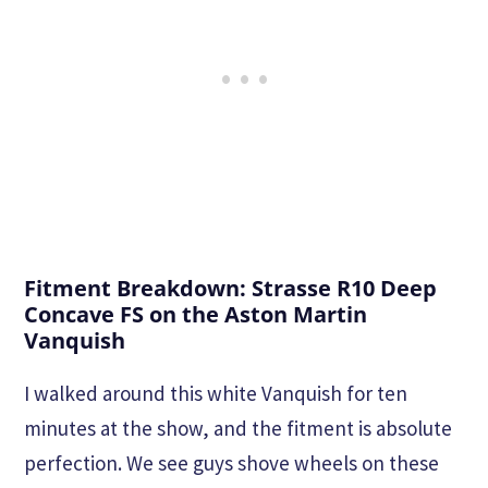
Fitment Breakdown: Strasse R10 Deep
Concave FS on the Aston Martin
Vanquish
I walked around this white Vanquish for ten
minutes at the show, and the fitment is absolute
perfection. We see guys shove wheels on these