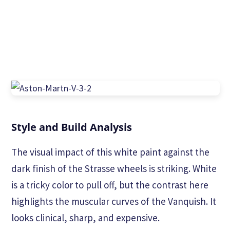
Style and Build Analysis
The visual impact of this white paint against the
dark finish of the Strasse wheels is striking. White
is a tricky color to pull off, but the contrast here
highlights the muscular curves of the Vanquish. It
looks clinical, sharp, and expensive.