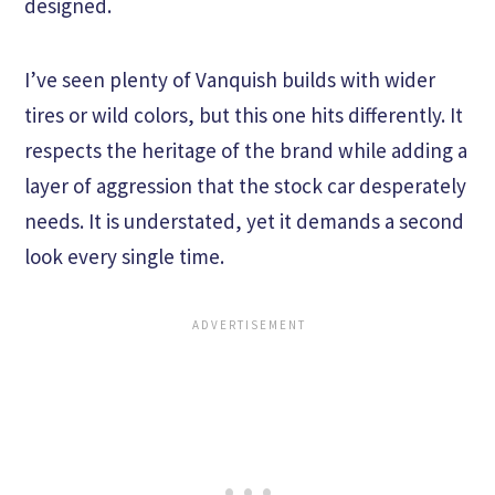
designed.
I’ve seen plenty of Vanquish builds with wider
tires or wild colors, but this one hits differently. It
respects the heritage of the brand while adding a
layer of aggression that the stock car desperately
needs. It is understated, yet it demands a second
look every single time.