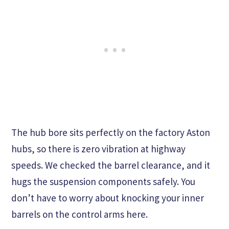
The hub bore sits perfectly on the factory Aston
hubs, so there is zero vibration at highway
speeds. We checked the barrel clearance, and it
hugs the suspension components safely. You
don’t have to worry about knocking your inner
barrels on the control arms here.