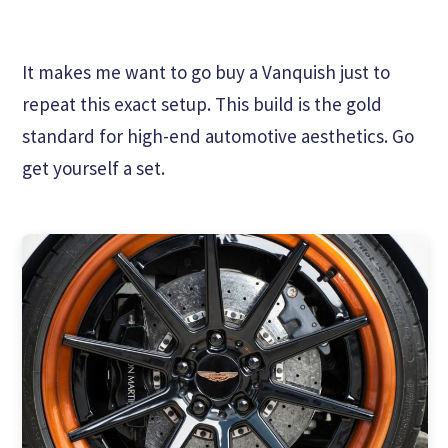
It makes me want to go buy a Vanquish just to
repeat this exact setup. This build is the gold
standard for high-end automotive aesthetics. Go
get yourself a set.