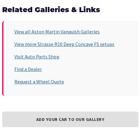
Related Galleries & Links
View all Aston Martin Vanquish Galleries
View more Strasse R10 Deep Concave FS setups
Visit Auto Parts Shop
Find a Dealer
Request a Wheel Quote
ADD YOUR CAR TO OUR GALLERY