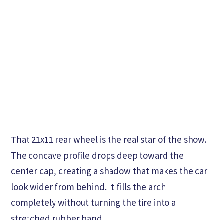
That 21x11 rear wheel is the real star of the show.
The concave profile drops deep toward the
center cap, creating a shadow that makes the car
look wider from behind. It fills the arch
completely without turning the tire into a
stretched rubber band.