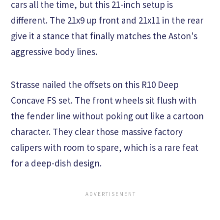
cars all the time, but this 21-inch setup is
different. The 21x9 up front and 21x11 in the rear
give it a stance that finally matches the Aston's
aggressive body lines.
Strasse nailed the offsets on this R10 Deep
Concave FS set. The front wheels sit flush with
the fender line without poking out like a cartoon
character. They clear those massive factory
calipers with room to spare, which is a rare feat
for a deep-dish design.