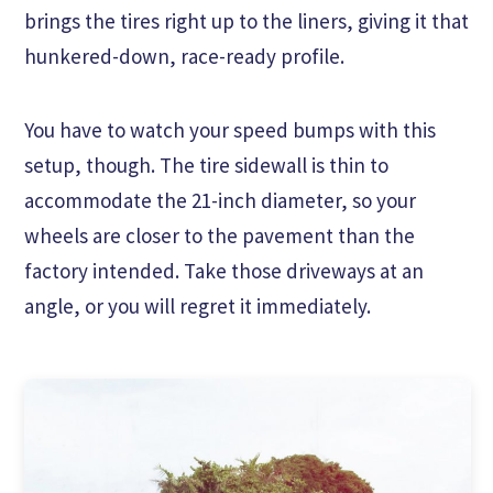
brings the tires right up to the liners, giving it that
hunkered-down, race-ready profile.
You have to watch your speed bumps with this
setup, though. The tire sidewall is thin to
accommodate the 21-inch diameter, so your
wheels are closer to the pavement than the
factory intended. Take those driveways at an
angle, or you will regret it immediately.