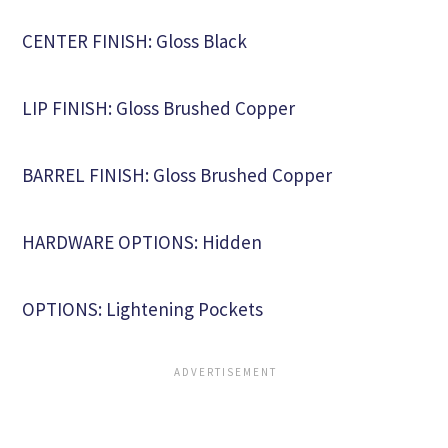
CENTER FINISH: Gloss Black
LIP FINISH: Gloss Brushed Copper
BARREL FINISH: Gloss Brushed Copper
HARDWARE OPTIONS: Hidden
OPTIONS: Lightening Pockets