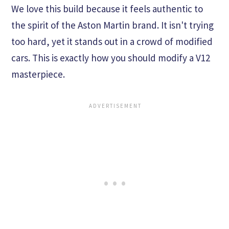
We love this build because it feels authentic to
the spirit of the Aston Martin brand. It isn't trying
too hard, yet it stands out in a crowd of modified
cars. This is exactly how you should modify a V12
masterpiece.