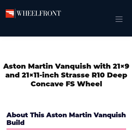
Skip
Skip
Skip
to
to
to
primary
main
primary
Wheel
Aftermarket
Front
navigation
content
sidebar
Front Page
Wheels
Gallery
Shop
&
Subm
News
Directory
Aston Martin Vanquish with 21×9
Subm
Gallery
and 21×11-inch Strasse R10 Deep
Best Wheels
Concave FS Wheel
Subm
Dealer Directory
Request A Quote
Add My Car
About This Aston Martin Vanquish
Build
Subm
More