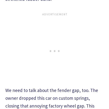
We need to talk about the fender gap, too. The
owner dropped this car on custom springs,
closing that annoying factory wheel gap. This