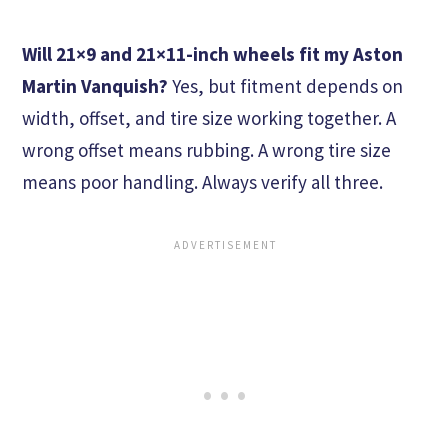
Will 21×9 and 21×11-inch wheels fit my Aston
Martin Vanquish?
Yes, but fitment depends on
width, offset, and tire size working together. A
wrong offset means rubbing. A wrong tire size
means poor handling. Always verify all three.