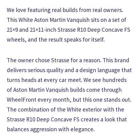
We love featuring real builds from real owners.
This White Aston Martin Vanquish sits on a set of
21×9 and 21×11-inch Strasse R10 Deep Concave FS
wheels, and the result speaks for itself.
The owner chose Strasse for a reason. This brand
delivers serious quality and a design language that
turns heads at every car meet. We see hundreds
of Aston Martin Vanquish builds come through
WheelFront every month, but this one stands out.
The combination of the White exterior with the
Strasse R10 Deep Concave FS creates a look that
balances aggression with elegance.