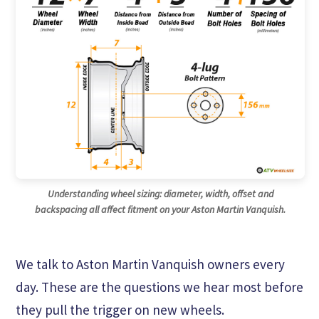
Understanding wheel sizing: diameter, width, offset and
backspacing all affect fitment on your Aston Martin Vanquish.
We talk to Aston Martin Vanquish owners every
day. These are the questions we hear most before
they pull the trigger on new wheels.