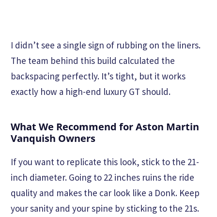
I didn’t see a single sign of rubbing on the liners.
The team behind this build calculated the
backspacing perfectly. It’s tight, but it works
exactly how a high-end luxury GT should.
What We Recommend for Aston Martin
Vanquish Owners
If you want to replicate this look, stick to the 21-
inch diameter. Going to 22 inches ruins the ride
quality and makes the car look like a Donk. Keep
your sanity and your spine by sticking to the 21s.