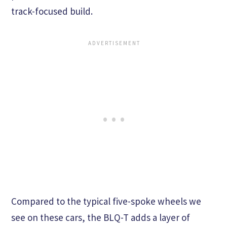
track-focused build.
Compared to the typical five-spoke wheels we
see on these cars, the BLQ-T adds a layer of