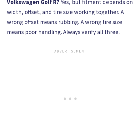
Volkswagen Golf R?
Yes, but fitment depends on
width, offset, and tire size working together. A
wrong offset means rubbing. A wrong tire size
means poor handling. Always verify all three.