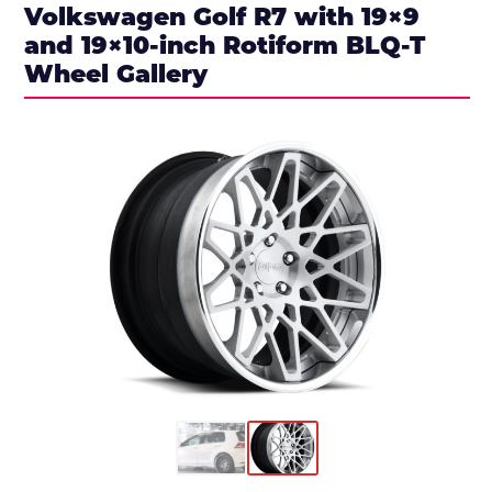
Volkswagen Golf R7 with 19×9
and 19×10-inch Rotiform BLQ-T
Wheel Gallery