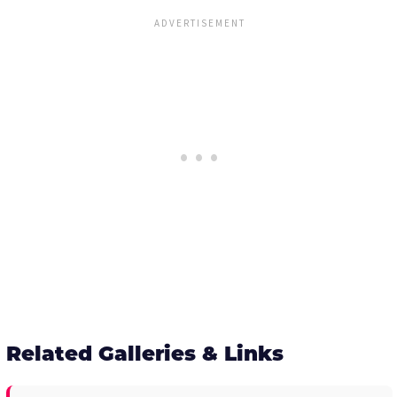
Related Galleries & Links