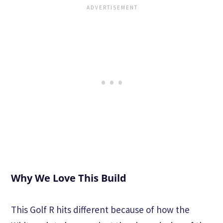
Why We Love This Build
This Golf R hits different because of how the