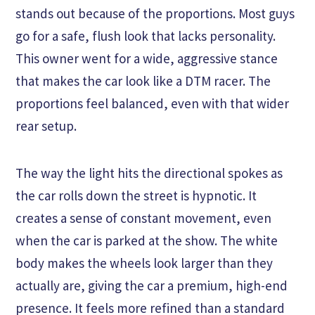
stands out because of the proportions. Most guys
go for a safe, flush look that lacks personality.
This owner went for a wide, aggressive stance
that makes the car look like a DTM racer. The
proportions feel balanced, even with that wider
rear setup.
The way the light hits the directional spokes as
the car rolls down the street is hypnotic. It
creates a sense of constant movement, even
when the car is parked at the show. The white
body makes the wheels look larger than they
actually are, giving the car a premium, high-end
presence. It feels more refined than a standard