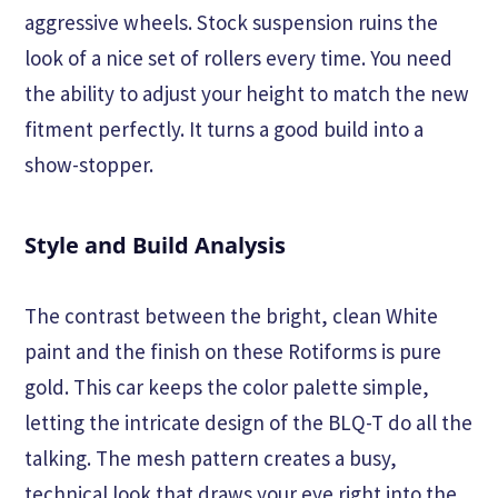
aggressive wheels. Stock suspension ruins the
look of a nice set of rollers every time. You need
the ability to adjust your height to match the new
fitment perfectly. It turns a good build into a
show-stopper.
Style and Build Analysis
The contrast between the bright, clean White
paint and the finish on these Rotiforms is pure
gold. This car keeps the color palette simple,
letting the intricate design of the BLQ-T do all the
talking. The mesh pattern creates a busy,
technical look that draws your eye right into the