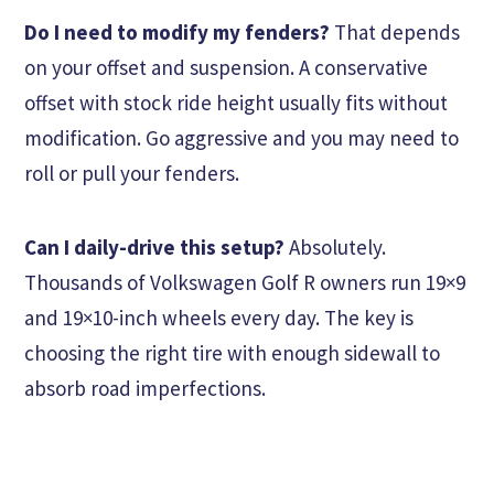
Do I need to modify my fenders?
That depends
on your offset and suspension. A conservative
offset with stock ride height usually fits without
modification. Go aggressive and you may need to
roll or pull your fenders.
Can I daily-drive this setup?
Absolutely.
Thousands of Volkswagen Golf R owners run 19×9
and 19×10-inch wheels every day. The key is
choosing the right tire with enough sidewall to
absorb road imperfections.