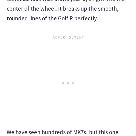
center of the wheel. It breaks up the smooth,
rounded lines of the Golf R perfectly.
We have seen hundreds of MK7s, but this one