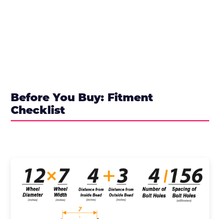
Before You Buy: Fitment
Checklist