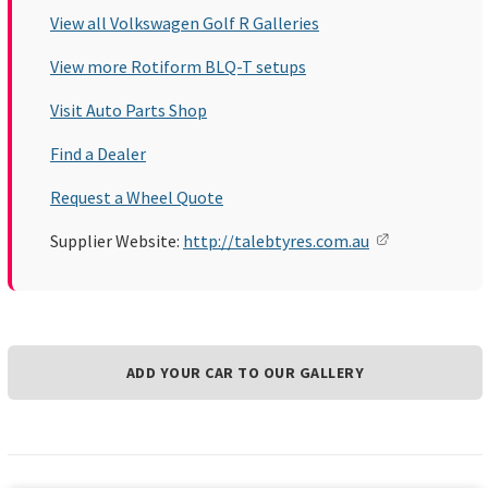
View all Volkswagen Golf R Galleries
View more Rotiform BLQ-T setups
Visit Auto Parts Shop
Find a Dealer
Request a Wheel Quote
Supplier Website:
http://talebtyres.com.au
ADD YOUR CAR TO OUR GALLERY