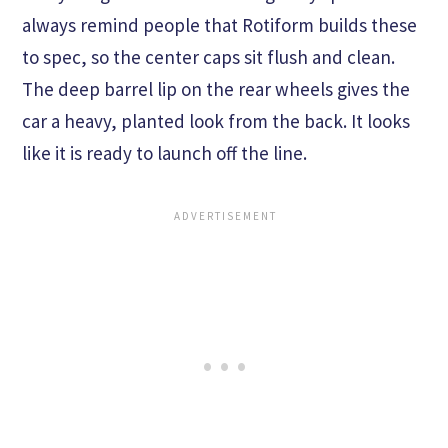
always remind people that Rotiform builds these
to spec, so the center caps sit flush and clean.
The deep barrel lip on the rear wheels gives the
car a heavy, planted look from the back. It looks
like it is ready to launch off the line.