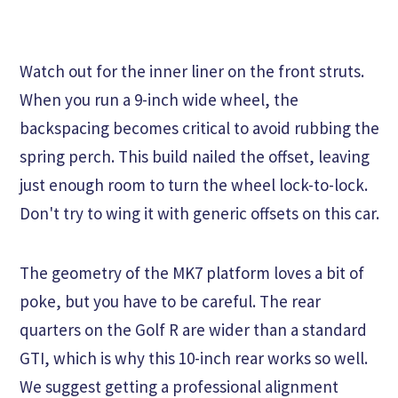
Watch out for the inner liner on the front struts.
When you run a 9-inch wide wheel, the
backspacing becomes critical to avoid rubbing the
spring perch. This build nailed the offset, leaving
just enough room to turn the wheel lock-to-lock.
Don't try to wing it with generic offsets on this car.
The geometry of the MK7 platform loves a bit of
poke, but you have to be careful. The rear
quarters on the Golf R are wider than a standard
GTI, which is why this 10-inch rear works so well.
We suggest getting a professional alignment