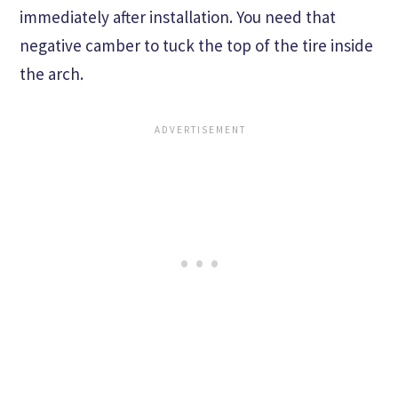
immediately after installation. You need that
negative camber to tuck the top of the tire inside
the arch.