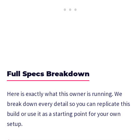
Full Specs Breakdown
Here is exactly what this owner is running. We
break down every detail so you can replicate this
build or use it as a starting point for your own
setup.