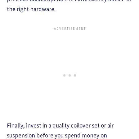
the right hardware.
Finally, invest in a quality coilover set or air
suspension before you spend money on