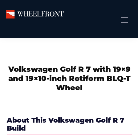
Skip
Skip
Skip
to
to
to
primary
main
primary
Wheel
Aftermarket
Front
navigation
content
sidebar
Front Page
Wheels
Gallery
Shop
&
Subm
News
Directory
Volkswagen Golf R 7 with 19×9
Subm
Gallery
and 19×10-inch Rotiform BLQ-T
Best Wheels
Wheel
Subm
Dealer Directory
Request A Quote
Add My Car
About This Volkswagen Golf R 7
Build
Subm
More