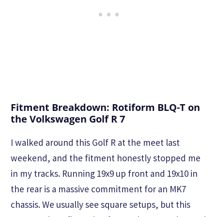
Fitment Breakdown: Rotiform BLQ-T on
the Volkswagen Golf R 7
I walked around this Golf R at the meet last
weekend, and the fitment honestly stopped me
in my tracks. Running 19x9 up front and 19x10 in
the rear is a massive commitment for an MK7
chassis. We usually see square setups, but this