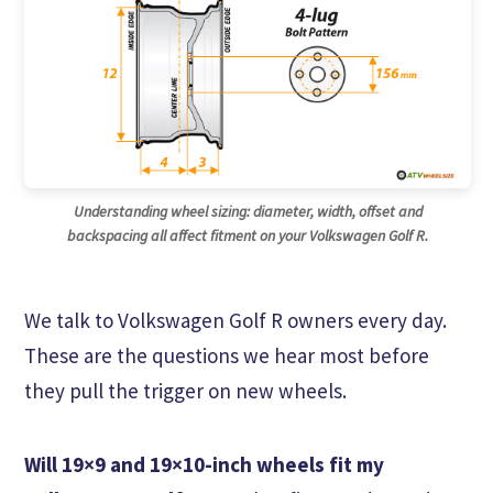
Understanding wheel sizing: diameter, width, offset and
backspacing all affect fitment on your Volkswagen Golf R.
We talk to Volkswagen Golf R owners every day.
These are the questions we hear most before
they pull the trigger on new wheels.
Will 19×9 and 19×10-inch wheels fit my