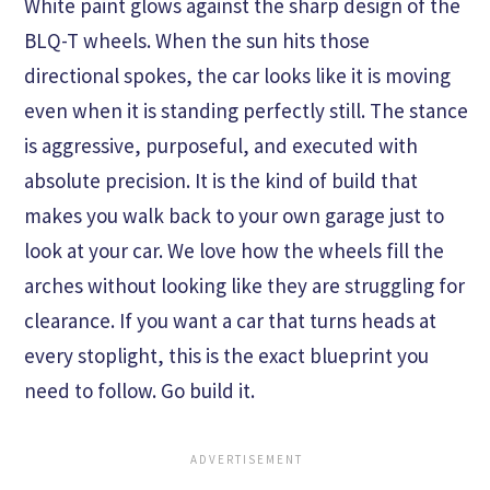
White paint glows against the sharp design of the
BLQ-T wheels. When the sun hits those
directional spokes, the car looks like it is moving
even when it is standing perfectly still. The stance
is aggressive, purposeful, and executed with
absolute precision. It is the kind of build that
makes you walk back to your own garage just to
look at your car. We love how the wheels fill the
arches without looking like they are struggling for
clearance. If you want a car that turns heads at
every stoplight, this is the exact blueprint you
need to follow. Go build it.