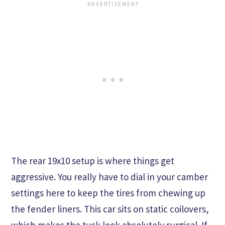
The rear 19x10 setup is where things get
aggressive. You really have to dial in your camber
settings here to keep the tires from chewing up
the fender liners. This car sits on static coilovers,