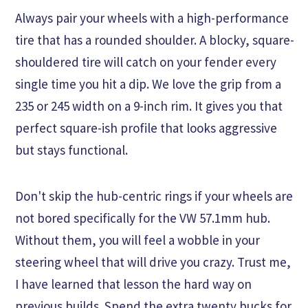
Always pair your wheels with a high-performance
tire that has a rounded shoulder. A blocky, square-
shouldered tire will catch on your fender every
single time you hit a dip. We love the grip from a
235 or 245 width on a 9-inch rim. It gives you that
perfect square-ish profile that looks aggressive
but stays functional.
Don't skip the hub-centric rings if your wheels are
not bored specifically for the VW 57.1mm hub.
Without them, you will feel a wobble in your
steering wheel that will drive you crazy. Trust me,
I have learned that lesson the hard way on
previous builds. Spend the extra twenty bucks for