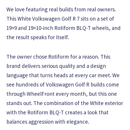
We love featuring real builds from real owners.
This White Volkswagen Golf R 7 sits on a set of
19×9 and 19×10-inch Rotiform BLQ-T wheels, and
the result speaks for itself.
The owner chose Rotiform for a reason. This
brand delivers serious quality and a design
language that turns heads at every car meet. We
see hundreds of Volkswagen Golf R builds come
through WheelFront every month, but this one
stands out. The combination of the White exterior
with the Rotiform BLQ-T creates a look that
balances aggression with elegance.