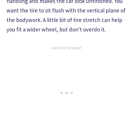
handling and makes the car look unfinished. You
want the tire to sit flush with the vertical plane of
the bodywork. A little bit of tire stretch can help
you fit a wider wheel, but don't overdo it.