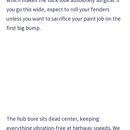
which makes the tuck look absolutely surgical. If
you go this wide, expect to roll your fenders
unless you want to sacrifice your paint job on the
first big bump.
The hub bore sits dead center, keeping
everything vibration-free at highway speeds. We