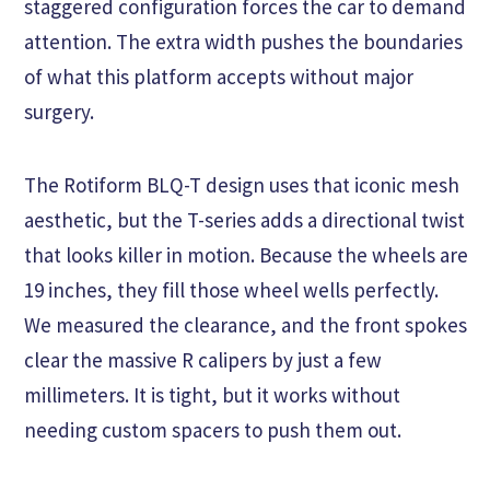
staggered configuration forces the car to demand
attention. The extra width pushes the boundaries
of what this platform accepts without major
surgery.
The Rotiform BLQ-T design uses that iconic mesh
aesthetic, but the T-series adds a directional twist
that looks killer in motion. Because the wheels are
19 inches, they fill those wheel wells perfectly.
We measured the clearance, and the front spokes
clear the massive R calipers by just a few
millimeters. It is tight, but it works without
needing custom spacers to push them out.