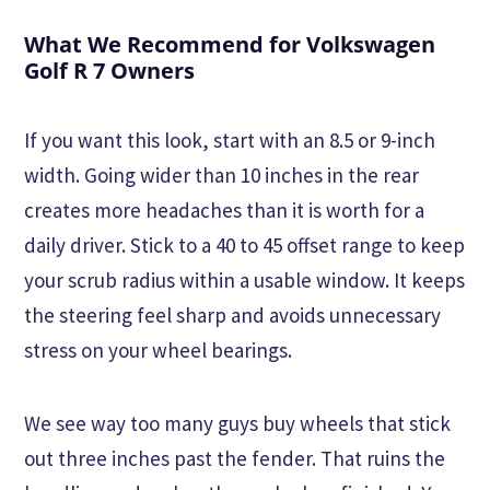
What We Recommend for Volkswagen
Golf R 7 Owners
If you want this look, start with an 8.5 or 9-inch
width. Going wider than 10 inches in the rear
creates more headaches than it is worth for a
daily driver. Stick to a 40 to 45 offset range to keep
your scrub radius within a usable window. It keeps
the steering feel sharp and avoids unnecessary
stress on your wheel bearings.
We see way too many guys buy wheels that stick
out three inches past the fender. That ruins the