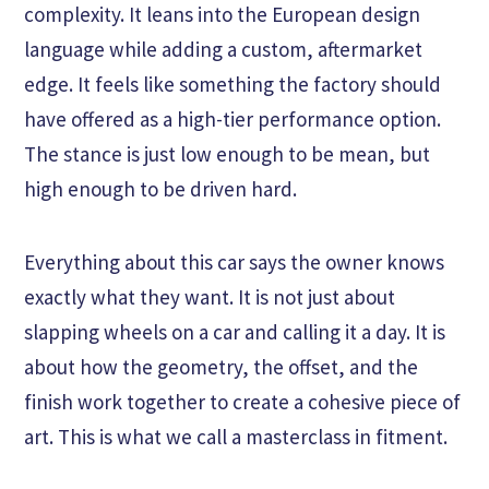
complexity. It leans into the European design
language while adding a custom, aftermarket
edge. It feels like something the factory should
have offered as a high-tier performance option.
The stance is just low enough to be mean, but
high enough to be driven hard.
Everything about this car says the owner knows
exactly what they want. It is not just about
slapping wheels on a car and calling it a day. It is
about how the geometry, the offset, and the
finish work together to create a cohesive piece of
art. This is what we call a masterclass in fitment.