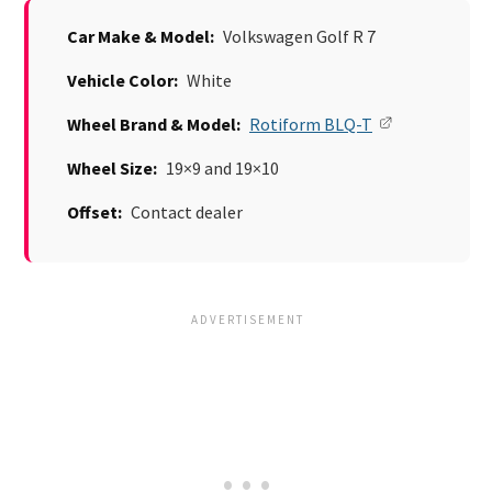
Car Make & Model:
Volkswagen Golf R 7
Vehicle Color:
White
Wheel Brand & Model:
Rotiform BLQ-T
Wheel Size:
19×9 and 19×10
Offset:
Contact dealer