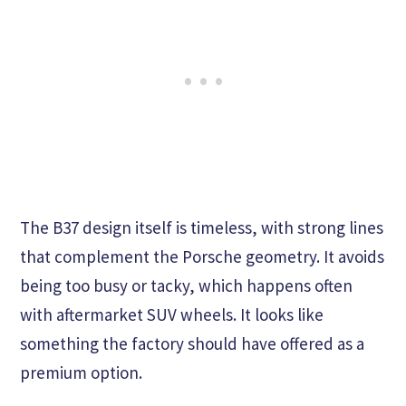
The B37 design itself is timeless, with strong lines
that complement the Porsche geometry. It avoids
being too busy or tacky, which happens often
with aftermarket SUV wheels. It looks like
something the factory should have offered as a
premium option.