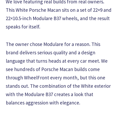
We love featuring real builds from real owners.
This White Porsche Macan sits on a set of 22×9 and
22×10.5-inch Modulare B37 wheels, and the result
speaks for itself.
The owner chose Modulare for a reason. This
brand delivers serious quality and a design
language that turns heads at every car meet. We
see hundreds of Porsche Macan builds come
through WheelFront every month, but this one
stands out. The combination of the White exterior
with the Modulare B37 creates a look that
balances aggression with elegance.