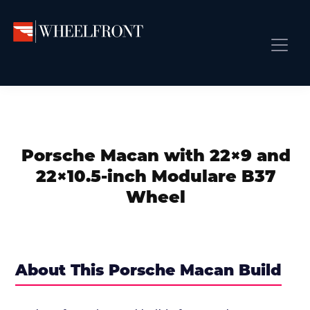
Skip
Skip
Skip
to
to
to
primary
main
primary
Wheel
Aftermarket
Front
navigation
content
sidebar
Front Page
Wheels
Gallery
Shop
&
Subm
News
Directory
Porsche Macan with 22×9 and
Subm
Gallery
22×10.5-inch Modulare B37
Best Wheels
Wheel
Subm
Dealer Directory
Request A Quote
Add My Car
About This Porsche Macan Build
Subm
More