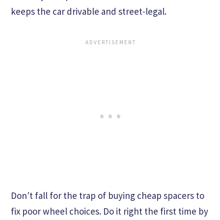
keeps the car drivable and street-legal.
Don't fall for the trap of buying cheap spacers to
fix poor wheel choices. Do it right the first time by