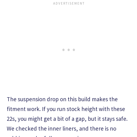
The suspension drop on this build makes the
fitment work. If you run stock height with these
22s, you might get a bit of a gap, but it stays safe.
We checked the inner liners, and there is no