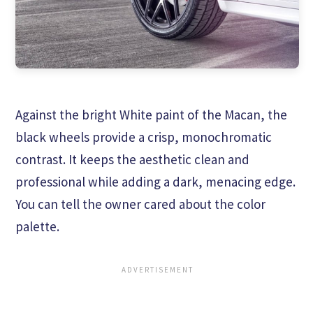
Against the bright White paint of the Macan, the
black wheels provide a crisp, monochromatic
contrast. It keeps the aesthetic clean and
professional while adding a dark, menacing edge.
You can tell the owner cared about the color
palette.