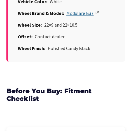
Vehicle Color:
White
Wheel Brand & Model:
Modulare B37
Wheel Size:
22×9 and 22×10.5
Offset:
Contact dealer
Wheel Finish:
Polished Candy Black
Before You Buy: Fitment
Checklist