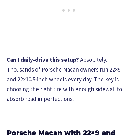
Can I daily-drive this setup?
Absolutely.
Thousands of Porsche Macan owners run 22×9
and 22×10.5-inch wheels every day. The key is
choosing the right tire with enough sidewall to
absorb road imperfections.
Porsche Macan with 22×9 and