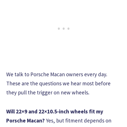
We talk to Porsche Macan owners every day.
These are the questions we hear most before
they pull the trigger on new wheels.
Will 22×9 and 22×10.5-inch wheels fit my
Porsche Macan?
Yes, but fitment depends on