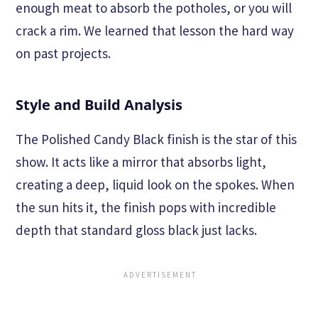
enough meat to absorb the potholes, or you will
crack a rim. We learned that lesson the hard way
on past projects.
Style and Build Analysis
The Polished Candy Black finish is the star of this
show. It acts like a mirror that absorbs light,
creating a deep, liquid look on the spokes. When
the sun hits it, the finish pops with incredible
depth that standard gloss black just lacks.