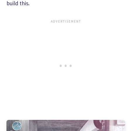
build this.