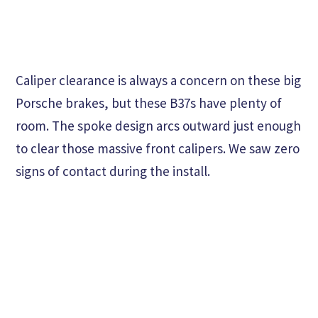
Caliper clearance is always a concern on these big
Porsche brakes, but these B37s have plenty of
room. The spoke design arcs outward just enough
to clear those massive front calipers. We saw zero
signs of contact during the install.