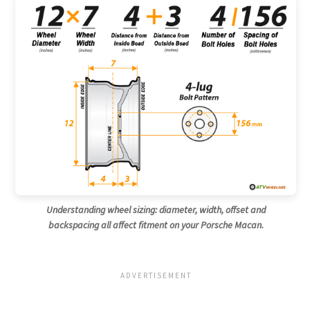
Understanding wheel sizing: diameter, width, offset and
backspacing all affect fitment on your Porsche Macan.