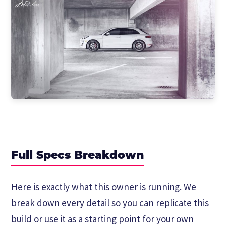
Full Specs Breakdown
Here is exactly what this owner is running. We
break down every detail so you can replicate this
build or use it as a starting point for your own