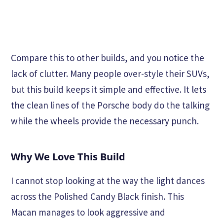
Compare this to other builds, and you notice the
lack of clutter. Many people over-style their SUVs,
but this build keeps it simple and effective. It lets
the clean lines of the Porsche body do the talking
while the wheels provide the necessary punch.
Why We Love This Build
I cannot stop looking at the way the light dances
across the Polished Candy Black finish. This
Macan manages to look aggressive and