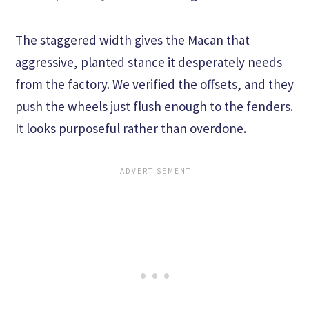
The staggered width gives the Macan that
aggressive, planted stance it desperately needs
from the factory. We verified the offsets, and they
push the wheels just flush enough to the fenders.
It looks purposeful rather than overdone.