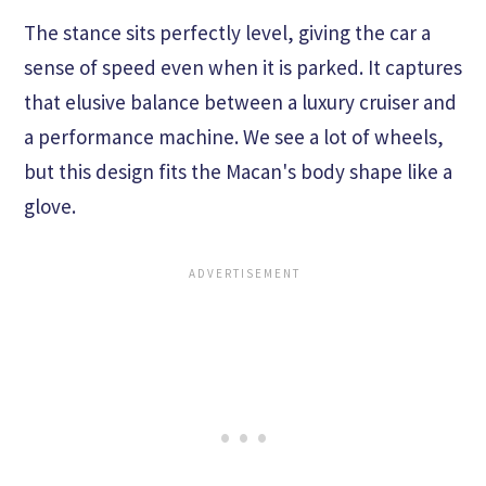
The stance sits perfectly level, giving the car a
sense of speed even when it is parked. It captures
that elusive balance between a luxury cruiser and
a performance machine. We see a lot of wheels,
but this design fits the Macan's body shape like a
glove.