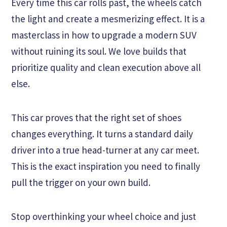
Every time this car rolls past, the wheels catch
the light and create a mesmerizing effect. It is a
masterclass in how to upgrade a modern SUV
without ruining its soul. We love builds that
prioritize quality and clean execution above all
else.
This car proves that the right set of shoes
changes everything. It turns a standard daily
driver into a true head-turner at any car meet.
This is the exact inspiration you need to finally
pull the trigger on your own build.
Stop overthinking your wheel choice and just