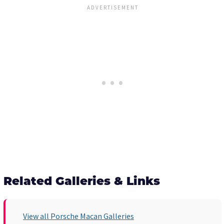
Related Galleries & Links
View all Porsche Macan Galleries