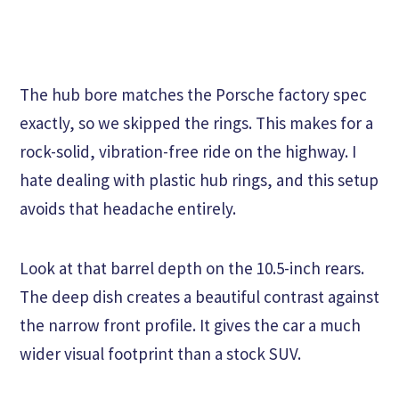
The hub bore matches the Porsche factory spec
exactly, so we skipped the rings. This makes for a
rock-solid, vibration-free ride on the highway. I
hate dealing with plastic hub rings, and this setup
avoids that headache entirely.
Look at that barrel depth on the 10.5-inch rears.
The deep dish creates a beautiful contrast against
the narrow front profile. It gives the car a much
wider visual footprint than a stock SUV.