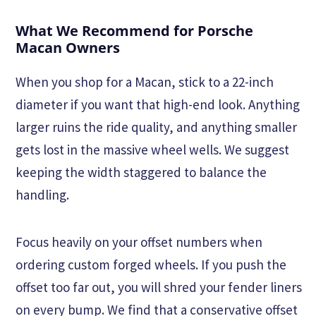
What We Recommend for Porsche
Macan Owners
When you shop for a Macan, stick to a 22-inch
diameter if you want that high-end look. Anything
larger ruins the ride quality, and anything smaller
gets lost in the massive wheel wells. We suggest
keeping the width staggered to balance the
handling.
Focus heavily on your offset numbers when
ordering custom forged wheels. If you push the
offset too far out, you will shred your fender liners
on every bump. We find that a conservative offset