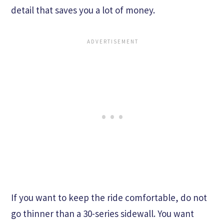
detail that saves you a lot of money.
If you want to keep the ride comfortable, do not
go thinner than a 30-series sidewall. You want