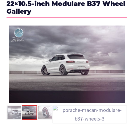
22×10.5-inch Modulare B37 Wheel
Gallery