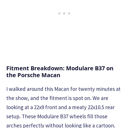
Fitment Breakdown: Modulare B37 on
the Porsche Macan
I walked around this Macan for twenty minutes at
the show, and the fitment is spot on. We are
looking at a 22x9 front and a meaty 22x10.5 rear
setup. These Modulare B37 wheels fill those
arches perfectly without looking like a cartoon.