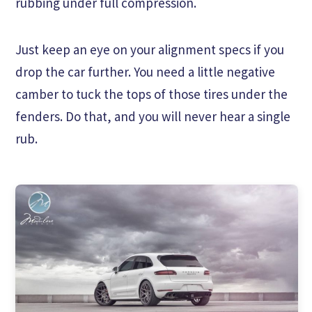
rubbing under full compression.
Just keep an eye on your alignment specs if you
drop the car further. You need a little negative
camber to tuck the tops of those tires under the
fenders. Do that, and you will never hear a single
rub.