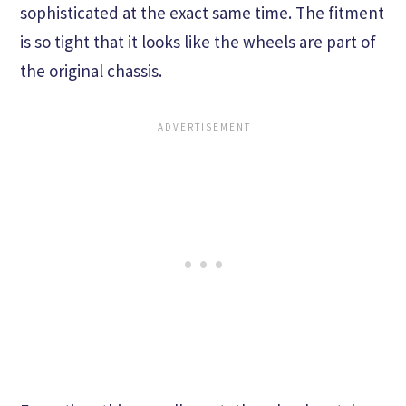
sophisticated at the exact same time. The fitment
is so tight that it looks like the wheels are part of
the original chassis.