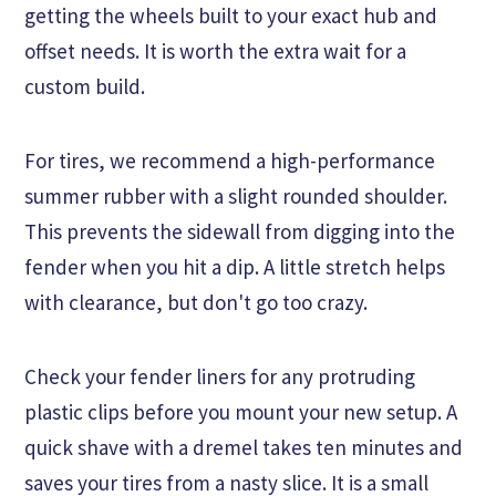
getting the wheels built to your exact hub and
offset needs. It is worth the extra wait for a
custom build.
For tires, we recommend a high-performance
summer rubber with a slight rounded shoulder.
This prevents the sidewall from digging into the
fender when you hit a dip. A little stretch helps
with clearance, but don't go too crazy.
Check your fender liners for any protruding
plastic clips before you mount your new setup. A
quick shave with a dremel takes ten minutes and
saves your tires from a nasty slice. It is a small