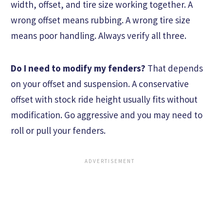
width, offset, and tire size working together. A
wrong offset means rubbing. A wrong tire size
means poor handling. Always verify all three.
Do I need to modify my fenders?
That depends
on your offset and suspension. A conservative
offset with stock ride height usually fits without
modification. Go aggressive and you may need to
roll or pull your fenders.