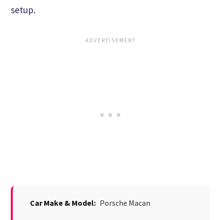
setup.
Car Make & Model:
Porsche Macan