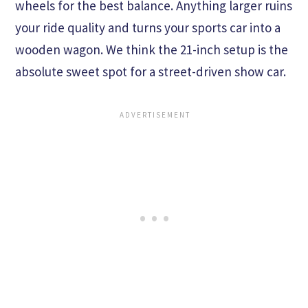
wheels for the best balance. Anything larger ruins
your ride quality and turns your sports car into a
wooden wagon. We think the 21-inch setup is the
absolute sweet spot for a street-driven show car.