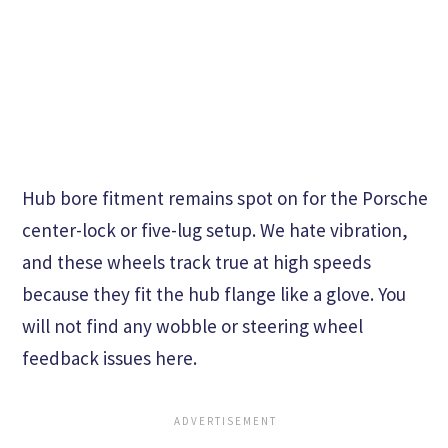
Hub bore fitment remains spot on for the Porsche
center-lock or five-lug setup. We hate vibration,
and these wheels track true at high speeds
because they fit the hub flange like a glove. You
will not find any wobble or steering wheel
feedback issues here.