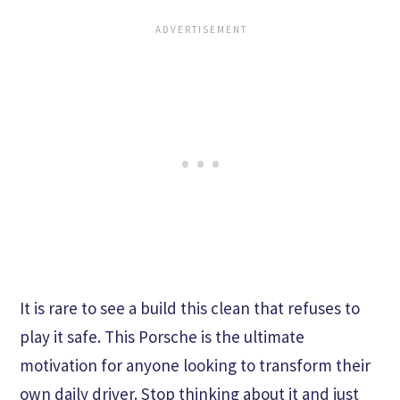
It is rare to see a build this clean that refuses to
play it safe. This Porsche is the ultimate
motivation for anyone looking to transform their
own daily driver. Stop thinking about it and just