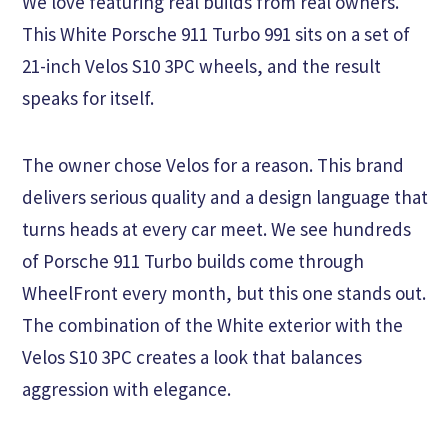
We love featuring real builds from real owners.
This White Porsche 911 Turbo 991 sits on a set of
21-inch Velos S10 3PC wheels, and the result
speaks for itself.
The owner chose Velos for a reason. This brand
delivers serious quality and a design language that
turns heads at every car meet. We see hundreds
of Porsche 911 Turbo builds come through
WheelFront every month, but this one stands out.
The combination of the White exterior with the
Velos S10 3PC creates a look that balances
aggression with elegance.