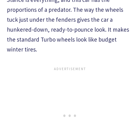
proportions of a predator. The way the wheels
tuck just under the fenders gives the car a
hunkered-down, ready-to-pounce look. It makes
the standard Turbo wheels look like budget
winter tires.