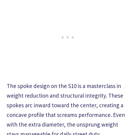
The spoke design on the S10 is a masterclass in
weight reduction and structural integrity. These
spokes arc inward toward the center, creating a
concave profile that screams performance. Even
with the extra diameter, the unsprung weight
stays manageable for daily street duty.