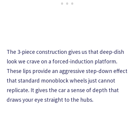
The 3-piece construction gives us that deep-dish
look we crave on a forced-induction platform.
These lips provide an aggressive step-down effect
that standard monoblock wheels just cannot
replicate. It gives the car a sense of depth that
draws your eye straight to the hubs.