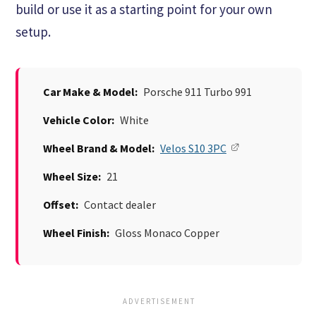
build or use it as a starting point for your own
setup.
Car Make & Model:
Porsche 911 Turbo 991
Vehicle Color:
White
Wheel Brand & Model:
Velos S10 3PC
Wheel Size:
21
Offset:
Contact dealer
Wheel Finish:
Gloss Monaco Copper