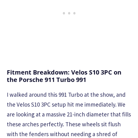
Fitment Breakdown: Velos S10 3PC on
the Porsche 911 Turbo 991
I walked around this 991 Turbo at the show, and
the Velos S10 3PC setup hit me immediately. We
are looking at a massive 21-inch diameter that fills
these arches perfectly. These wheels sit flush
with the fenders without needing a shred of