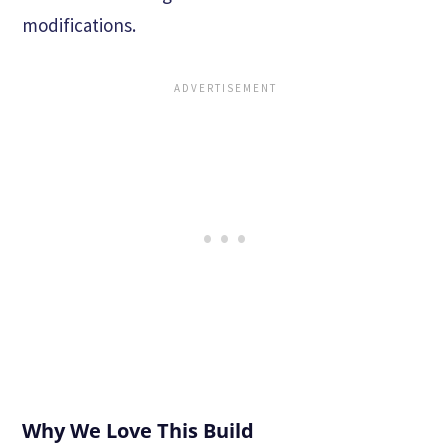
modifications.
Why We Love This Build