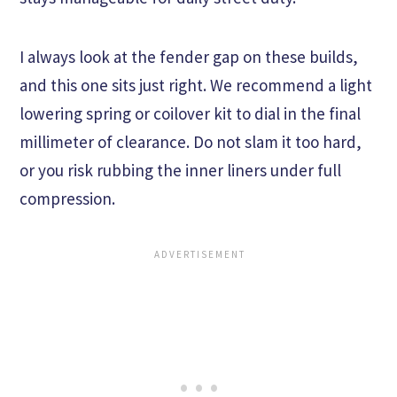
I always look at the fender gap on these builds,
and this one sits just right. We recommend a light
lowering spring or coilover kit to dial in the final
millimeter of clearance. Do not slam it too hard,
or you risk rubbing the inner liners under full
compression.