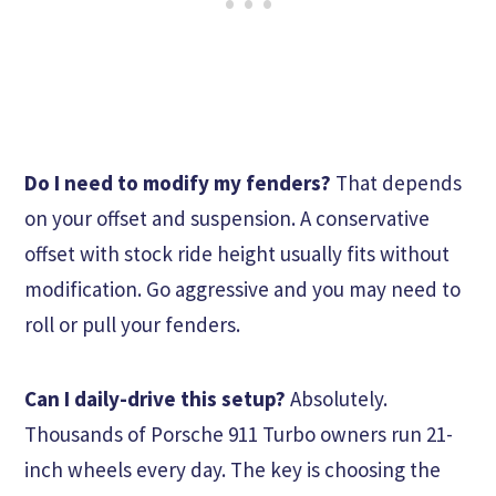
Do I need to modify my fenders?
That depends
on your offset and suspension. A conservative
offset with stock ride height usually fits without
modification. Go aggressive and you may need to
roll or pull your fenders.
Can I daily-drive this setup?
Absolutely.
Thousands of Porsche 911 Turbo owners run 21-
inch wheels every day. The key is choosing the