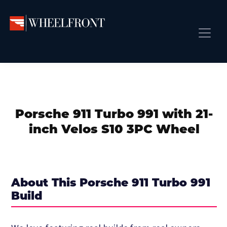
Skip
Skip
Skip
to
to
to
primary
main
primary
Wheel
Aftermarket
Front
navigation
content
sidebar
Front Page
Wheels
Gallery
Shop
&
Subm
News
Directory
Porsche 911 Turbo 991 with 21-
Subm
Gallery
inch Velos S10 3PC Wheel
Best Wheels
Subm
Dealer Directory
Request A Quote
About This Porsche 911 Turbo 991
Add My Car
Build
Subm
More