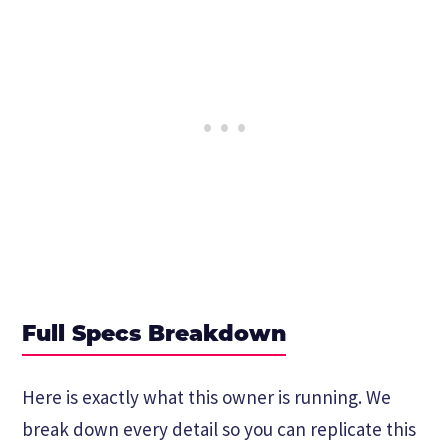
Full Specs Breakdown
Here is exactly what this owner is running. We
break down every detail so you can replicate this