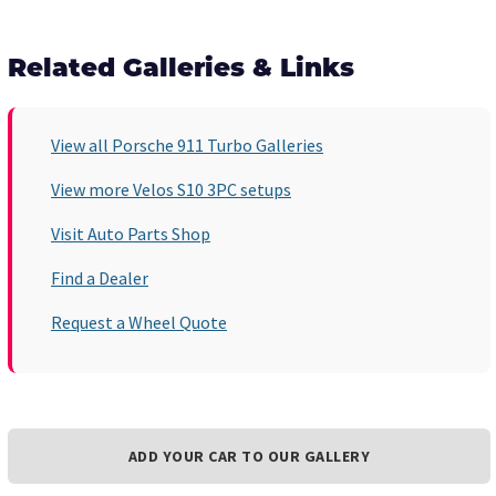
Related Galleries & Links
View all Porsche 911 Turbo Galleries
View more Velos S10 3PC setups
Visit Auto Parts Shop
Find a Dealer
Request a Wheel Quote
ADD YOUR CAR TO OUR GALLERY