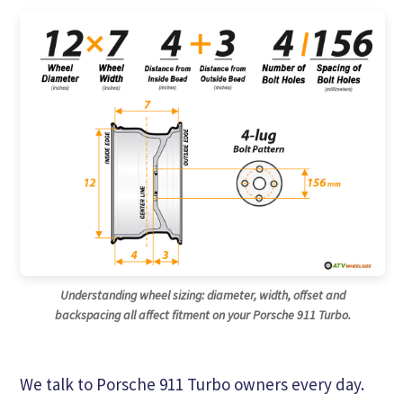
Understanding wheel sizing: diameter, width, offset and
backspacing all affect fitment on your Porsche 911 Turbo.
We talk to Porsche 911 Turbo owners every day.