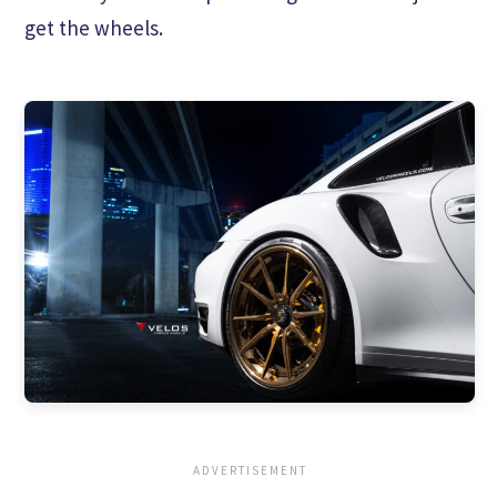
get the wheels.