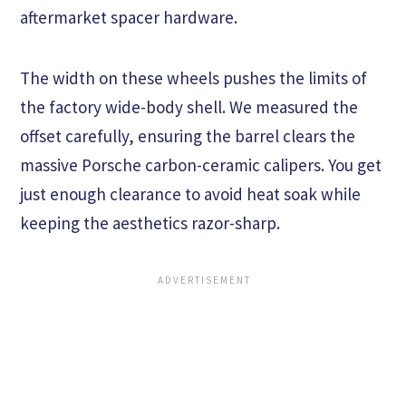
aftermarket spacer hardware.
The width on these wheels pushes the limits of
the factory wide-body shell. We measured the
offset carefully, ensuring the barrel clears the
massive Porsche carbon-ceramic calipers. You get
just enough clearance to avoid heat soak while
keeping the aesthetics razor-sharp.