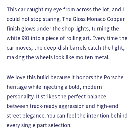
This car caught my eye from across the lot, and I
could not stop staring. The Gloss Monaco Copper
finish glows under the shop lights, turning the
white 991 into a piece of rolling art. Every time the
car moves, the deep-dish barrels catch the light,
making the wheels look like molten metal.
We love this build because it honors the Porsche
heritage while injecting a bold, modern
personality. It strikes the perfect balance
between track-ready aggression and high-end
street elegance. You can feel the intention behind
every single part selection.