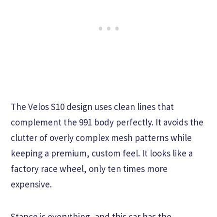
The Velos S10 design uses clean lines that
complement the 991 body perfectly. It avoids the
clutter of overly complex mesh patterns while
keeping a premium, custom feel. It looks like a
factory race wheel, only ten times more
expensive.
Stance is everything, and this car has the