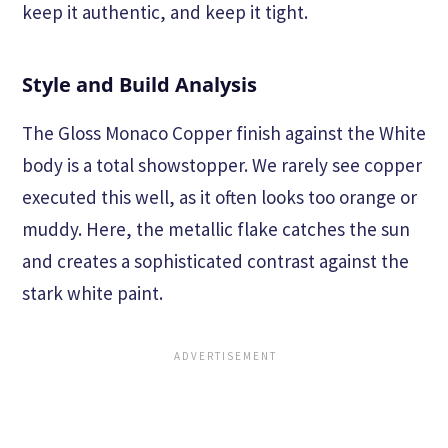
keep it authentic, and keep it tight.
Style and Build Analysis
The Gloss Monaco Copper finish against the White
body is a total showstopper. We rarely see copper
executed this well, as it often looks too orange or
muddy. Here, the metallic flake catches the sun
and creates a sophisticated contrast against the
stark white paint.