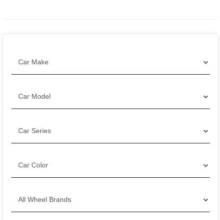
Filter