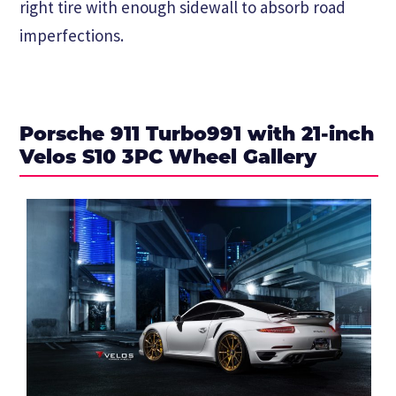
right tire with enough sidewall to absorb road
imperfections.
Porsche 911 Turbo991 with 21-inch
Velos S10 3PC Wheel Gallery