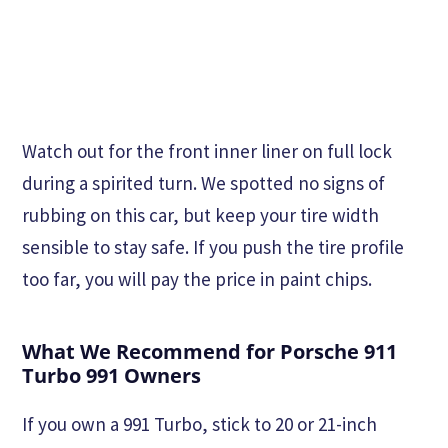
Watch out for the front inner liner on full lock
during a spirited turn. We spotted no signs of
rubbing on this car, but keep your tire width
sensible to stay safe. If you push the tire profile
too far, you will pay the price in paint chips.
What We Recommend for Porsche 911
Turbo 991 Owners
If you own a 991 Turbo, stick to 20 or 21-inch