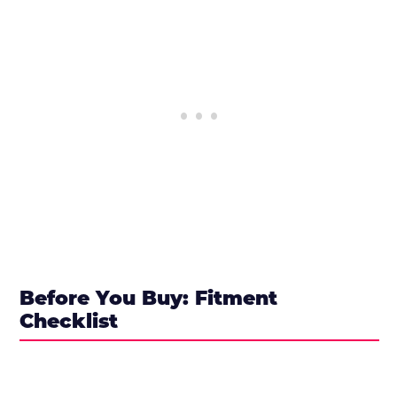
Before You Buy: Fitment
Checklist