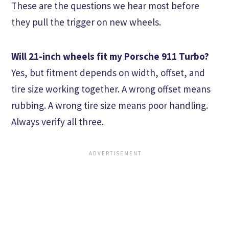
These are the questions we hear most before
they pull the trigger on new wheels.
Will 21-inch wheels fit my Porsche 911 Turbo?
Yes, but fitment depends on width, offset, and
tire size working together. A wrong offset means
rubbing. A wrong tire size means poor handling.
Always verify all three.