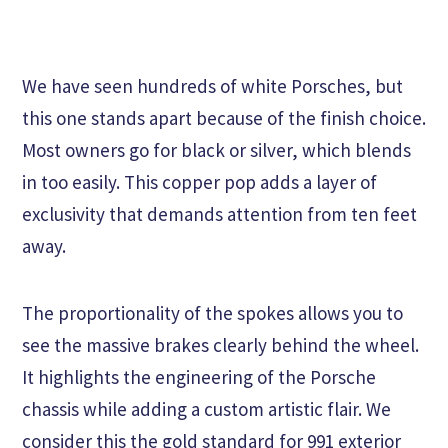
We have seen hundreds of white Porsches, but
this one stands apart because of the finish choice.
Most owners go for black or silver, which blends
in too easily. This copper pop adds a layer of
exclusivity that demands attention from ten feet
away.
The proportionality of the spokes allows you to
see the massive brakes clearly behind the wheel.
It highlights the engineering of the Porsche
chassis while adding a custom artistic flair. We
consider this the gold standard for 991 exterior