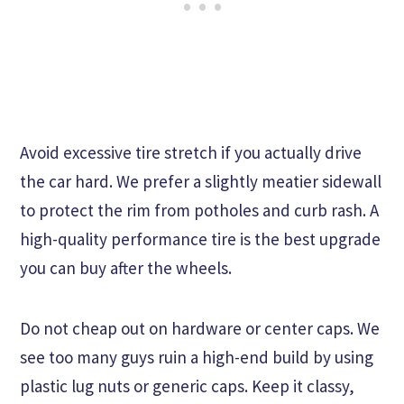
Avoid excessive tire stretch if you actually drive
the car hard. We prefer a slightly meatier sidewall
to protect the rim from potholes and curb rash. A
high-quality performance tire is the best upgrade
you can buy after the wheels.
Do not cheap out on hardware or center caps. We
see too many guys ruin a high-end build by using
plastic lug nuts or generic caps. Keep it classy,