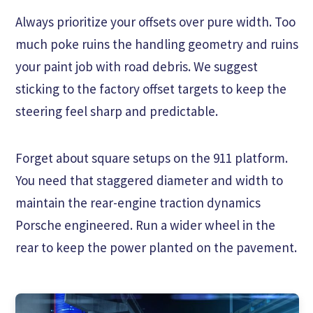
Always prioritize your offsets over pure width. Too
much poke ruins the handling geometry and ruins
your paint job with road debris. We suggest
sticking to the factory offset targets to keep the
steering feel sharp and predictable.
Forget about square setups on the 911 platform.
You need that staggered diameter and width to
maintain the rear-engine traction dynamics
Porsche engineered. Run a wider wheel in the
rear to keep the power planted on the pavement.