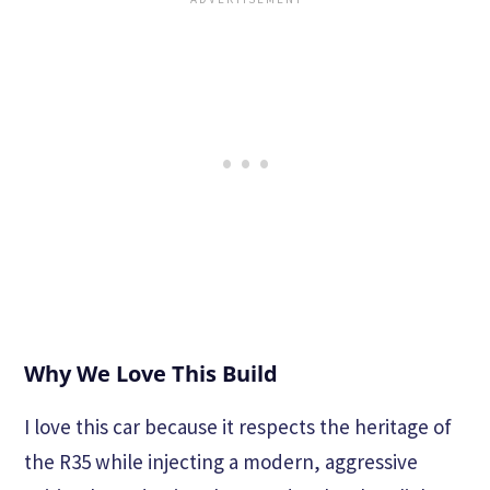
Why We Love This Build
I love this car because it respects the heritage of
the R35 while injecting a modern, aggressive