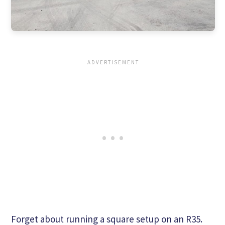
Forget about running a square setup on an R35.