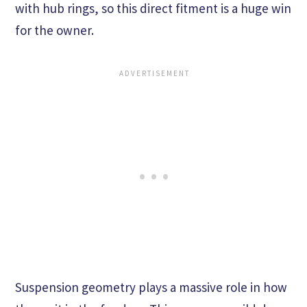
with hub rings, so this direct fitment is a huge win
for the owner.
Suspension geometry plays a massive role in how