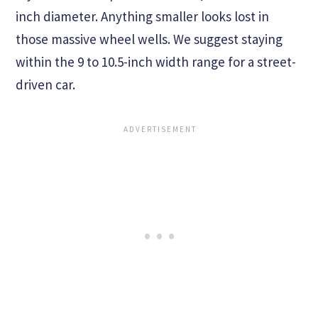
inch diameter. Anything smaller looks lost in
those massive wheel wells. We suggest staying
within the 9 to 10.5-inch width range for a street-
driven car.