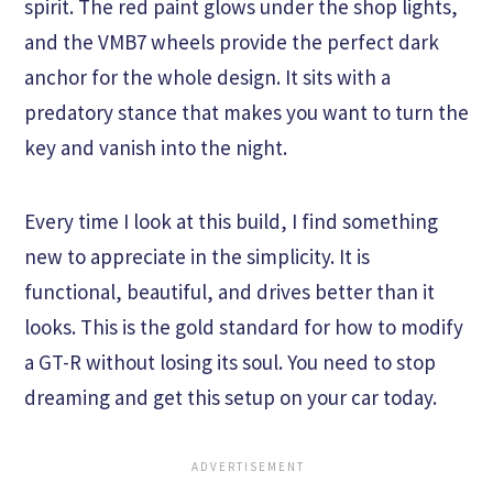
spirit. The red paint glows under the shop lights,
and the VMB7 wheels provide the perfect dark
anchor for the whole design. It sits with a
predatory stance that makes you want to turn the
key and vanish into the night.
Every time I look at this build, I find something
new to appreciate in the simplicity. It is
functional, beautiful, and drives better than it
looks. This is the gold standard for how to modify
a GT-R without losing its soul. You need to stop
dreaming and get this setup on your car today.