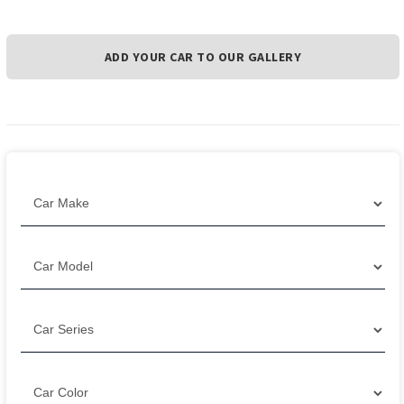
ADD YOUR CAR TO OUR GALLERY
Filter