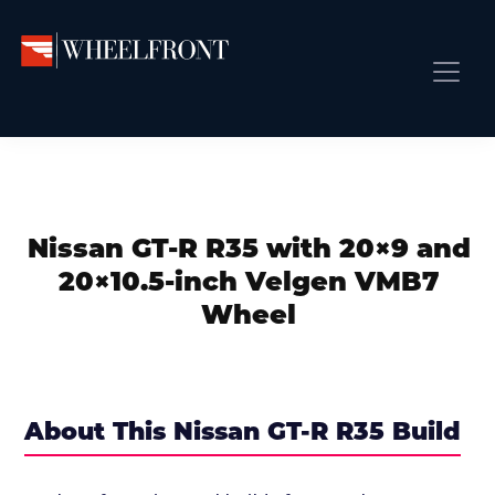
Skip
Skip
Skip
to
to
to
primary
main
primary
Wheel
Aftermarket
Front
navigation
content
sidebar
Front Page
Wheels
Gallery
Shop
&
Subm
News
Directory
Nissan GT-R R35 with 20×9 and
Subm
Gallery
20×10.5-inch Velgen VMB7
Best Wheels
Wheel
Subm
Dealer Directory
Request A Quote
Add My Car
About This Nissan GT-R R35 Build
Subm
More