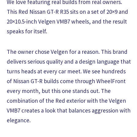
We love featuring real builds from real owners.
This Red Nissan GT-R R35 sits on a set of 20×9 and
20×10.5-inch Velgen VMB7 wheels, and the result
speaks for itself.
The owner chose Velgen for a reason. This brand
delivers serious quality and a design language that
turns heads at every car meet. We see hundreds
of Nissan GT-R builds come through WheelFront
every month, but this one stands out. The
combination of the Red exterior with the Velgen
VMB7 creates a look that balances aggression with
elegance.