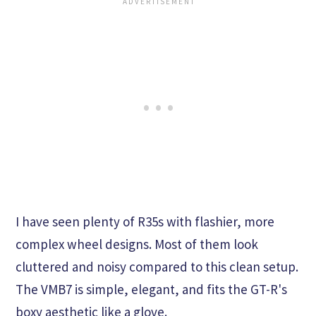
I have seen plenty of R35s with flashier, more
complex wheel designs. Most of them look
cluttered and noisy compared to this clean setup.
The VMB7 is simple, elegant, and fits the GT-R's
boxy aesthetic like a glove.