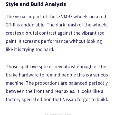
Style and Build Analysis
The visual impact of these VMB7 wheels on a red
GT-R is undeniable. The dark finish of the wheels
creates a brutal contrast against the vibrant red
paint. It screams performance without looking
like it is trying too hard.
Those split-five spokes reveal just enough of the
brake hardware to remind people this is a serious
machine. The proportions are balanced perfectly
between the front and rear axles. It looks like a
factory special edition that Nissan forgot to build.