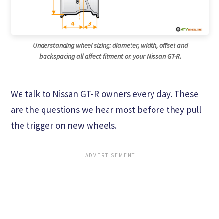
Understanding wheel sizing: diameter, width, offset and
backspacing all affect fitment on your Nissan GT-R.
We talk to Nissan GT-R owners every day. These
are the questions we hear most before they pull
the trigger on new wheels.