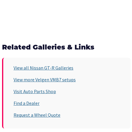
Related Galleries & Links
View all Nissan GT-R Galleries
View more Velgen VMB7 setups
Visit Auto Parts Shop
Find a Dealer
Request a Wheel Quote