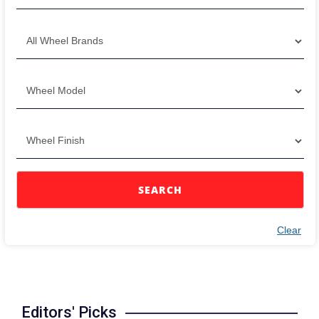
SEARCH
Clear
Editors' Picks