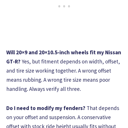
Will 20×9 and 20×10.5-inch wheels fit my Nissan
GT-R?
Yes, but fitment depends on width, offset,
and tire size working together. A wrong offset
means rubbing. A wrong tire size means poor
handling. Always verify all three.
Do I need to modify my fenders?
That depends
on your offset and suspension. A conservative
offset with stock ride height usually fits without