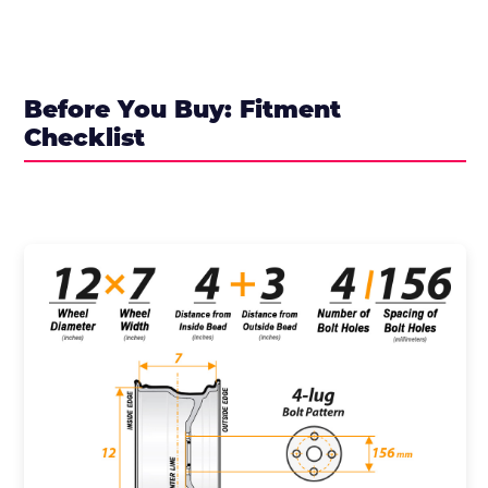
Before You Buy: Fitment
Checklist