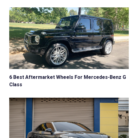
6 Best Aftermarket Wheels For Mercedes-Benz G
Class