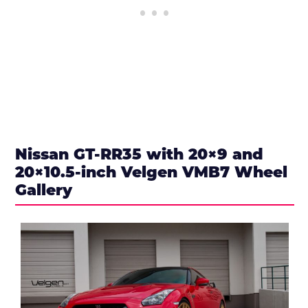
Nissan GT-RR35 with 20×9 and
20×10.5-inch Velgen VMB7 Wheel
Gallery