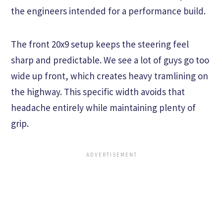
the engineers intended for a performance build.
The front 20x9 setup keeps the steering feel
sharp and predictable. We see a lot of guys go too
wide up front, which creates heavy tramlining on
the highway. This specific width avoids that
headache entirely while maintaining plenty of
grip.