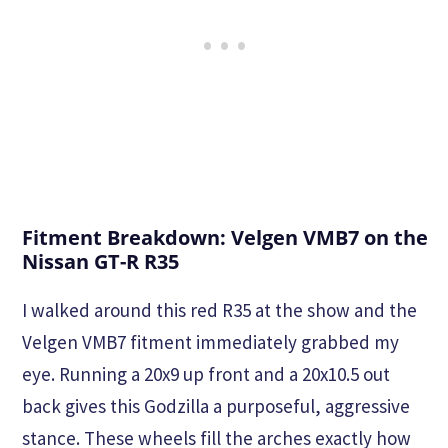
Fitment Breakdown: Velgen VMB7 on the
Nissan GT-R R35
I walked around this red R35 at the show and the
Velgen VMB7 fitment immediately grabbed my
eye. Running a 20x9 up front and a 20x10.5 out
back gives this Godzilla a purposeful, aggressive
stance. These wheels fill the arches exactly how