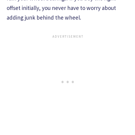
offset initially, you never have to worry about
adding junk behind the wheel.