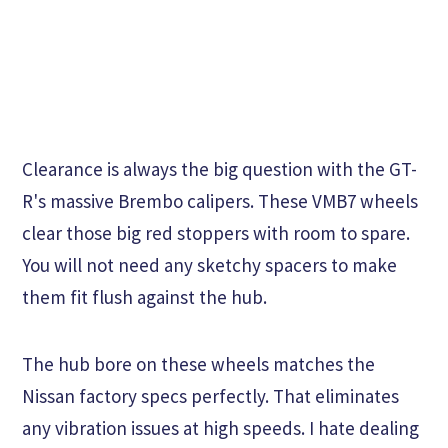
Clearance is always the big question with the GT-
R's massive Brembo calipers. These VMB7 wheels
clear those big red stoppers with room to spare.
You will not need any sketchy spacers to make
them fit flush against the hub.
The hub bore on these wheels matches the
Nissan factory specs perfectly. That eliminates
any vibration issues at high speeds. I hate dealing