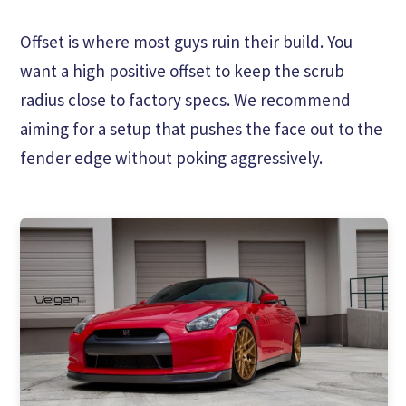
Offset is where most guys ruin their build. You
want a high positive offset to keep the scrub
radius close to factory specs. We recommend
aiming for a setup that pushes the face out to the
fender edge without poking aggressively.