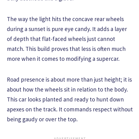
The way the light hits the concave rear wheels
during a sunset is pure eye candy. It adds a layer
of depth that flat-faced wheels just cannot
match. This build proves that less is often much
more when it comes to modifying a supercar.
Road presence is about more than just height; it is
about how the wheels sit in relation to the body.
This car looks planted and ready to hunt down
apexes on the track. It commands respect without
being gaudy or over the top.