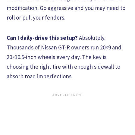
modification. Go aggressive and you may need to
roll or pull your fenders.
Can I daily-drive this setup?
Absolutely.
Thousands of Nissan GT-R owners run 20×9 and
20×10.5-inch wheels every day. The key is
choosing the right tire with enough sidewall to
absorb road imperfections.