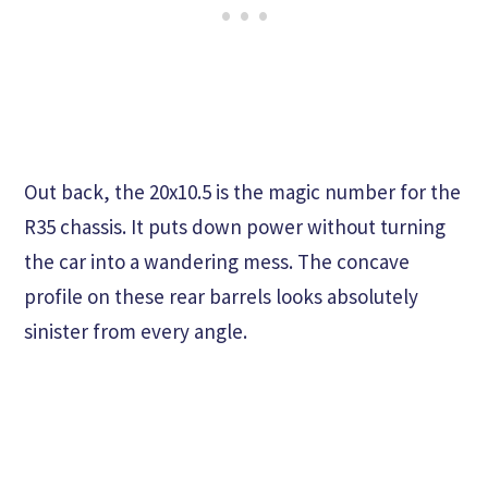
Out back, the 20x10.5 is the magic number for the
R35 chassis. It puts down power without turning
the car into a wandering mess. The concave
profile on these rear barrels looks absolutely
sinister from every angle.