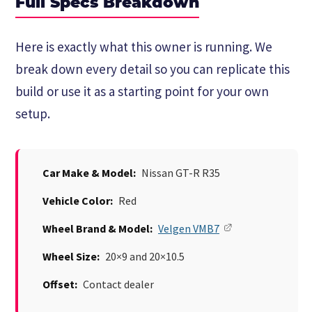
Full Specs Breakdown
Here is exactly what this owner is running. We
break down every detail so you can replicate this
build or use it as a starting point for your own
setup.
Car Make & Model:
Nissan GT-R R35
Vehicle Color:
Red
Wheel Brand & Model:
Velgen VMB7
Wheel Size:
20×9 and 20×10.5
Offset:
Contact dealer