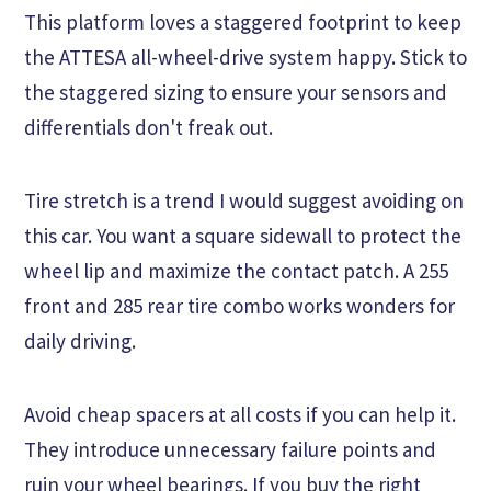
This platform loves a staggered footprint to keep
the ATTESA all-wheel-drive system happy. Stick to
the staggered sizing to ensure your sensors and
differentials don't freak out.
Tire stretch is a trend I would suggest avoiding on
this car. You want a square sidewall to protect the
wheel lip and maximize the contact patch. A 255
front and 285 rear tire combo works wonders for
daily driving.
Avoid cheap spacers at all costs if you can help it.
They introduce unnecessary failure points and
ruin your wheel bearings. If you buy the right