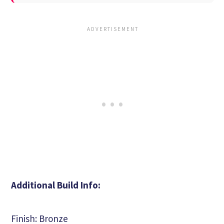
Additional Build Info:
Finish: Bronze