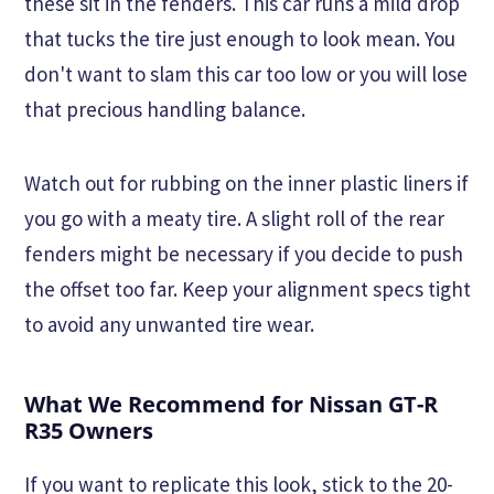
these sit in the fenders. This car runs a mild drop
that tucks the tire just enough to look mean. You
don't want to slam this car too low or you will lose
that precious handling balance.
Watch out for rubbing on the inner plastic liners if
you go with a meaty tire. A slight roll of the rear
fenders might be necessary if you decide to push
the offset too far. Keep your alignment specs tight
to avoid any unwanted tire wear.
What We Recommend for Nissan GT-R
R35 Owners
If you want to replicate this look, stick to the 20-