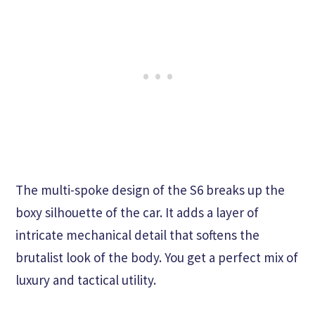
The multi-spoke design of the S6 breaks up the
boxy silhouette of the car. It adds a layer of
intricate mechanical detail that softens the
brutalist look of the body. You get a perfect mix of
luxury and tactical utility.