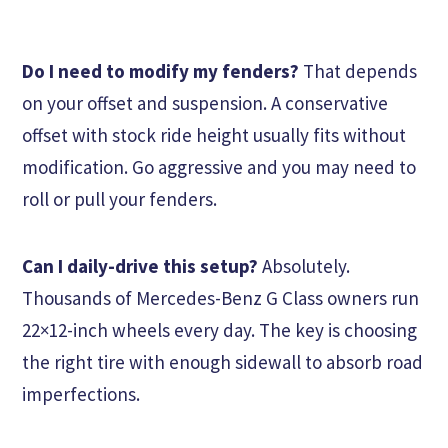
Do I need to modify my fenders?
That depends
on your offset and suspension. A conservative
offset with stock ride height usually fits without
modification. Go aggressive and you may need to
roll or pull your fenders.
Can I daily-drive this setup?
Absolutely.
Thousands of Mercedes-Benz G Class owners run
22×12-inch wheels every day. The key is choosing
the right tire with enough sidewall to absorb road
imperfections.