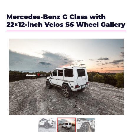
Mercedes-Benz G Class with
22×12-inch Velos S6 Wheel Gallery