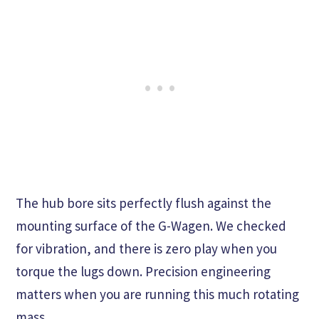
The hub bore sits perfectly flush against the
mounting surface of the G-Wagen. We checked
for vibration, and there is zero play when you
torque the lugs down. Precision engineering
matters when you are running this much rotating
mass.