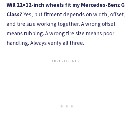
Will 22×12-inch wheels fit my Mercedes-Benz G
Class?
Yes, but fitment depends on width, offset,
and tire size working together. A wrong offset
means rubbing. A wrong tire size means poor
handling. Always verify all three.