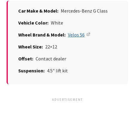
Car Make & Model:
Mercedes-Benz G Class
Vehicle Color:
White
Wheel Brand & Model:
Velos S6
Wheel Size:
22×12
Offset:
Contact dealer
Suspension:
4.5″ lift kit