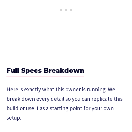
Full Specs Breakdown
Here is exactly what this owner is running. We
break down every detail so you can replicate this
build or use it as a starting point for your own
setup.