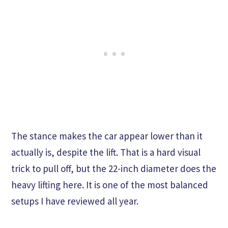
The stance makes the car appear lower than it
actually is, despite the lift. That is a hard visual
trick to pull off, but the 22-inch diameter does the
heavy lifting here. It is one of the most balanced
setups I have reviewed all year.