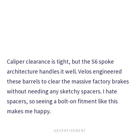
Caliper clearance is tight, but the S6 spoke
architecture handles it well. Velos engineered
these barrels to clear the massive factory brakes
without needing any sketchy spacers. I hate
spacers, so seeing a bolt-on fitment like this
makes me happy.