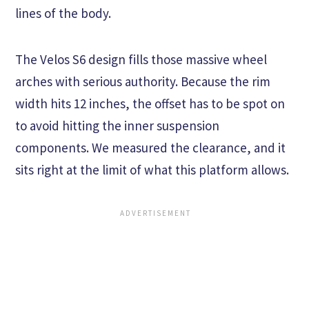
lines of the body.
The Velos S6 design fills those massive wheel
arches with serious authority. Because the rim
width hits 12 inches, the offset has to be spot on
to avoid hitting the inner suspension
components. We measured the clearance, and it
sits right at the limit of what this platform allows.