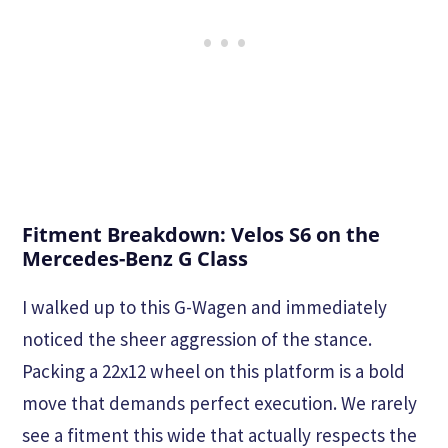
Fitment Breakdown: Velos S6 on the
Mercedes-Benz G Class
I walked up to this G-Wagen and immediately
noticed the sheer aggression of the stance.
Packing a 22x12 wheel on this platform is a bold
move that demands perfect execution. We rarely
see a fitment this wide that actually respects the