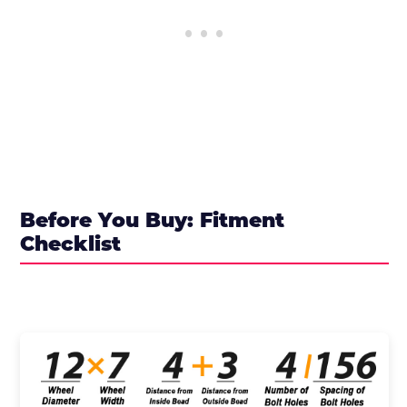
Before You Buy: Fitment
Checklist