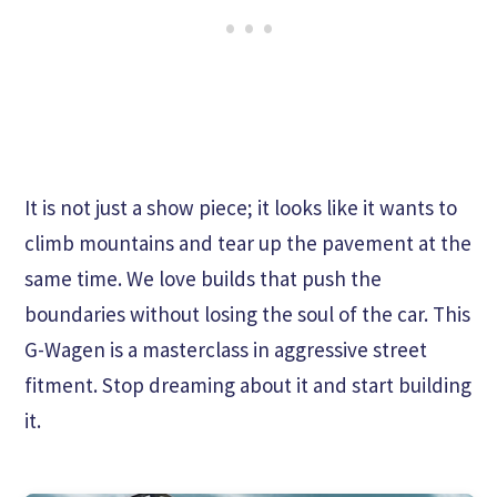
It is not just a show piece; it looks like it wants to
climb mountains and tear up the pavement at the
same time. We love builds that push the
boundaries without losing the soul of the car. This
G-Wagen is a masterclass in aggressive street
fitment. Stop dreaming about it and start building
it.