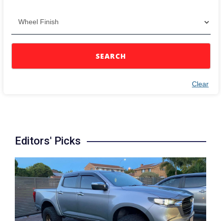
SEARCH
Clear
Editors' Picks