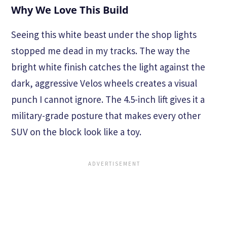
Why We Love This Build
Seeing this white beast under the shop lights
stopped me dead in my tracks. The way the
bright white finish catches the light against the
dark, aggressive Velos wheels creates a visual
punch I cannot ignore. The 4.5-inch lift gives it a
military-grade posture that makes every other
SUV on the block look like a toy.