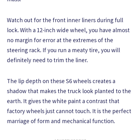
Watch out for the front inner liners during full
lock. With a 12-inch wide wheel, you have almost
no margin for error at the extremes of the
steering rack. If you run a meaty tire, you will
definitely need to trim the liner.
The lip depth on these S6 wheels creates a
shadow that makes the truck look planted to the
earth. It gives the white paint a contrast that
factory wheels just cannot touch. It is the perfect
marriage of form and mechanical function.