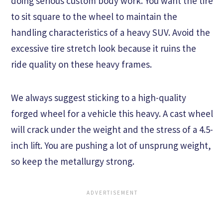
doing serious custom body work. You want the tire
to sit square to the wheel to maintain the
handling characteristics of a heavy SUV. Avoid the
excessive tire stretch look because it ruins the
ride quality on these heavy frames.
We always suggest sticking to a high-quality
forged wheel for a vehicle this heavy. A cast wheel
will crack under the weight and the stress of a 4.5-
inch lift. You are pushing a lot of unsprung weight,
so keep the metallurgy strong.