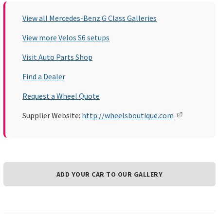
View all Mercedes-Benz G Class Galleries
View more Velos S6 setups
Visit Auto Parts Shop
Find a Dealer
Request a Wheel Quote
Supplier Website:
http://wheelsboutique.com
ADD YOUR CAR TO OUR GALLERY