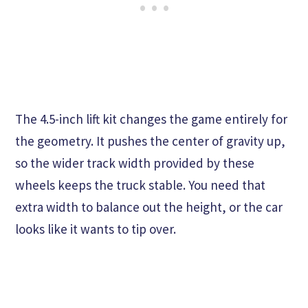
The 4.5-inch lift kit changes the game entirely for
the geometry. It pushes the center of gravity up,
so the wider track width provided by these
wheels keeps the truck stable. You need that
extra width to balance out the height, or the car
looks like it wants to tip over.