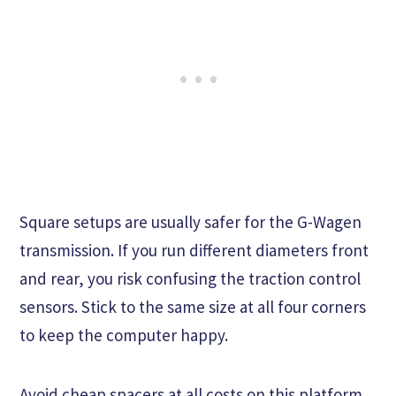
Square setups are usually safer for the G-Wagen
transmission. If you run different diameters front
and rear, you risk confusing the traction control
sensors. Stick to the same size at all four corners
to keep the computer happy.
Avoid cheap spacers at all costs on this platform.