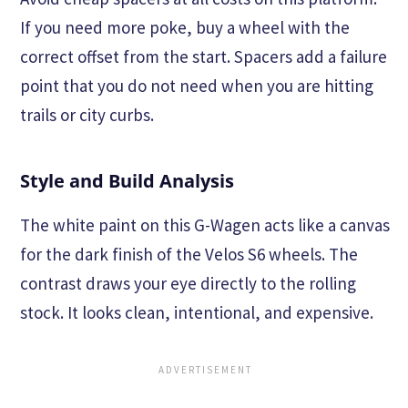
If you need more poke, buy a wheel with the
correct offset from the start. Spacers add a failure
point that you do not need when you are hitting
trails or city curbs.
Style and Build Analysis
The white paint on this G-Wagen acts like a canvas
for the dark finish of the Velos S6 wheels. The
contrast draws your eye directly to the rolling
stock. It looks clean, intentional, and expensive.