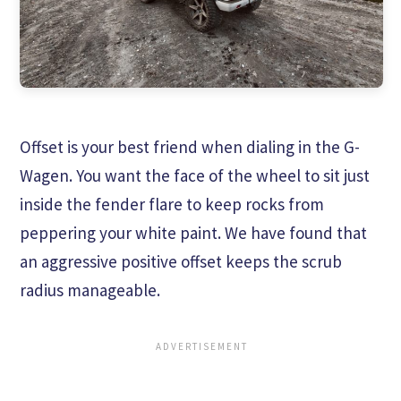
Offset is your best friend when dialing in the G-
Wagen. You want the face of the wheel to sit just
inside the fender flare to keep rocks from
peppering your white paint. We have found that
an aggressive positive offset keeps the scrub
radius manageable.