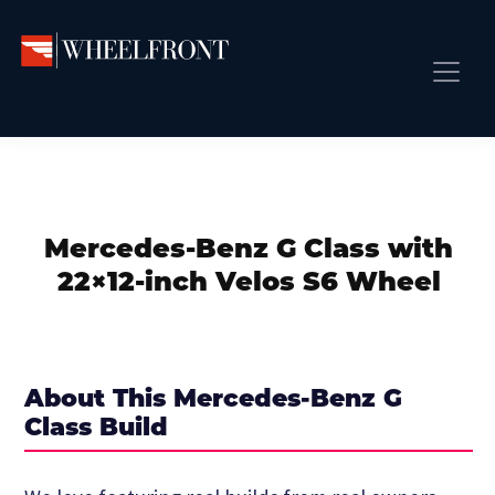
Skip
Skip
Skip
to
to
to
primary
main
primary
Wheel
Aftermarket
Front
navigation
content
sidebar
Front Page
Wheels
Gallery
Shop
&
Subm
News
Directory
Mercedes-Benz G Class with
Subm
Gallery
22×12-inch Velos S6 Wheel
Best Wheels
Subm
Dealer Directory
Request A Quote
About This Mercedes-Benz G
Add My Car
Class Build
Subm
More