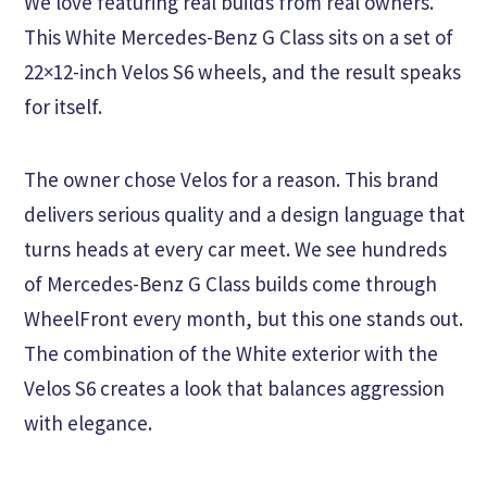
We love featuring real builds from real owners.
This White Mercedes-Benz G Class sits on a set of
22×12-inch Velos S6 wheels, and the result speaks
for itself.
The owner chose Velos for a reason. This brand
delivers serious quality and a design language that
turns heads at every car meet. We see hundreds
of Mercedes-Benz G Class builds come through
WheelFront every month, but this one stands out.
The combination of the White exterior with the
Velos S6 creates a look that balances aggression
with elegance.