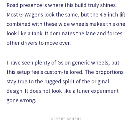
Road presence is where this build truly shines.
Most G-Wagens look the same, but the 4.5-inch lift
combined with these wide wheels makes this one
look like a tank. It dominates the lane and forces
other drivers to move over.
I have seen plenty of Gs on generic wheels, but
this setup feels custom-tailored. The proportions
stay true to the rugged spirit of the original
design. It does not look like a tuner experiment
gone wrong.