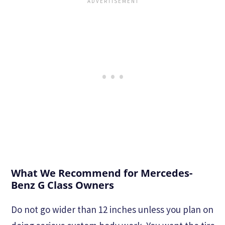
What We Recommend for Mercedes-
Benz G Class Owners
Do not go wider than 12 inches unless you plan on