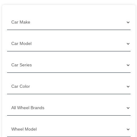
Filter