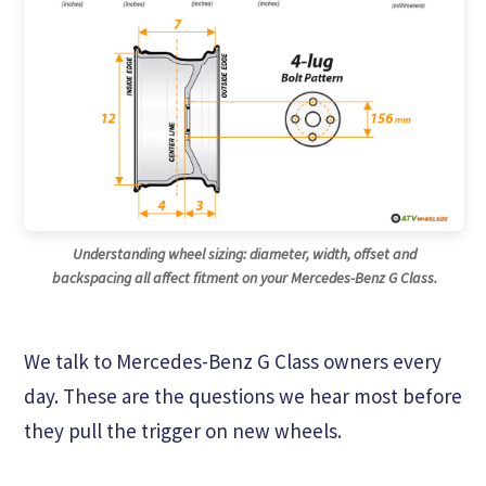
Understanding wheel sizing: diameter, width, offset and
backspacing all affect fitment on your Mercedes-Benz G Class.
We talk to Mercedes-Benz G Class owners every
day. These are the questions we hear most before
they pull the trigger on new wheels.