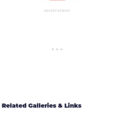
Related Galleries & Links