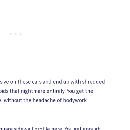
ssive on these cars and end up with shredded
oids that nightmare entirely. You get the
el without the headache of bodywork
square sidewall profile here. You get enough