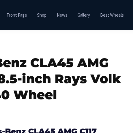
Front Page
Shop
News
Gallery
Best Wheels
Benz CLA45 AMG
8.5-inch Rays Volk
0 Wheel
s-Benz CLA45 AMG C117