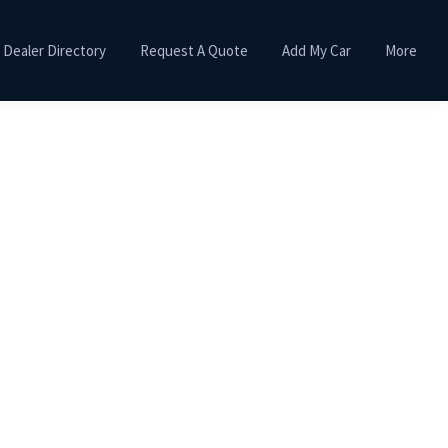
Dealer Directory
Request A Quote
Add My Car
More