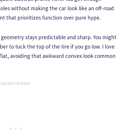
oles without making the car look like an off-road
ment that prioritizes function over pure hype.
he geometry stays predictable and sharp. You might
 to tuck the top of the tire if you go low. I love
y flat, avoiding that awkward convex look common