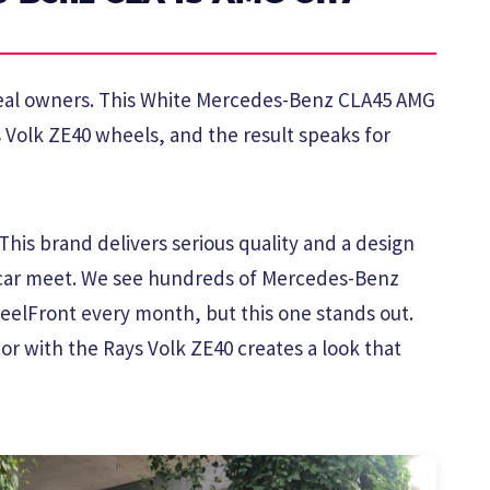
 real owners. This White Mercedes-Benz CLA45 AMG
ys Volk ZE40 wheels, and the result speaks for
his brand delivers serious quality and a design
 car meet. We see hundreds of Mercedes-Benz
elFront every month, but this one stands out.
or with the Rays Volk ZE40 creates a look that