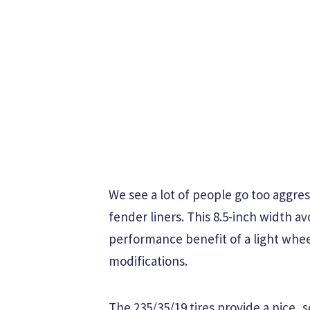
We see a lot of people go too aggre
fender liners. This 8.5-inch width av
performance benefit of a light whe
modifications.
The 235/35/19 tires provide a nice, 