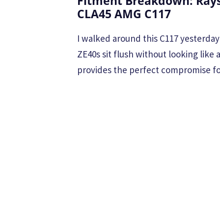
Fitment Breakdown: Rays
CLA45 AMG C117
I walked around this C117 yesterday 
ZE40s sit flush without looking like 
provides the perfect compromise for