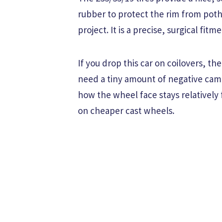
rubber to protect the rim from poth
project. It is a precise, surgical fit
If you drop this car on coilovers, t
need a tiny amount of negative camber
how the wheel face stays relativel
on cheaper cast wheels.