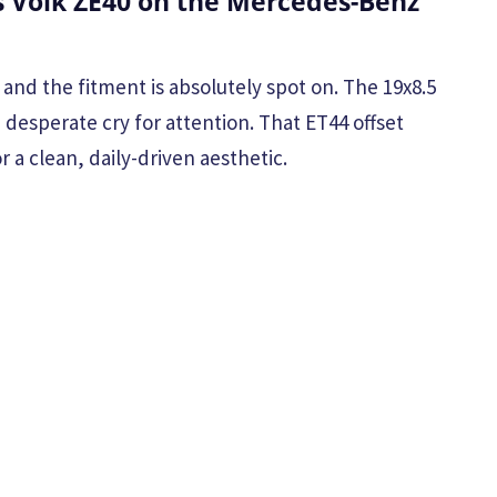
 Volk ZE40 on the Mercedes-Benz
and the fitment is absolutely spot on. The 19x8.5
a desperate cry for attention. That ET44 offset
 a clean, daily-driven aesthetic.