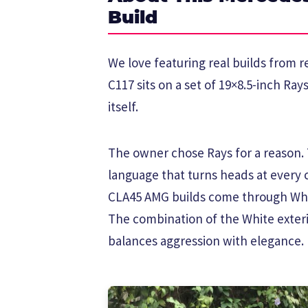
Build
We love featuring real builds from
C117 sits on a set of 19×8.5-inch Ra
itself.
The owner chose Rays for a reason. T
language that turns heads at every
CLA45 AMG builds come through Whe
The combination of the White exteri
balances aggression with elegance.