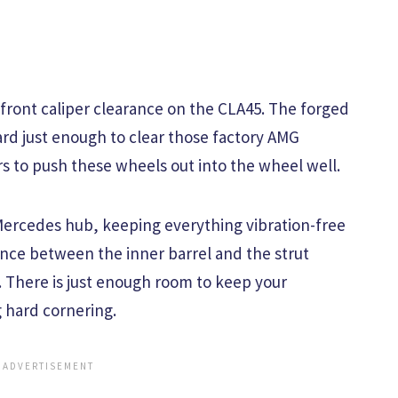
 front caliper clearance on the CLA45. The forged
rd just enough to clear those factory AMG
s to push these wheels out into the wheel well.
Mercedes hub, keeping everything vibration-free
ance between the inner barrel and the strut
t. There is just enough room to keep your
 hard cornering.