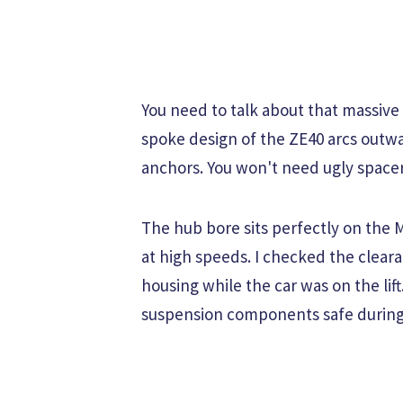
You need to talk about that massive
spoke design of the ZE40 arcs outwa
anchors. You won't need ugly spacer
The hub bore sits perfectly on the 
at high speeds. I checked the clear
housing while the car was on the lif
suspension components safe during