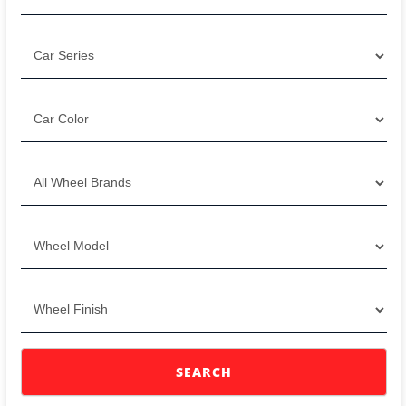
SEARCH