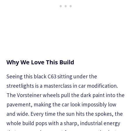
Why We Love This Build
Seeing this black C63 sitting under the
streetlights is a masterclass in car modification.
The Vorsteiner wheels pull the dark paint into the
pavement, making the car look impossibly low
and wide. Every time the sun hits the spokes, the
whole build pops with a sharp, industrial energy