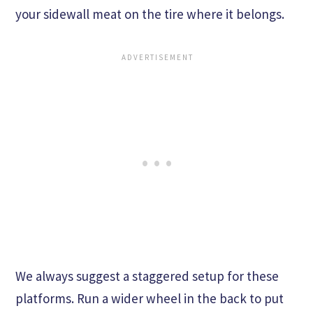
your sidewall meat on the tire where it belongs.
We always suggest a staggered setup for these
platforms. Run a wider wheel in the back to put