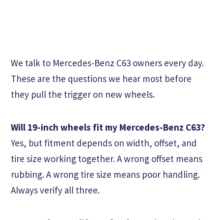
We talk to Mercedes-Benz C63 owners every day.
These are the questions we hear most before
they pull the trigger on new wheels.
Will 19-inch wheels fit my Mercedes-Benz C63?
Yes, but fitment depends on width, offset, and
tire size working together. A wrong offset means
rubbing. A wrong tire size means poor handling.
Always verify all three.