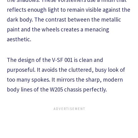
reflects enough light to remain visible against the
dark body. The contrast between the metallic
paint and the wheels creates a menacing
aesthetic.
The design of the V-SF 001 is clean and
purposeful. It avoids the cluttered, busy look of
too many spokes. It mirrors the sharp, modern
body lines of the W205 chassis perfectly.