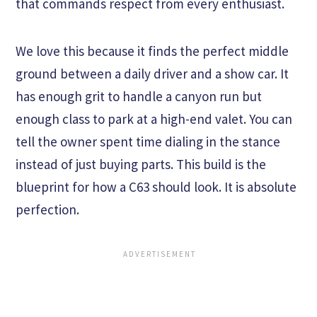
that commands respect from every enthusiast.
We love this because it finds the perfect middle
ground between a daily driver and a show car. It
has enough grit to handle a canyon run but
enough class to park at a high-end valet. You can
tell the owner spent time dialing in the stance
instead of just buying parts. This build is the
blueprint for how a C63 should look. It is absolute
perfection.