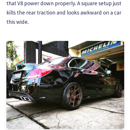
that V8 power down properly. A square setup just
kills the rear traction and looks awkward on a car
this wide.