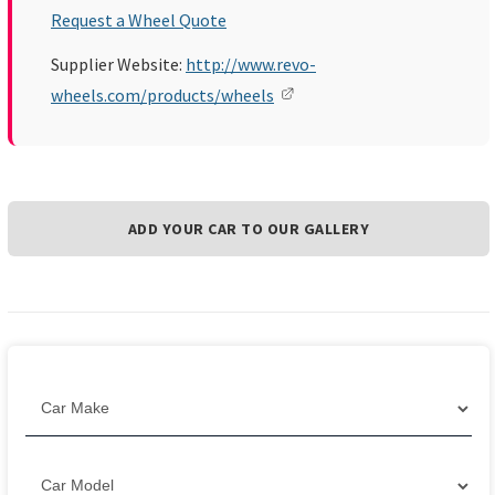
Request a Wheel Quote
Supplier Website:
http://www.revo-
wheels.com/products/wheels
ADD YOUR CAR TO OUR GALLERY
Filter