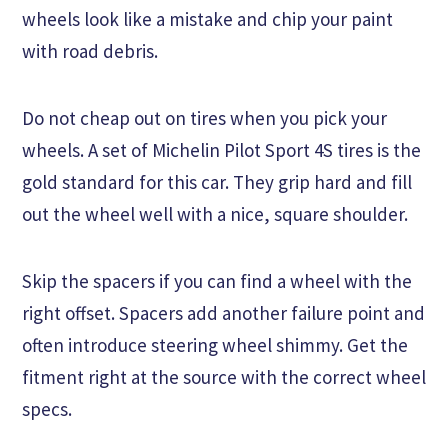
wheels look like a mistake and chip your paint
with road debris.
Do not cheap out on tires when you pick your
wheels. A set of Michelin Pilot Sport 4S tires is the
gold standard for this car. They grip hard and fill
out the wheel well with a nice, square shoulder.
Skip the spacers if you can find a wheel with the
right offset. Spacers add another failure point and
often introduce steering wheel shimmy. Get the
fitment right at the source with the correct wheel
specs.