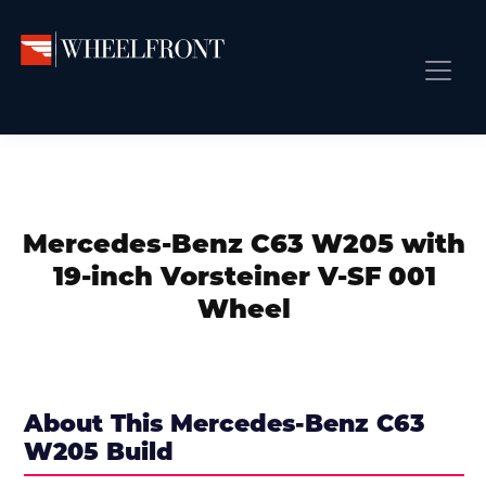
Skip
Skip
Skip
to
to
to
primary
main
primary
Wheel
Aftermarket
Front
navigation
content
sidebar
Front Page
Wheels
Gallery
Shop
&
Subm
News
Directory
Mercedes-Benz C63 W205 with
Subm
Gallery
19-inch Vorsteiner V-SF 001
Best Wheels
Wheel
Subm
Dealer Directory
Request A Quote
Add My Car
About This Mercedes-Benz C63
W205 Build
Subm
More