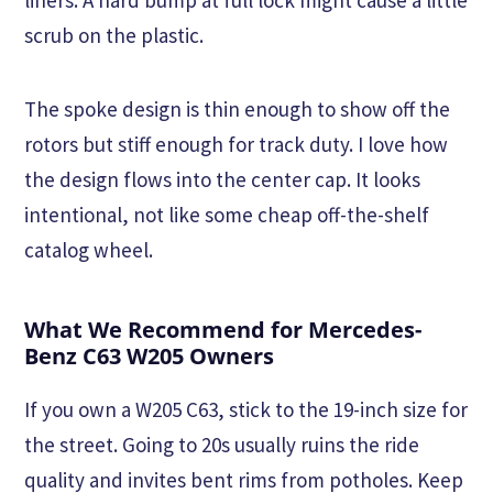
scrub on the plastic.
The spoke design is thin enough to show off the
rotors but stiff enough for track duty. I love how
the design flows into the center cap. It looks
intentional, not like some cheap off-the-shelf
catalog wheel.
What We Recommend for Mercedes-
Benz C63 W205 Owners
If you own a W205 C63, stick to the 19-inch size for
the street. Going to 20s usually ruins the ride
quality and invites bent rims from potholes. Keep