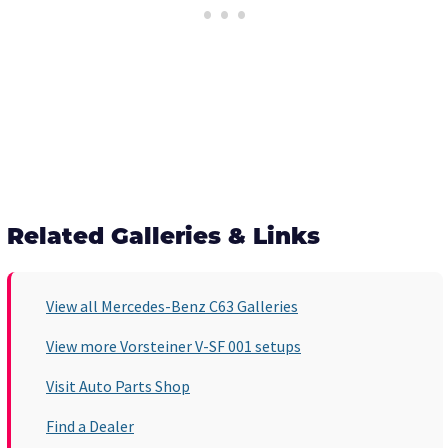
Related Galleries & Links
View all Mercedes-Benz C63 Galleries
View more Vorsteiner V-SF 001 setups
Visit Auto Parts Shop
Find a Dealer