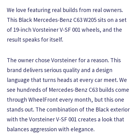
We love featuring real builds from real owners.
This Black Mercedes-Benz C63 W205 sits on a set
of 19-inch Vorsteiner V-SF 001 wheels, and the
result speaks for itself.
The owner chose Vorsteiner for a reason. This
brand delivers serious quality and a design
language that turns heads at every car meet. We
see hundreds of Mercedes-Benz C63 builds come
through WheelFront every month, but this one
stands out. The combination of the Black exterior
with the Vorsteiner V-SF 001 creates a look that
balances aggression with elegance.