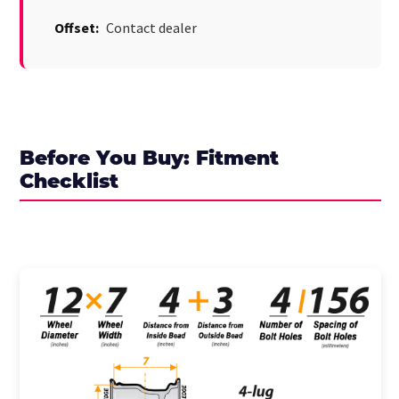
Offset:
Contact dealer
Before You Buy: Fitment
Checklist