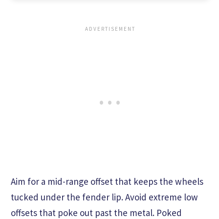
Aim for a mid-range offset that keeps the wheels
tucked under the fender lip. Avoid extreme low
offsets that poke out past the metal. Poked