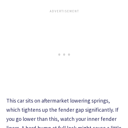
This car sits on aftermarket lowering springs,
which tightens up the fender gap significantly. If
you go lower than this, watch your inner fender
liners. A hard bump at full lock might cause a little