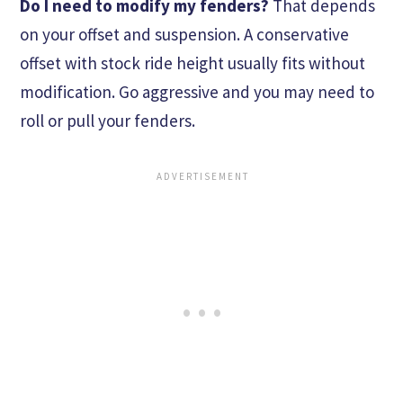
Do I need to modify my fenders?
That depends
on your offset and suspension. A conservative
offset with stock ride height usually fits without
modification. Go aggressive and you may need to
roll or pull your fenders.