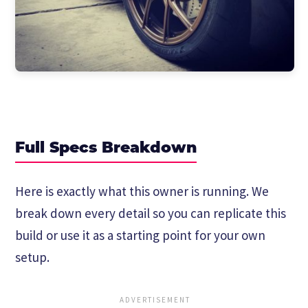
Full Specs Breakdown
Here is exactly what this owner is running. We
break down every detail so you can replicate this
build or use it as a starting point for your own
setup.