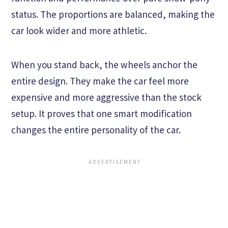
status. The proportions are balanced, making the
car look wider and more athletic.
When you stand back, the wheels anchor the
entire design. They make the car feel more
expensive and more aggressive than the stock
setup. It proves that one smart modification
changes the entire personality of the car.