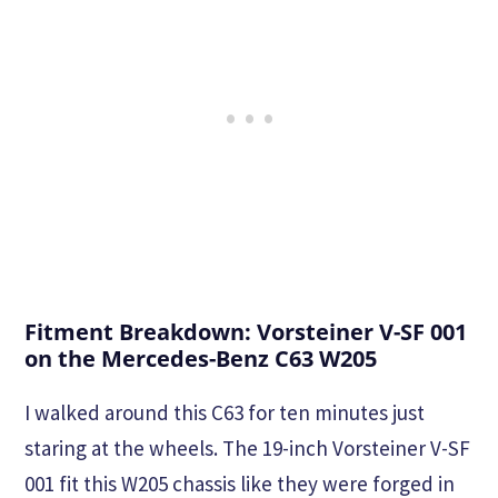
Fitment Breakdown: Vorsteiner V-SF 001
on the Mercedes-Benz C63 W205
I walked around this C63 for ten minutes just
staring at the wheels. The 19-inch Vorsteiner V-SF
001 fit this W205 chassis like they were forged in