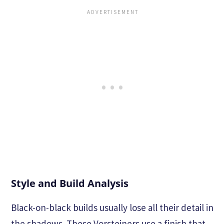
Style and Build Analysis
Black-on-black builds usually lose all their detail in
the shadows. These Vorsteiners use a finish that