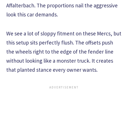
Affalterbach. The proportions nail the aggressive
look this car demands.
We see a lot of sloppy fitment on these Mercs, but
this setup sits perfectly flush. The offsets push
the wheels right to the edge of the fender line
without looking like a monster truck. It creates
that planted stance every owner wants.