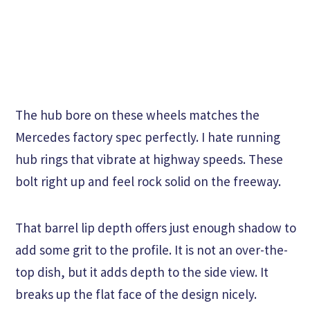
The hub bore on these wheels matches the
Mercedes factory spec perfectly. I hate running
hub rings that vibrate at highway speeds. These
bolt right up and feel rock solid on the freeway.
That barrel lip depth offers just enough shadow to
add some grit to the profile. It is not an over-the-
top dish, but it adds depth to the side view. It
breaks up the flat face of the design nicely.