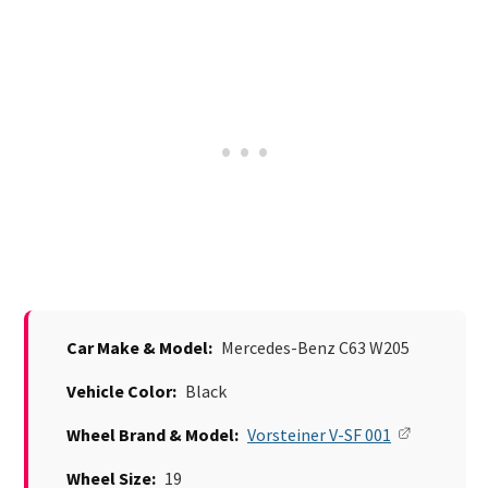
Car Make & Model:
Mercedes-Benz C63 W205
Vehicle Color:
Black
Wheel Brand & Model:
Vorsteiner V-SF 001
Wheel Size:
19