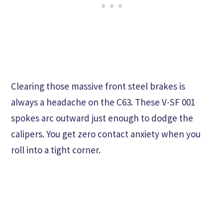
Clearing those massive front steel brakes is
always a headache on the C63. These V-SF 001
spokes arc outward just enough to dodge the
calipers. You get zero contact anxiety when you
roll into a tight corner.