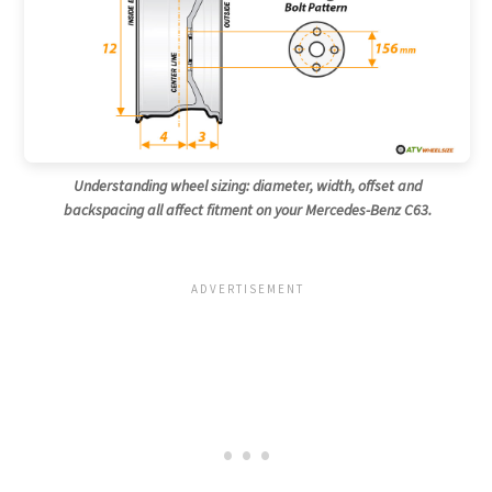
Understanding wheel sizing: diameter, width, offset and
backspacing all affect fitment on your Mercedes-Benz C63.