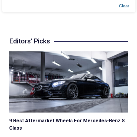
Clear
Editors' Picks
9 Best Aftermarket Wheels For Mercedes-Benz S
Class