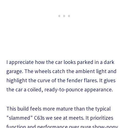
I appreciate how the car looks parked in a dark
garage. The wheels catch the ambient light and
highlight the curve of the fender flares. It gives
the car a coiled, ready-to-pounce appearance.
This build feels more mature than the typical
"slammed" C63s we see at meets. It prioritizes
function and performance over pure show-pony