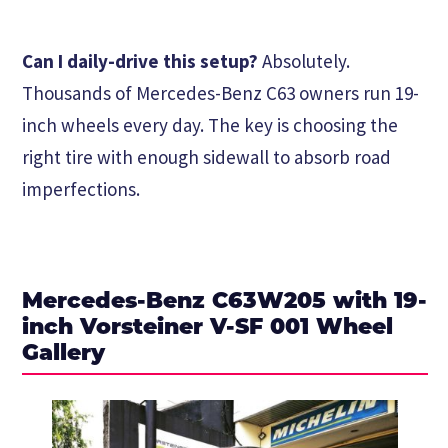
Can I daily-drive this setup?
Absolutely.
Thousands of Mercedes-Benz C63 owners run 19-
inch wheels every day. The key is choosing the
right tire with enough sidewall to absorb road
imperfections.
Mercedes-Benz C63W205 with 19-
inch Vorsteiner V-SF 001 Wheel
Gallery