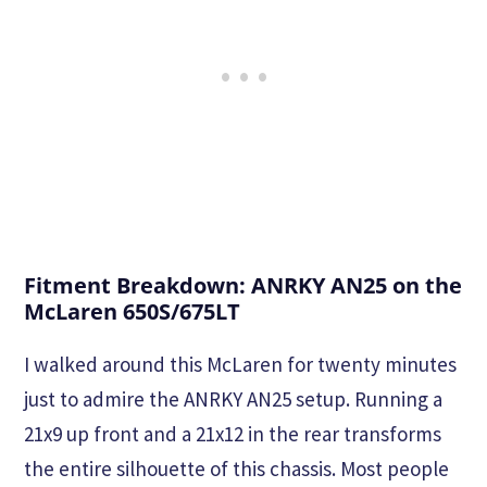
Fitment Breakdown: ANRKY AN25 on the
McLaren 650S/675LT
I walked around this McLaren for twenty minutes
just to admire the ANRKY AN25 setup. Running a
21x9 up front and a 21x12 in the rear transforms
the entire silhouette of this chassis. Most people