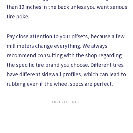
than 12 inches in the back unless you want serious
tire poke.
Pay close attention to your offsets, because a few
millimeters change everything. We always
recommend consulting with the shop regarding
the specific tire brand you choose. Different tires
have different sidewall profiles, which can lead to
rubbing even if the wheel specs are perfect.