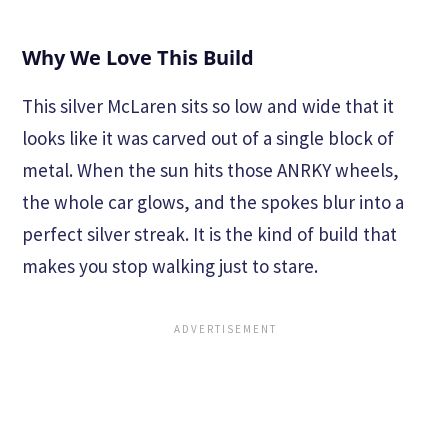
Why We Love This Build
This silver McLaren sits so low and wide that it
looks like it was carved out of a single block of
metal. When the sun hits those ANRKY wheels,
the whole car glows, and the spokes blur into a
perfect silver streak. It is the kind of build that
makes you stop walking just to stare.