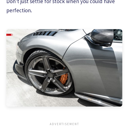
Don't just settle for stock when you could have
perfection.