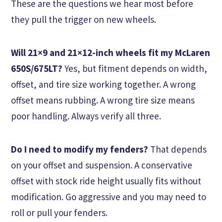
These are the questions we hear most before
they pull the trigger on new wheels.
Will 21×9 and 21×12-inch wheels fit my McLaren
650S/675LT?
Yes, but fitment depends on width,
offset, and tire size working together. A wrong
offset means rubbing. A wrong tire size means
poor handling. Always verify all three.
Do I need to modify my fenders?
That depends
on your offset and suspension. A conservative
offset with stock ride height usually fits without
modification. Go aggressive and you may need to
roll or pull your fenders.