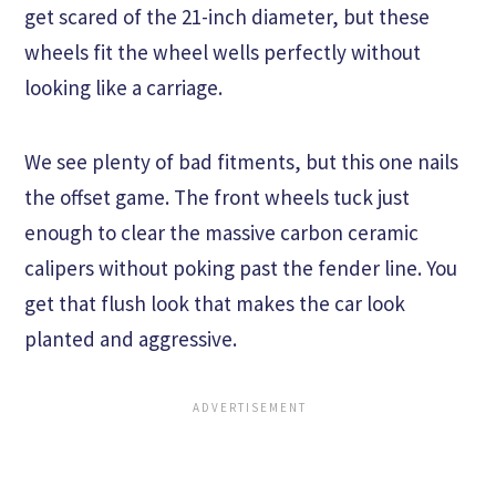
get scared of the 21-inch diameter, but these
wheels fit the wheel wells perfectly without
looking like a carriage.
We see plenty of bad fitments, but this one nails
the offset game. The front wheels tuck just
enough to clear the massive carbon ceramic
calipers without poking past the fender line. You
get that flush look that makes the car look
planted and aggressive.