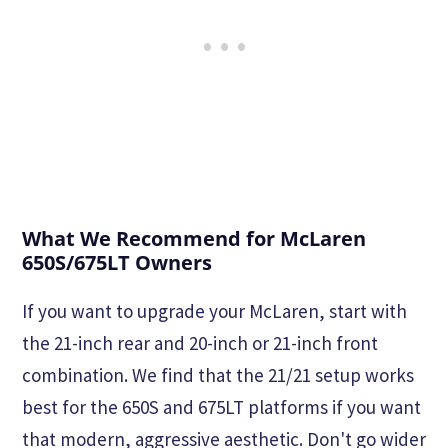
What We Recommend for McLaren
650S/675LT Owners
If you want to upgrade your McLaren, start with
the 21-inch rear and 20-inch or 21-inch front
combination. We find that the 21/21 setup works
best for the 650S and 675LT platforms if you want
that modern, aggressive aesthetic. Don't go wider