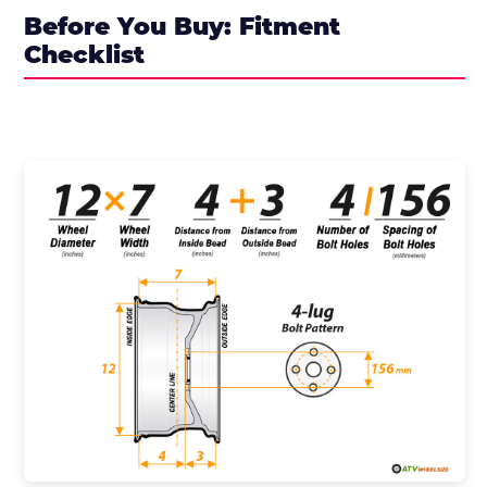
Before You Buy: Fitment
Checklist