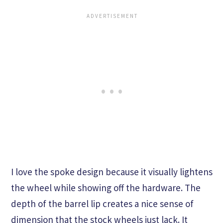
I love the spoke design because it visually lightens
the wheel while showing off the hardware. The
depth of the barrel lip creates a nice sense of
dimension that the stock wheels just lack. It