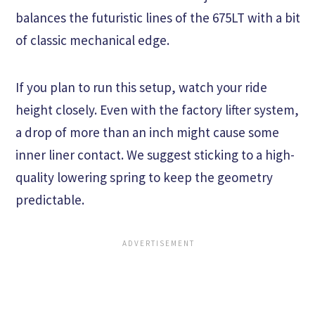
balances the futuristic lines of the 675LT with a bit
of classic mechanical edge.
If you plan to run this setup, watch your ride
height closely. Even with the factory lifter system,
a drop of more than an inch might cause some
inner liner contact. We suggest sticking to a high-
quality lowering spring to keep the geometry
predictable.