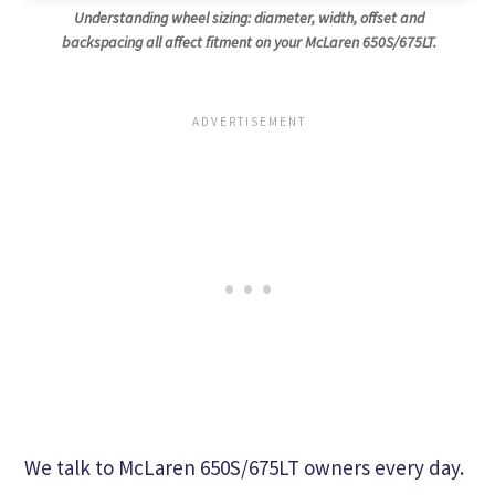
Understanding wheel sizing: diameter, width, offset and
backspacing all affect fitment on your McLaren 650S/675LT.
We talk to McLaren 650S/675LT owners every day.