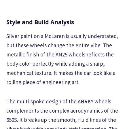
Style and Build Analysis
Silver paint on a McLaren is usually understated,
but these wheels change the entire vibe. The
metallic finish of the AN25 wheels reflects the
body color perfectly while adding a sharp,
mechanical texture. It makes the car look like a
rolling piece of engineering art.
The multi-spoke design of the ANRKY wheels
complements the complex aerodynamics of the
650S. It breaks up the smooth, fluid lines of the