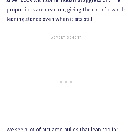
silver body with some industrial aggression. The
proportions are dead on, giving the car a forward-
leaning stance even when it sits still.
We see a lot of McLaren builds that lean too far