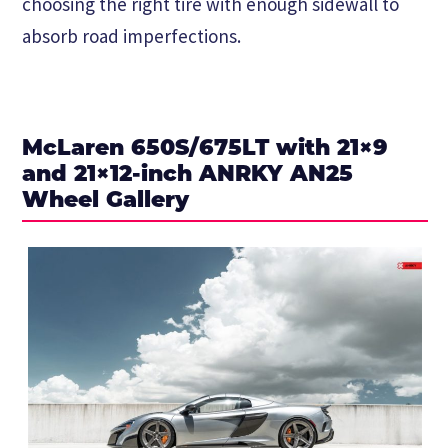
choosing the right tire with enough sidewall to
absorb road imperfections.
McLaren 650S/675LT with 21×9
and 21×12-inch ANRKY AN25
Wheel Gallery