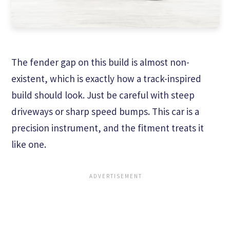
The fender gap on this build is almost non-
existent, which is exactly how a track-inspired
build should look. Just be careful with steep
driveways or sharp speed bumps. This car is a
precision instrument, and the fitment treats it
like one.