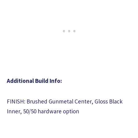
Additional Build Info:
FINISH: Brushed Gunmetal Center, Gloss Black
Inner, 50/50 hardware option