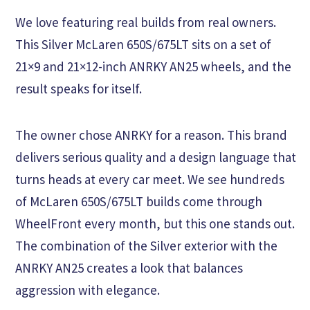
We love featuring real builds from real owners.
This Silver McLaren 650S/675LT sits on a set of
21×9 and 21×12-inch ANRKY AN25 wheels, and the
result speaks for itself.
The owner chose ANRKY for a reason. This brand
delivers serious quality and a design language that
turns heads at every car meet. We see hundreds
of McLaren 650S/675LT builds come through
WheelFront every month, but this one stands out.
The combination of the Silver exterior with the
ANRKY AN25 creates a look that balances
aggression with elegance.