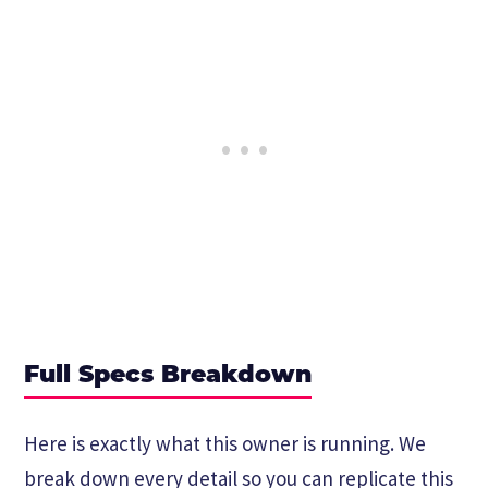
Full Specs Breakdown
Here is exactly what this owner is running. We
break down every detail so you can replicate this