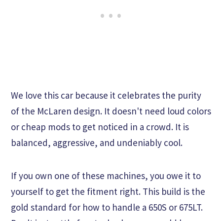
We love this car because it celebrates the purity
of the McLaren design. It doesn't need loud colors
or cheap mods to get noticed in a crowd. It is
balanced, aggressive, and undeniably cool.
If you own one of these machines, you owe it to
yourself to get the fitment right. This build is the
gold standard for how to handle a 650S or 675LT.