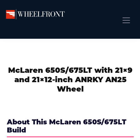
Skip
Skip
Skip
to
to
to
primary
main
primary
Wheel
Aftermarket
Front
navigation
content
sidebar
Front Page
Wheels
Gallery
Shop
&
Subm
News
Directory
McLaren 650S/675LT with 21×9
Subm
Gallery
and 21×12-inch ANRKY AN25
Best Wheels
Wheel
Subm
Dealer Directory
Request A Quote
Add My Car
About This McLaren 650S/675LT
Build
Subm
More