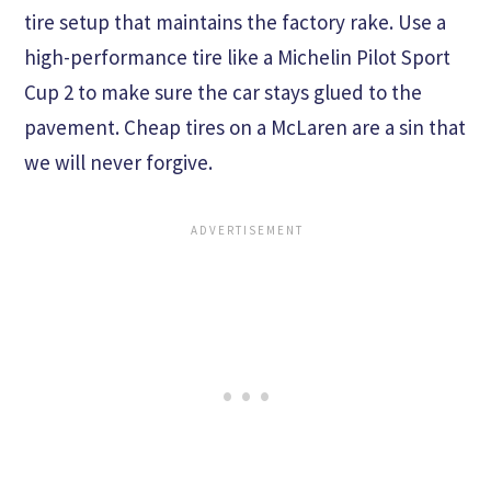
tire setup that maintains the factory rake. Use a
high-performance tire like a Michelin Pilot Sport
Cup 2 to make sure the car stays glued to the
pavement. Cheap tires on a McLaren are a sin that
we will never forgive.