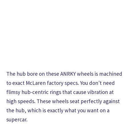
The hub bore on these ANRKY wheels is machined
to exact McLaren factory specs. You don't need
flimsy hub-centric rings that cause vibration at
high speeds. These wheels seat perfectly against
the hub, which is exactly what you want on a
supercar.