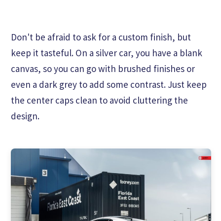
Don't be afraid to ask for a custom finish, but
keep it tasteful. On a silver car, you have a blank
canvas, so you can go with brushed finishes or
even a dark grey to add some contrast. Just keep
the center caps clean to avoid cluttering the
design.