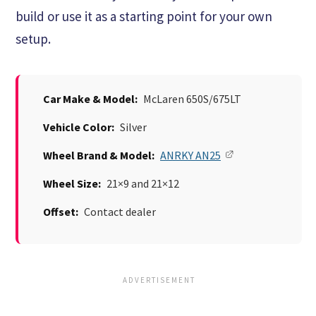
build or use it as a starting point for your own
setup.
Car Make & Model:
McLaren 650S/675LT
Vehicle Color:
Silver
Wheel Brand & Model:
ANRKY AN25
Wheel Size:
21×9 and 21×12
Offset:
Contact dealer