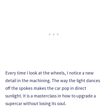
Every time I look at the wheels, I notice a new
detail in the machining. The way the light dances
off the spokes makes the car pop in direct
sunlight. It is a masterclass in how to upgrade a
supercar without losing its soul.