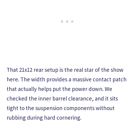
That 21x12 rear setup is the real star of the show
here. The width provides a massive contact patch
that actually helps put the power down. We
checked the inner barrel clearance, and it sits
tight to the suspension components without
rubbing during hard cornering.