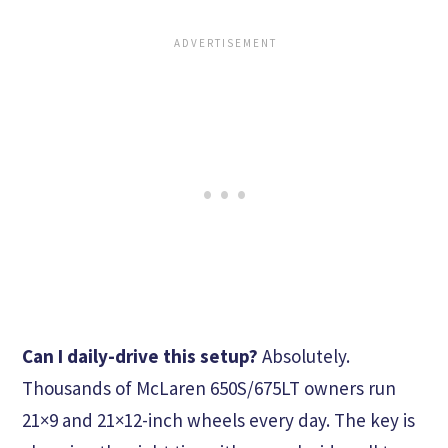
Can I daily-drive this setup?
Absolutely.
Thousands of McLaren 650S/675LT owners run
21×9 and 21×12-inch wheels every day. The key is