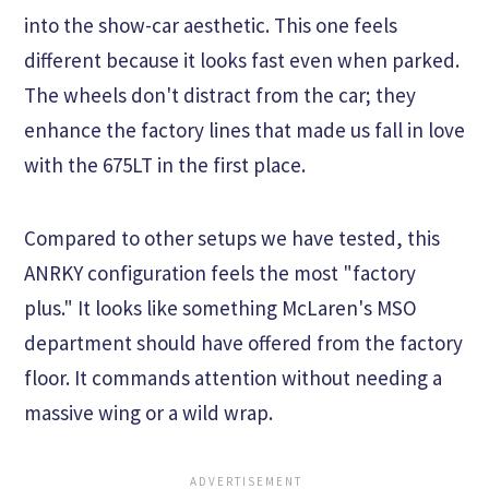
into the show-car aesthetic. This one feels
different because it looks fast even when parked.
The wheels don't distract from the car; they
enhance the factory lines that made us fall in love
with the 675LT in the first place.
Compared to other setups we have tested, this
ANRKY configuration feels the most "factory
plus." It looks like something McLaren's MSO
department should have offered from the factory
floor. It commands attention without needing a
massive wing or a wild wrap.