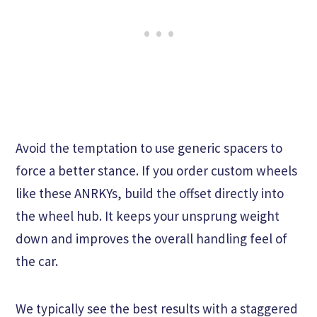
Avoid the temptation to use generic spacers to
force a better stance. If you order custom wheels
like these ANRKYs, build the offset directly into
the wheel hub. It keeps your unsprung weight
down and improves the overall handling feel of
the car.
We typically see the best results with a staggered