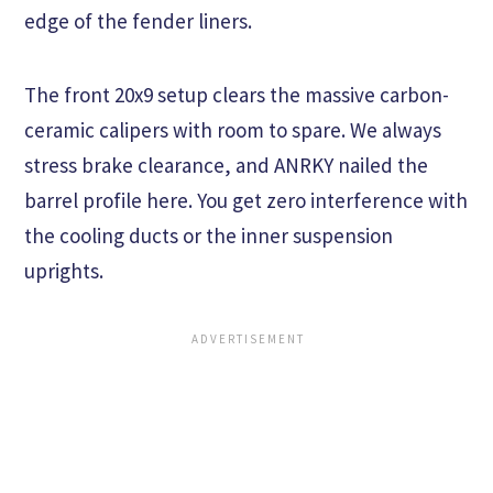
edge of the fender liners.
The front 20x9 setup clears the massive carbon-
ceramic calipers with room to spare. We always
stress brake clearance, and ANRKY nailed the
barrel profile here. You get zero interference with
the cooling ducts or the inner suspension
uprights.