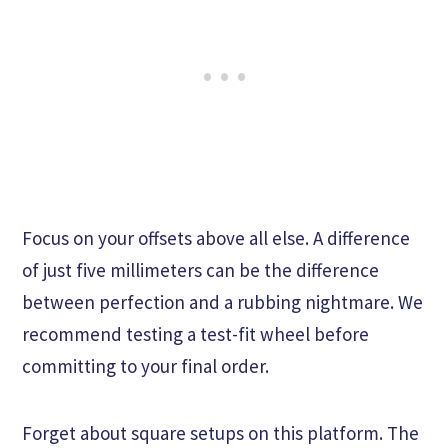
Focus on your offsets above all else. A difference
of just five millimeters can be the difference
between perfection and a rubbing nightmare. We
recommend testing a test-fit wheel before
committing to your final order.
Forget about square setups on this platform. The