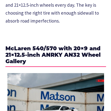
and 21×12.5-inch wheels every day. The key is
choosing the right tire with enough sidewall to
absorb road imperfections.
McLaren 540/570 with 20×9 and
21×12.5-inch ANRKY AN32 Wheel
Gallery