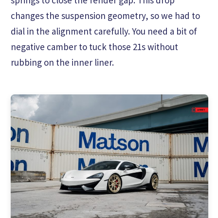
changes the suspension geometry, so we had to
dial in the alignment carefully. You need a bit of
negative camber to tuck those 21s without
rubbing on the inner liner.