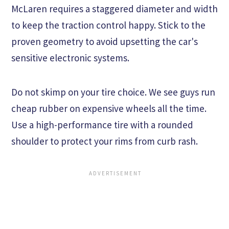
McLaren requires a staggered diameter and width
to keep the traction control happy. Stick to the
proven geometry to avoid upsetting the car's
sensitive electronic systems.
Do not skimp on your tire choice. We see guys run
cheap rubber on expensive wheels all the time.
Use a high-performance tire with a rounded
shoulder to protect your rims from curb rash.