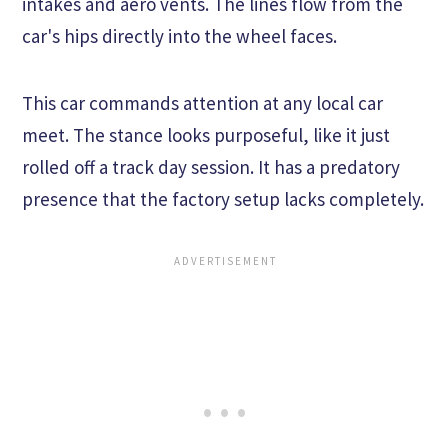
intakes and aero vents. The lines flow from the
car's hips directly into the wheel faces.
This car commands attention at any local car
meet. The stance looks purposeful, like it just
rolled off a track day session. It has a predatory
presence that the factory setup lacks completely.