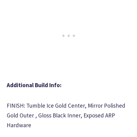
Additional Build Info:
FINISH: Tumble Ice Gold Center, Mirror Polished
Gold Outer , Gloss Black Inner, Exposed ARP
Hardware