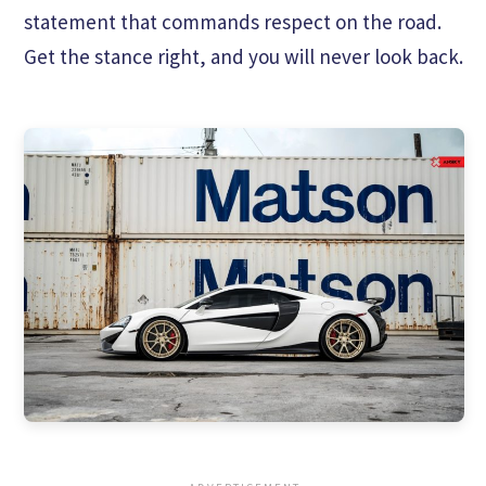
statement that commands respect on the road.
Get the stance right, and you will never look back.