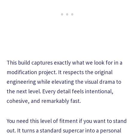
This build captures exactly what we look for in a
modification project. It respects the original
engineering while elevating the visual drama to
the next level. Every detail feels intentional,
cohesive, and remarkably fast.
You need this level of fitment if you want to stand
out. It turns a standard supercar into a personal