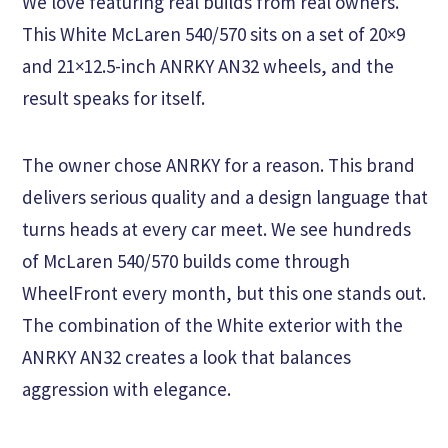
We love featuring real builds from real owners.
This White McLaren 540/570 sits on a set of 20×9
and 21×12.5-inch ANRKY AN32 wheels, and the
result speaks for itself.
The owner chose ANRKY for a reason. This brand
delivers serious quality and a design language that
turns heads at every car meet. We see hundreds
of McLaren 540/570 builds come through
WheelFront every month, but this one stands out.
The combination of the White exterior with the
ANRKY AN32 creates a look that balances
aggression with elegance.