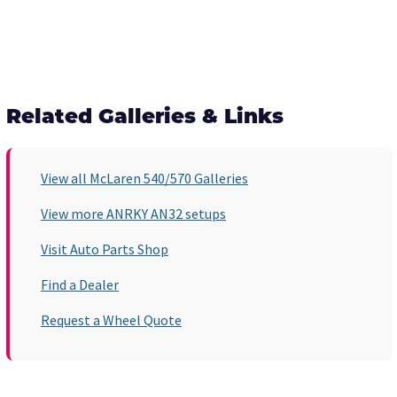
Related Galleries & Links
View all McLaren 540/570 Galleries
View more ANRKY AN32 setups
Visit Auto Parts Shop
Find a Dealer
Request a Wheel Quote