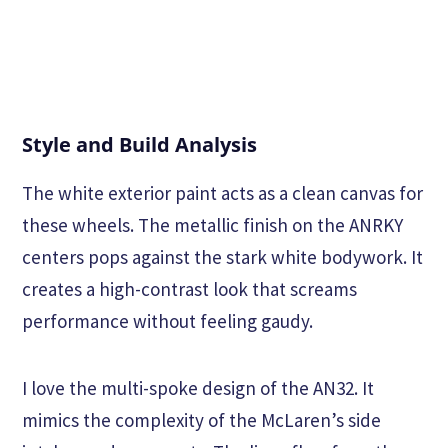
Style and Build Analysis
The white exterior paint acts as a clean canvas for
these wheels. The metallic finish on the ANRKY
centers pops against the stark white bodywork. It
creates a high-contrast look that screams
performance without feeling gaudy.
I love the multi-spoke design of the AN32. It
mimics the complexity of the McLaren’s side