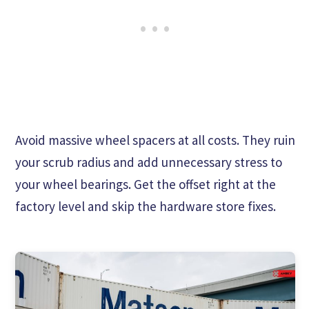
Avoid massive wheel spacers at all costs. They ruin
your scrub radius and add unnecessary stress to
your wheel bearings. Get the offset right at the
factory level and skip the hardware store fixes.