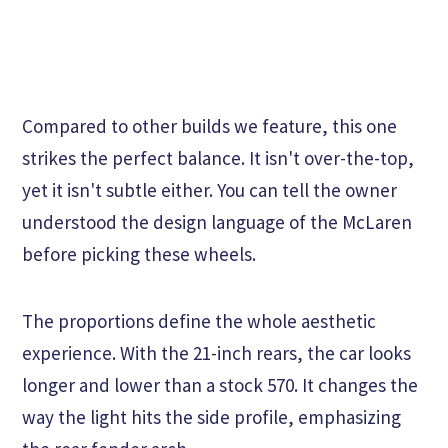
Compared to other builds we feature, this one
strikes the perfect balance. It isn't over-the-top,
yet it isn't subtle either. You can tell the owner
understood the design language of the McLaren
before picking these wheels.
The proportions define the whole aesthetic
experience. With the 21-inch rears, the car looks
longer and lower than a stock 570. It changes the
way the light hits the side profile, emphasizing