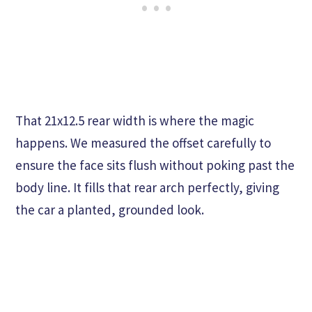
That 21x12.5 rear width is where the magic
happens. We measured the offset carefully to
ensure the face sits flush without poking past the
body line. It fills that rear arch perfectly, giving
the car a planted, grounded look.