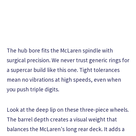
The hub bore fits the McLaren spindle with
surgical precision. We never trust generic rings for
a supercar build like this one. Tight tolerances
mean no vibrations at high speeds, even when
you push triple digits.
Look at the deep lip on these three-piece wheels.
The barrel depth creates a visual weight that
balances the McLaren's long rear deck. It adds a