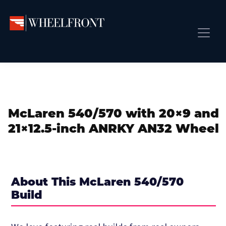
Skip
Skip
Skip
to
to
to
primary
main
primary
Wheel
Aftermarket
Front
navigation
content
sidebar
Front Page
Wheels
Gallery
Shop
&
Subm
News
Directory
McLaren 540/570 with 20×9 and
Subm
Gallery
21×12.5-inch ANRKY AN32 Wheel
Best Wheels
Subm
Dealer Directory
Request A Quote
About This McLaren 540/570
Add My Car
Build
Subm
More