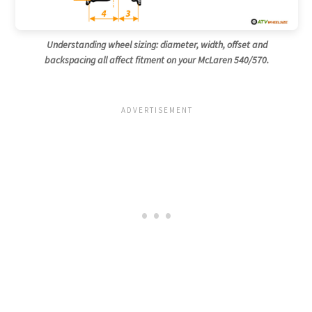
Understanding wheel sizing: diameter, width, offset and
backspacing all affect fitment on your McLaren 540/570.