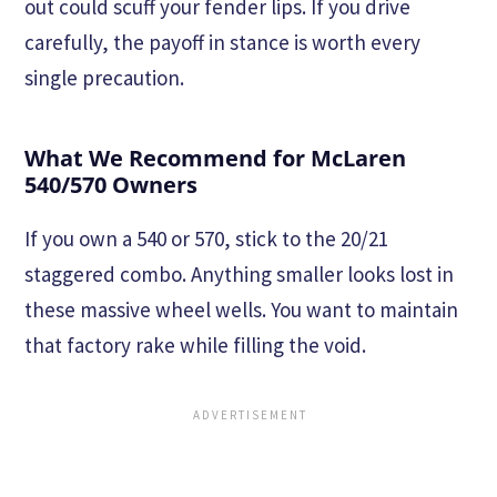
out could scuff your fender lips. If you drive
carefully, the payoff in stance is worth every
single precaution.
What We Recommend for McLaren
540/570 Owners
If you own a 540 or 570, stick to the 20/21
staggered combo. Anything smaller looks lost in
these massive wheel wells. You want to maintain
that factory rake while filling the void.