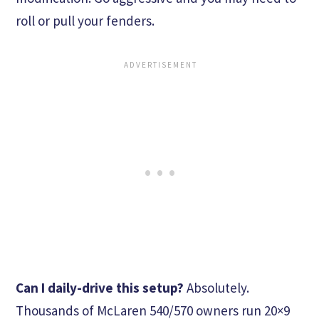
roll or pull your fenders.
Can I daily-drive this setup?
Absolutely.
Thousands of McLaren 540/570 owners run 20×9