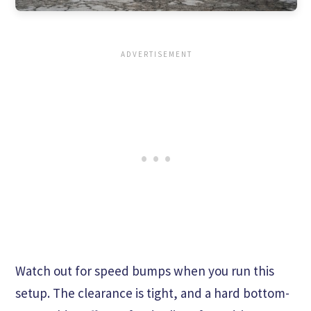
Watch out for speed bumps when you run this
setup. The clearance is tight, and a hard bottom-