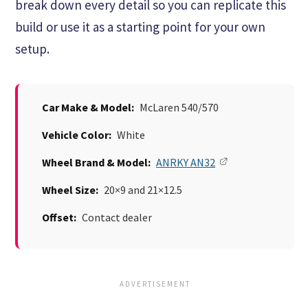
break down every detail so you can replicate this
build or use it as a starting point for your own
setup.
Car Make & Model:
McLaren 540/570
Vehicle Color:
White
Wheel Brand & Model:
ANRKY AN32
Wheel Size:
20×9 and 21×12.5
Offset:
Contact dealer