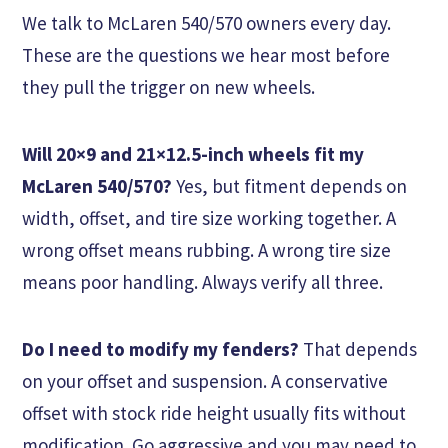
We talk to McLaren 540/570 owners every day.
These are the questions we hear most before
they pull the trigger on new wheels.
Will 20×9 and 21×12.5-inch wheels fit my
McLaren 540/570?
Yes, but fitment depends on
width, offset, and tire size working together. A
wrong offset means rubbing. A wrong tire size
means poor handling. Always verify all three.
Do I need to modify my fenders?
That depends
on your offset and suspension. A conservative
offset with stock ride height usually fits without
modification. Go aggressive and you may need to