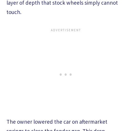
layer of depth that stock wheels simply cannot
touch.
The owner lowered the car on aftermarket
springs to close the fender gap. This drop