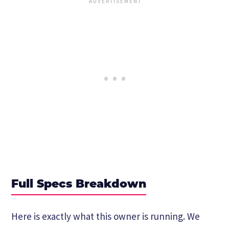
Full Specs Breakdown
Here is exactly what this owner is running. We