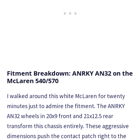
Fitment Breakdown: ANRKY AN32 on the
McLaren 540/570
I walked around this white McLaren for twenty
minutes just to admire the fitment. The ANRKY
AN32 wheels in 20x9 front and 21x12.5 rear
transform this chassis entirely. These aggressive
dimensions push the contact patch right to the