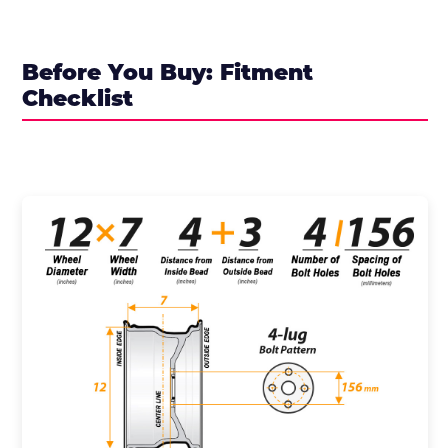
Before You Buy: Fitment
Checklist