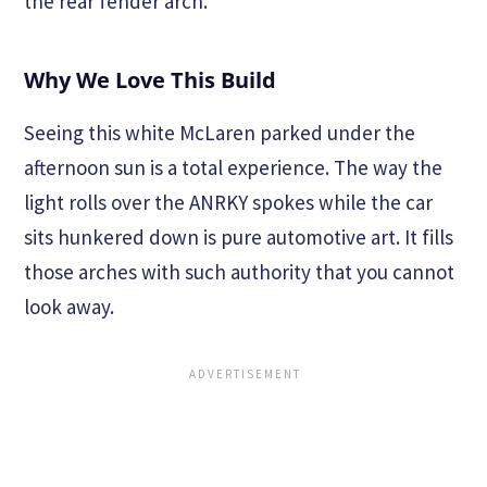
the rear fender arch.
Why We Love This Build
Seeing this white McLaren parked under the
afternoon sun is a total experience. The way the
light rolls over the ANRKY spokes while the car
sits hunkered down is pure automotive art. It fills
those arches with such authority that you cannot
look away.