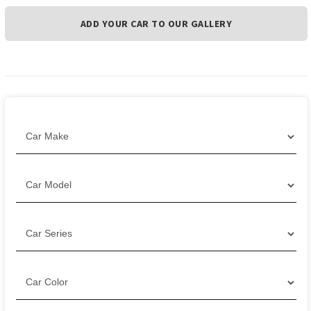
ADD YOUR CAR TO OUR GALLERY
Filter