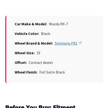
Car Make & Model:
Mazda RX-7
Vehicle Color:
Black
Wheel Brand & Model:
Simmons FR1
Wheel Size:
19
Offset:
Contact dealer
Wheel Finish:
Full Satin Black
Before You Buy: Fitment