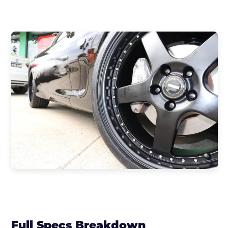
Full Specs Breakdown