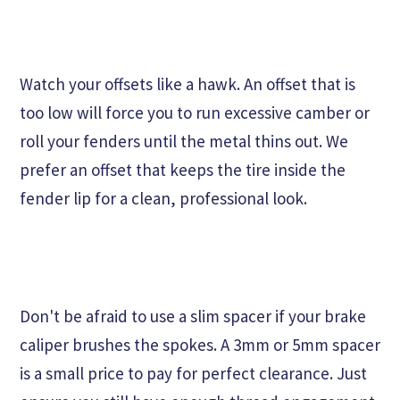
Watch your offsets like a hawk. An offset that is
too low will force you to run excessive camber or
roll your fenders until the metal thins out. We
prefer an offset that keeps the tire inside the
fender lip for a clean, professional look.
Don't be afraid to use a slim spacer if your brake
caliper brushes the spokes. A 3mm or 5mm spacer
is a small price to pay for perfect clearance. Just