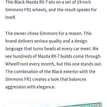
This Black Mazda RX-7 sits on a set of 19-inch
Simmons FR1 wheels, and the result speaks for
itself.
The owner chose Simmons for a reason. This
brand delivers serious quality and a design
language that turns heads at every car meet. We
see hundreds of Mazda RX-7 builds come through
WheelFront every month, but this one stands out.
The combination of the Black exterior with the
Simmons FR1 creates a look that balances
aggression with elegance.