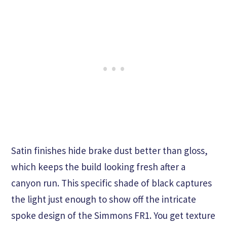
Satin finishes hide brake dust better than gloss,
which keeps the build looking fresh after a
canyon run. This specific shade of black captures
the light just enough to show off the intricate
spoke design of the Simmons FR1. You get texture