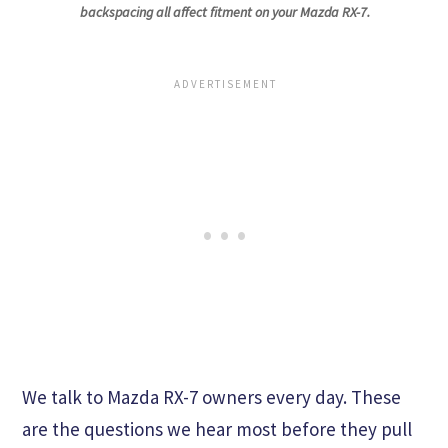
backspacing all affect fitment on your Mazda RX-7.
We talk to Mazda RX-7 owners every day. These
are the questions we hear most before they pull