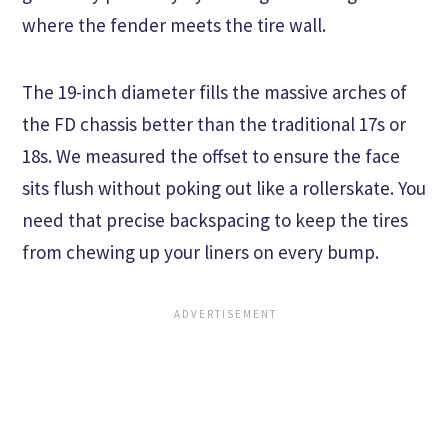
where the fender meets the tire wall.
The 19-inch diameter fills the massive arches of
the FD chassis better than the traditional 17s or
18s. We measured the offset to ensure the face
sits flush without poking out like a rollerskate. You
need that precise backspacing to keep the tires
from chewing up your liners on every bump.