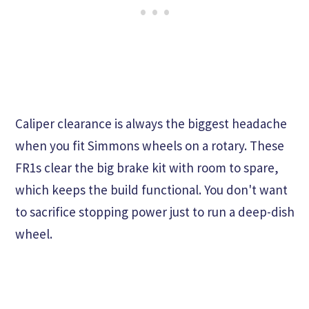
Caliper clearance is always the biggest headache
when you fit Simmons wheels on a rotary. These
FR1s clear the big brake kit with room to spare,
which keeps the build functional. You don't want
to sacrifice stopping power just to run a deep-dish
wheel.