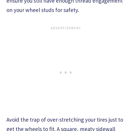
ensure you still have enough thread engagement
on your wheel studs for safety.
Avoid the trap of over-stretching your tires just to
get the wheels to fit. A square, meaty sidewall