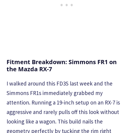
Fitment Breakdown: Simmons FR1 on
the Mazda RX-7
I walked around this FD3S last week and the
Simmons FR1s immediately grabbed my
attention. Running a 19-inch setup on an RX-7 is
aggressive and rarely pulls off this look without
looking like a wagon. This build nails the
geometry perfectly by tucking the rim right