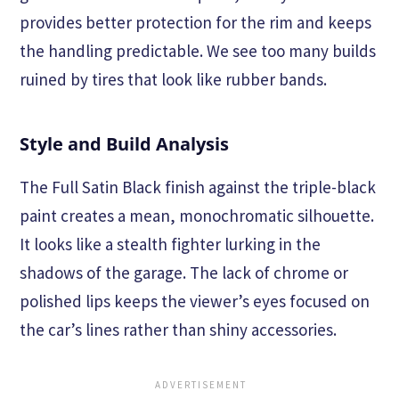
provides better protection for the rim and keeps
the handling predictable. We see too many builds
ruined by tires that look like rubber bands.
Style and Build Analysis
The Full Satin Black finish against the triple-black
paint creates a mean, monochromatic silhouette.
It looks like a stealth fighter lurking in the
shadows of the garage. The lack of chrome or
polished lips keeps the viewer’s eyes focused on
the car’s lines rather than shiny accessories.