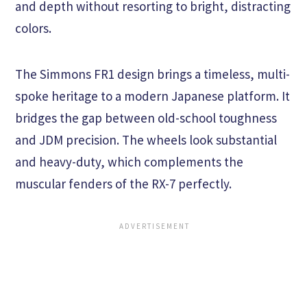
and depth without resorting to bright, distracting
colors.
The Simmons FR1 design brings a timeless, multi-
spoke heritage to a modern Japanese platform. It
bridges the gap between old-school toughness
and JDM precision. The wheels look substantial
and heavy-duty, which complements the
muscular fenders of the RX-7 perfectly.