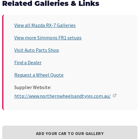
Related Galleries & Links
View all Mazda RX-7 Galleries
View more Simmons FR1 setups
Visit Auto Parts Shop
Find a Dealer
Request a Wheel Quote
Supplier Website:
http://www.northernwheelsandtyres.com.au/
ADD YOUR CAR TO OUR GALLERY