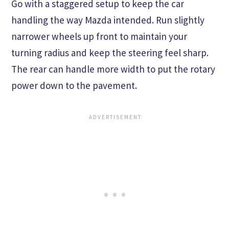
Go with a staggered setup to keep the car
handling the way Mazda intended. Run slightly
narrower wheels up front to maintain your
turning radius and keep the steering feel sharp.
The rear can handle more width to put the rotary
power down to the pavement.