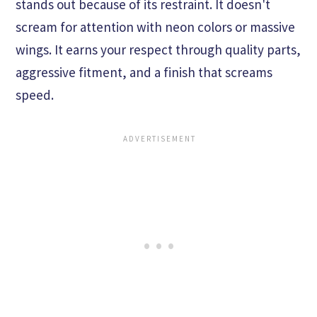
stands out because of its restraint. It doesn't
scream for attention with neon colors or massive
wings. It earns your respect through quality parts,
aggressive fitment, and a finish that screams
speed.