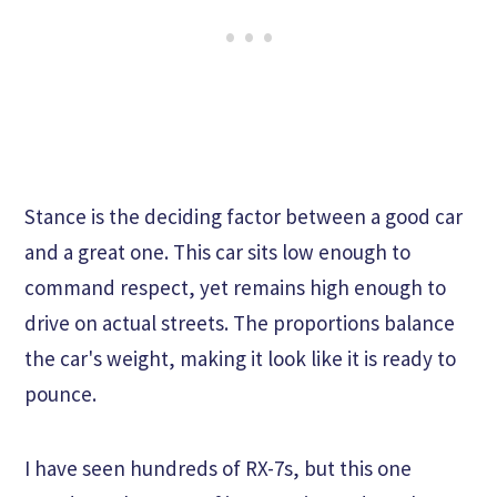
Stance is the deciding factor between a good car
and a great one. This car sits low enough to
command respect, yet remains high enough to
drive on actual streets. The proportions balance
the car's weight, making it look like it is ready to
pounce.
I have seen hundreds of RX-7s, but this one