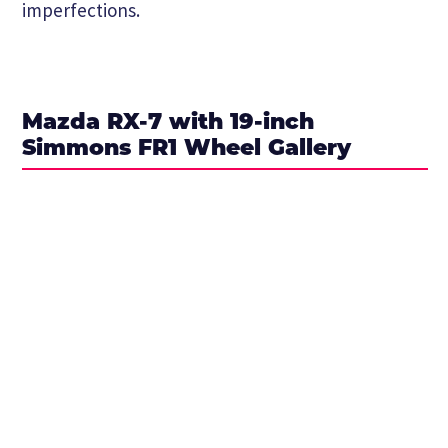
imperfections.
Mazda RX-7 with 19-inch
Simmons FR1 Wheel Gallery