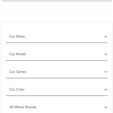
Filter