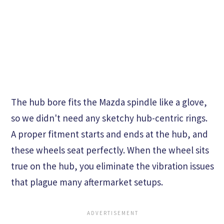
The hub bore fits the Mazda spindle like a glove,
so we didn't need any sketchy hub-centric rings.
A proper fitment starts and ends at the hub, and
these wheels seat perfectly. When the wheel sits
true on the hub, you eliminate the vibration issues
that plague many aftermarket setups.