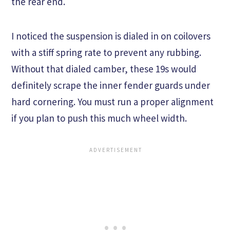
the rear end.
I noticed the suspension is dialed in on coilovers
with a stiff spring rate to prevent any rubbing.
Without that dialed camber, these 19s would
definitely scrape the inner fender guards under
hard cornering. You must run a proper alignment
if you plan to push this much wheel width.