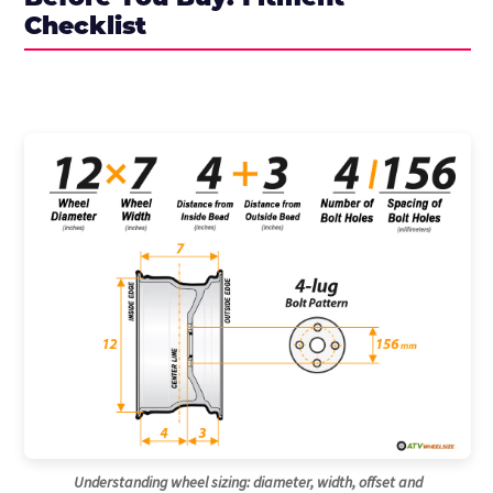
Checklist
Understanding wheel sizing: diameter, width, offset and