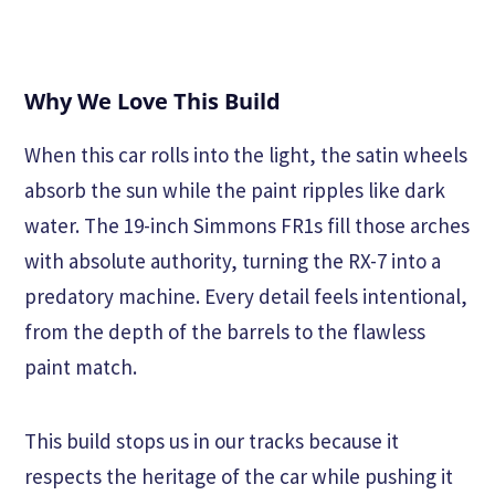
Why We Love This Build
When this car rolls into the light, the satin wheels
absorb the sun while the paint ripples like dark
water. The 19-inch Simmons FR1s fill those arches
with absolute authority, turning the RX-7 into a
predatory machine. Every detail feels intentional,
from the depth of the barrels to the flawless
paint match.
This build stops us in our tracks because it
respects the heritage of the car while pushing it