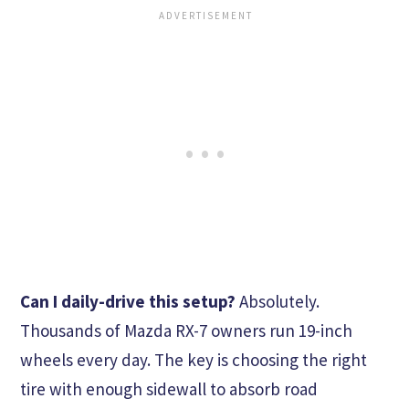
Can I daily-drive this setup?
Absolutely.
Thousands of Mazda RX-7 owners run 19-inch
wheels every day. The key is choosing the right
tire with enough sidewall to absorb road