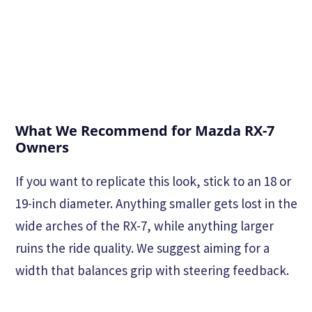
What We Recommend for Mazda RX-7
Owners
If you want to replicate this look, stick to an 18 or
19-inch diameter. Anything smaller gets lost in the
wide arches of the RX-7, while anything larger
ruins the ride quality. We suggest aiming for a
width that balances grip with steering feedback.