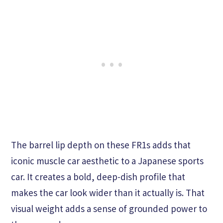
The barrel lip depth on these FR1s adds that
iconic muscle car aesthetic to a Japanese sports
car. It creates a bold, deep-dish profile that
makes the car look wider than it actually is. That
visual weight adds a sense of grounded power to