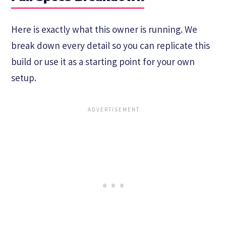
Here is exactly what this owner is running. We
break down every detail so you can replicate this
build or use it as a starting point for your own
setup.