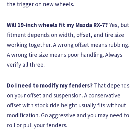
the trigger on new wheels.
Will 19-inch wheels fit my Mazda RX-7?
Yes, but
fitment depends on width, offset, and tire size
working together. A wrong offset means rubbing.
A wrong tire size means poor handling. Always
verify all three.
Do I need to modify my fenders?
That depends
on your offset and suspension. A conservative
offset with stock ride height usually fits without
modification. Go aggressive and you may need to
roll or pull your fenders.