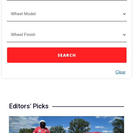
SEARCH
Clear
Editors' Picks