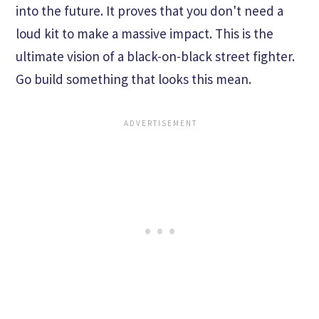
into the future. It proves that you don't need a
loud kit to make a massive impact. This is the
ultimate vision of a black-on-black street fighter.
Go build something that looks this mean.