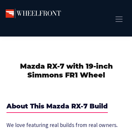
Skip
Skip
Skip
to
to
to
primary
main
primary
Wheel
Aftermarket
Front
navigation
content
sidebar
Front Page
Wheels
Gallery
Shop
&
Subm
News
Directory
Mazda RX-7 with 19-inch
Subm
Gallery
Simmons FR1 Wheel
Best Wheels
Subm
Dealer Directory
Request A Quote
About This Mazda RX-7 Build
Add My Car
Subm
We love featuring real builds from real owners.
More