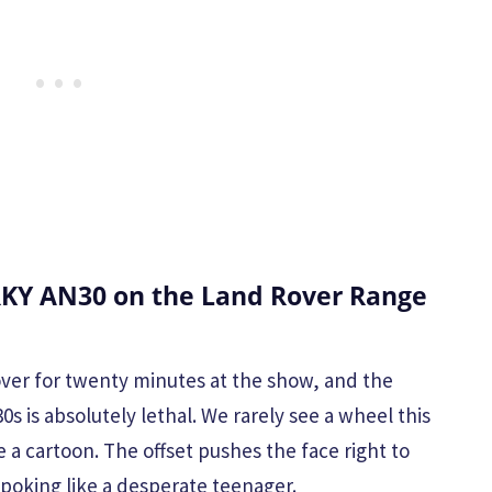
KY AN30 on the Land Rover Range
over for twenty minutes at the show, and the
 is absolutely lethal. We rarely see a wheel this
ke a cartoon. The offset pushes the face right to
 poking like a desperate teenager.