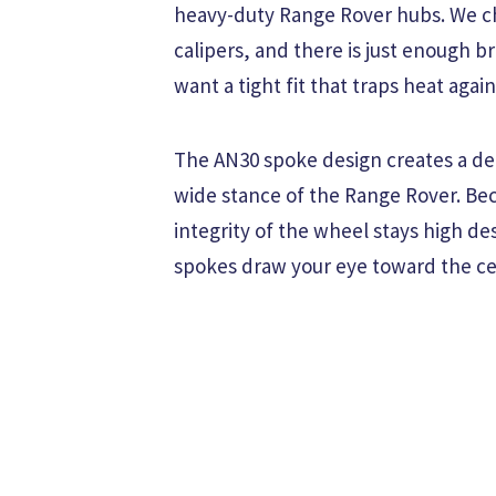
heavy-duty Range Rover hubs. We ch
calipers, and there is just enough b
want a tight fit that traps heat aga
The AN30 spoke design creates a dee
wide stance of the Range Rover. Bec
integrity of the wheel stays high de
spokes draw your eye toward the ce