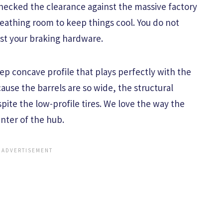
ecked the clearance against the massive factory
reathing room to keep things cool. You do not
inst your braking hardware.
p concave profile that plays perfectly with the
ause the barrels are so wide, the structural
spite the low-profile tires. We love the way the
nter of the hub.