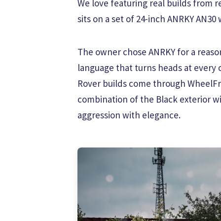
We love featuring real builds from 
sits on a set of 24-inch ANRKY AN30 w
The owner chose ANRKY for a reason.
language that turns heads at every
Rover builds come through WheelFro
combination of the Black exterior w
aggression with elegance.