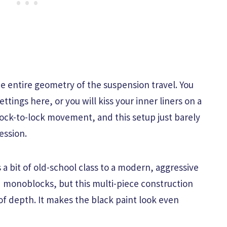
 entire geometry of the suspension travel. You
ettings here, or you will kiss your inner liners on a
ock-to-lock movement, and this setup just barely
ession.
a bit of old-school class to a modern, aggressive
ed monoblocks, but this multi-piece construction
f depth. It makes the black paint look even