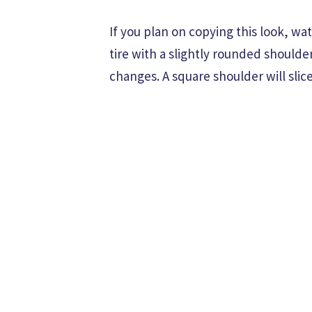
If you plan on copying this look, w
tire with a slightly rounded shoulde
changes. A square shoulder will slice