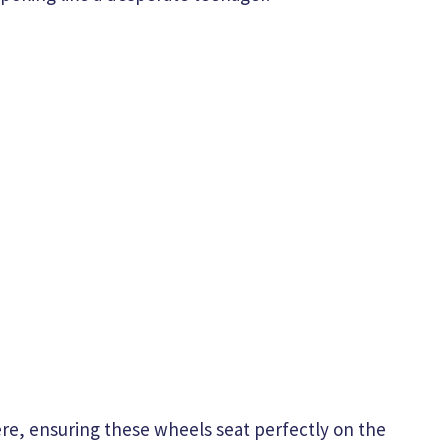
re, ensuring these wheels seat perfectly on the