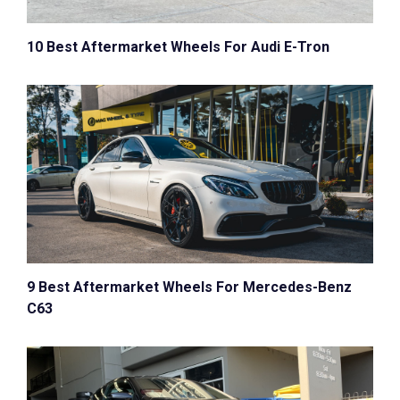
10 Best Aftermarket Wheels For Audi E-Tron
9 Best Aftermarket Wheels For Mercedes-Benz
C63