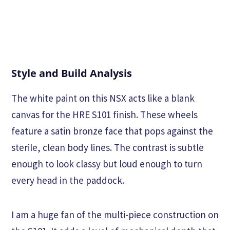
Style and Build Analysis
The white paint on this NSX acts like a blank
canvas for the HRE S101 finish. These wheels
feature a satin bronze face that pops against the
sterile, clean body lines. The contrast is subtle
enough to look classy but loud enough to turn
every head in the paddock.
I am a huge fan of the multi-piece construction on