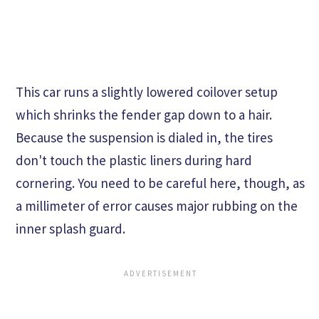
This car runs a slightly lowered coilover setup
which shrinks the fender gap down to a hair.
Because the suspension is dialed in, the tires
don't touch the plastic liners during hard
cornering. You need to be careful here, though, as
a millimeter of error causes major rubbing on the
inner splash guard.