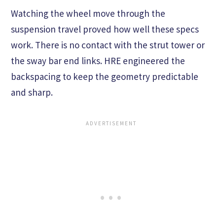
Watching the wheel move through the
suspension travel proved how well these specs
work. There is no contact with the strut tower or
the sway bar end links. HRE engineered the
backspacing to keep the geometry predictable
and sharp.