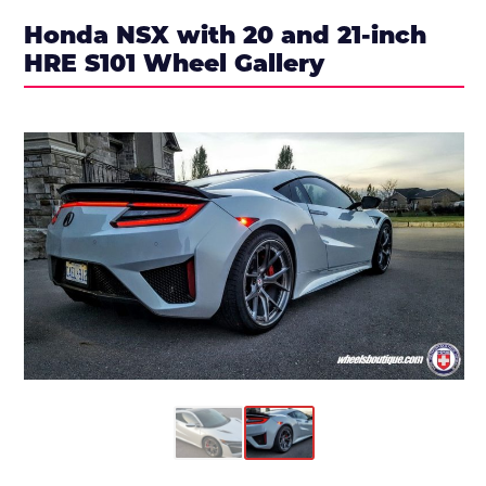
Honda NSX with 20 and 21-inch
HRE S101 Wheel Gallery