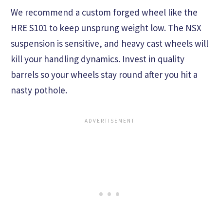
We recommend a custom forged wheel like the
HRE S101 to keep unsprung weight low. The NSX
suspension is sensitive, and heavy cast wheels will
kill your handling dynamics. Invest in quality
barrels so your wheels stay round after you hit a
nasty pothole.