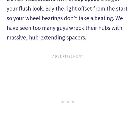
your flush look. Buy the right offset from the start
so your wheel bearings don't take a beating. We
have seen too many guys wreck their hubs with
massive, hub-extending spacers.