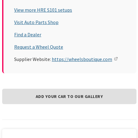
View more HRE S101 setups
Visit Auto Parts Shop
Find a Dealer
Request a Wheel Quote
Supplier Website:
https://wheelsboutique.com
ADD YOUR CAR TO OUR GALLERY