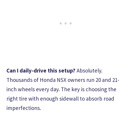
Can I daily-drive this setup?
Absolutely.
Thousands of Honda NSX owners run 20 and 21-
inch wheels every day. The key is choosing the
right tire with enough sidewall to absorb road
imperfections.