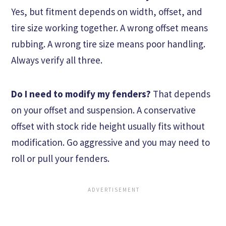
Yes, but fitment depends on width, offset, and
tire size working together. A wrong offset means
rubbing. A wrong tire size means poor handling.
Always verify all three.
Do I need to modify my fenders?
That depends
on your offset and suspension. A conservative
offset with stock ride height usually fits without
modification. Go aggressive and you may need to
roll or pull your fenders.