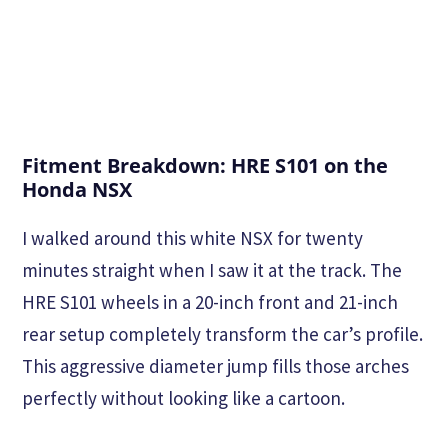
Fitment Breakdown: HRE S101 on the
Honda NSX
I walked around this white NSX for twenty
minutes straight when I saw it at the track. The
HRE S101 wheels in a 20-inch front and 21-inch
rear setup completely transform the car’s profile.
This aggressive diameter jump fills those arches
perfectly without looking like a cartoon.