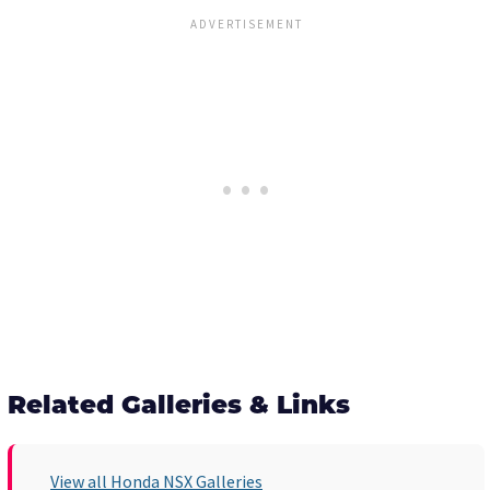
Related Galleries & Links
View all Honda NSX Galleries