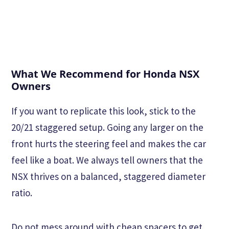
What We Recommend for Honda NSX
Owners
If you want to replicate this look, stick to the
20/21 staggered setup. Going any larger on the
front hurts the steering feel and makes the car
feel like a boat. We always tell owners that the
NSX thrives on a balanced, staggered diameter
ratio.
Do not mess around with cheap spacers to get