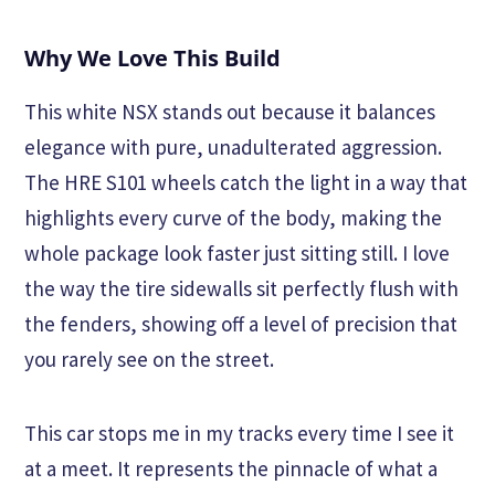
Why We Love This Build
This white NSX stands out because it balances
elegance with pure, unadulterated aggression.
The HRE S101 wheels catch the light in a way that
highlights every curve of the body, making the
whole package look faster just sitting still. I love
the way the tire sidewalls sit perfectly flush with
the fenders, showing off a level of precision that
you rarely see on the street.
This car stops me in my tracks every time I see it
at a meet. It represents the pinnacle of what a