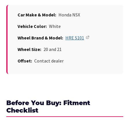
Car Make & Model:
Honda NSX
Vehicle Color:
White
Wheel Brand & Model:
HRE S101
Wheel Size:
20 and 21
Offset:
Contact dealer
Before You Buy: Fitment
Checklist