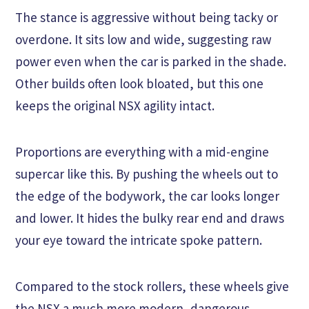
The stance is aggressive without being tacky or
overdone. It sits low and wide, suggesting raw
power even when the car is parked in the shade.
Other builds often look bloated, but this one
keeps the original NSX agility intact.
Proportions are everything with a mid-engine
supercar like this. By pushing the wheels out to
the edge of the bodywork, the car looks longer
and lower. It hides the bulky rear end and draws
your eye toward the intricate spoke pattern.
Compared to the stock rollers, these wheels give
the NSX a much more modern, dangerous