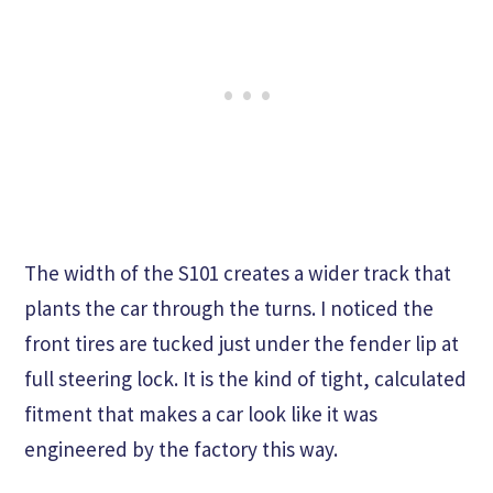
The width of the S101 creates a wider track that
plants the car through the turns. I noticed the
front tires are tucked just under the fender lip at
full steering lock. It is the kind of tight, calculated
fitment that makes a car look like it was
engineered by the factory this way.