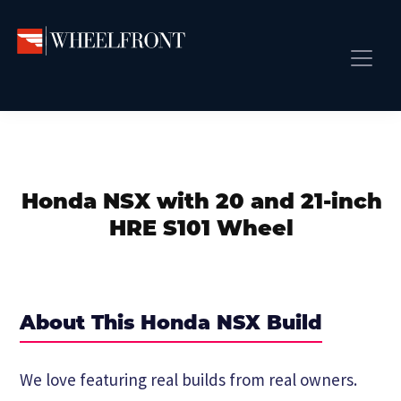
Skip
Skip
Skip
to
to
to
primary
main
primary
Wheel
Aftermarket
Front
navigation
content
sidebar
Front Page
Wheels
Gallery
Shop
&
Subm
News
Directory
Honda NSX with 20 and 21-inch
Subm
Gallery
HRE S101 Wheel
Best Wheels
Subm
Dealer Directory
Request A Quote
About This Honda NSX Build
Add My Car
Subm
We love featuring real builds from real owners.
More