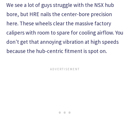
We see a lot of guys struggle with the NSX hub
bore, but HRE nails the center-bore precision
here. These wheels clear the massive factory
calipers with room to spare for cooling airflow. You
don't get that annoying vibration at high speeds
because the hub-centric fitment is spot on.