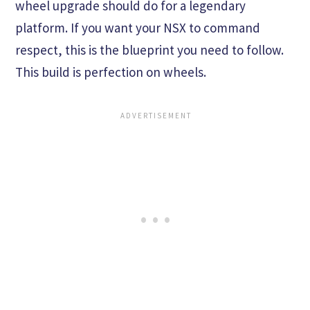
wheel upgrade should do for a legendary
platform. If you want your NSX to command
respect, this is the blueprint you need to follow.
This build is perfection on wheels.