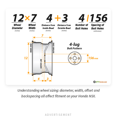
Understanding wheel sizing: diameter, width, offset and
backspacing all affect fitment on your Honda NSX.