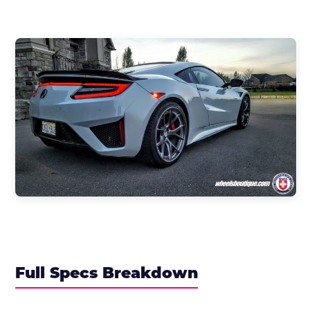
Full Specs Breakdown