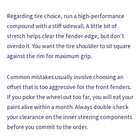
Regarding tire choice, run a high-performance
compound with a stiff sidewall. A little bit of
stretch helps clear the fender edge, but don't
overdo it. You want the tire shoulder to sit square
against the rim for maximum grip.
Common mistakes usually involve choosing an
offset that is too aggressive for the front fenders.
If you poke the wheel out too far, you will eat your
paint alive within a month. Always double-check
your clearance on the inner steering components
before you commit to the order.