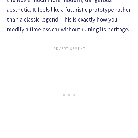
aesthetic. It feels like a futuristic prototype rather
than a classic legend. This is exactly how you
modify a timeless car without ruining its heritage.