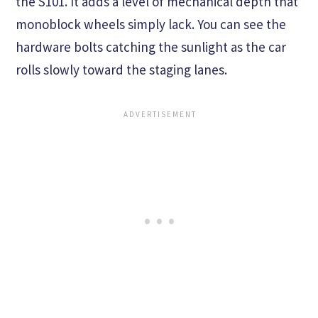
the S101. It adds a level of mechanical depth that
monoblock wheels simply lack. You can see the
hardware bolts catching the sunlight as the car
rolls slowly toward the staging lanes.