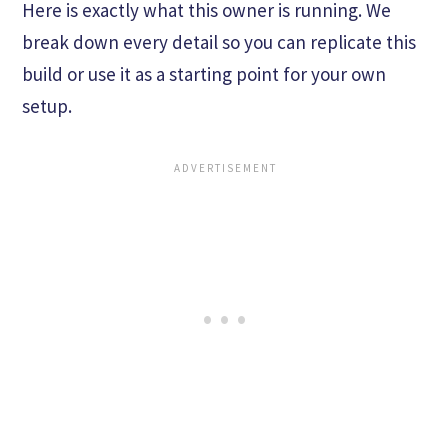
Here is exactly what this owner is running. We
break down every detail so you can replicate this
build or use it as a starting point for your own
setup.