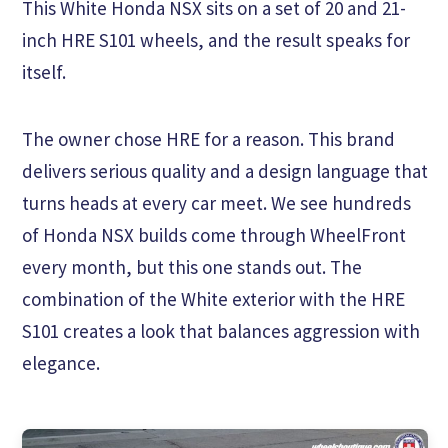
This White Honda NSX sits on a set of 20 and 21-
inch HRE S101 wheels, and the result speaks for
itself.
The owner chose HRE for a reason. This brand
delivers serious quality and a design language that
turns heads at every car meet. We see hundreds
of Honda NSX builds come through WheelFront
every month, but this one stands out. The
combination of the White exterior with the HRE
S101 creates a look that balances aggression with
elegance.