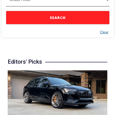
SEARCH
Clear
Editors' Picks