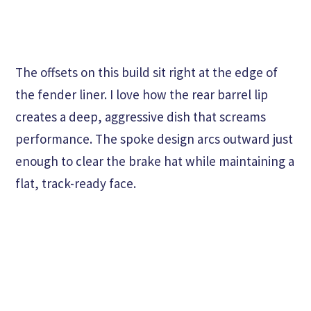
The offsets on this build sit right at the edge of
the fender liner. I love how the rear barrel lip
creates a deep, aggressive dish that screams
performance. The spoke design arcs outward just
enough to clear the brake hat while maintaining a
flat, track-ready face.