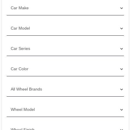
Filter