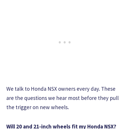
We talk to Honda NSX owners every day. These
are the questions we hear most before they pull
the trigger on new wheels.
Will 20 and 21-inch wheels fit my Honda NSX?