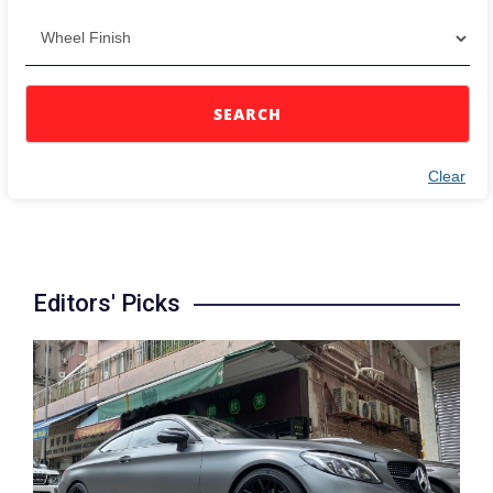
SEARCH
Clear
Editors' Picks