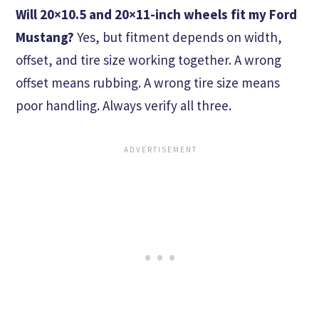
Will 20×10.5 and 20×11-inch wheels fit my Ford
Mustang?
Yes, but fitment depends on width,
offset, and tire size working together. A wrong
offset means rubbing. A wrong tire size means
poor handling. Always verify all three.