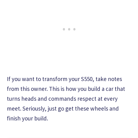
If you want to transform your S550, take notes
from this owner. This is how you build a car that
turns heads and commands respect at every
meet. Seriously, just go get these wheels and
finish your build.