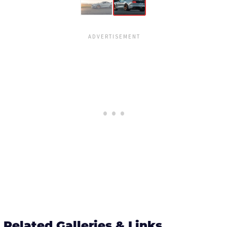
Related Galleries & Links