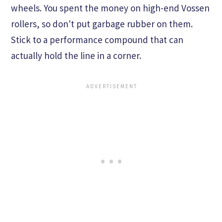
wheels. You spent the money on high-end Vossen
rollers, so don't put garbage rubber on them.
Stick to a performance compound that can
actually hold the line in a corner.