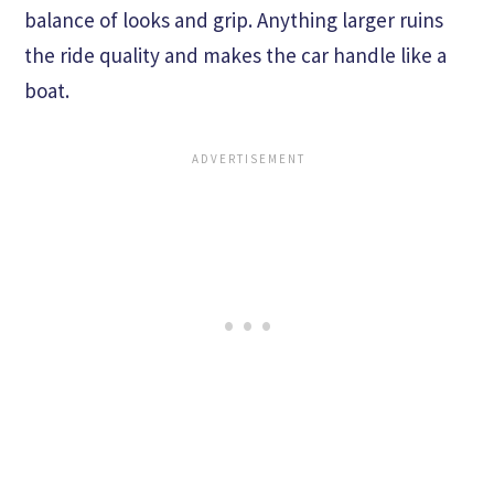
balance of looks and grip. Anything larger ruins
the ride quality and makes the car handle like a
boat.