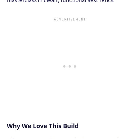
Why We Love This Build