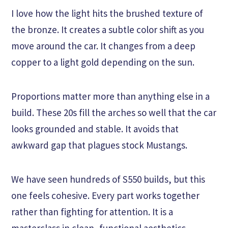
I love how the light hits the brushed texture of
the bronze. It creates a subtle color shift as you
move around the car. It changes from a deep
copper to a light gold depending on the sun.
Proportions matter more than anything else in a
build. These 20s fill the arches so well that the car
looks grounded and stable. It avoids that
awkward gap that plagues stock Mustangs.
We have seen hundreds of S550 builds, but this
one feels cohesive. Every part works together
rather than fighting for attention. It is a
masterclass in clean, functional aesthetics.