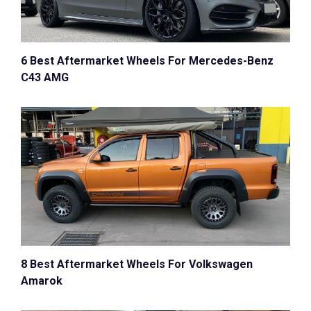
6 Best Aftermarket Wheels For Mercedes-Benz
C43 AMG
8 Best Aftermarket Wheels For Volkswagen
Amarok