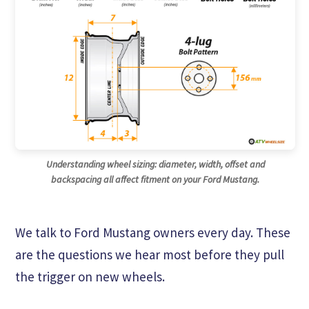
Understanding wheel sizing: diameter, width, offset and
backspacing all affect fitment on your Ford Mustang.
We talk to Ford Mustang owners every day. These
are the questions we hear most before they pull
the trigger on new wheels.