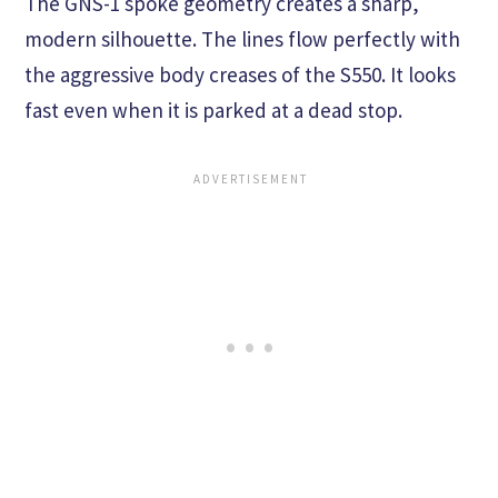
The GNS-1 spoke geometry creates a sharp,
modern silhouette. The lines flow perfectly with
the aggressive body creases of the S550. It looks
fast even when it is parked at a dead stop.