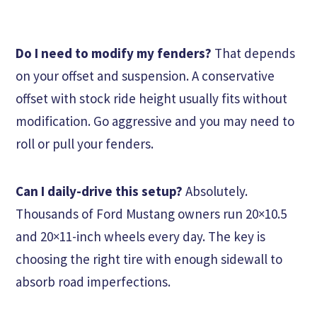
Do I need to modify my fenders?
That depends
on your offset and suspension. A conservative
offset with stock ride height usually fits without
modification. Go aggressive and you may need to
roll or pull your fenders.
Can I daily-drive this setup?
Absolutely.
Thousands of Ford Mustang owners run 20×10.5
and 20×11-inch wheels every day. The key is
choosing the right tire with enough sidewall to
absorb road imperfections.