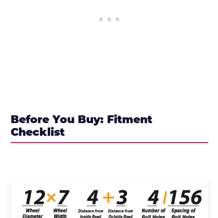
Before You Buy: Fitment
Checklist