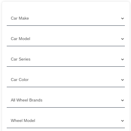
Filter