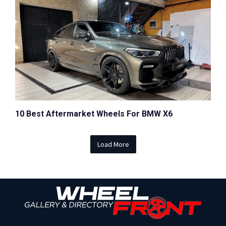
10 Best Aftermarket Wheels For BMW X6
Load More