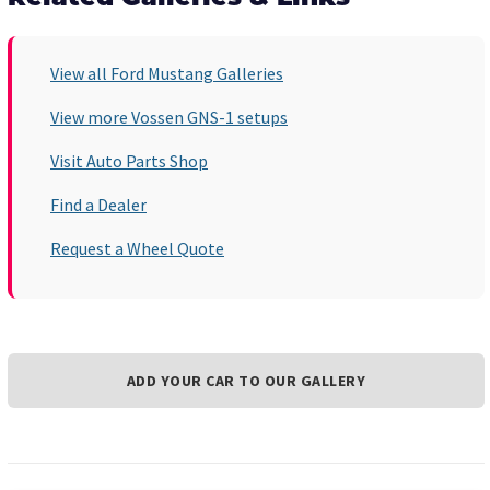
View all Ford Mustang Galleries
View more Vossen GNS-1 setups
Visit Auto Parts Shop
Find a Dealer
Request a Wheel Quote
ADD YOUR CAR TO OUR GALLERY