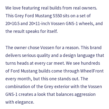
We love featuring real builds from real owners.
This Grey Ford Mustang S550 sits on a set of
20×10.5 and 20×11-inch Vossen GNS-1 wheels, and
the result speaks for itself.
The owner chose Vossen for a reason. This brand
delivers serious quality and a design language that
turns heads at every car meet. We see hundreds
of Ford Mustang builds come through WheelFront
every month, but this one stands out. The
combination of the Grey exterior with the Vossen
GNS-1 creates a look that balances aggression
with elegance.