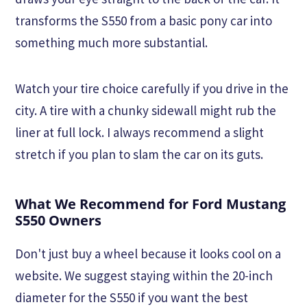
transforms the S550 from a basic pony car into
something much more substantial.
Watch your tire choice carefully if you drive in the
city. A tire with a chunky sidewall might rub the
liner at full lock. I always recommend a slight
stretch if you plan to slam the car on its guts.
What We Recommend for Ford Mustang
S550 Owners
Don't just buy a wheel because it looks cool on a
website. We suggest staying within the 20-inch
diameter for the S550 if you want the best