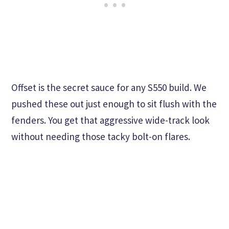
Offset is the secret sauce for any S550 build. We
pushed these out just enough to sit flush with the
fenders. You get that aggressive wide-track look
without needing those tacky bolt-on flares.