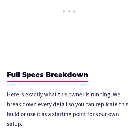
Full Specs Breakdown
Here is exactly what this owner is running. We
break down every detail so you can replicate this
build or use it as a starting point for your own
setup.