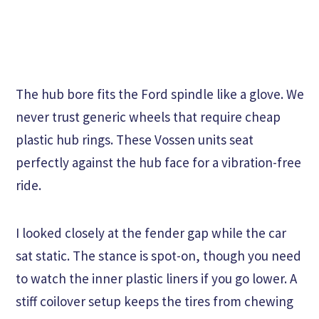
The hub bore fits the Ford spindle like a glove. We
never trust generic wheels that require cheap
plastic hub rings. These Vossen units seat
perfectly against the hub face for a vibration-free
ride.
I looked closely at the fender gap while the car
sat static. The stance is spot-on, though you need
to watch the inner plastic liners if you go lower. A
stiff coilover setup keeps the tires from chewing