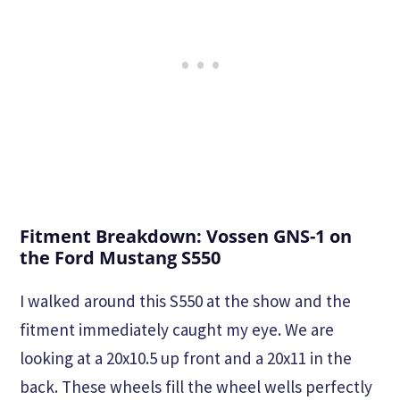
Fitment Breakdown: Vossen GNS-1 on
the Ford Mustang S550
I walked around this S550 at the show and the
fitment immediately caught my eye. We are
looking at a 20x10.5 up front and a 20x11 in the
back. These wheels fill the wheel wells perfectly