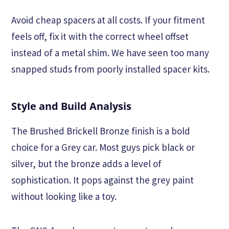
Avoid cheap spacers at all costs. If your fitment
feels off, fix it with the correct wheel offset
instead of a metal shim. We have seen too many
snapped studs from poorly installed spacer kits.
Style and Build Analysis
The Brushed Brickell Bronze finish is a bold
choice for a Grey car. Most guys pick black or
silver, but the bronze adds a level of
sophistication. It pops against the grey paint
without looking like a toy.