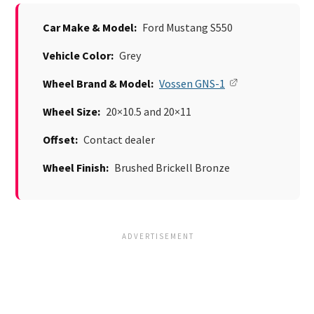
Car Make & Model:
Ford Mustang S550
Vehicle Color:
Grey
Wheel Brand & Model:
Vossen GNS-1
Wheel Size:
20×10.5 and 20×11
Offset:
Contact dealer
Wheel Finish:
Brushed Brickell Bronze