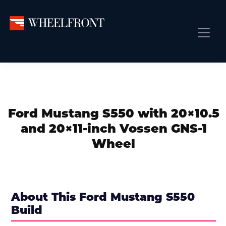
Skip
Skip
Skip
to
to
to
primary
main
primary
Wheel
Aftermarket
Front
navigation
content
sidebar
Front Page
Wheels
Gallery
Shop
&
Subm
News
Directory
Ford Mustang S550 with 20×10.5
Subm
Gallery
and 20×11-inch Vossen GNS-1
Best Wheels
Wheel
Subm
Dealer Directory
Request A Quote
Add My Car
About This Ford Mustang S550
Build
Subm
More