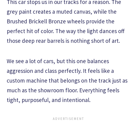
This car stops us in our tracks for a reason. The
grey paint creates a muted canvas, while the
Brushed Brickell Bronze wheels provide the
perfect hit of color. The way the light dances off
those deep rear barrels is nothing short of art.
We see a lot of cars, but this one balances
aggression and class perfectly. It feels like a
custom machine that belongs on the track just as
much as the showroom floor. Everything feels
tight, purposeful, and intentional.