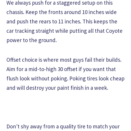
We always push for a staggered setup on this
chassis. Keep the fronts around 10 inches wide
and push the rears to 11 inches. This keeps the
car tracking straight while putting all that Coyote
power to the ground.
Offset choice is where most guys fail their builds.
Aim for a mid-to-high 30 offset if you want that
flush look without poking. Poking tires look cheap
and will destroy your paint finish in a week.
Don't shy away from a quality tire to match your