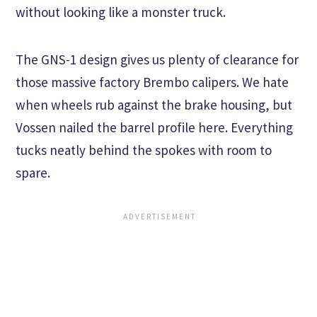
without looking like a monster truck.
The GNS-1 design gives us plenty of clearance for
those massive factory Brembo calipers. We hate
when wheels rub against the brake housing, but
Vossen nailed the barrel profile here. Everything
tucks neatly behind the spokes with room to
spare.