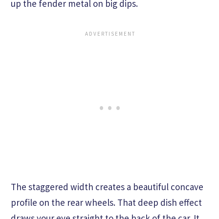
up the fender metal on big dips.
The staggered width creates a beautiful concave
profile on the rear wheels. That deep dish effect
draws your eye straight to the back of the car. It