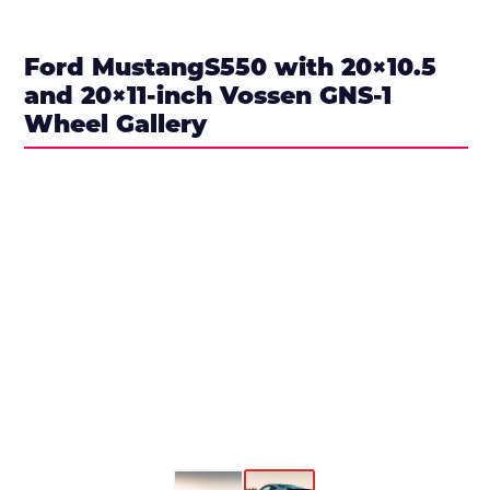
Ford MustangS550 with 20×10.5
and 20×11-inch Vossen GNS-1
Wheel Gallery