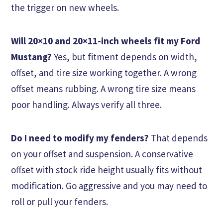
the trigger on new wheels.
Will 20×10 and 20×11-inch wheels fit my Ford
Mustang?
Yes, but fitment depends on width,
offset, and tire size working together. A wrong
offset means rubbing. A wrong tire size means
poor handling. Always verify all three.
Do I need to modify my fenders?
That depends
on your offset and suspension. A conservative
offset with stock ride height usually fits without
modification. Go aggressive and you may need to
roll or pull your fenders.