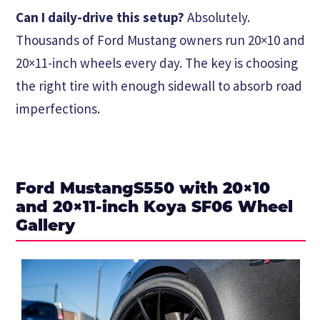
Can I daily-drive this setup?
Absolutely.
Thousands of Ford Mustang owners run 20×10 and
20×11-inch wheels every day. The key is choosing
the right tire with enough sidewall to absorb road
imperfections.
Ford MustangS550 with 20×10
and 20×11-inch Koya SF06 Wheel
Gallery