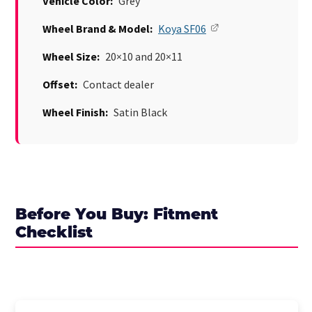
Vehicle Color:
Grey
Wheel Brand & Model:
Koya SF06
Wheel Size:
20×10 and 20×11
Offset:
Contact dealer
Wheel Finish:
Satin Black
Before You Buy: Fitment
Checklist