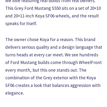
We love featuring real builds from real owners.
This Grey Ford Mustang S550 sits on a set of 20×10
and 20×11-inch Koya SF06 wheels, and the result
speaks for itself.
The owner chose Koya for a reason. This brand
delivers serious quality and a design language that
turns heads at every car meet. We see hundreds
of Ford Mustang builds come through WheelFront
every month, but this one stands out. The
combination of the Grey exterior with the Koya
SF06 creates a look that balances aggression with
elegance.