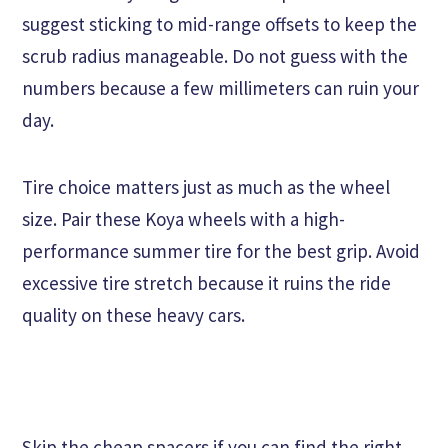
suggest sticking to mid-range offsets to keep the
scrub radius manageable. Do not guess with the
numbers because a few millimeters can ruin your
day.
Tire choice matters just as much as the wheel
size. Pair these Koya wheels with a high-
performance summer tire for the best grip. Avoid
excessive tire stretch because it ruins the ride
quality on these heavy cars.
Skip the cheap spacers if you can find the right