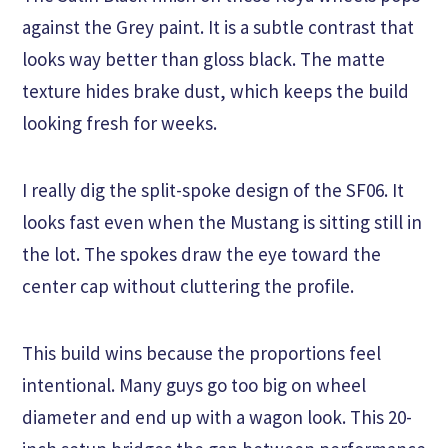
against the Grey paint. It is a subtle contrast that
looks way better than gloss black. The matte
texture hides brake dust, which keeps the build
looking fresh for weeks.
I really dig the split-spoke design of the SF06. It
looks fast even when the Mustang is sitting still in
the lot. The spokes draw the eye toward the
center cap without cluttering the profile.
This build wins because the proportions feel
intentional. Many guys go too big on wheel
diameter and end up with a wagon look. This 20-