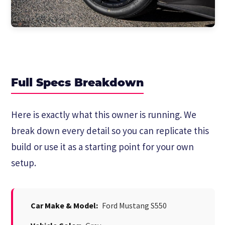
Full Specs Breakdown
Here is exactly what this owner is running. We
break down every detail so you can replicate this
build or use it as a starting point for your own
setup.
Car Make & Model:
Ford Mustang S550