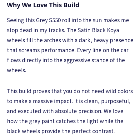
Why We Love This Build
Seeing this Grey S550 roll into the sun makes me
stop dead in my tracks. The Satin Black Koya
wheels fill the arches with a dark, heavy presence
that screams performance. Every line on the car
flows directly into the aggressive stance of the
wheels.
This build proves that you do not need wild colors
to make a massive impact. It is clean, purposeful,
and executed with absolute precision. We love
how the grey paint catches the light while the
black wheels provide the perfect contrast.