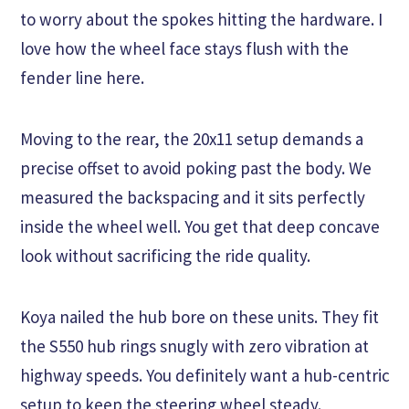
to worry about the spokes hitting the hardware. I
love how the wheel face stays flush with the
fender line here.
Moving to the rear, the 20x11 setup demands a
precise offset to avoid poking past the body. We
measured the backspacing and it sits perfectly
inside the wheel well. You get that deep concave
look without sacrificing the ride quality.
Koya nailed the hub bore on these units. They fit
the S550 hub rings snugly with zero vibration at
highway speeds. You definitely want a hub-centric
setup to keep the steering wheel steady.