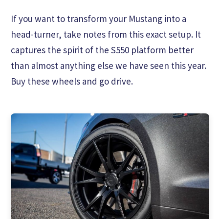
If you want to transform your Mustang into a
head-turner, take notes from this exact setup. It
captures the spirit of the S550 platform better
than almost anything else we have seen this year.
Buy these wheels and go drive.