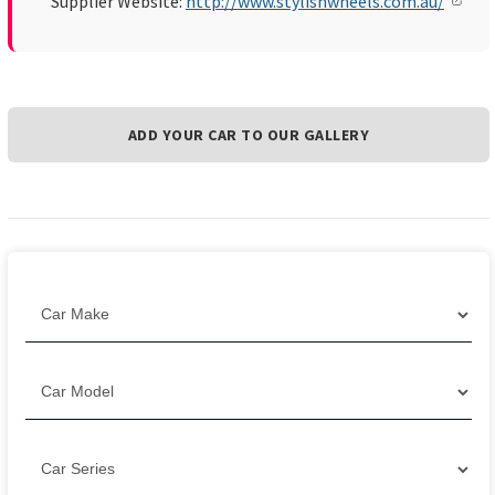
Supplier Website:
http://www.stylishwheels.com.au/
ADD YOUR CAR TO OUR GALLERY
Filter