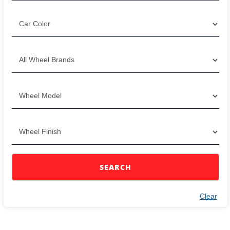
SEARCH
Clear