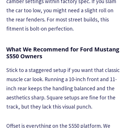
camber settings within factory spec. If you slam
the car too low, you might need a slight roll on
the rear fenders. For most street builds, this
fitment is bolt-on perfection.
What We Recommend for Ford Mustang
S550 Owners
Stick to a staggered setup if you want that classic
muscle car look. Running a 10-inch front and 11-
inch rear keeps the handling balanced and the
aesthetics sharp. Square setups are fine for the
track, but they lack this visual punch.
Offset is everything on the S550 platform. We