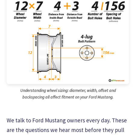
Understanding wheel sizing: diameter, width, offset and
backspacing all affect fitment on your Ford Mustang.
We talk to Ford Mustang owners every day. These
are the questions we hear most before they pull