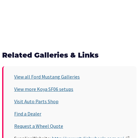
Related Galleries & Links
View all Ford Mustang Galleries
View more Koya SF06 setups
Visit Auto Parts Shop
Find a Dealer
Request a Wheel Quote