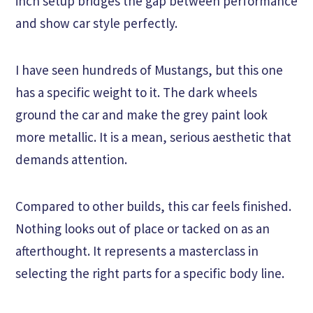
inch setup bridges the gap between performance
and show car style perfectly.
I have seen hundreds of Mustangs, but this one
has a specific weight to it. The dark wheels
ground the car and make the grey paint look
more metallic. It is a mean, serious aesthetic that
demands attention.
Compared to other builds, this car feels finished.
Nothing looks out of place or tacked on as an
afterthought. It represents a masterclass in
selecting the right parts for a specific body line.