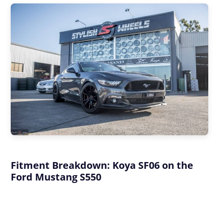
Fitment Breakdown: Koya SF06 on the
Ford Mustang S550