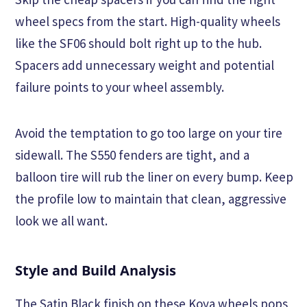
wheel specs from the start. High-quality wheels
like the SF06 should bolt right up to the hub.
Spacers add unnecessary weight and potential
failure points to your wheel assembly.
Avoid the temptation to go too large on your tire
sidewall. The S550 fenders are tight, and a
balloon tire will rub the liner on every bump. Keep
the profile low to maintain that clean, aggressive
look we all want.
Style and Build Analysis
The Satin Black finish on these Koya wheels pops