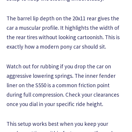
The barrel lip depth on the 20x11 rear gives the
car a muscular profile. It highlights the width of
the rear tires without looking cartoonish. This is
exactly how a modern pony car should sit.
Watch out for rubbing if you drop the car on
aggressive lowering springs. The inner fender
liner on the S550 is a common friction point
during full compression. Check your clearances
once you dial in your specific ride height.
This setup works best when you keep your