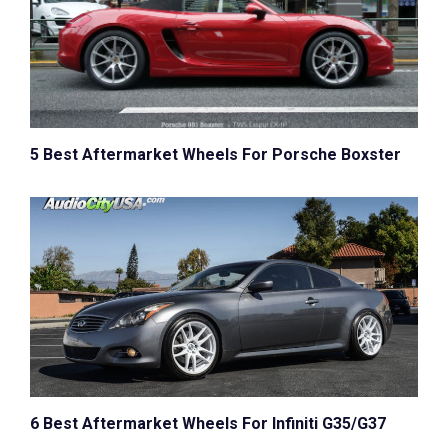
5 Best Aftermarket Wheels For Porsche Boxster
6 Best Aftermarket Wheels For Infiniti G35/G37