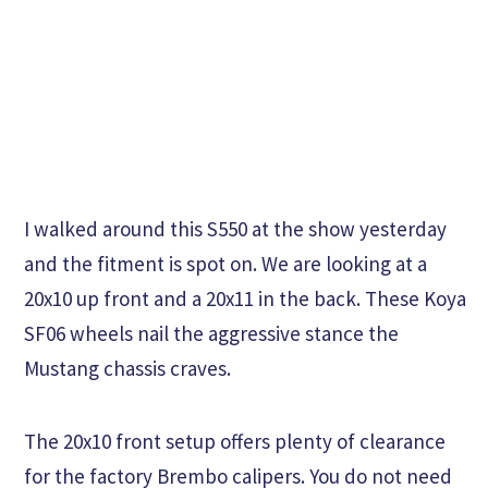
I walked around this S550 at the show yesterday
and the fitment is spot on. We are looking at a
20x10 up front and a 20x11 in the back. These Koya
SF06 wheels nail the aggressive stance the
Mustang chassis craves.
The 20x10 front setup offers plenty of clearance
for the factory Brembo calipers. You do not need