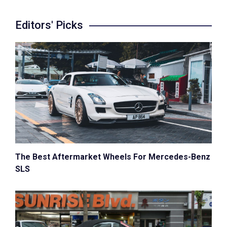
Editors' Picks
The Best Aftermarket Wheels For Mercedes-Benz
SLS