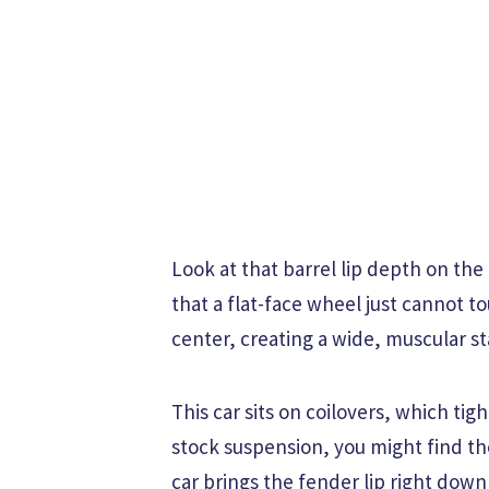
Look at that barrel lip depth on the
that a flat-face wheel just cannot 
center, creating a wide, muscular s
This car sits on coilovers, which tig
stock suspension, you might find th
car brings the fender lip right down 