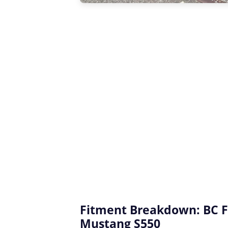
Fitment Breakdown: BC F
Mustang S550