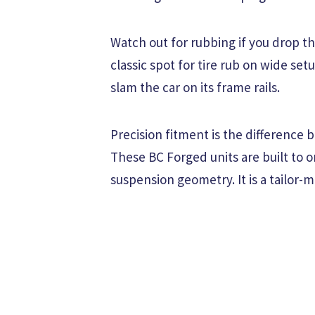
Watch out for rubbing if you drop the
classic spot for tire rub on wide set
slam the car on its frame rails.
Precision fitment is the difference 
These BC Forged units are built to or
suspension geometry. It is a tailor-