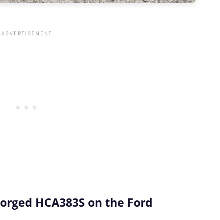
orged HCA383S on the Ford