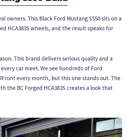
eal owners. This Black Ford Mustang S550 sits on a
ged HCA383S wheels, and the result speaks for
son. This brand delivers serious quality and a
t every car meet. We see hundreds of Ford
Front every month, but this one stands out. The
ith the BC Forged HCA383S creates a look that