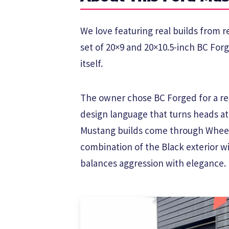
We love featuring real builds from r
set of 20×9 and 20×10.5-inch BC For
itself.
The owner chose BC Forged for a rea
design language that turns heads a
Mustang builds come through Wheel
combination of the Black exterior w
balances aggression with elegance.