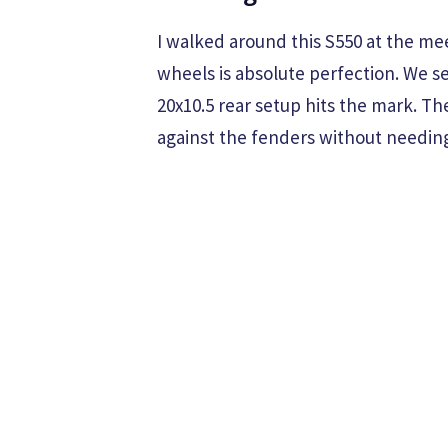
I walked around this S550 at the m
wheels is absolute perfection. We se
20x10.5 rear setup hits the mark. Th
against the fenders without needin