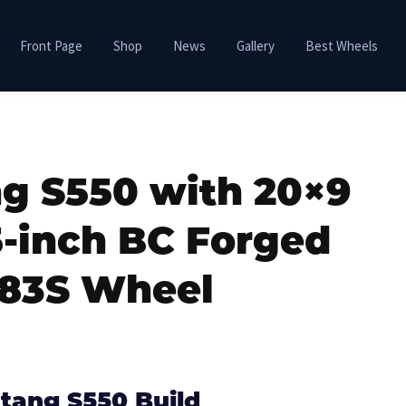
Front Page
Shop
News
Gallery
Best Wheels
g S550 with 20×9
5-inch BC Forged
83S Wheel
tang S550 Build