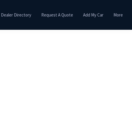
Dealer Directory
Request A Quote
Add My Car
More