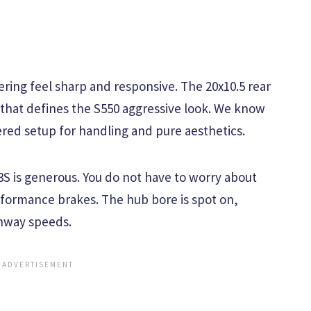
ering feel sharp and responsive. The 20x10.5 rear
 that defines the S550 aggressive look. We know
red setup for handling and pure aesthetics.
S is generous. You do not have to worry about
rformance brakes. The hub bore is spot on,
ghway speeds.