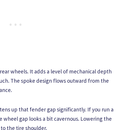
 rear wheels. It adds a level of mechanical depth
touch. The spoke design flows outward from the
tance.
htens up that fender gap significantly. If you run a
e wheel gap looks a bit cavernous. Lowering the
to the tire shoulder.