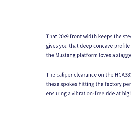
That 20x9 front width keeps the ste
gives you that deep concave profile
the Mustang platform loves a stagge
The caliper clearance on the HCA383
these spokes hitting the factory pe
ensuring a vibration-free ride at hi