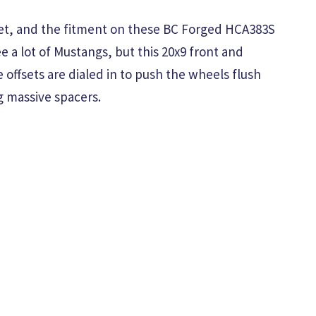
eet, and the fitment on these BC Forged HCA383S
e a lot of Mustangs, but this 20x9 front and
e offsets are dialed in to push the wheels flush
g massive spacers.