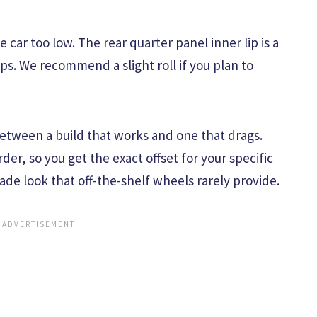
 car too low. The rear quarter panel inner lip is a
ups. We recommend a slight roll if you plan to
between a build that works and one that drags.
der, so you get the exact offset for your specific
made look that off-the-shelf wheels rarely provide.