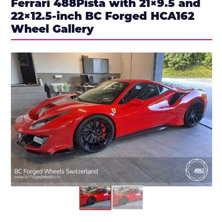
Ferrari 488Pista with 21×9.5 and
22×12.5-inch BC Forged HCA162
Wheel Gallery