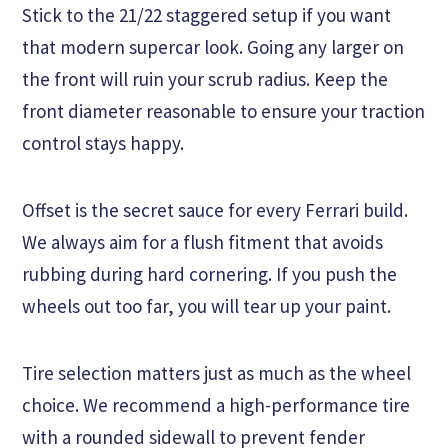
Stick to the 21/22 staggered setup if you want
that modern supercar look. Going any larger on
the front will ruin your scrub radius. Keep the
front diameter reasonable to ensure your traction
control stays happy.
Offset is the secret sauce for every Ferrari build.
We always aim for a flush fitment that avoids
rubbing during hard cornering. If you push the
wheels out too far, you will tear up your paint.
Tire selection matters just as much as the wheel
choice. We recommend a high-performance tire
with a rounded sidewall to prevent fender