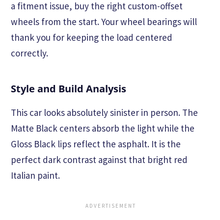
a fitment issue, buy the right custom-offset
wheels from the start. Your wheel bearings will
thank you for keeping the load centered
correctly.
Style and Build Analysis
This car looks absolutely sinister in person. The
Matte Black centers absorb the light while the
Gloss Black lips reflect the asphalt. It is the
perfect dark contrast against that bright red
Italian paint.