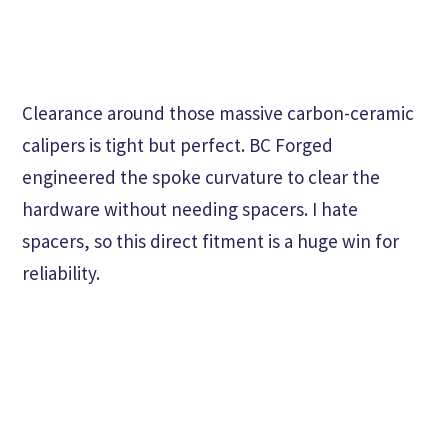
Clearance around those massive carbon-ceramic
calipers is tight but perfect. BC Forged
engineered the spoke curvature to clear the
hardware without needing spacers. I hate
spacers, so this direct fitment is a huge win for
reliability.