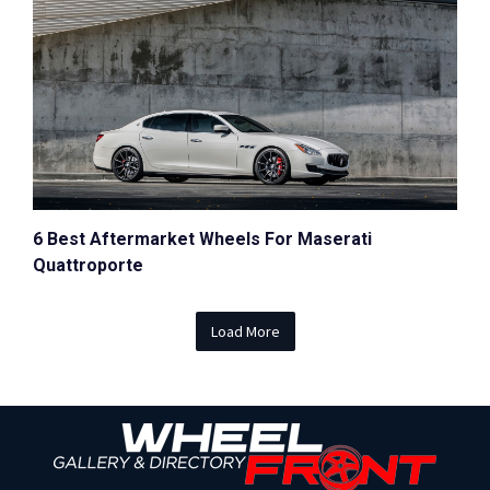
6 Best Aftermarket Wheels For Maserati
Quattroporte
Load More