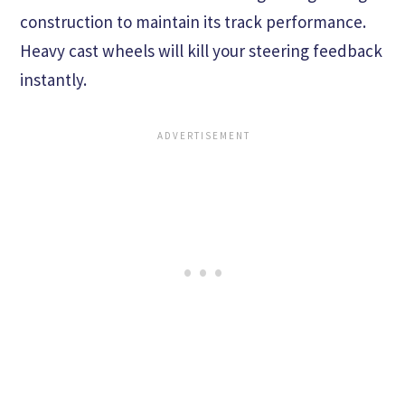
construction to maintain its track performance.
Heavy cast wheels will kill your steering feedback
instantly.