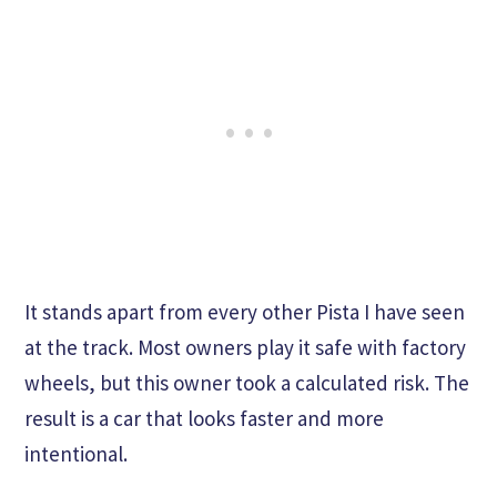
It stands apart from every other Pista I have seen
at the track. Most owners play it safe with factory
wheels, but this owner took a calculated risk. The
result is a car that looks faster and more
intentional.