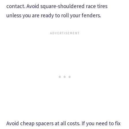
contact. Avoid square-shouldered race tires
unless you are ready to roll your fenders.
Avoid cheap spacers at all costs. If you need to fix