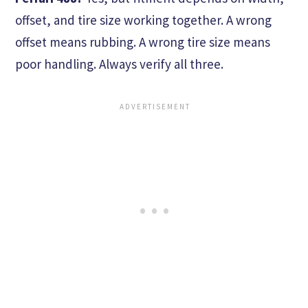
offset, and tire size working together. A wrong
offset means rubbing. A wrong tire size means
poor handling. Always verify all three.