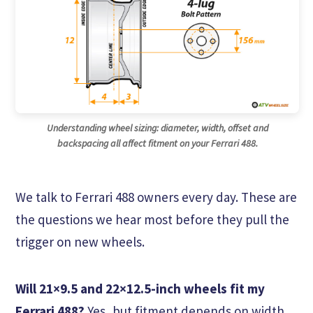
Understanding wheel sizing: diameter, width, offset and
backspacing all affect fitment on your Ferrari 488.
We talk to Ferrari 488 owners every day. These are
the questions we hear most before they pull the
trigger on new wheels.
Will 21×9.5 and 22×12.5-inch wheels fit my
Ferrari 488?
Yes, but fitment depends on width,