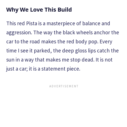
Why We Love This Build
This red Pista is a masterpiece of balance and
aggression. The way the black wheels anchor the
car to the road makes the red body pop. Every
time I see it parked, the deep gloss lips catch the
sun in a way that makes me stop dead. It is not
just a car; it is a statement piece.