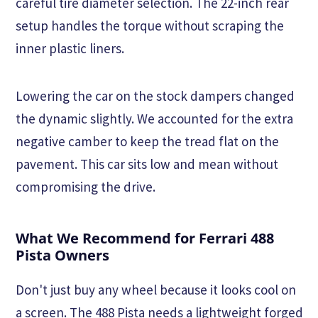
careful tire diameter selection. The 22-inch rear
setup handles the torque without scraping the
inner plastic liners.
Lowering the car on the stock dampers changed
the dynamic slightly. We accounted for the extra
negative camber to keep the tread flat on the
pavement. This car sits low and mean without
compromising the drive.
What We Recommend for Ferrari 488
Pista Owners
Don't just buy any wheel because it looks cool on
a screen. The 488 Pista needs a lightweight forged