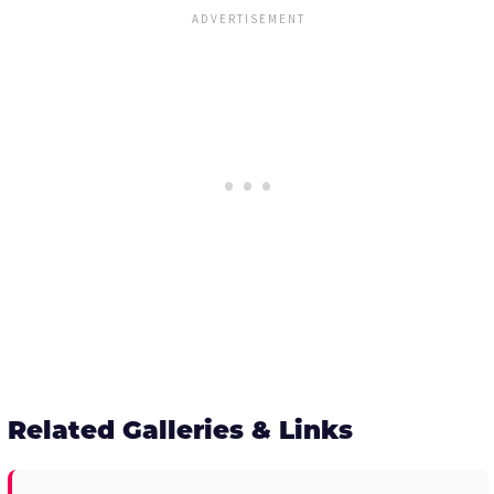
Related Galleries & Links