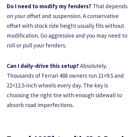
Do I need to modify my fenders?
That depends
on your offset and suspension. A conservative
offset with stock ride height usually fits without
modification. Go aggressive and you may need to
roll or pull your fenders.
Can I daily-drive this setup?
Absolutely.
Thousands of Ferrari 488 owners run 21×9.5 and
22×12.5-inch wheels every day. The key is
choosing the right tire with enough sidewall to
absorb road imperfections.