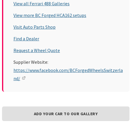
View all Ferrari 488 Galleries
View more BC Forged HCA162 setups
Visit Auto Parts Shop
Find a Dealer
Request a Wheel Quote
Supplier Website:
https://www.facebook.com/BCForgedWheelsSwitzerla
nd/
ADD YOUR CAR TO OUR GALLERY