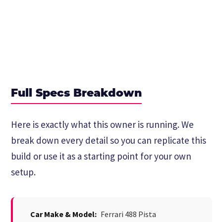
Full Specs Breakdown
Here is exactly what this owner is running. We
break down every detail so you can replicate this
build or use it as a starting point for your own
setup.
Car Make & Model:
Ferrari 488 Pista