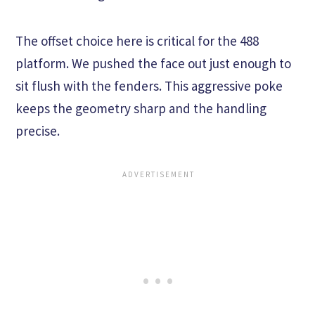
The offset choice here is critical for the 488
platform. We pushed the face out just enough to
sit flush with the fenders. This aggressive poke
keeps the geometry sharp and the handling
precise.