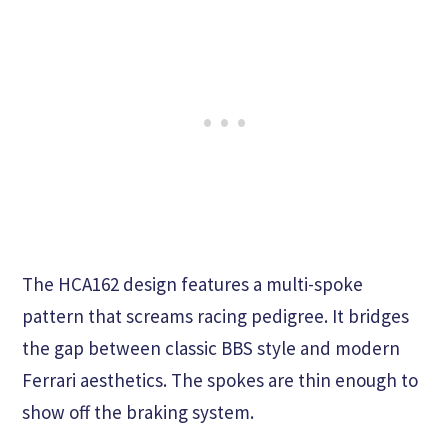
The HCA162 design features a multi-spoke
pattern that screams racing pedigree. It bridges
the gap between classic BBS style and modern
Ferrari aesthetics. The spokes are thin enough to
show off the braking system.