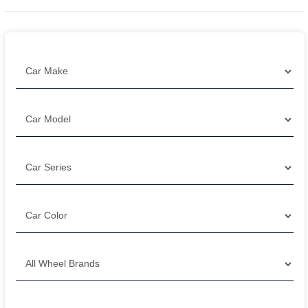
Filter