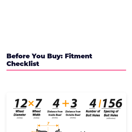
Before You Buy: Fitment
Checklist