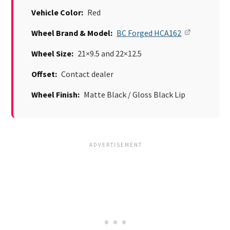
Vehicle Color:
Red
Wheel Brand & Model:
BC Forged HCA162
Wheel Size:
21×9.5 and 22×12.5
Offset:
Contact dealer
Wheel Finish:
Matte Black / Gloss Black Lip