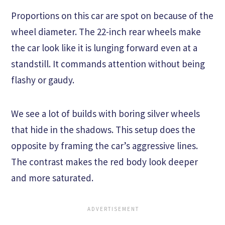
Proportions on this car are spot on because of the
wheel diameter. The 22-inch rear wheels make
the car look like it is lunging forward even at a
standstill. It commands attention without being
flashy or gaudy.
We see a lot of builds with boring silver wheels
that hide in the shadows. This setup does the
opposite by framing the car’s aggressive lines.
The contrast makes the red body look deeper
and more saturated.