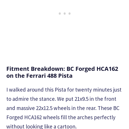
Fitment Breakdown: BC Forged HCA162
on the Ferrari 488 Pista
I walked around this Pista for twenty minutes just
to admire the stance. We put 21x9.5 in the front
and massive 22x12.5 wheels in the rear. These BC
Forged HCA162 wheels fill the arches perfectly
without looking like a cartoon.