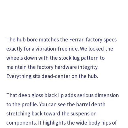
The hub bore matches the Ferrari factory specs
exactly for a vibration-free ride. We locked the
wheels down with the stock lug pattern to
maintain the factory hardware integrity.
Everything sits dead-center on the hub.
That deep gloss black lip adds serious dimension
to the profile. You can see the barrel depth
stretching back toward the suspension
components. It highlights the wide body hips of