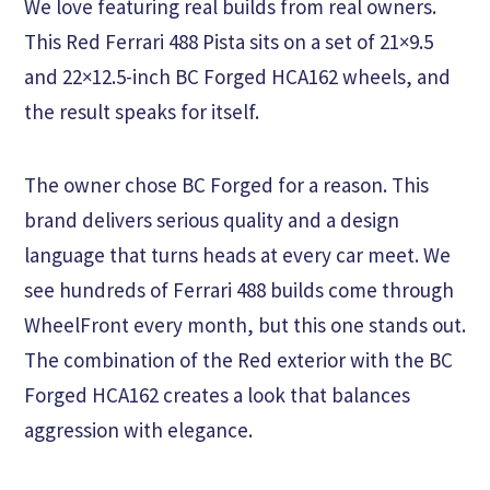
We love featuring real builds from real owners.
This Red Ferrari 488 Pista sits on a set of 21×9.5
and 22×12.5-inch BC Forged HCA162 wheels, and
the result speaks for itself.
The owner chose BC Forged for a reason. This
brand delivers serious quality and a design
language that turns heads at every car meet. We
see hundreds of Ferrari 488 builds come through
WheelFront every month, but this one stands out.
The combination of the Red exterior with the BC
Forged HCA162 creates a look that balances
aggression with elegance.