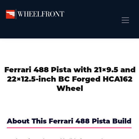
Skip
Skip
Skip
to
to
to
primary
main
primary
Wheel
Aftermarket
Front
navigation
content
sidebar
Front Page
Wheels
Gallery
Shop
&
Subm
News
Directory
Ferrari 488 Pista with 21×9.5 and
Subm
Gallery
22×12.5-inch BC Forged HCA162
Best Wheels
Wheel
Subm
Dealer Directory
Request A Quote
Add My Car
About This Ferrari 488 Pista Build
Subm
More