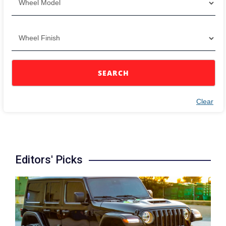
SEARCH
Clear
Editors' Picks