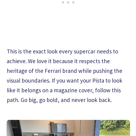
This is the exact look every supercar needs to
achieve. We love it because it respects the
heritage of the Ferrari brand while pushing the
visual boundaries. If you want your Pista to look
like it belongs on a magazine cover, follow this
path. Go big, go bold, and never look back.