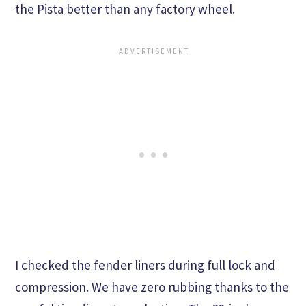
the Pista better than any factory wheel.
I checked the fender liners during full lock and
compression. We have zero rubbing thanks to the