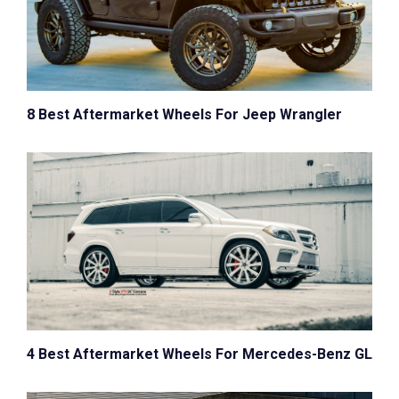
8 Best Aftermarket Wheels For Jeep Wrangler
4 Best Aftermarket Wheels For Mercedes-Benz GL