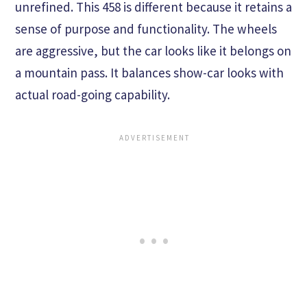
unrefined. This 458 is different because it retains a
sense of purpose and functionality. The wheels
are aggressive, but the car looks like it belongs on
a mountain pass. It balances show-car looks with
actual road-going capability.