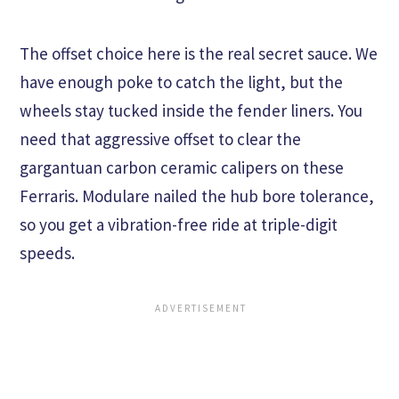
The offset choice here is the real secret sauce. We
have enough poke to catch the light, but the
wheels stay tucked inside the fender liners. You
need that aggressive offset to clear the
gargantuan carbon ceramic calipers on these
Ferraris. Modulare nailed the hub bore tolerance,
so you get a vibration-free ride at triple-digit
speeds.