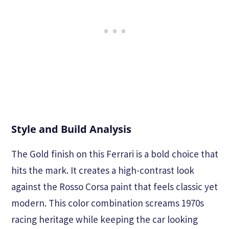
Style and Build Analysis
The Gold finish on this Ferrari is a bold choice that
hits the mark. It creates a high-contrast look
against the Rosso Corsa paint that feels classic yet
modern. This color combination screams 1970s
racing heritage while keeping the car looking