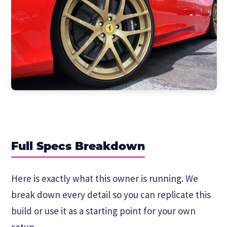
Full Specs Breakdown
Here is exactly what this owner is running. We
break down every detail so you can replicate this
build or use it as a starting point for your own
setup.