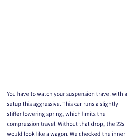
You have to watch your suspension travel with a
setup this aggressive. This car runs a slightly
stiffer lowering spring, which limits the
compression travel. Without that drop, the 22s
would look like a wagon. We checked the inner