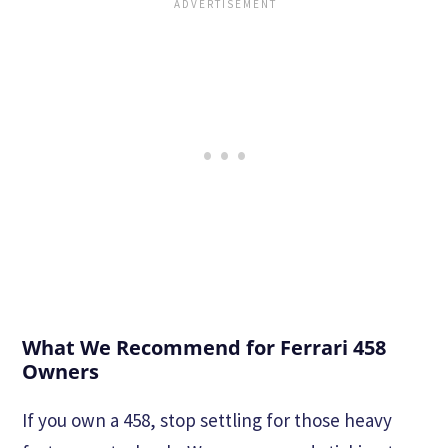
What We Recommend for Ferrari 458
Owners
If you own a 458, stop settling for those heavy