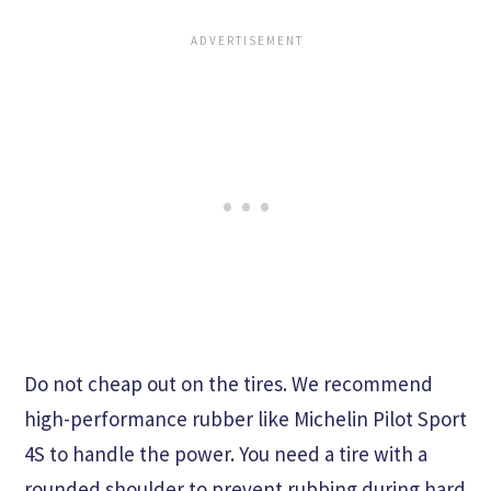
Do not cheap out on the tires. We recommend
high-performance rubber like Michelin Pilot Sport
4S to handle the power. You need a tire with a
rounded shoulder to prevent rubbing during hard