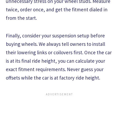
unnecessary stress on your wheel studs. Measure
twice, order once, and get the fitment dialed in
from the start.
Finally, consider your suspension setup before
buying wheels. We always tell owners to install
their lowering links or coilovers first. Once the car
is at its final ride height, you can calculate your
exact fitment requirements. Never guess your
offsets while the car is at factory ride height.