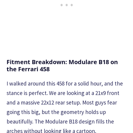
Fitment Breakdown: Modulare B18 on
the Ferrari 458
I walked around this 458 for a solid hour, and the
stance is perfect. We are looking at a 21x9 front
and a massive 22x12 rear setup. Most guys fear
going this big, but the geometry holds up
beautifully. The Modulare B18 design fills the
arches without looking like a cartoon.