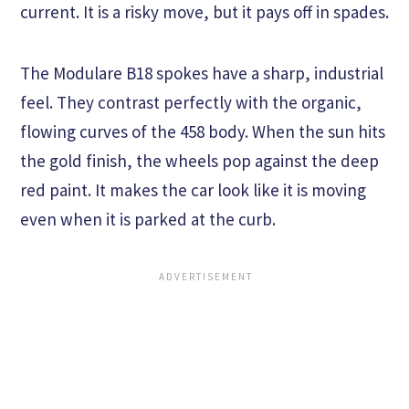
current. It is a risky move, but it pays off in spades.
The Modulare B18 spokes have a sharp, industrial
feel. They contrast perfectly with the organic,
flowing curves of the 458 body. When the sun hits
the gold finish, the wheels pop against the deep
red paint. It makes the car look like it is moving
even when it is parked at the curb.