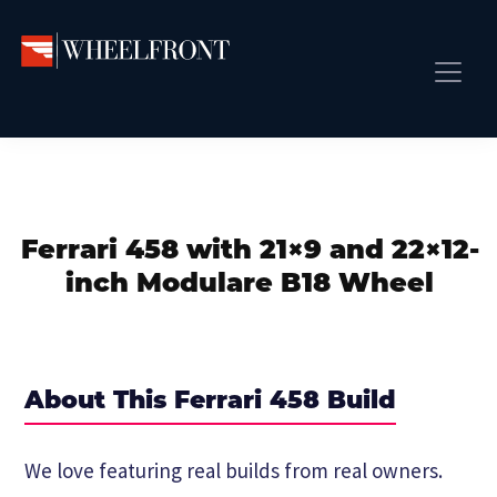
Skip
Skip
Skip
to
to
to
primary
main
primary
Wheel
Aftermarket
Front
navigation
content
sidebar
Front Page
Wheels
Gallery
Shop
&
Subm
News
Directory
Ferrari 458 with 21×9 and 22×12-
Subm
Gallery
inch Modulare B18 Wheel
Best Wheels
Subm
Dealer Directory
Request A Quote
About This Ferrari 458 Build
Add My Car
Subm
We love featuring real builds from real owners.
More