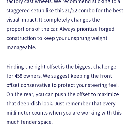
factory cast wheels. We recommend sticking to a
staggered setup like this 21/22 combo for the best
visual impact. It completely changes the
proportions of the car. Always prioritize forged
construction to keep your unsprung weight
manageable.
Finding the right offset is the biggest challenge
for 458 owners. We suggest keeping the front
offset conservative to protect your steering feel.
On the rear, you can push the offset to maximize
that deep-dish look. Just remember that every
millimeter counts when you are working with this
much fender space.