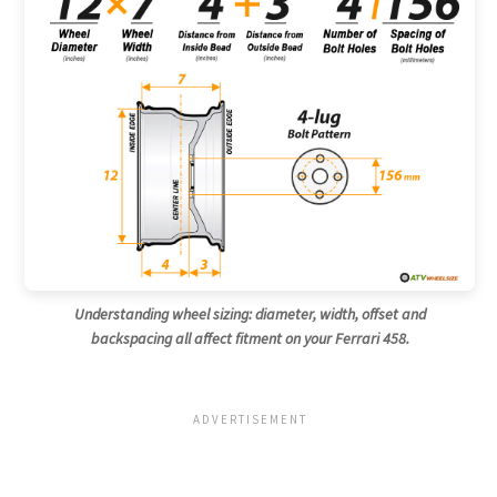
Understanding wheel sizing: diameter, width, offset and
backspacing all affect fitment on your Ferrari 458.