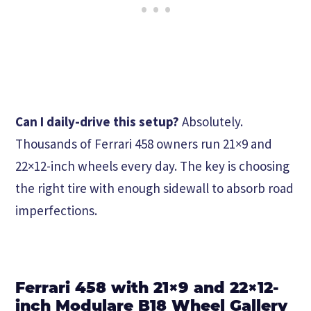
Can I daily-drive this setup?
Absolutely.
Thousands of Ferrari 458 owners run 21×9 and
22×12-inch wheels every day. The key is choosing
the right tire with enough sidewall to absorb road
imperfections.
Ferrari 458 with 21×9 and 22×12-
inch Modulare B18 Wheel Gallery