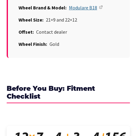
Wheel Brand & Model:
Modulare B18
Wheel Size:
21×9 and 22×12
Offset:
Contact dealer
Wheel Finish:
Gold
Before You Buy: Fitment
Checklist