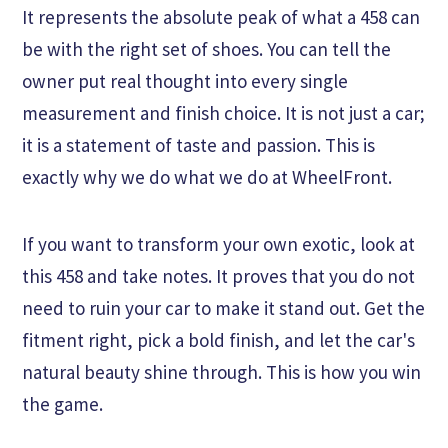
It represents the absolute peak of what a 458 can
be with the right set of shoes. You can tell the
owner put real thought into every single
measurement and finish choice. It is not just a car;
it is a statement of taste and passion. This is
exactly why we do what we do at WheelFront.
If you want to transform your own exotic, look at
this 458 and take notes. It proves that you do not
need to ruin your car to make it stand out. Get the
fitment right, pick a bold finish, and let the car's
natural beauty shine through. This is how you win
the game.