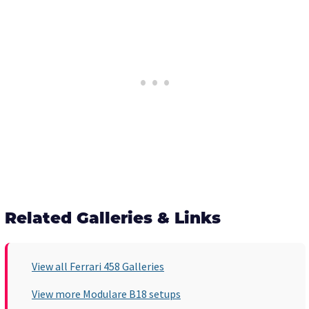
Related Galleries & Links
View all Ferrari 458 Galleries
View more Modulare B18 setups