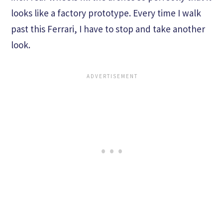
looks like a factory prototype. Every time I walk
past this Ferrari, I have to stop and take another
look.