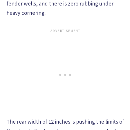
fender wells, and there is zero rubbing under
heavy cornering.
The rear width of 12 inches is pushing the limits of