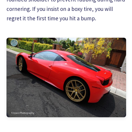
cornering. If you insist on a boxy tire, you will
regret it the first time you hit a bump.