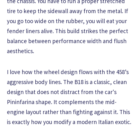
the chassis. You have to run a proper stretched
tire to keep the sidewall away from the metal. If
you go too wide on the rubber, you will eat your
fender liners alive. This build strikes the perfect
balance between performance width and flush
aesthetics.
I love how the wheel design flows with the 458’s
aggressive body lines. The B18 is a classic, clean
design that does not distract from the car's
Pininfarina shape. It complements the mid-
engine layout rather than fighting against it. This
is exactly how you modify a modern Italian exotic.