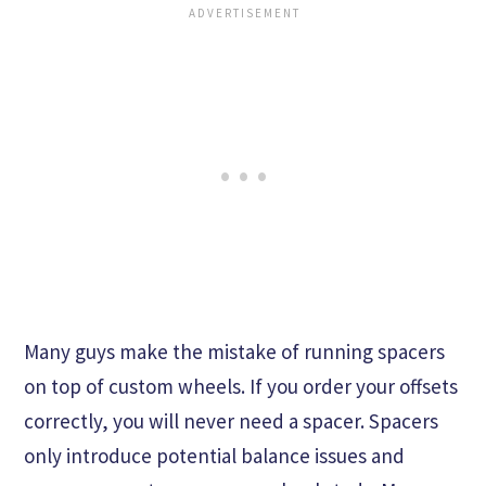
Many guys make the mistake of running spacers
on top of custom wheels. If you order your offsets
correctly, you will never need a spacer. Spacers
only introduce potential balance issues and