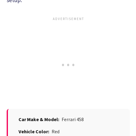
Car Make & Model:
Ferrari 458
Vehicle Color:
Red