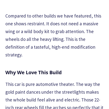
Compared to other builds we have featured, this
one shows restraint. It does not need a massive
wing or a wild body kit to grab attention. The
wheels do all the heavy lifting. This is the
definition of a tasteful, high-end modification
strategy.
Why We Love This Build
This car is pure automotive theater. The way the
gold paint dances under the streetlights makes
the whole build feel alive and electric. Those 22-
inch rear wheels fill the arches so perfectly that it