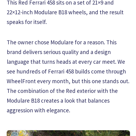
This Red Ferrari 458 sits on a set of 21×9 and
22×12-inch Modulare B18 wheels, and the result
speaks for itself.
The owner chose Modulare for a reason. This
brand delivers serious quality and a design
language that turns heads at every car meet. We
see hundreds of Ferrari 458 builds come through
WheelFront every month, but this one stands out.
The combination of the Red exterior with the
Modulare B18 creates a look that balances
aggression with elegance.