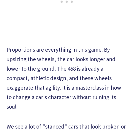
Proportions are everything in this game. By
upsizing the wheels, the car looks longer and
lower to the ground. The 458 is already a
compact, athletic design, and these wheels
exaggerate that agility. It is a masterclass in how
to change a car's character without ruining its
soul.
We see a lot of "stanced" cars that look broken or