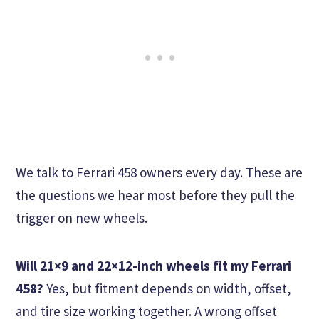
We talk to Ferrari 458 owners every day. These are
the questions we hear most before they pull the
trigger on new wheels.
Will 21×9 and 22×12-inch wheels fit my Ferrari
458?
Yes, but fitment depends on width, offset,
and tire size working together. A wrong offset