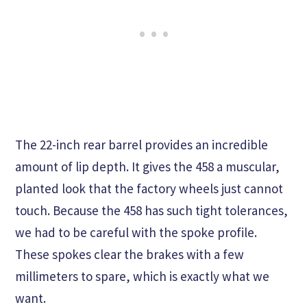
The 22-inch rear barrel provides an incredible
amount of lip depth. It gives the 458 a muscular,
planted look that the factory wheels just cannot
touch. Because the 458 has such tight tolerances,
we had to be careful with the spoke profile.
These spokes clear the brakes with a few
millimeters to spare, which is exactly what we
want.