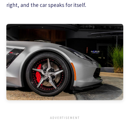
right, and the car speaks for itself.