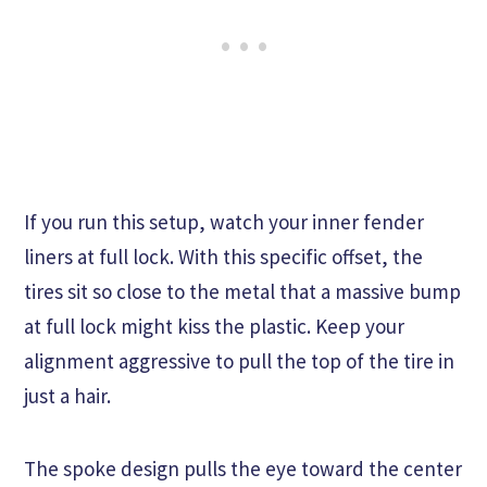
If you run this setup, watch your inner fender
liners at full lock. With this specific offset, the
tires sit so close to the metal that a massive bump
at full lock might kiss the plastic. Keep your
alignment aggressive to pull the top of the tire in
just a hair.
The spoke design pulls the eye toward the center