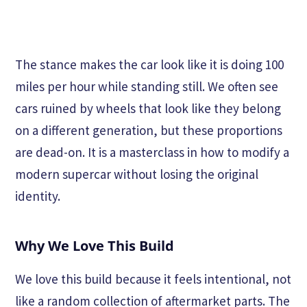
The stance makes the car look like it is doing 100
miles per hour while standing still. We often see
cars ruined by wheels that look like they belong
on a different generation, but these proportions
are dead-on. It is a masterclass in how to modify a
modern supercar without losing the original
identity.
Why We Love This Build
We love this build because it feels intentional, not
like a random collection of aftermarket parts. The