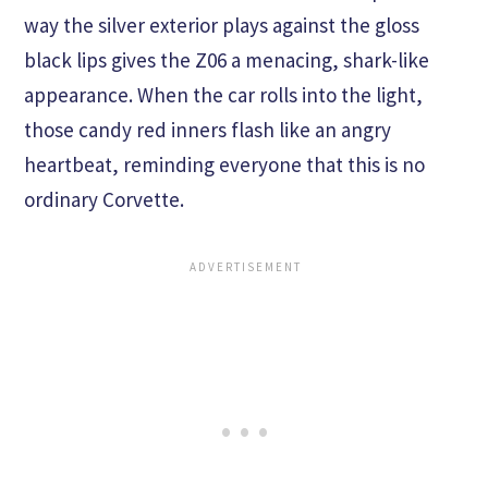
way the silver exterior plays against the gloss
black lips gives the Z06 a menacing, shark-like
appearance. When the car rolls into the light,
those candy red inners flash like an angry
heartbeat, reminding everyone that this is no
ordinary Corvette.