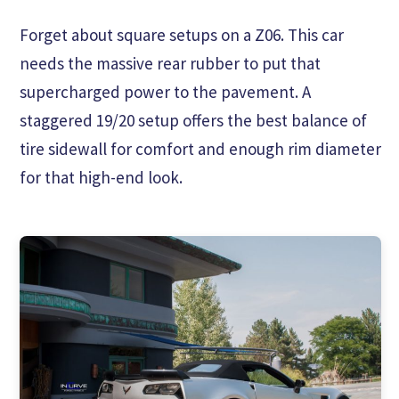
Forget about square setups on a Z06. This car
needs the massive rear rubber to put that
supercharged power to the pavement. A
staggered 19/20 setup offers the best balance of
tire sidewall for comfort and enough rim diameter
for that high-end look.