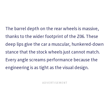
The barrel depth on the rear wheels is massive,
thanks to the wider footprint of the Z06. These
deep lips give the car a muscular, hunkered-down
stance that the stock wheels just cannot match.
Every angle screams performance because the
engineering is as tight as the visual design.