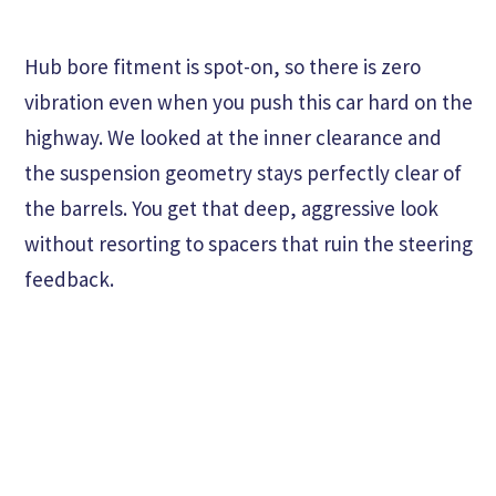
Hub bore fitment is spot-on, so there is zero
vibration even when you push this car hard on the
highway. We looked at the inner clearance and
the suspension geometry stays perfectly clear of
the barrels. You get that deep, aggressive look
without resorting to spacers that ruin the steering
feedback.