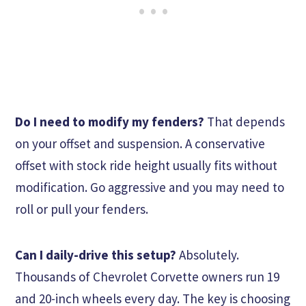
Do I need to modify my fenders?
That depends
on your offset and suspension. A conservative
offset with stock ride height usually fits without
modification. Go aggressive and you may need to
roll or pull your fenders.
Can I daily-drive this setup?
Absolutely.
Thousands of Chevrolet Corvette owners run 19
and 20-inch wheels every day. The key is choosing