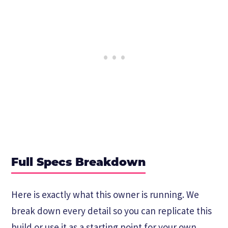
Full Specs Breakdown
Here is exactly what this owner is running. We
break down every detail so you can replicate this
build or use it as a starting point for your own