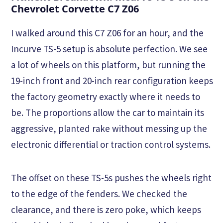
Chevrolet Corvette C7 Z06
I walked around this C7 Z06 for an hour, and the
Incurve TS-5 setup is absolute perfection. We see
a lot of wheels on this platform, but running the
19-inch front and 20-inch rear configuration keeps
the factory geometry exactly where it needs to
be. The proportions allow the car to maintain its
aggressive, planted rake without messing up the
electronic differential or traction control systems.
The offset on these TS-5s pushes the wheels right
to the edge of the fenders. We checked the
clearance, and there is zero poke, which keeps