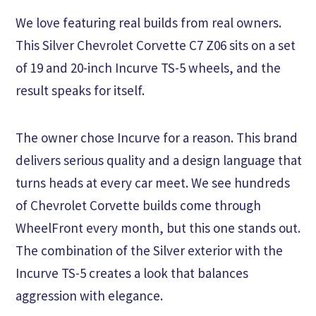
We love featuring real builds from real owners.
This Silver Chevrolet Corvette C7 Z06 sits on a set
of 19 and 20-inch Incurve TS-5 wheels, and the
result speaks for itself.
The owner chose Incurve for a reason. This brand
delivers serious quality and a design language that
turns heads at every car meet. We see hundreds
of Chevrolet Corvette builds come through
WheelFront every month, but this one stands out.
The combination of the Silver exterior with the
Incurve TS-5 creates a look that balances
aggression with elegance.