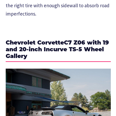
the right tire with enough sidewall to absorb road
imperfections.
Chevrolet CorvetteC7 Z06 with 19
and 20-inch Incurve TS-5 Wheel
Gallery