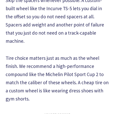
Skip the spacers whenever possible. A custom-
built wheel like the Incurve TS-5 lets you dial in
the offset so you do not need spacers at all.
Spacers add weight and another point of failure
that you just do not need on a track-capable
machine.
Tire choice matters just as much as the wheel
finish. We recommend a high-performance
compound like the Michelin Pilot Sport Cup 2 to
match the caliber of these wheels. A cheap tire on
a custom wheel is like wearing dress shoes with
gym shorts.