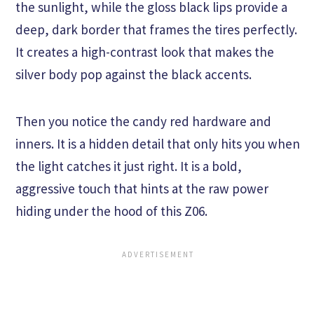
the sunlight, while the gloss black lips provide a
deep, dark border that frames the tires perfectly.
It creates a high-contrast look that makes the
silver body pop against the black accents.
Then you notice the candy red hardware and
inners. It is a hidden detail that only hits you when
the light catches it just right. It is a bold,
aggressive touch that hints at the raw power
hiding under the hood of this Z06.