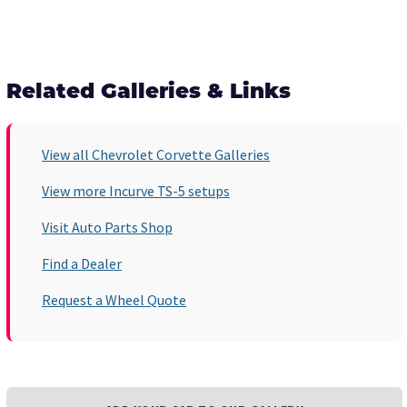
Related Galleries & Links
View all Chevrolet Corvette Galleries
View more Incurve TS-5 setups
Visit Auto Parts Shop
Find a Dealer
Request a Wheel Quote