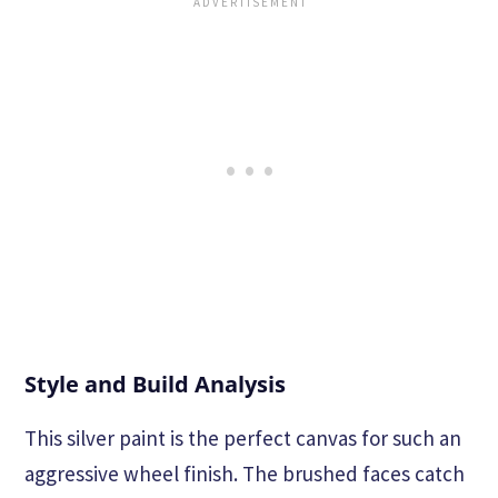
Style and Build Analysis
This silver paint is the perfect canvas for such an
aggressive wheel finish. The brushed faces catch