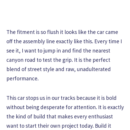
The fitment is so flush it looks like the car came
off the assembly line exactly like this. Every time I
see it, I want to jump in and find the nearest
canyon road to test the grip. It is the perfect
blend of street style and raw, unadulterated
performance.
This car stops us in our tracks because it is bold
without being desperate for attention. It is exactly
the kind of build that makes every enthusiast
want to start their own project today. Build it