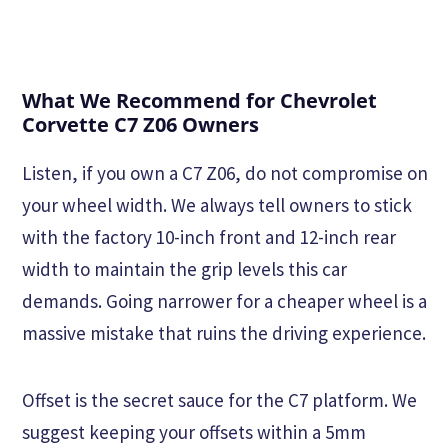
What We Recommend for Chevrolet
Corvette C7 Z06 Owners
Listen, if you own a C7 Z06, do not compromise on
your wheel width. We always tell owners to stick
with the factory 10-inch front and 12-inch rear
width to maintain the grip levels this car
demands. Going narrower for a cheaper wheel is a
massive mistake that ruins the driving experience.
Offset is the secret sauce for the C7 platform. We
suggest keeping your offsets within a 5mm