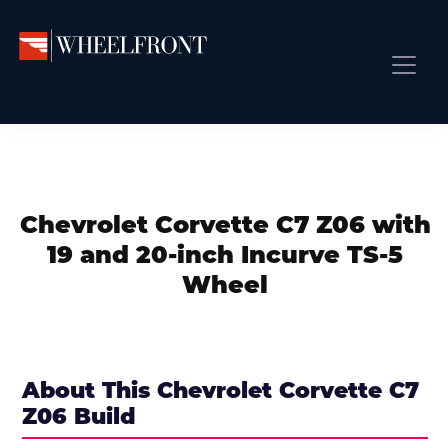
Skip
Skip
Skip
to
to
to
primary
main
primary
Wheel
Aftermarket
Front
navigation
content
sidebar
Front Page
Wheels
Gallery
Shop
&
Subm
News
Directory
Chevrolet Corvette C7 Z06 with
Subm
Gallery
19 and 20-inch Incurve TS-5
Best Wheels
Wheel
Subm
Dealer Directory
Request A Quote
Add My Car
About This Chevrolet Corvette C7
Z06 Build
Subm
More