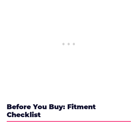
Before You Buy: Fitment
Checklist