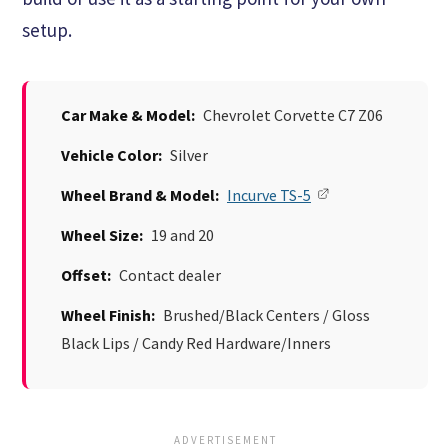
setup.
Car Make & Model:
Chevrolet Corvette C7 Z06
Vehicle Color:
Silver
Wheel Brand & Model:
Incurve TS-5
Wheel Size:
19 and 20
Offset:
Contact dealer
Wheel Finish:
Brushed/Black Centers / Gloss
Black Lips / Candy Red Hardware/Inners