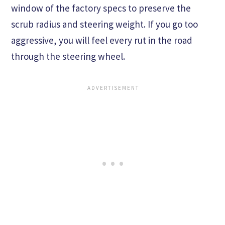
window of the factory specs to preserve the
scrub radius and steering weight. If you go too
aggressive, you will feel every rut in the road
through the steering wheel.