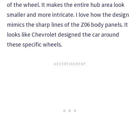
of the wheel. It makes the entire hub area look
smaller and more intricate. I love how the design
mimics the sharp lines of the Z06 body panels. It
looks like Chevrolet designed the car around
these specific wheels.