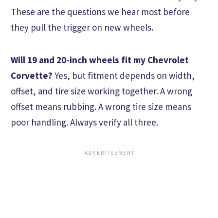
These are the questions we hear most before
they pull the trigger on new wheels.
Will 19 and 20-inch wheels fit my Chevrolet
Corvette?
Yes, but fitment depends on width,
offset, and tire size working together. A wrong
offset means rubbing. A wrong tire size means
poor handling. Always verify all three.