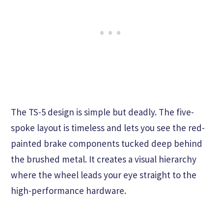
The TS-5 design is simple but deadly. The five-
spoke layout is timeless and lets you see the red-
painted brake components tucked deep behind
the brushed metal. It creates a visual hierarchy
where the wheel leads your eye straight to the
high-performance hardware.