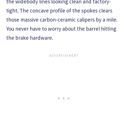
the widebody lines looking clean and factory-
tight. The concave profile of the spokes clears
those massive carbon-ceramic calipers by a mile.
You never have to worry about the barrel hitting
the brake hardware.