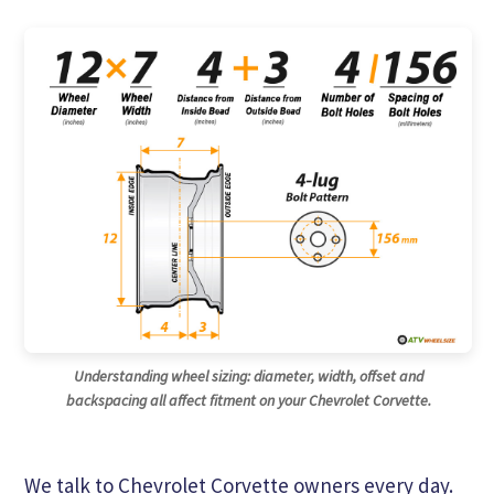
Understanding wheel sizing: diameter, width, offset and
backspacing all affect fitment on your Chevrolet Corvette.
We talk to Chevrolet Corvette owners every day.