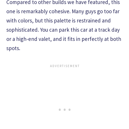
Compared to other builds we have featured, this
one is remarkably cohesive. Many guys go too far
with colors, but this palette is restrained and
sophisticated. You can park this car at a track day
or a high-end valet, and it fits in perfectly at both
spots.