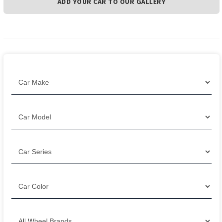
ADD YOUR CAR TO OUR GALLERY
Filter