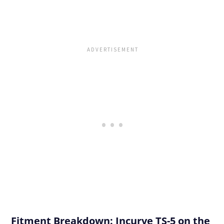
Fitment Breakdown: Incurve TS-5 on the