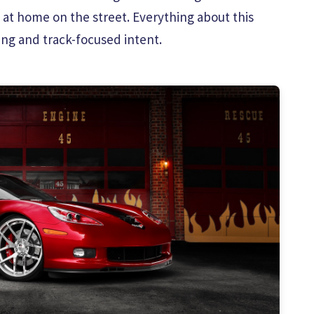
t at home on the street. Everything about this
ng and track-focused intent.