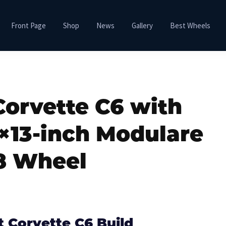
Front Page
Shop
News
Gallery
Best Wheels
Corvette C6 with
×13-inch Modulare
8 Wheel
t Corvette C6 Build