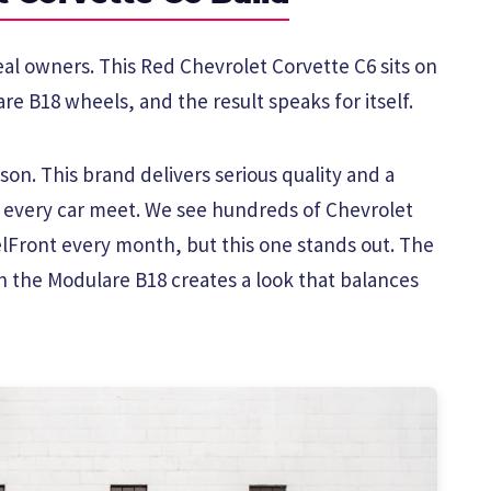
eal owners. This Red Chevrolet Corvette C6 sits on
re B18 wheels, and the result speaks for itself.
on. This brand delivers serious quality and a
t every car meet. We see hundreds of Chevrolet
Front every month, but this one stands out. The
h the Modulare B18 creates a look that balances