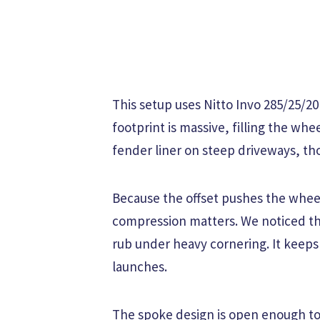
This setup uses Nitto Invo 285/25/20
footprint is massive, filling the whe
fender liner on steep driveways, th
Because the offset pushes the wheel
compression matters. We noticed the 
rub under heavy cornering. It keeps 
launches.
The spoke design is open enough to 