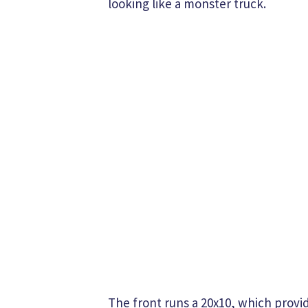
looking like a monster truck.
The front runs a 20x10, which provi