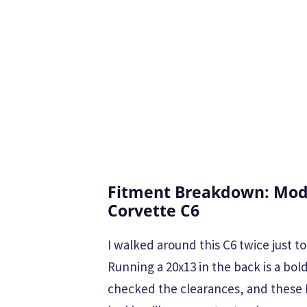
Fitment Breakdown: Modu
Corvette C6
I walked around this C6 twice just to
Running a 20x13 in the back is a bo
checked the clearances, and these 