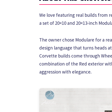
We love featuring real builds from r
a set of 20×10 and 20×13-inch Modula
The owner chose Modulare for a reas
design language that turns heads a
Corvette builds come through Wheel
combination of the Red exterior wit
aggression with elegance.