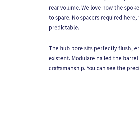
rear volume. We love how the spokes
to spare. No spacers required here,
predictable.
The hub bore sits perfectly flush, e
existent. Modulare nailed the barrel
craftsmanship. You can see the preci