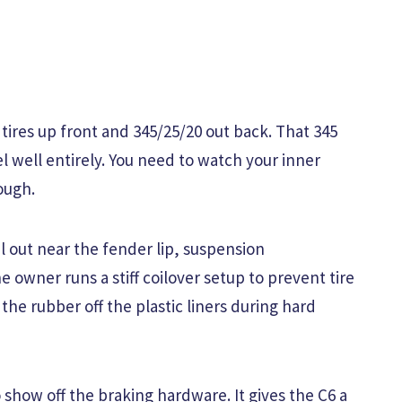
 tires up front and 345/25/20 out back. That 345
el well entirely. You need to watch your inner
ough.
 out near the fender lip, suspension
owner runs a stiff coilover setup to prevent tire
the rubber off the plastic liners during hard
show off the braking hardware. It gives the C6 a