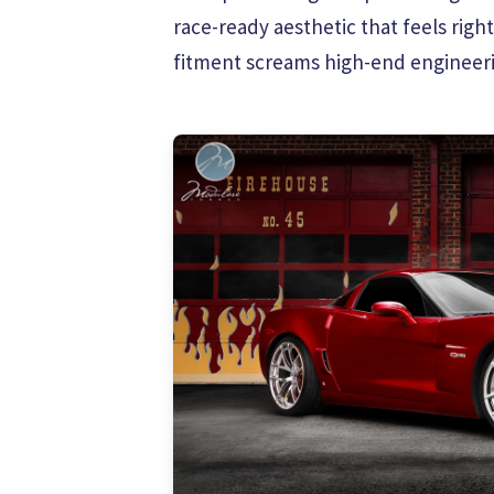
race-ready aesthetic that feels righ
fitment screams high-end engineeri