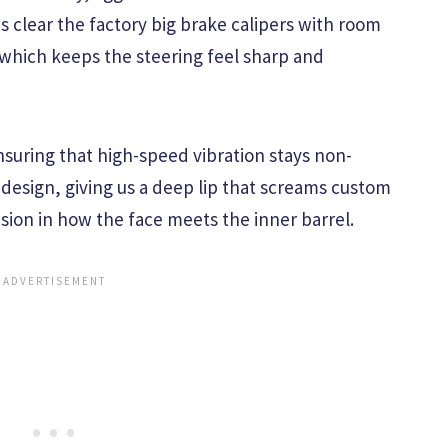
 clear the factory big brake calipers with room
 which keeps the steering feel sharp and
nsuring that high-speed vibration stays non-
 design, giving us a deep lip that screams custom
sion in how the face meets the inner barrel.