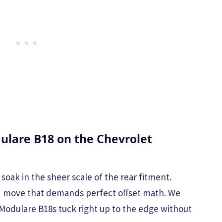
lare B18 on the Chevrolet
 soak in the sheer scale of the rear fitment.
ld move that demands perfect offset math. We
Modulare B18s tuck right up to the edge without