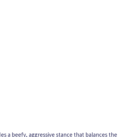
des a beefy, aggressive stance that balances the