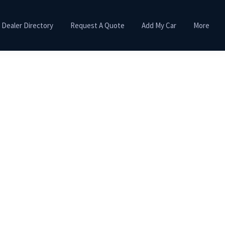
Dealer Directory
Request A Quote
Add My Car
More