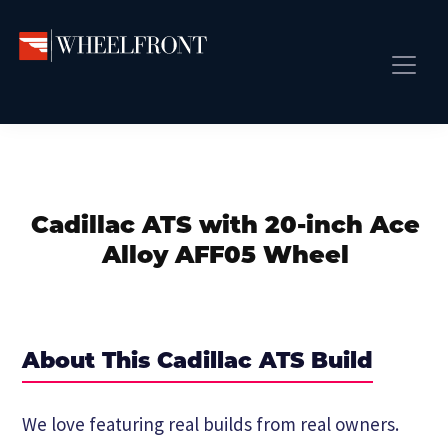
Skip
Skip
Skip
to
to
to
primary
main
primary
Wheel
Aftermarket
Front
navigation
content
sidebar
Front Page
Wheels
Gallery
Shop
&
Subm
News
Directory
Cadillac ATS with 20-inch Ace
Subm
Gallery
Alloy AFF05 Wheel
Best Wheels
Subm
Dealer Directory
Request A Quote
About This Cadillac ATS Build
Add My Car
Subm
We love featuring real builds from real owners.
More