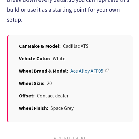
build or use it as a starting point for your own
setup.
Car Make & Model:
Cadillac ATS
Vehicle Color:
White
Wheel Brand & Model:
Ace Alloy AFF05
Wheel Size:
20
Offset:
Contact dealer
Wheel Finish:
Space Grey