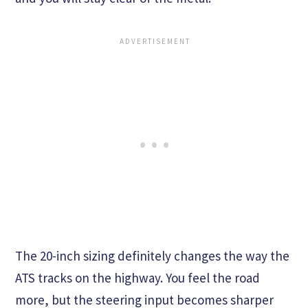
The 20-inch sizing definitely changes the way the
ATS tracks on the highway. You feel the road
more, but the steering input becomes sharper