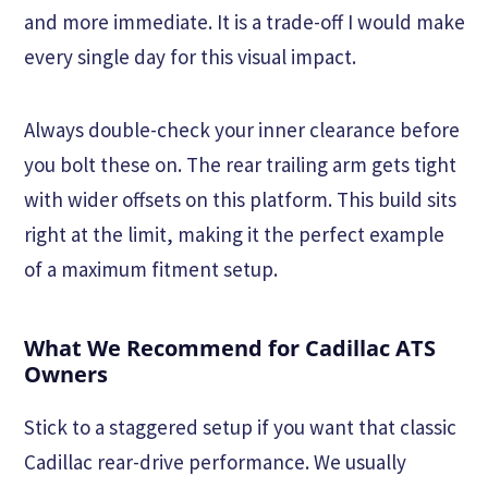
and more immediate. It is a trade-off I would make
every single day for this visual impact.
Always double-check your inner clearance before
you bolt these on. The rear trailing arm gets tight
with wider offsets on this platform. This build sits
right at the limit, making it the perfect example
of a maximum fitment setup.
What We Recommend for Cadillac ATS
Owners
Stick to a staggered setup if you want that classic
Cadillac rear-drive performance. We usually