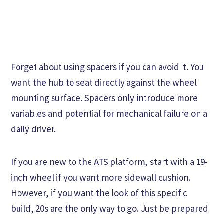
Forget about using spacers if you can avoid it. You
want the hub to seat directly against the wheel
mounting surface. Spacers only introduce more
variables and potential for mechanical failure on a
daily driver.
If you are new to the ATS platform, start with a 19-
inch wheel if you want more sidewall cushion.
However, if you want the look of this specific
build, 20s are the only way to go. Just be prepared