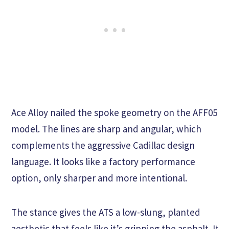
Ace Alloy nailed the spoke geometry on the AFF05
model. The lines are sharp and angular, which
complements the aggressive Cadillac design
language. It looks like a factory performance
option, only sharper and more intentional.
The stance gives the ATS a low-slung, planted
aesthetic that feels like it’s gripping the asphalt. It