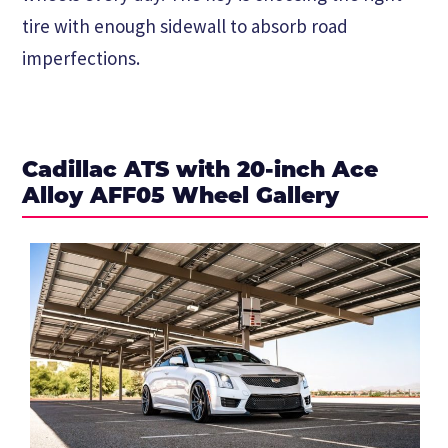
tire with enough sidewall to absorb road
imperfections.
Cadillac ATS with 20-inch Ace
Alloy AFF05 Wheel Gallery