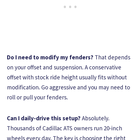
Do I need to modify my fenders?
That depends
on your offset and suspension. A conservative
offset with stock ride height usually fits without
modification. Go aggressive and you may need to
roll or pull your fenders.
Can I daily-drive this setup?
Absolutely.
Thousands of Cadillac ATS owners run 20-inch
wheels every day. The key is choosing the right