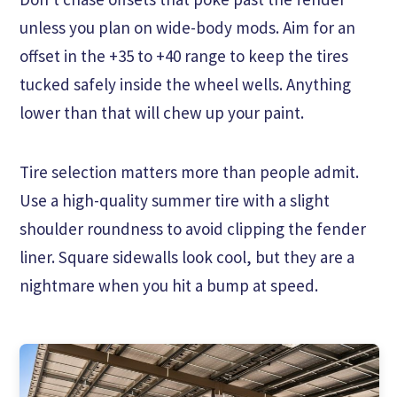
unless you plan on wide-body mods. Aim for an
offset in the +35 to +40 range to keep the tires
tucked safely inside the wheel wells. Anything
lower than that will chew up your paint.
Tire selection matters more than people admit.
Use a high-quality summer tire with a slight
shoulder roundness to avoid clipping the fender
liner. Square sidewalls look cool, but they are a
nightmare when you hit a bump at speed.