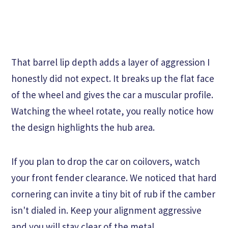
That barrel lip depth adds a layer of aggression I
honestly did not expect. It breaks up the flat face
of the wheel and gives the car a muscular profile.
Watching the wheel rotate, you really notice how
the design highlights the hub area.
If you plan to drop the car on coilovers, watch
your front fender clearance. We noticed that hard
cornering can invite a tiny bit of rub if the camber
isn't dialed in. Keep your alignment aggressive
and you will stay clear of the metal.