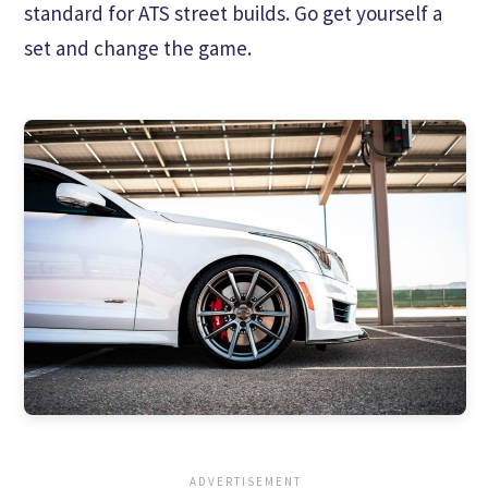
standard for ATS street builds. Go get yourself a
set and change the game.