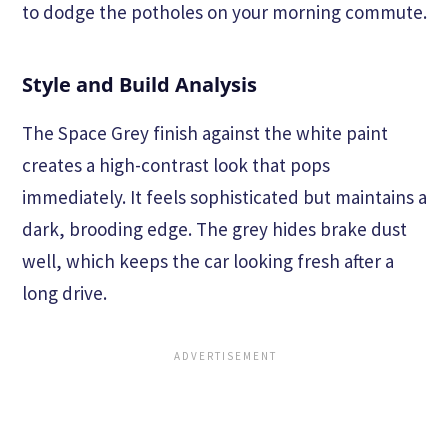
to dodge the potholes on your morning commute.
Style and Build Analysis
The Space Grey finish against the white paint
creates a high-contrast look that pops
immediately. It feels sophisticated but maintains a
dark, brooding edge. The grey hides brake dust
well, which keeps the car looking fresh after a
long drive.