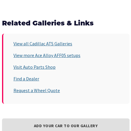
Related Galleries & Links
View all Cadillac ATS Galleries
View more Ace Alloy AFF05 setups
Visit Auto Parts Shop
Find a Dealer
Request a Wheel Quote
ADD YOUR CAR TO OUR GALLERY