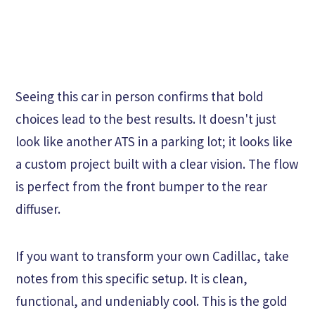
Seeing this car in person confirms that bold
choices lead to the best results. It doesn't just
look like another ATS in a parking lot; it looks like
a custom project built with a clear vision. The flow
is perfect from the front bumper to the rear
diffuser.
If you want to transform your own Cadillac, take
notes from this specific setup. It is clean,
functional, and undeniably cool. This is the gold