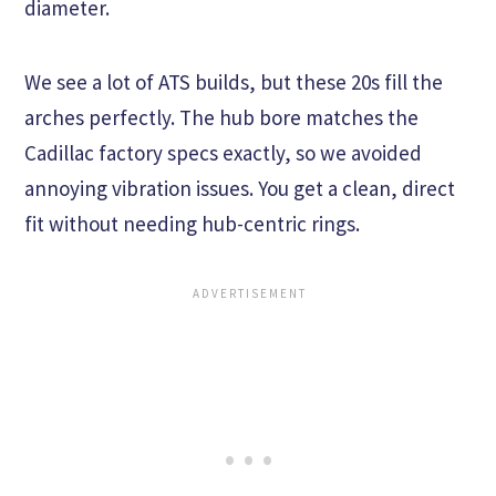
diameter.
We see a lot of ATS builds, but these 20s fill the
arches perfectly. The hub bore matches the
Cadillac factory specs exactly, so we avoided
annoying vibration issues. You get a clean, direct
fit without needing hub-centric rings.