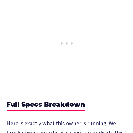
Full Specs Breakdown
Here is exactly what this owner is running. We
break down every detail so you can replicate this