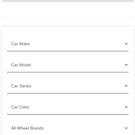
Filter