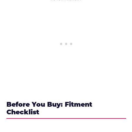
Before You Buy: Fitment
Checklist