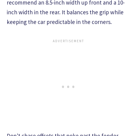
recommend an 8.5-inch width up front and a 10-
inch width in the rear. It balances the grip while
keeping the car predictable in the corners.
Don't chase offsets that poke past the fender