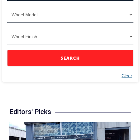
SEARCH
Clear
Editors' Picks