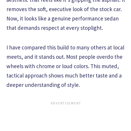
removes the soft, executive look of the stock car.
Now, it looks like a genuine performance sedan
that demands respect at every stoplight.
I have compared this build to many others at local
meets, and it stands out. Most people overdo the
wheels with chrome or loud colors. This muted,
tactical approach shows much better taste and a
deeper understanding of style.