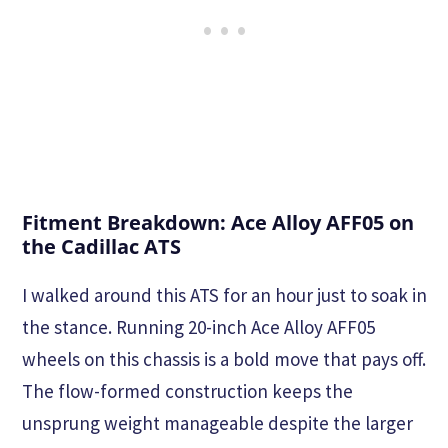
Fitment Breakdown: Ace Alloy AFF05 on
the Cadillac ATS
I walked around this ATS for an hour just to soak in
the stance. Running 20-inch Ace Alloy AFF05
wheels on this chassis is a bold move that pays off.
The flow-formed construction keeps the
unsprung weight manageable despite the larger