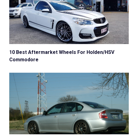
10 Best Aftermarket Wheels For Holden/HSV
Commodore