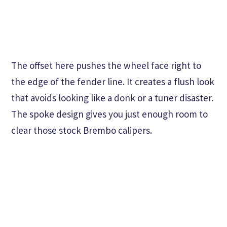
The offset here pushes the wheel face right to
the edge of the fender line. It creates a flush look
that avoids looking like a donk or a tuner disaster.
The spoke design gives you just enough room to
clear those stock Brembo calipers.