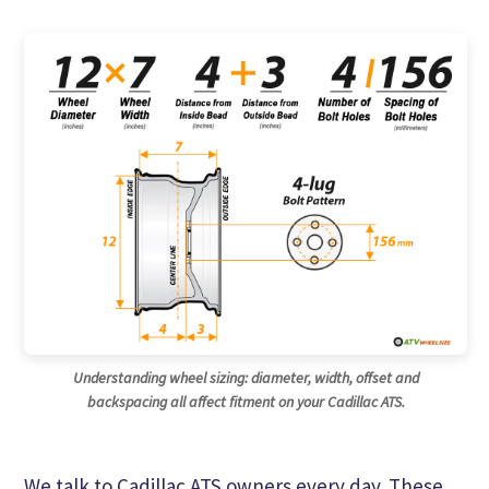
Understanding wheel sizing: diameter, width, offset and
backspacing all affect fitment on your Cadillac ATS.
We talk to Cadillac ATS owners every day. These