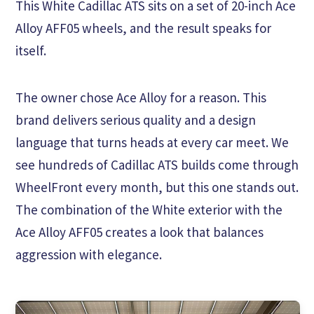
This White Cadillac ATS sits on a set of 20-inch Ace
Alloy AFF05 wheels, and the result speaks for
itself.
The owner chose Ace Alloy for a reason. This
brand delivers serious quality and a design
language that turns heads at every car meet. We
see hundreds of Cadillac ATS builds come through
WheelFront every month, but this one stands out.
The combination of the White exterior with the
Ace Alloy AFF05 creates a look that balances
aggression with elegance.