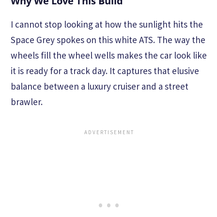
Why We Love This Build
I cannot stop looking at how the sunlight hits the
Space Grey spokes on this white ATS. The way the
wheels fill the wheel wells makes the car look like
it is ready for a track day. It captures that elusive
balance between a luxury cruiser and a street
brawler.