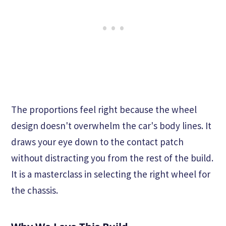
The proportions feel right because the wheel
design doesn't overwhelm the car's body lines. It
draws your eye down to the contact patch
without distracting you from the rest of the build.
It is a masterclass in selecting the right wheel for
the chassis.