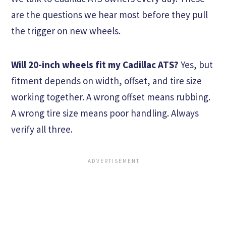
are the questions we hear most before they pull
the trigger on new wheels.
Will 20-inch wheels fit my Cadillac ATS?
Yes, but
fitment depends on width, offset, and tire size
working together. A wrong offset means rubbing.
A wrong tire size means poor handling. Always
verify all three.